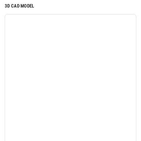
3D CAD MODEL