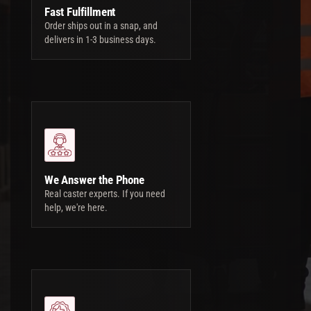
Fast Fulfillment
Order ships out in a snap, and
delivers in 1-3 business days.
We Answer the Phone
Real caster experts. If you need
help, we're here.