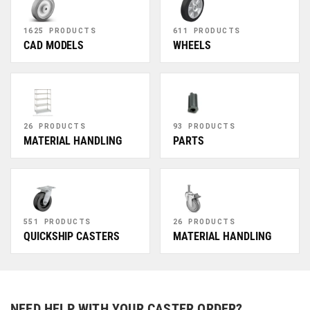
1625 PRODUCTS
611 PRODUCTS
CAD MODELS
WHEELS
26 PRODUCTS
93 PRODUCTS
MATERIAL HANDLING
PARTS
551 PRODUCTS
26 PRODUCTS
QUICKSHIP CASTERS
MATERIAL HANDLING
NEED HELP WITH YOUR CASTER ORDER?