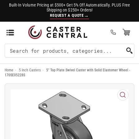
Built-In Volume Pricing at $500+ Get 5% Off Automatically. PLUS Free
Shipping on $250+ Orders!
→
REQUEST A QUOTE
Open Mini Cart
(0)
Search
For
Home
›
5 Inch Casters
›
5" Top Plate Swivel Caster with Solid Elastomer Wheel -
Products
170SE05228S
Open