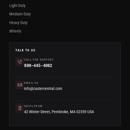
Light Duty
Medium Duty
Heavy Duty
Wheels
TALK TO US
CALL FOR SUPPORT
800-445-4082
EMAIL US
info@castercentral.com
SHIPS FROM
42 Winter Street, Pembroke, MA 02359 USA