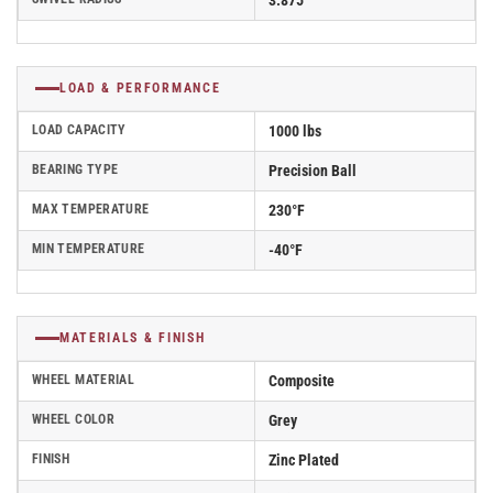
3.875
LOAD & PERFORMANCE
LOAD CAPACITY
1000 lbs
BEARING TYPE
Precision Ball
MAX TEMPERATURE
230°F
MIN TEMPERATURE
-40°F
MATERIALS & FINISH
WHEEL MATERIAL
Composite
WHEEL COLOR
Grey
FINISH
Zinc Plated