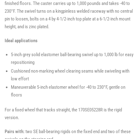
finished floors. The caster carries up to 1,000 pounds and takes -40 to
230°F. The swivel turns on a kingpinless welded raceway with no central
pin to loosen, bolts on a 4 by 4-1/2-inch top plate at a 6-1/2-inch mount
height, and is zinc plated.
Ideal applications
5-inch grey solid elastomer ball-bearing swivel up to 1,000 lb for easy
repositioning
Cushioned non-marking wheel clearing seams while swiveling with
low effort
Maneuverable 5-inch elastomer wheel for -40 to 230°F, gentle on
floors
For a fixed wheel that tracks straight, the 170SE05228R is the rigid
version.
Pairs with:
two SE ball-bearing rigids on the fixed end and two of these