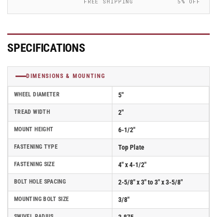
FREE SHIPPING
5% OFF
Elastomer
Elastomer
Wheel
Wheel
-
-
170SE05228S
170SE05228S
SPECIFICATIONS
DIMENSIONS & MOUNTING
WHEEL DIAMETER
5"
TREAD WIDTH
2"
MOUNT HEIGHT
6-1/2"
FASTENING TYPE
Top Plate
FASTENING SIZE
4" x 4-1/2"
BOLT HOLE SPACING
2-5/8" x 3" to 3" x 3-5/8"
MOUNTING BOLT SIZE
3/8"
SWIVEL RADIUS