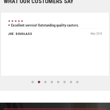
WHAT OUR CUSTOMERS SAY
★★★★★
Excellent service! Outstanding quality castors.
JOE DOUGLASS
May 2018