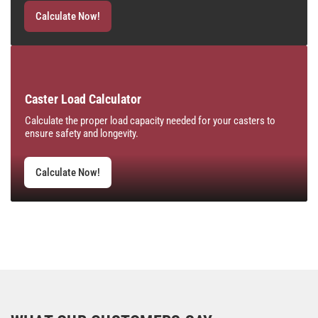
Calculate Now!
Caster Load Calculator
Calculate the proper load capacity needed for your casters to
ensure safety and longevity.
Calculate Now!