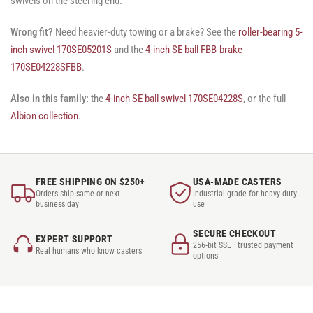
swivels on the steering end.
Wrong fit?
Need heavier-duty towing or a brake? See the
roller-bearing 5-
inch swivel 170SE05201S
and the
4-inch SE ball FBB-brake
170SE04228SFBB
.
Also in this family:
the
4-inch SE ball swivel 170SE04228S
, or the full
Albion collection
.
FREE SHIPPING ON $250+
USA-MADE CASTERS
Orders ship same or next
Industrial-grade for heavy-duty
business day
use
SECURE CHECKOUT
EXPERT SUPPORT
256-bit SSL · trusted payment
Real humans who know casters
options