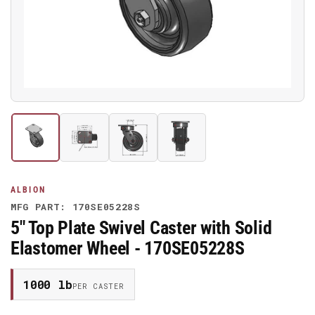
media
1
in
modal
Load
Load
Load
Load
image
image
image
image
1
2
3
4
in
in
in
in
gallery
gallery
gallery
gallery
ALBION
view
view
view
view
MFG PART: 170SE05228S
5" Top Plate Swivel Caster with Solid
Elastomer Wheel - 170SE05228S
1000 lb
PER CASTER