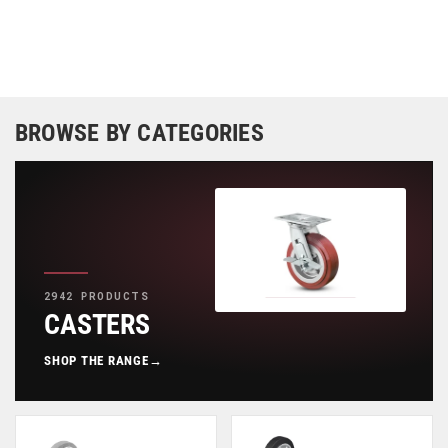
BROWSE BY CATEGORIES
2942 PRODUCTS
CASTERS
SHOP THE RANGE
→