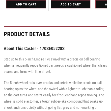
quantity
quantity
quantity
quantity
quantity
for
for
for
ADD TO CART
ADD TO CART
ADD
for
for
for
for
for
Bolt-
Rigid
Swivel
Bolt-
Bolt-
Rigid
Rigid
Swivel
on
Caster
on
on
Caster
Swivel
with
Swivel
Swivel
with
Lock
Brake
Lock
Lock
Brake
for
·
for
for
·
All
Face
All
All
Face
PRODUCT DETAILS
Pemco
Pemco
Pemco
Brake
Brake
&
&
&
Albion
Albion
Albion
16
16
16
About This Caster - 170SE05228S
Series
Series
Series
Swivel
Swivel
Swivel
Casters
Casters
Step up to this 5-inch Empire 170 swivel with a precision ball bearing
Casters
-
-
-
SWVLOCKX2
SWVLOCKX2
when a frequently repositioned cart needs a cushioned wheel that clears
SWVLOCKX2
seams and turns with little effort.
The 5-inch wheel rolls over cracks and debris while the precision ball
bearing spins the wheel and the swivel with a lighter touch than a roller,
so the cart turns and starts easily for frequent hand repositioning. The
wheel is solid elastomer, a tough rubber-like compound that soaks up
shock and runs quietly without going flat, grey and non-marking on