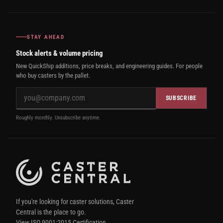
STAY AHEAD
Stock alerts & volume pricing
New QuickShip additions, price breaks, and engineering guides. For people
who buy casters by the pallet.
SUBSCRIBE
Roughly monthly. Unsubscribe anytime.
If you're looking for caster solutions, Caster
Central is the place to go.
View ISO 9001:2015 Certification.