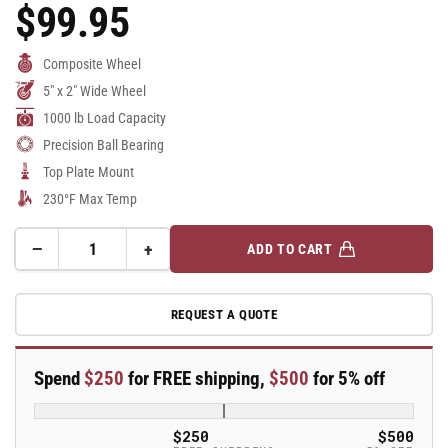
$99.95
Regular
Price
Composite Wheel
5" x 2" Wide Wheel
1000 lb Load Capacity
Precision Ball Bearing
Top Plate Mount
230°F Max Temp
−
+
ADD TO CART
Quantity
Decrease
Increase
quantity
quantity
for
for
REQUEST A QUOTE
5&quot;
5&quot;
Top
Top
Plate
Plate
Spend
$250
for FREE shipping,
$500
for 5% off
Swivel
Swivel
Caster
Caster
with
with
$250
$500
Solid
Solid