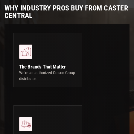
WHY INDUSTRY PROS BUY FROM CASTER
CENTRAL
The Brands That Matter
We're an authorized Colson Group
distributor.