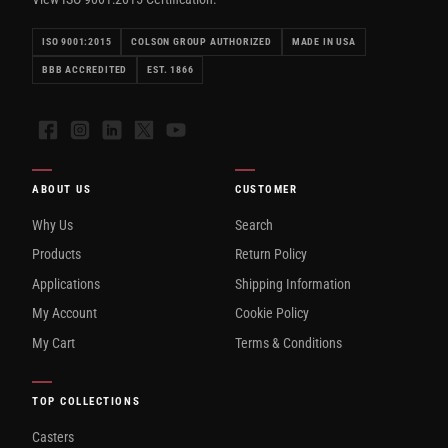
ISO 9001:2015
COLSON GROUP AUTHORIZED
MADE IN USA
BBB ACCREDITED
EST. 1866
Facebook
Instagram
LinkedIn
X
YouTube
ABOUT US
CUSTOMER
Why Us
Search
Products
Return Policy
Applications
Shipping Information
My Account
Cookie Policy
My Cart
Terms & Conditions
TOP COLLECTIONS
Casters