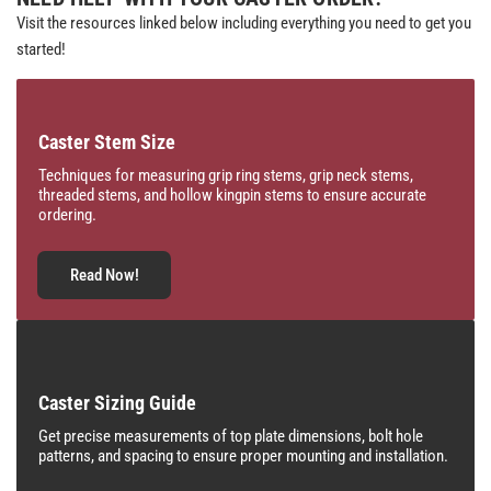
Visit the resources linked below including everything you need to get you
started!
Caster Stem Size
Techniques for measuring grip ring stems, grip neck stems,
threaded stems, and hollow kingpin stems to ensure accurate
ordering.
Read Now!
Caster Sizing Guide
Get precise measurements of top plate dimensions, bolt hole
patterns, and spacing to ensure proper mounting and installation.