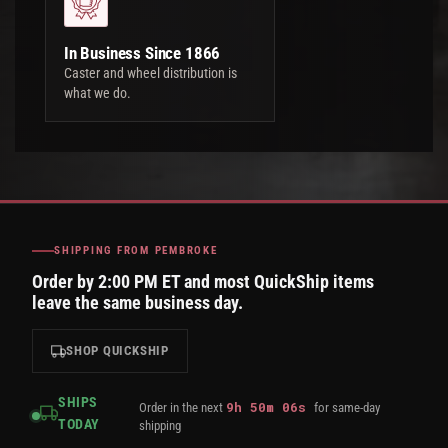
In Business Since 1866
Caster and wheel distribution is
what we do.
SHIPPING FROM PEMBROKE
Order by 2:00 PM ET and most QuickShip items
leave the same business day.
SHOP QUICKSHIP
SHIPS
9
h
50
m
05
s
Order in the next
for same-day
TODAY
shipping