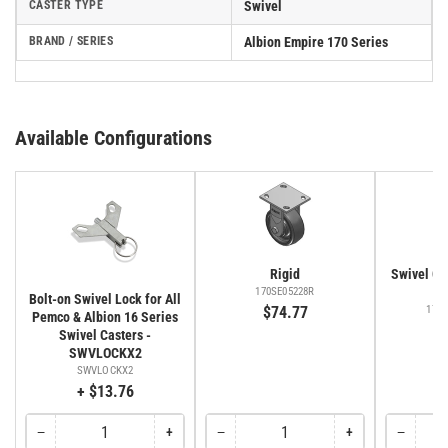
CASTER TYPE
Swivel
BRAND / SERIES
Albion Empire 170 Series
Available Configurations
Rigid
Swivel Cas
Fa
170SE05228R
Bolt-on Swivel Lock for All
$74.77
170
Pemco & Albion 16 Series
$
Swivel Casters -
SWVLOCKX2
SWVLOCKX2
+ $13.76
−
+
−
+
−
Quantity
Decrease
Increase
Quantity
Decrease
Increase
Quantity
Decreas