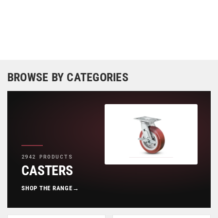
BROWSE BY CATEGORIES
2942 PRODUCTS
CASTERS
SHOP THE RANGE
→