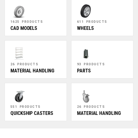
1625 PRODUCTS
611 PRODUCTS
CAD MODELS
WHEELS
26 PRODUCTS
93 PRODUCTS
MATERIAL HANDLING
PARTS
551 PRODUCTS
26 PRODUCTS
QUICKSHIP CASTERS
MATERIAL HANDLING