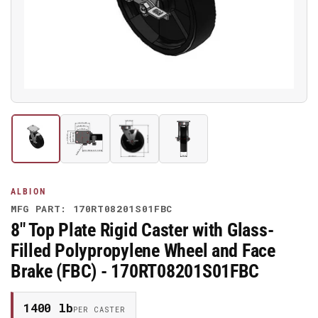
media
1
in
modal
Load
Load
Load
Load
image
image
image
image
1
2
3
4
in
in
in
in
gallery
gallery
gallery
gallery
ALBION
view
view
view
view
MFG PART: 170RT08201S01FBC
8" Top Plate Rigid Caster with Glass-
Filled Polypropylene Wheel and Face
Brake (FBC) - 170RT08201S01FBC
1400 lb
PER CASTER