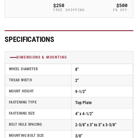
with
with
$250
$500
Glass-
Glass-
FREE SHIPPING
5% OFF
Filled
Filled
Polypropylene
Polypropylene
Wheel
Wheel
and
and
SPECIFICATIONS
Face
Face
Brake
Brake
(FBC)
(FBC)
DIMENSIONS & MOUNTING
-
-
170RT08201S01FBC
170RT08201S01FBC
WHEEL DIAMETER
8"
TREAD WIDTH
2"
MOUNT HEIGHT
9-1/2"
FASTENING TYPE
Top Plate
FASTENING SIZE
4" x 4-1/2"
BOLT HOLE SPACING
2-5/8" x 3" to 3" x 3-5/8"
MOUNTING BOLT SIZE
3/8"