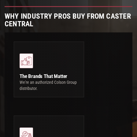
WHY INDUSTRY PROS BUY FROM CASTER
CENTRAL
The Brands That Matter
We're an authorized Colson Group
distributor.