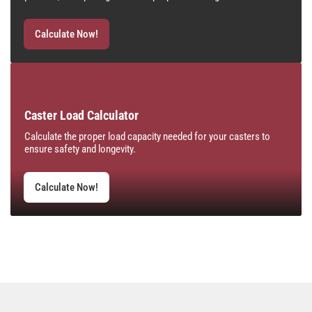
Calculate Now!
Caster Load Calculator
Calculate the proper load capacity needed for your casters to
ensure safety and longevity.
Calculate Now!