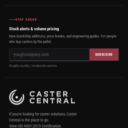
STAY AHEAD
Stock alerts & volume pricing
New QuickShip additions, price breaks, and engineering guides. For people
who buy casters by the pallet.
SUBSCRIBE
Roughly monthly. Unsubscribe anytime.
If you're looking for caster solutions, Caster
Central is the place to go.
View ISO 9001:2015 Certification.