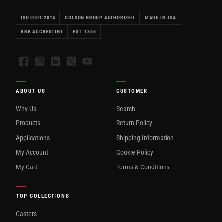
ISO 9001:2015
COLSON GROUP AUTHORIZED
MADE IN USA
BBB ACCREDITED
EST. 1866
Facebook
Instagram
LinkedIn
X
YouTube
ABOUT US
CUSTOMER
Why Us
Search
Products
Return Policy
Applications
Shipping Information
My Account
Cookie Policy
My Cart
Terms & Conditions
TOP COLLECTIONS
Casters