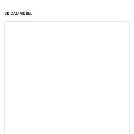
3D CAD MODEL