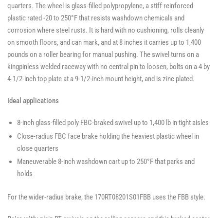
quarters. The wheel is glass-filled polypropylene, a stiff reinforced
plastic rated -20 to 250°F that resists washdown chemicals and
corrosion where steel rusts. It is hard with no cushioning, rolls cleanly
on smooth floors, and can mark, and at 8 inches it carries up to 1,400
pounds on a roller bearing for manual pushing. The swivel turns on a
kingpinless welded raceway with no central pin to loosen, bolts on a 4 by
4-1/2-inch top plate at a 9-1/2-inch mount height, and is zinc plated.
Ideal applications
8-inch glass-filled poly FBC-braked swivel up to 1,400 lb in tight aisles
Close-radius FBC face brake holding the heaviest plastic wheel in
close quarters
Maneuverable 8-inch washdown cart up to 250°F that parks and
holds
For the wider-radius brake, the 170RT08201S01FBB uses the FBB style.