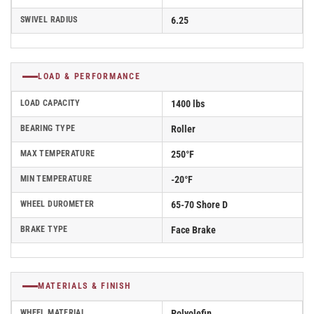
SWIVEL RADIUS
6.25
LOAD & PERFORMANCE
LOAD CAPACITY
1400 lbs
BEARING TYPE
Roller
MAX TEMPERATURE
250°F
MIN TEMPERATURE
-20°F
WHEEL DUROMETER
65-70 Shore D
BRAKE TYPE
Face Brake
MATERIALS & FINISH
WHEEL MATERIAL
Polyolefin