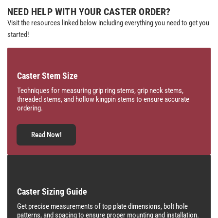
NEED HELP WITH YOUR CASTER ORDER?
Visit the resources linked below including everything you need to get you
started!
Caster Stem Size
Techniques for measuring grip ring stems, grip neck stems,
threaded stems, and hollow kingpin stems to ensure accurate
ordering.
Read Now!
Caster Sizing Guide
Get precise measurements of top plate dimensions, bolt hole
patterns, and spacing to ensure proper mounting and installation.