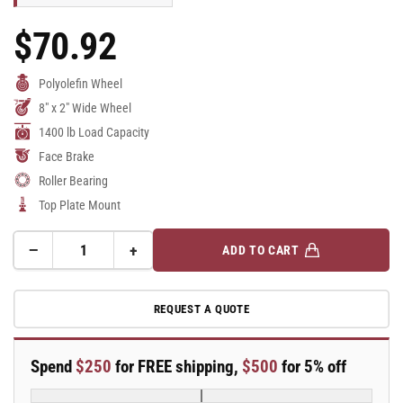
$70.92
Regular
Price
Polyolefin Wheel
8" x 2" Wide Wheel
1400 lb Load Capacity
Face Brake
Roller Bearing
Top Plate Mount
−
+
ADD TO CART
Quantity
Decrease
Increase
quantity
quantity
for
for
REQUEST A QUOTE
8&quot;
8&quot;
Top
Top
Plate
Plate
Spend
$250
for FREE shipping,
$500
for 5% off
Rigid
Rigid
Caster
Caster