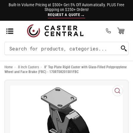
Built-In Volume Pricing at $500+ Get 5% Off Automatically. PLUS Free
Shipping on $250+ Orders!
→
REQUEST A QUOTE
Open Mini Cart
(0)
Search
For
Home
›
8 Inch Casters
›
8" Top Plate Rigid Caster with Glass-Filled Polypropylene
Products
Wheel and Face Brake (FBC) - 170RT08201S01FBC
Open