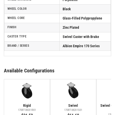
WHEEL COLOR
Black
WHEEL CORE
Glass-Filled Polypropylene
FINISH
Zinc Plated
CASTER TYPE
Swivel Caster with Brake
BRAND / SERIES
Albion Empire 170 Series
Available Configurations
Rigid
Swivel
Swivel Cas
Fa
170RT08201R01
170RT08201S01
170R