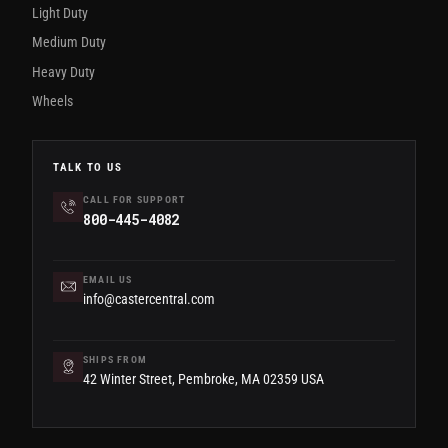
Light Duty
Medium Duty
Heavy Duty
Wheels
TALK TO US
CALL FOR SUPPORT
800-445-4082
EMAIL US
info@castercentral.com
SHIPS FROM
42 Winter Street, Pembroke, MA 02359 USA