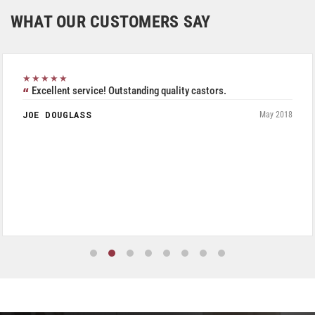
WHAT OUR CUSTOMERS SAY
★★★★★
Excellent service! Outstanding quality castors.
JOE DOUGLASS
May 2018