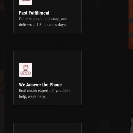
Fast Fulfillment
Order ships out in a snap, and
delivers in 1-3 business days.
We Answer the Phone
Real caster experts. If you need
help, we're here.