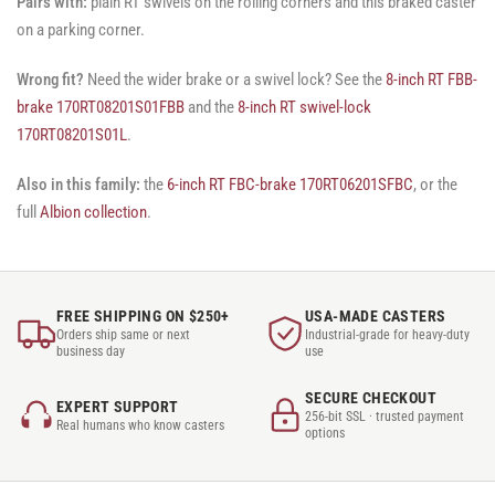
Pairs with:
plain RT swivels on the rolling corners and this braked caster
on a parking corner.
Wrong fit?
Need the wider brake or a swivel lock? See the
8-inch RT FBB-
brake 170RT08201S01FBB
and the
8-inch RT swivel-lock
170RT08201S01L
.
Also in this family:
the
6-inch RT FBC-brake 170RT06201SFBC
, or the
full
Albion collection
.
FREE SHIPPING ON $250+
USA-MADE CASTERS
Orders ship same or next
Industrial-grade for heavy-duty
business day
use
SECURE CHECKOUT
EXPERT SUPPORT
256-bit SSL · trusted payment
Real humans who know casters
options