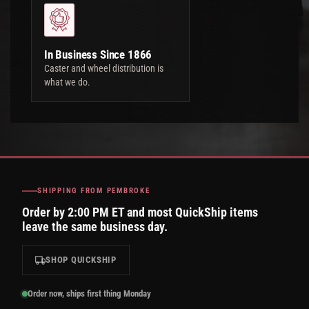
In Business Since 1866
Caster and wheel distribution is
what we do.
SHIPPING FROM PEMBROKE
Order by 2:00 PM ET and most QuickShip items
leave the same business day.
SHOP QUICKSHIP
Order now, ships first thing Monday