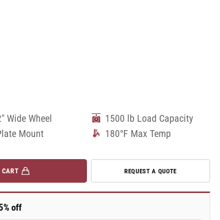
2" Wide Wheel
1500 lb Load Capacity
Plate Mount
180°F Max Temp
 CART
REQUEST A QUOTE
5% off