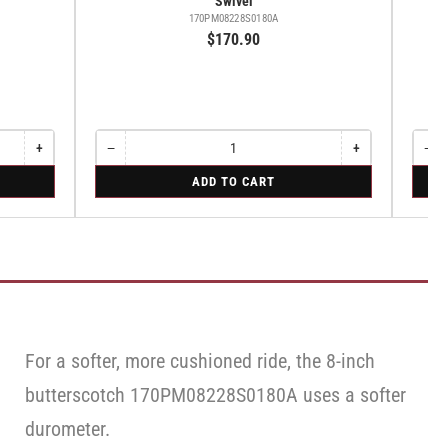
Swivel
170PM08228S0180A
$170.90
+
−
+
−
Increase
Quantity
Decrease
Increase
Quant
Dec
quantity
quantity
quantity
qua
for
for
ADD TO CART
for
for
for
for
Swivel
Swive
Rigid
Swivel
Swivel
Swi
Caste
Cas
with
wit
Brake
Bra
·
·
Face
Fac
Brake
Bra
For a softer, more cushioned ride, the 8-inch
butterscotch 170PM08228S0180A uses a softer
durometer.