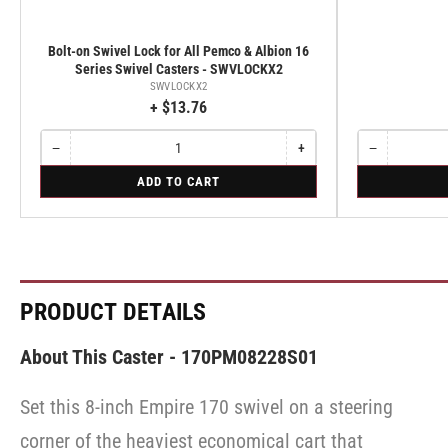
Bolt-on Swivel Lock for All Pemco & Albion 16
Series Swivel Casters - SWVLOCKX2
SWVLOCKX2
+ $13.76
−
+
−
Quantity
Decrease
Increase
Quantity
Decrease
quantity
quantity
quantity
for
for
ADD TO CART
for
for
for
Bolt-
Rigid
Bolt-
Bolt-
Rigid
on
on
on
Swivel
Swivel
Swivel
Lock
Lock
Lock
for
for
for
All
All
All
Pemco
Pemco
Pemco
PRODUCT DETAILS
&
&
&
Albion
Albion
Albion
16
16
16
About This Caster - 170PM08228S01
Series
Series
Series
Swivel
Swivel
Swivel
Casters
Casters
Set this 8-inch Empire 170 swivel on a steering
Casters
-
-
-
SWVLOCKX2
SWVLOCKX2
corner of the heaviest economical cart that
SWVLOCKX2