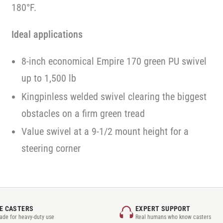
180°F.
Ideal applications
8-inch economical Empire 170 green PU swivel
up to 1,500 lb
Kingpinless welded swivel clearing the biggest
obstacles on a firm green tread
Value swivel at a 9-1/2 mount height for a
steering corner
E CASTERS
EXPERT SUPPORT
rade for heavy-duty use
Real humans who know casters