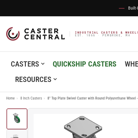
Built
INDUSTRIAL CASTERS & WHEEL
EST. 1866 · PEMBROKE, MA
CASTERS
QUICKSHIP CASTERS
WHE
RESOURCES
Home
›
8 Inch Casters
›
8" Top Plate Swivel Caster with Round Polyurethane Whee
Load
image
1
in