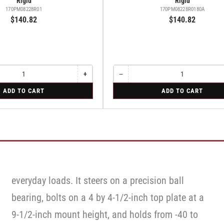
Rigid
Rigid
170PM08228R01
170PM08228R0180A
$140.82
$140.82
+
−
Increase
Quantity
Decrease
quantity
quantity
for
ADD TO CART
ADD TO CART
for
for
Rigid
Rigid
Rigid
everyday loads. It steers on a precision ball
bearing, bolts on a 4 by 4-1/2-inch top plate at a
9-1/2-inch mount height, and holds from -40 to