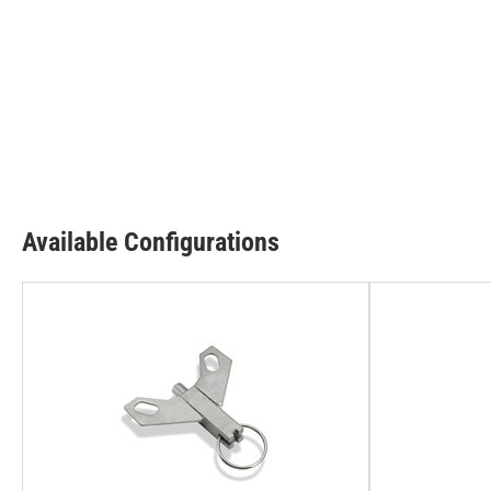
Available Configurations