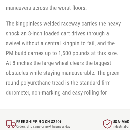
maneuvers across the worst floors.
The kingpinless welded raceway carries the heavy
shock an 8-inch loaded cart drives through a
swivel without a central kingpin to fail, and the
PM build carries up to 1,500 pounds at this size.
At 8 inches the large wheel clears the biggest
obstacles while staying maneuverable. The green
round polyurethane tread is the standard firm
durometer, non-marking and easy-rolling for
FREE SHIPPING ON $250+
USA-MAD
Orders ship same or next business day
Industrial-g