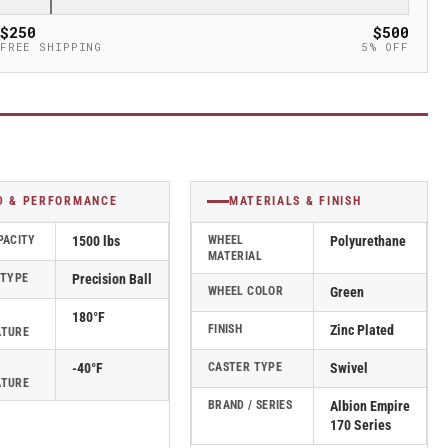
$250
$500
FREE SHIPPING
5% OFF
D & PERFORMANCE
MATERIALS & FINISH
PACITY
1500 lbs
WHEEL
Polyurethane
MATERIAL
 TYPE
Precision Ball
WHEEL COLOR
Green
180°F
FINISH
Zinc Plated
ATURE
-40°F
CASTER TYPE
Swivel
ATURE
BRAND / SERIES
Albion Empire
170 Series