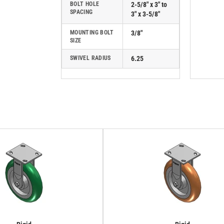
BOLT HOLE
2-5/8" x 3" to
SPACING
3" x 3-5/8"
MOUNTING BOLT
3/8"
SIZE
SWIVEL RADIUS
6.25