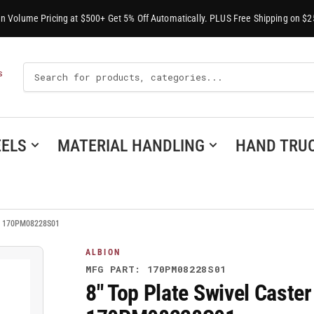
-In Volume Pricing at $500+ Get 5% Off Automatically. PLUS Free Shipping on $2
Search
S
For
Products
ELS
MATERIAL HANDLING
HAND TRU
l - 170PM08228S01
ALBION
MFG PART: 170PM08228S01
8" Top Plate Swivel Caste