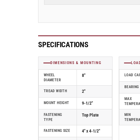
Plate
Plate
Swivel
Swivel
Caster
Caster
with
with
Round
Round
Polyurethane
Polyurethane
Wheel
Wheel
SPECIFICATIONS
-
-
170PM08228S01
170PM08228S01
DIMENSIONS & MOUNTING
LOA
WHEEL
8"
LOAD CA
DIAMETER
BEARING
TREAD WIDTH
2"
MAX
MOUNT HEIGHT
9-1/2"
TEMPER
FASTENING
Top Plate
MIN
TYPE
TEMPER
FASTENING SIZE
4" x 4-1/2"