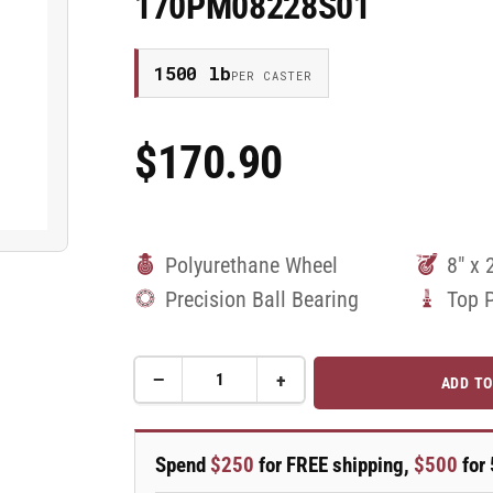
170PM08228S01
1500 lb
PER CASTER
$170.90
Regular
Price
Polyurethane Wheel
8" x 
Precision Ball Bearing
Top 
−
+
ADD TO
Quantity
Decrease
Increase
quantity
quantity
for
for
8&quot;
8&quot;
Spend
$250
for FREE shipping,
$500
for 
Top
Top