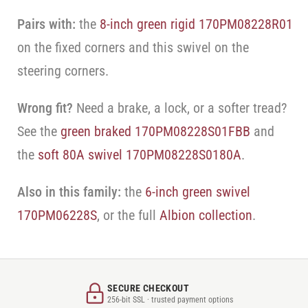
Pairs with:
the
8-inch green rigid 170PM08228R01
on the fixed corners and this swivel on the
steering corners.
Wrong fit?
Need a brake, a lock, or a softer tread?
See the
green braked 170PM08228S01FBB
and
the
soft 80A swivel 170PM08228S0180A
.
Also in this family:
the
6-inch green swivel
170PM06228S
, or the full
Albion collection
.
SECURE CHECKOUT
256-bit SSL · trusted payment options