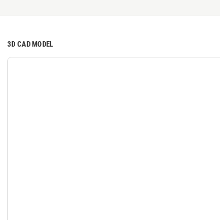
3D CAD MODEL