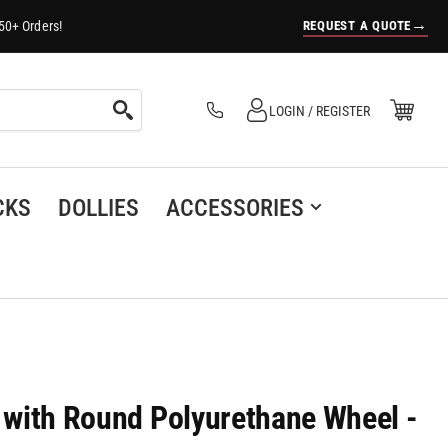
→
REQUEST A QUOTE
50+ Orders!
Log in
Open Mini Cart
LOGIN / REGISTER
(0)
CKS
DOLLIES
ACCESSORIES
r with Round Polyurethane Wheel -