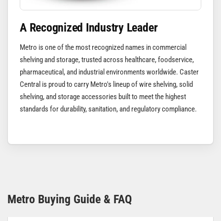
A Recognized Industry Leader
Metro is one of the most recognized names in commercial
shelving and storage, trusted across healthcare, foodservice,
pharmaceutical, and industrial environments worldwide. Caster
Central is proud to carry Metro's lineup of wire shelving, solid
shelving, and storage accessories built to meet the highest
standards for durability, sanitation, and regulatory compliance.
Metro Buying Guide & FAQ