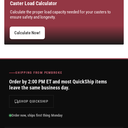
Caster Load Calculator
Calculate the proper load capacity needed for your casters to
ensure safety and longevity.
Calculate Now!
SHIPPING FROM PEMBROKE
Order by 2:00 PM ET and most QuickShip items
leave the same business day.
SHOP QUICKSHIP
Order now, ships first thing Monday