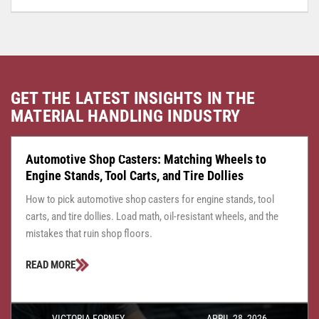
GET THE LATEST INSIGHTS IN THE
MATERIAL HANDLING INDUSTRY
CASTER CENTRAL
JULY 24, 2026
Automotive Shop Casters: Matching Wheels to
Engine Stands, Tool Carts, and Tire Dollies
How to pick automotive shop casters for engine stands, tool
carts, and tire dollies. Load math, oil-resistant wheels, and the
mistakes that ruin shop floors.
READ MORE
VICTORIA FORNEY
APRIL 28, 2026