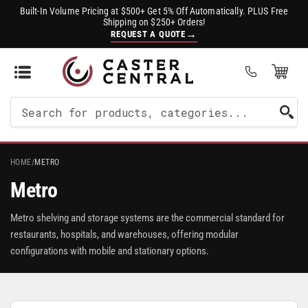
Built-In Volume Pricing at $500+ Get 5% Off Automatically. PLUS Free
Shipping on $250+ Orders!
→
REQUEST A QUOTE
Open Mini Cart
(0)
Search
For
Products
HOME
/
METRO
Metro
Metro shelving and storage systems are the commercial standard for
restaurants, hospitals, and warehouses, offering modular
configurations with mobile and stationary options.