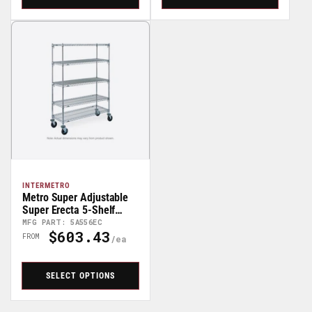
INTERMETRO
Metro Super Adjustable
Super Erecta 5-Shelf
Stem Caster Wire Carts -
MFG PART: 5A556EC
$603.43
68" High
Regular
FROM
Price
SELECT OPTIONS