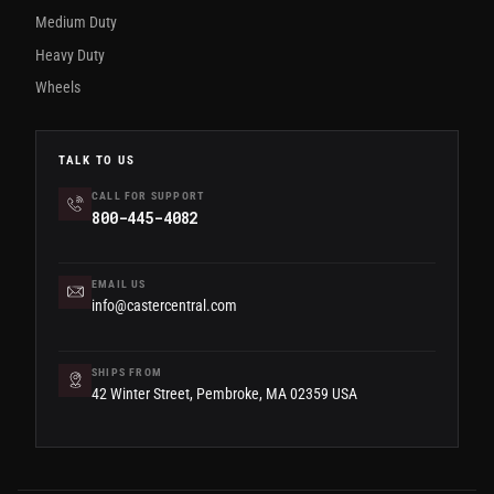
Medium Duty
Heavy Duty
Wheels
TALK TO US
CALL FOR SUPPORT
800-445-4082
EMAIL US
info@castercentral.com
SHIPS FROM
42 Winter Street, Pembroke, MA 02359 USA