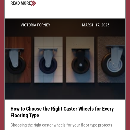
READ MORE
VICTORIA FORNEY
MARCH 17, 2026
How to Choose the Right Caster Wheels for Every
Flooring Type
Choosing the right caster wheels for your floor type protects