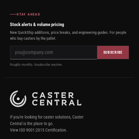
STAY AHEAD
Stock alerts & volume pricing
New QuickShip additions, price breaks, and engineering guides. For people
who buy casters by the pallet.
SUBSCRIBE
Roughly monthly. Unsubscribe anytime.
If you're looking for caster solutions, Caster
Central is the place to go.
View ISO 9001:2015 Certification.