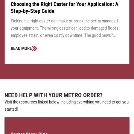
Choosing the Right Caster for Your Application: A
Step-by-Step Guide
Picking the right caster can make or break the performance of
your equipment. The wrong caster can lead to damaged floors,
employee strain, or even costly downtime. The good news?...
READ MORE
NEED HELP WITH YOUR METRO ORDER?
Visit the resources linked below including everything you need to get you
started!