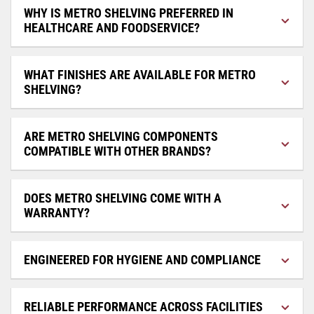
WHY IS METRO SHELVING PREFERRED IN
HEALTHCARE AND FOODSERVICE?
WHAT FINISHES ARE AVAILABLE FOR METRO
SHELVING?
ARE METRO SHELVING COMPONENTS
COMPATIBLE WITH OTHER BRANDS?
DOES METRO SHELVING COME WITH A
WARRANTY?
ENGINEERED FOR HYGIENE AND COMPLIANCE
RELIABLE PERFORMANCE ACROSS FACILITIES