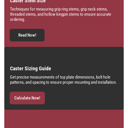
Caster Stem Size
Techniques for measuring grip ring stems, grip neck stems,
threaded stems, and hollow kingpin stems to ensure accurate
ordering.
Read Now!
Caster Sizing Guide
Get precise measurements of top plate dimensions, bolt hole
patterns, and spacing to ensure proper mounting and installation.
Calculate Now!