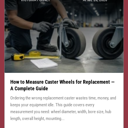
How to Measure Caster Wheels for Replacement —
A Complete Guide
Ordering the wrong replacement caster wastes time, money, and
keeps your equipment idle. This guide covers every
measurement you need: wheel diameter, width, bore size, hub
length, overall height, mounting...