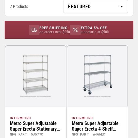
7 Products
FREE SHIPPING
EXTRA 5% OFF
on orders over $250
automatic at $500
INTERMETRO
INTERMETRO
Metro Super Adjustable
Metro Super Adjustable
Super Erecta Stationary
Super Erecta 4-Shelf
Starter Units – 74” High
Stem Caster Wire Carts -
MFG PART: 5A577C
MFG PART: A466EC