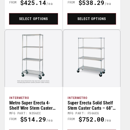
$425.14
$538.29
68" High
Regular
Regular
FROM
FROM
Price
Price
SELECT OPTIONS
SELECT OPTIONS
INTERMETRO
INTERMETRO
Metro Super Erecta 4-
Super Erecta Solid Shelf
Shelf Wire Stem Caster
Stem Caster Carts – 68”
Carts – 68” High
High
MFG PART: N356EC
MFG PART: F566EG
$514.29
$752.00
Regular
Regular
FROM
FROM
Price
Price