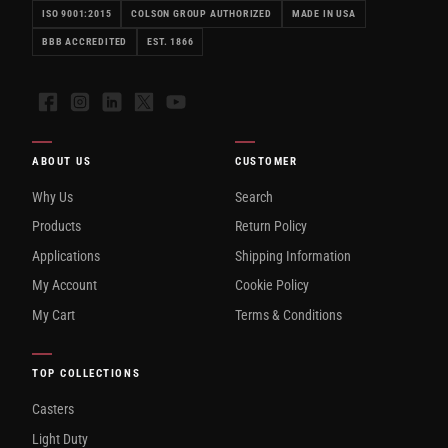
ISO 9001:2015
COLSON GROUP AUTHORIZED
MADE IN USA
BBB ACCREDITED
EST. 1866
Facebook
Instagram
LinkedIn
X
YouTube
ABOUT US
CUSTOMER
Why Us
Search
Products
Return Policy
Applications
Shipping Information
My Account
Cookie Policy
My Cart
Terms & Conditions
TOP COLLECTIONS
Casters
Light Duty