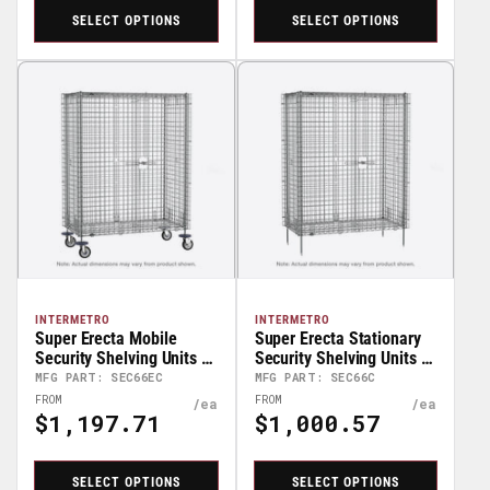
SELECT OPTIONS
SELECT OPTIONS
INTERMETRO
INTERMETRO
Super Erecta Mobile
Super Erecta Stationary
Security Shelving Units –
Security Shelving Units –
68” High
67” High
MFG PART: SEC66EC
MFG PART: SEC66C
Regular
Regular
FROM
FROM
$1,197.71
$1,000.57
Price
Price
SELECT OPTIONS
SELECT OPTIONS