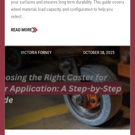
your surfaces and ensures long term durability. This guide covers
wheel material, load capacity, and configuration to help you
select...
READ MORE
VICTORIA FORNEY
OCTOBER 28, 2025