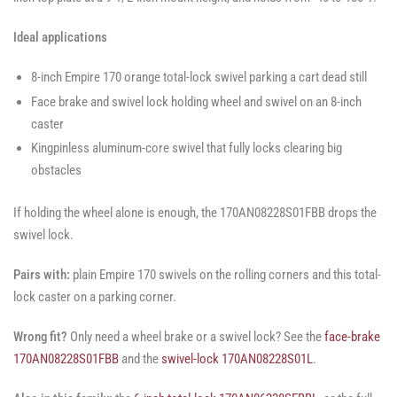
Ideal applications
8-inch Empire 170 orange total-lock swivel parking a cart dead still
Face brake and swivel lock holding wheel and swivel on an 8-inch
caster
Kingpinless aluminum-core swivel that fully locks clearing big
obstacles
If holding the wheel alone is enough, the 170AN08228S01FBB drops the
swivel lock.
Pairs with:
plain Empire 170 swivels on the rolling corners and this total-
lock caster on a parking corner.
Wrong fit?
Only need a wheel brake or a swivel lock? See the
face-brake
170AN08228S01FBB
and the
swivel-lock 170AN08228S01L
.