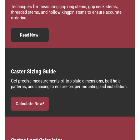
Techniques for measuring grip ring stems, grip neck stems,
threaded stems, and hollow kingpin stems to ensure accurate
ordering.
Read Now!
Caster Sizing Guide
Get precise measurements of top plate dimensions, bolt hole
patterns, and spacing to ensure proper mounting and installation.
Calculate Now!