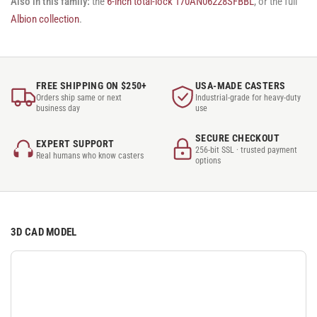
Also in this family:
the
6-inch total-lock 170AN06228SFBBL
, or the full
Albion collection
.
FREE SHIPPING ON $250+
USA-MADE CASTERS
Orders ship same or next
Industrial-grade for heavy-duty
business day
use
SECURE CHECKOUT
EXPERT SUPPORT
256-bit SSL · trusted payment
Real humans who know casters
options
3D CAD MODEL