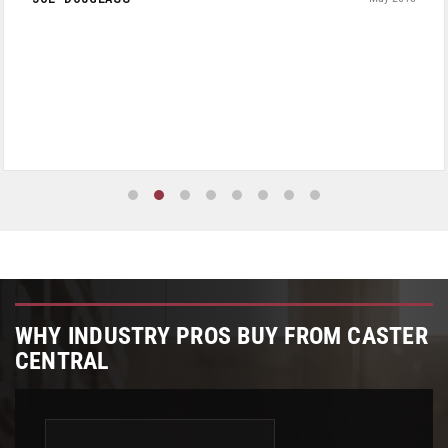
WHY INDUSTRY PROS BUY FROM CASTER
CENTRAL