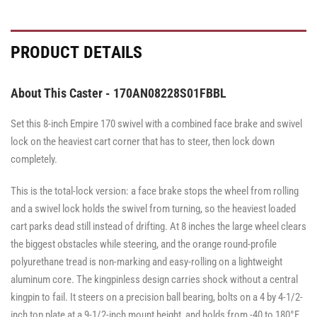
with
Brake
Brake
·
·
Face
Face
PRODUCT DETAILS
Brake
Brake
About This Caster - 170AN08228S01FBBL
Set this 8-inch Empire 170 swivel with a combined face brake and swivel
lock on the heaviest cart corner that has to steer, then lock down
completely.
This is the total-lock version: a face brake stops the wheel from rolling
and a swivel lock holds the swivel from turning, so the heaviest loaded
cart parks dead still instead of drifting. At 8 inches the large wheel clears
the biggest obstacles while steering, and the orange round-profile
polyurethane tread is non-marking and easy-rolling on a lightweight
aluminum core. The kingpinless design carries shock without a central
kingpin to fail. It steers on a precision ball bearing, bolts on a 4 by 4-1/2-
inch top plate at a 9-1/2-inch mount height, and holds from -40 to 180°F.