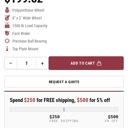
Price
Polyurethane Wheel
8" x 2" Wide Wheel
1500 lb Load Capacity
Face Brake
Precision Ball Bearing
Top Plate Mount
−
+
ADD TO CART
Quantity
Decrease
Increase
quantity
quantity
for
for
REQUEST A QUOTE
8&quot;
8&quot;
Top
Top
Plate
Plate
Spend
$250
for FREE shipping,
$500
for 5% off
Swivel
Swivel
Caster
Caster
with
with
$250
$500
AN-
AN-
FREE SHIPPING
5% OFF
Round
Round