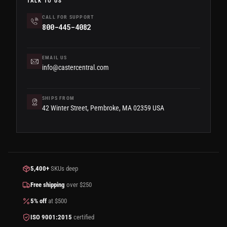
TALK TO US
CALL FOR SUPPORT
800-445-4082
EMAIL US
info@castercentral.com
SHIPS FROM
42 Winter Street, Pembroke, MA 02359 USA
5,400+
SKUs deep
Free shipping
over $250
5% off
at $500
ISO 9001:2015
certified