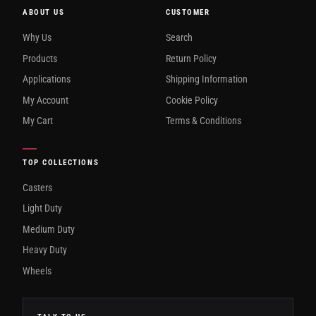
ABOUT US
CUSTOMER
Why Us
Search
Products
Return Policy
Applications
Shipping Information
My Account
Cookie Policy
My Cart
Terms & Conditions
TOP COLLECTIONS
Casters
Light Duty
Medium Duty
Heavy Duty
Wheels