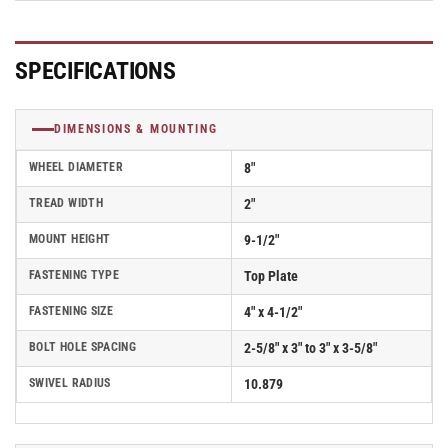
Polyurethane
Polyurethane
Wheel
Wheel
(Aluminum
(Aluminum
SPECIFICATIONS
Core)
Core)
and
and
Face
Face
DIMENSIONS & MOUNTING
Brake
Brake
(FBB)
(FBB)
WHEEL DIAMETER
8"
-
-
170AN08228S01FBBL
170AN08228S01FBBL
TREAD WIDTH
2"
MOUNT HEIGHT
9-1/2"
FASTENING TYPE
Top Plate
FASTENING SIZE
4" x 4-1/2"
BOLT HOLE SPACING
2-5/8" x 3" to 3" x 3-5/8"
SWIVEL RADIUS
10.879