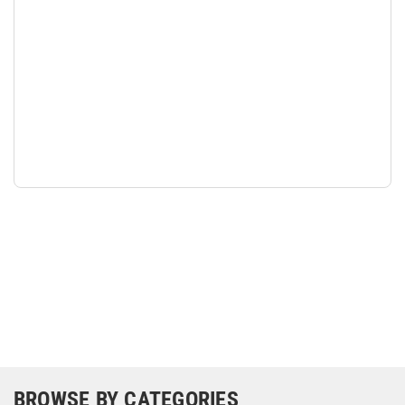
BROWSE BY CATEGORIES