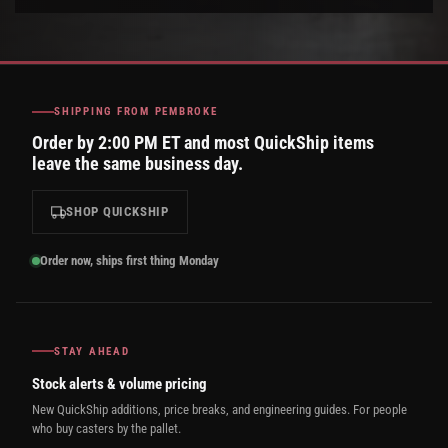
SHIPPING FROM PEMBROKE
Order by 2:00 PM ET and most QuickShip items
leave the same business day.
SHOP QUICKSHIP
Order now, ships first thing Monday
STAY AHEAD
Stock alerts & volume pricing
New QuickShip additions, price breaks, and engineering guides. For people
who buy casters by the pallet.