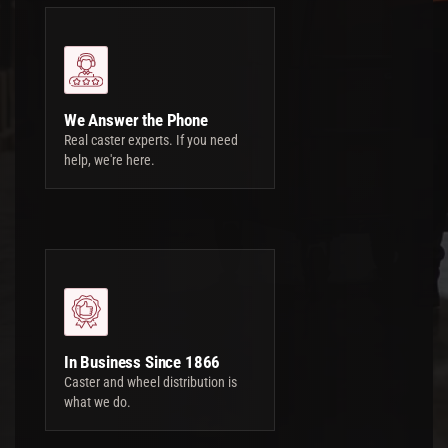
We Answer the Phone
Real caster experts. If you need
help, we're here.
In Business Since 1866
Caster and wheel distribution is
what we do.