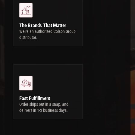
The Brands That Matter
We're an authorized Colson Group
distributor.
Fast Fulfillment
Order ships out in a snap, and
delivers in 1-3 business days.