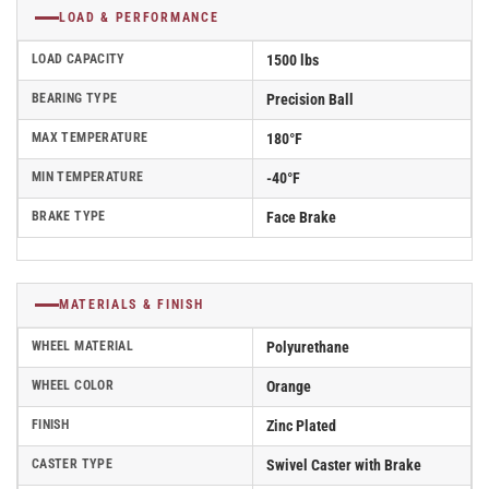
LOAD & PERFORMANCE
LOAD CAPACITY
1500 lbs
BEARING TYPE
Precision Ball
MAX TEMPERATURE
180°F
MIN TEMPERATURE
-40°F
BRAKE TYPE
Face Brake
MATERIALS & FINISH
WHEEL MATERIAL
Polyurethane
WHEEL COLOR
Orange
FINISH
Zinc Plated
CASTER TYPE
Swivel Caster with Brake