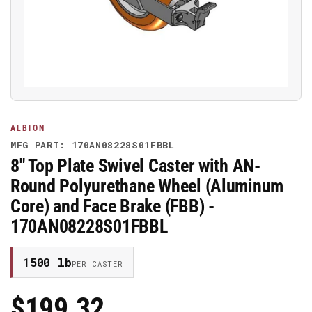
media
1
in
modal
ALBION
MFG PART: 170AN08228S01FBBL
8" Top Plate Swivel Caster with AN-
Round Polyurethane Wheel (Aluminum
Core) and Face Brake (FBB) -
170AN08228S01FBBL
1500 lb
PER CASTER
$199.32
Regular