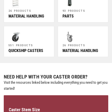
26 PRODUCTS
93 PRODUCTS
MATERIAL HANDLING
PARTS
551 PRODUCTS
26 PRODUCTS
QUICKSHIP CASTERS
MATERIAL HANDLING
NEED HELP WITH YOUR CASTER ORDER?
Visit the resources linked below including everything you need to get you
started!
Caster Stem Size