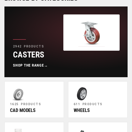
2942 PRODUCTS
CASTERS
SHOP THE RANGE
→
1625 PRODUCTS
611 PRODUCTS
CAD MODELS
WHEELS