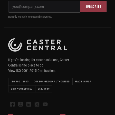
SUBSCRIBE
Roughly monthly. Unsubscribe anytime.
If you're looking for caster solutions, Caster
Central is the place to go.
View ISO 9001:2015 Certification.
ISO 9001:2015
COLSON GROUP AUTHORIZED
MADE IN USA
BBB ACCREDITED
EST. 1866
Facebook
Instagram
LinkedIn
X
YouTube