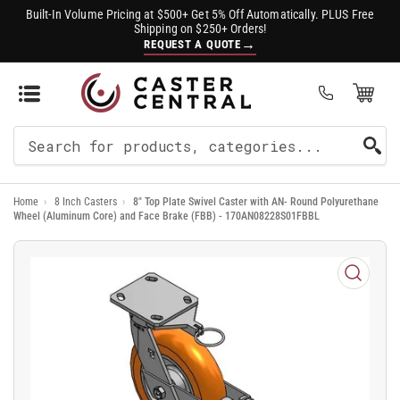
Built-In Volume Pricing at $500+ Get 5% Off Automatically. PLUS Free
Shipping on $250+ Orders!
→
REQUEST A QUOTE
Open Mini Cart
(0)
Search
For
Home
›
8 Inch Casters
›
8" Top Plate Swivel Caster with AN- Round Polyurethane
Products
Wheel (Aluminum Core) and Face Brake (FBB) - 170AN08228S01FBBL
Open