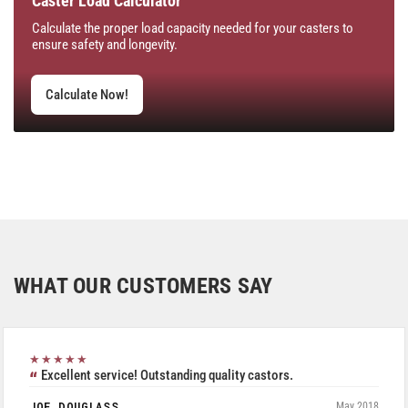
Caster Load Calculator
Calculate the proper load capacity needed for your casters to
ensure safety and longevity.
Calculate Now!
WHAT OUR CUSTOMERS SAY
★★★★★
Excellent service! Outstanding quality castors.
JOE DOUGLASS
May 2018