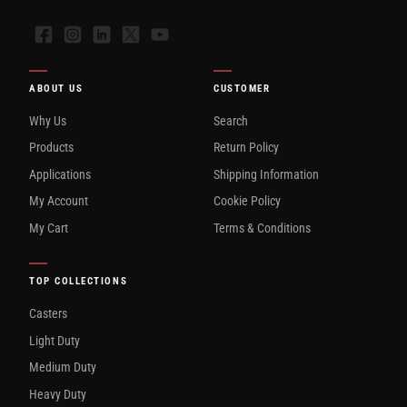
Facebook
Instagram
LinkedIn
X
YouTube
ABOUT US
CUSTOMER
Why Us
Search
Products
Return Policy
Applications
Shipping Information
My Account
Cookie Policy
My Cart
Terms & Conditions
TOP COLLECTIONS
Casters
Light Duty
Medium Duty
Heavy Duty