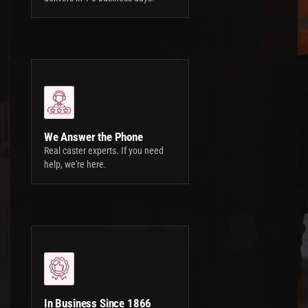
We Answer the Phone
Real caster experts. If you need
help, we're here.
In Business Since 1866