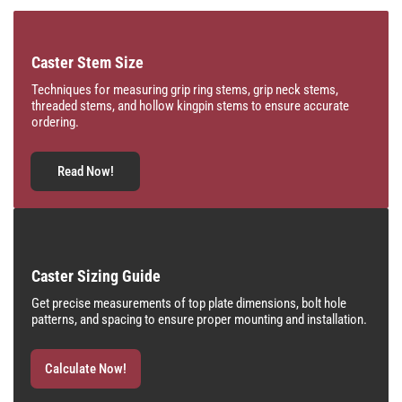
Caster Stem Size
Techniques for measuring grip ring stems, grip neck stems,
threaded stems, and hollow kingpin stems to ensure accurate
ordering.
Read Now!
Caster Sizing Guide
Get precise measurements of top plate dimensions, bolt hole
patterns, and spacing to ensure proper mounting and installation.
Calculate Now!