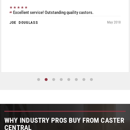
★★★★★
Excellent service! Outstanding quality castors.
JOE DOUGLASS
May 2018
WHY INDUSTRY PROS BUY FROM CASTER
CENTRAL