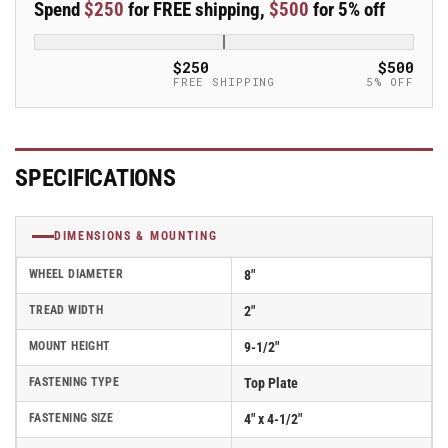
Spend
$250
for FREE shipping,
$500
for 5% off
Swivel
Swivel
Caster
Caster
-
-
$250
$500
16EG08201S
16EG08201S
FREE SHIPPING
5% OFF
SPECIFICATIONS
DIMENSIONS & MOUNTING
WHEEL DIAMETER
8"
TREAD WIDTH
2"
MOUNT HEIGHT
9-1/2"
FASTENING TYPE
Top Plate
FASTENING SIZE
4" x 4-1/2"