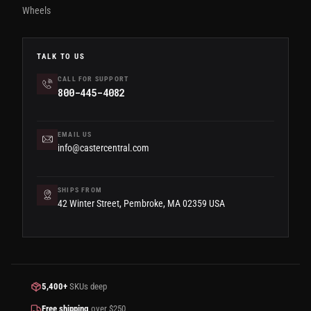
Wheels
TALK TO US
CALL FOR SUPPORT
800-445-4082
EMAIL US
info@castercentral.com
SHIPS FROM
42 Winter Street, Pembroke, MA 02359 USA
5,400+
SKUs deep
Free shipping
over $250