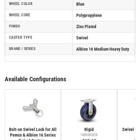
WHEEL COLOR
Blue
WHEEL CORE
Polypropylene
FINISH
Zinc Plated
CASTER TYPE
Swivel
BRAND / SERIES
Albion 16 Medium Heavy Duty
Available Configurations
Bolt-on Swivel Lock for All
Rigid
Swivel Cas
Pemco & Albion 16 Series
Fa
16EG08201R