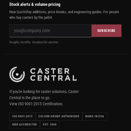
Stock alerts & volume pricing
New QuickShip additions, price breaks, and engineering guides. For people
who buy casters by the pallet.
SUBSCRIBE
Roughly monthly. Unsubscribe anytime.
If you're looking for caster solutions, Caster
Central is the place to go.
View ISO 9001:2015 Certification.
ISO 9001:2015
COLSON GROUP AUTHORIZED
MADE IN USA
BBB ACCREDITED
EST. 1866