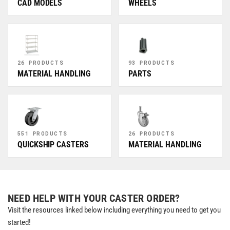
CAD MODELS
WHEELS
26 PRODUCTS
93 PRODUCTS
MATERIAL HANDLING
PARTS
551 PRODUCTS
26 PRODUCTS
QUICKSHIP CASTERS
MATERIAL HANDLING
NEED HELP WITH YOUR CASTER ORDER?
Visit the resources linked below including everything you need to get you
started!