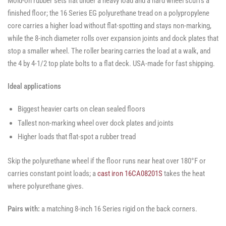
Mold-on rubber sets flat under a heavy load and a hard wheel scuffs a
finished floor; the 16 Series EG polyurethane tread on a polypropylene
core carries a higher load without flat-spotting and stays non-marking,
while the 8-inch diameter rolls over expansion joints and dock plates that
stop a smaller wheel. The roller bearing carries the load at a walk, and
the 4 by 4-1/2 top plate bolts to a flat deck. USA-made for fast shipping.
Ideal applications
Biggest heavier carts on clean sealed floors
Tallest non-marking wheel over dock plates and joints
Higher loads that flat-spot a rubber tread
Skip the polyurethane wheel if the floor runs near heat over 180°F or
carries constant point loads; a
cast iron 16CA08201S
takes the heat
where polyurethane gives.
Pairs with:
a matching 8-inch 16 Series rigid on the back corners.