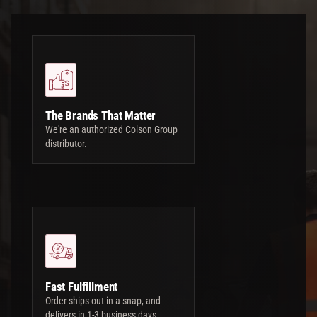
The Brands That Matter
We're an authorized Colson Group
distributor.
Fast Fulfillment
Order ships out in a snap, and
delivers in 1-3 business days.