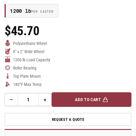
1200 lb
PER CASTER
$45.70
Regular
Price
Polyurethane Wheel
8" x 2" Wide Wheel
1200 lb Load Capacity
Roller Bearing
Top Plate Mount
180°F Max Temp
−
+
ADD TO CART
Quantity
Decrease
Increase
quantity
quantity
for
for
REQUEST A QUOTE
8&quot;x
8&quot;x
2&quot;
2&quot;
Polyurethane
Polyurethane