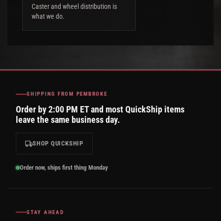
Caster and wheel distribution is
what we do.
SHIPPING FROM PEMBROKE
Order by 2:00 PM ET and most QuickShip items
leave the same business day.
SHOP QUICKSHIP
Order now, ships first thing Monday
STAY AHEAD