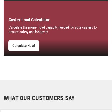
Caster Load Calculator
Calculate the proper load capacity needed for your casters to
ensure safety and longevity.
Calculate Now!
WHAT OUR CUSTOMERS SAY