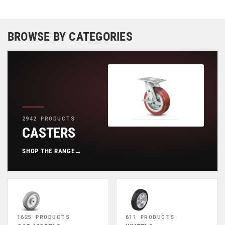
BROWSE BY CATEGORIES
2942 PRODUCTS
CASTERS
SHOP THE RANGE
→
1625 PRODUCTS
611 PRODUCTS