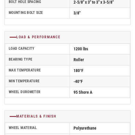
BOLT HOLE SPACING
2-5/8" x 3" to 3" x 3-5/8"
MOUNTING BOLT SIZE
3/8"
LOAD & PERFORMANCE
LOAD CAPACITY
1200 lbs
BEARING TYPE
Roller
MAX TEMPERATURE
180°F
MIN TEMPERATURE
-40°F
WHEEL DUROMETER
95 Shore A
MATERIALS & FINISH
WHEEL MATERIAL
Polyurethane