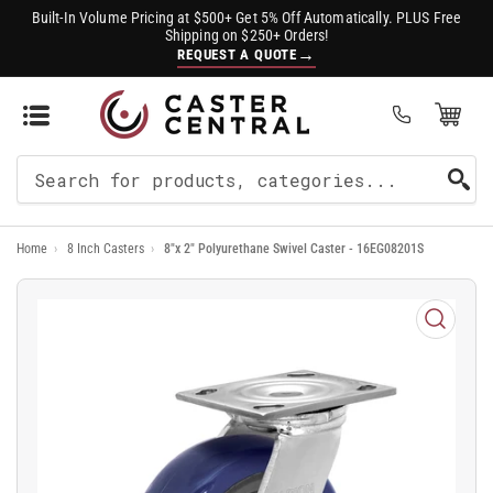
Built-In Volume Pricing at $500+ Get 5% Off Automatically. PLUS Free
Shipping on $250+ Orders!
→
REQUEST A QUOTE
Open Mini Cart
(0)
Search
For
Home
›
8 Inch Casters
›
8"x 2" Polyurethane Swivel Caster - 16EG08201S
Products