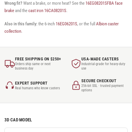
Wrong fit?
Want a brake, or more heat? See the
16EG08201SFBA face
brake
and the
cast iron 16CA08201S
.
Also in this family:
the 6-inch
16EG06201S
, or the full
Albion caster
collection
.
FREE SHIPPING ON $250+
USA-MADE CASTERS
Orders ship same or next
Industrial-grade for heavy-duty
business day
use
SECURE CHECKOUT
EXPERT SUPPORT
256-bit SSL · trusted payment
Real humans who know casters
options
3D CAD MODEL