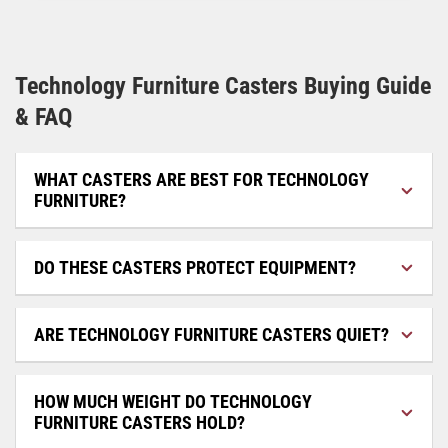
Technology Furniture Casters Buying Guide
& FAQ
WHAT CASTERS ARE BEST FOR TECHNOLOGY
FURNITURE?
DO THESE CASTERS PROTECT EQUIPMENT?
ARE TECHNOLOGY FURNITURE CASTERS QUIET?
HOW MUCH WEIGHT DO TECHNOLOGY
FURNITURE CASTERS HOLD?