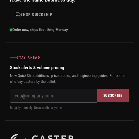
SHOP QUICKSHIP
Order now, ships first thing Monday
STAY AHEAD
Stock alerts & volume pricing
New QuickShip additions, price breaks, and engineering guides. For people
who buy casters by the pallet.
SUBSCRIBE
Roughly monthly. Unsubscribe anytime.