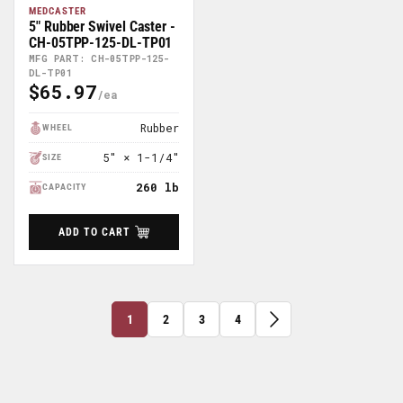
MEDCASTER
5" Rubber Swivel Caster -
CH-05TPP-125-DL-TP01
MFG PART: CH-05TPP-125-
DL-TP01
$65.97
Regular
Price
Rubber
WHEEL
5" × 1-1/4"
SIZE
260 lb
CAPACITY
ADD TO CART
1
2
3
4