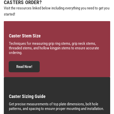
CASTERS ORDER?
Visit the resources linked below including everything you need to get you
started!
Caster Stem Size
Techniques for measuring grip ring stems, grip neck stems,
threaded stems, and hollow kingpin stems to ensure accurate
ordering.
Read Now!
Caster Sizing Guide
Get precise measurements of top plate dimensions, bolt hole
patterns, and spacing to ensure proper mounting and installation.