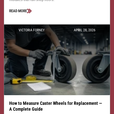
READ MORE
VICTORIA FORNEY
APRIL 28, 2026
How to Measure Caster Wheels for Replacement —
A Complete Guide