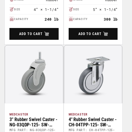
4" × 1-1/4"
5" × 1-1/4"
SIZE
SIZE
240 lb
300 lb
CAPACITY
CAPACITY
ADD TO CART
ADD TO CART
MEDCASTER
MEDCASTER
3" Rubber Swivel Caster -
4" Rubber Swivel Caster -
NG-03QDP-125- SW-
CH-04TPP-125- SW-
TS02
TP01
MFG PART: NG-03QDP-125-
MFG PART: CH-04TPP-125-