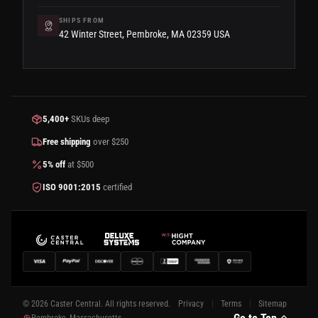
SHIPS FROM
42 Winter Street, Pembroke, MA 02359 USA
5,400+
SKUs deep
Free shipping
over $250
5% off
at $500
ISO 9001:2015
certified
© 2026 Caster Central. All rights reserved.
Privacy
Terms
Sitemap