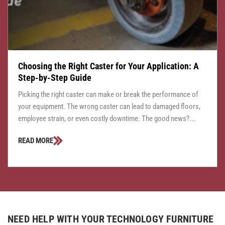
Choosing the Right Caster for Your Application: A
Step-by-Step Guide
Picking the right caster can make or break the performance of
your equipment. The wrong caster can lead to damaged floors,
employee strain, or even costly downtime. The good news?...
READ MORE
NEED HELP WITH YOUR TECHNOLOGY FURNITURE