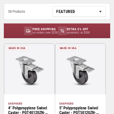
58 Products
FREE SHIPPING
EXTRA 5% OFF
on orders over $250
automatic at $500
MADE IN USA
MADE IN USA
SHEPHERD
SHEPHERD
4" Polypropylene Swivel
5" Polypropylene Swivel
Caster - PGT40120ZN-
Caster - PGT50120ZN-