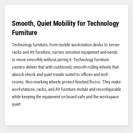
Smooth, Quiet Mobility for Technology
Furniture
Technology furniture, from mobile workstation desks to server
racks and AV furniture, carries sensitive equipment and needs
to move smoothly without jarring it. Technology furniture
casters deliver that with cushioned, smooth-rolling wheels that
absorb shock and quiet treads suited to offices and tech
rooms. Non-marking wheels protect finished floors. They make
workstations, racks, and AV furniture mobile and reconfigurable
while keeping the equipment on board safe and the workspace
quiet.