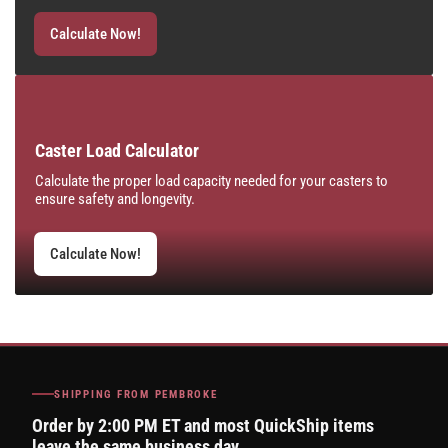
Calculate Now!
Caster Load Calculator
Calculate the proper load capacity needed for your casters to
ensure safety and longevity.
Calculate Now!
SHIPPING FROM PEMBROKE
Order by 2:00 PM ET and most QuickShip items
leave the same business day.