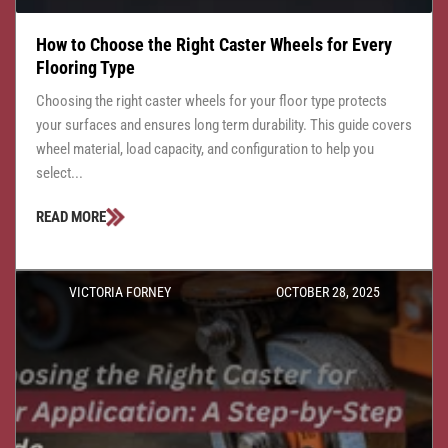
How to Choose the Right Caster Wheels for Every
Flooring Type
Choosing the right caster wheels for your floor type protects
your surfaces and ensures long term durability. This guide covers
wheel material, load capacity, and configuration to help you
select...
READ MORE
VICTORIA FORNEY
OCTOBER 28, 2025