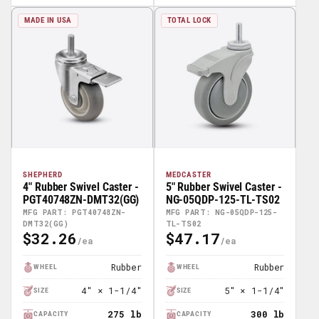
MADE IN USA
TOTAL LOCK
SHEPHERD
MEDCASTER
4" Rubber Swivel Caster -
5" Rubber Swivel Caster -
PGT40748ZN-DMT32(GG)
NG-05QDP-125-TL-TS02
MFG PART: PGT40748ZN-
MFG PART: NG-05QDP-125-
DMT32(GG)
TL-TS02
$32.26
$47.17
Regular
Regular
Price
Price
Rubber
Rubber
WHEEL
WHEEL
4" × 1-1/4"
5" × 1-1/4"
SIZE
SIZE
275 lb
300 lb
CAPACITY
CAPACITY