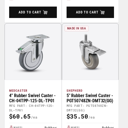
ADD TO CART
ADD TO CART
MADE IN USA
MEDCASTER
SHEPHERD
4" Rubber Swivel Caster -
5" Rubber Swivel Caster -
CH-04TPP-125-DL-TP01
PGT50748ZN-DMT32(GG)
MFG PART: CH-04TPP-125-
MFG PART: PGT50748ZN-
DL-TP01
DMT32(GG)
$60.65
$35.50
Regular
Regular
Price
Price
Rubber
Rubber
WHEEL
WHEEL