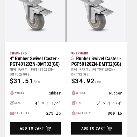
SHEPHERD
SHEPHERD
4" Rubber Swivel Caster -
5" Rubber Swivel Caster -
PGT40120ZN-DMT32(GG)
PGT50120ZN-DMT32(GG)
MFG PART: PGT40120ZN-
MFG PART: PGT50120ZN-
DMT32(GG)
DMT32(GG)
$31.51
$34.92
Regular
Regular
Price
Price
Rubber
Rubber
WHEEL
WHEEL
4" × 1-1/4"
5" × 1-1/4"
SIZE
SIZE
275 lb
300 lb
CAPACITY
CAPACITY
ADD TO CART
ADD TO CART