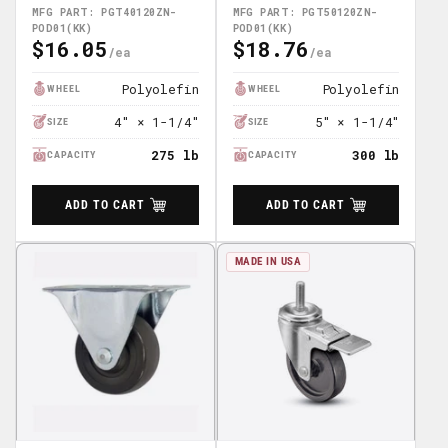
POD01(KK)
POD01(KK)
MFG PART: PGT40120ZN-
MFG PART: PGT50120ZN-
POD01(KK)
POD01(KK)
$16.05
$18.76
Regular
Regular
Price
Price
Polyolefin
Polyolefin
WHEEL
WHEEL
4" × 1-1/4"
5" × 1-1/4"
SIZE
SIZE
275 lb
300 lb
CAPACITY
CAPACITY
ADD TO CART
ADD TO CART
MADE IN USA