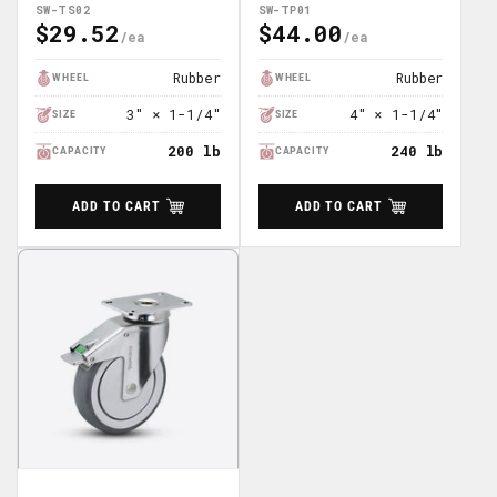
SW-TS02
SW-TP01
$29.52
$44.00
Regular
Regular
Price
Price
Rubber
Rubber
WHEEL
WHEEL
3" × 1-1/4"
4" × 1-1/4"
SIZE
SIZE
200 lb
240 lb
CAPACITY
CAPACITY
ADD TO CART
ADD TO CART