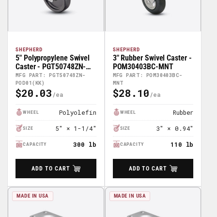
SHEPHERD
SHEPHERD
5" Polypropylene Swivel
3" Rubber Swivel Caster -
Caster - PGT50748ZN-
POM30403BC-MNT
POD01(KK)
MFG PART: PGT50748ZN-
MFG PART: POM30403BC-
POD01(KK)
MNT
$20.03
$28.10
Regular
Regular
Price
Price
Polyolefin
Rubber
WHEEL
WHEEL
5" × 1-1/4"
3" × 0.94"
SIZE
SIZE
300 lb
110 lb
CAPACITY
CAPACITY
ADD TO CART
ADD TO CART
MADE IN USA
MADE IN USA