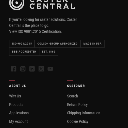
If you're looking for caster solutions, Caster
Central is the place to go.
View ISO 9001:2015 Certification.
ISO 9001:2015
COLSON GROUP AUTHORIZED
MADE IN USA
BBB ACCREDITED
EST. 1866
Facebook
Instagram
LinkedIn
X
YouTube
ABOUT US
CUSTOMER
Why Us
Search
Products
Return Policy
Applications
Shipping Information
My Account
Cookie Policy