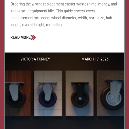
Ordering the wrong replacement caster wastes time, money, and
keeps your equipment idle. This guide covers every
measurement you need: wheel diameter, width, bore size, hub
length, overall height, mounting...
READ MORE
VICTORIA FORNEY
MARCH 17, 2026