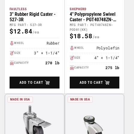
FAULTLESS
SHEPHERD
3" Rubber Rigid Caster -
4" Polypropylene Swivel
527-3R
Caster - PGT40748ZN-
POD01(KK)
MFG PART: 527-3R
MFG PART: PGT40748ZN-
$12.84
POD01(KK)
Regular
$18.58
Regular
Price
Price
Rubber
WHEEL
Polyolefin
WHEEL
3" × 1-1/4"
SIZE
4" × 1-1/4"
SIZE
270 lb
CAPACITY
275 lb
CAPACITY
ADD TO CART
ADD TO CART
MADE IN USA
MADE IN USA