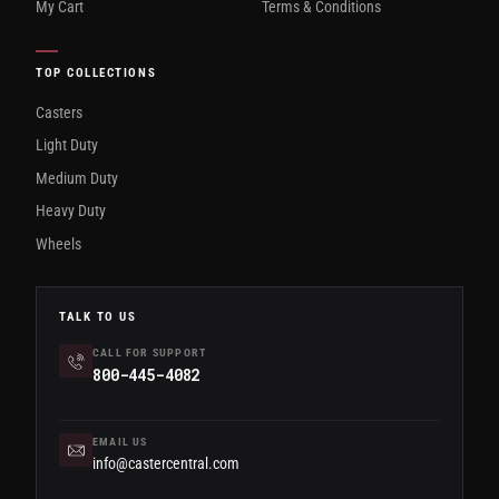
My Cart
Terms & Conditions
TOP COLLECTIONS
Casters
Light Duty
Medium Duty
Heavy Duty
Wheels
TALK TO US
CALL FOR SUPPORT
800-445-4082
EMAIL US
info@castercentral.com