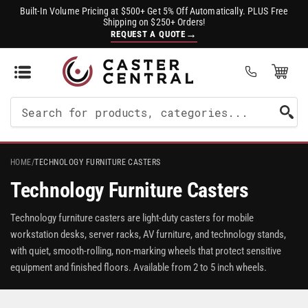
Built-In Volume Pricing at $500+ Get 5% Off Automatically. PLUS Free
Shipping on $250+ Orders!
→
REQUEST A QUOTE
Open Mini Cart
(0)
Search
For
Products
HOME
/
TECHNOLOGY FURNITURE CASTERS
Technology Furniture Casters
Technology furniture casters are light-duty casters for mobile
workstation desks, server racks, AV furniture, and technology stands,
with quiet, smooth-rolling, non-marking wheels that protect sensitive
equipment and finished floors. Available from 2 to 5 inch wheels.