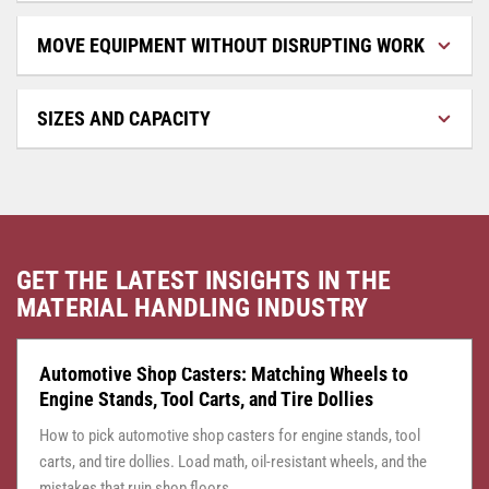
MOVE EQUIPMENT WITHOUT DISRUPTING WORK
SIZES AND CAPACITY
GET THE LATEST INSIGHTS IN THE
MATERIAL HANDLING INDUSTRY
CASTER CENTRAL
JULY 24, 2026
Automotive Shop Casters: Matching Wheels to
Engine Stands, Tool Carts, and Tire Dollies
How to pick automotive shop casters for engine stands, tool
carts, and tire dollies. Load math, oil-resistant wheels, and the
mistakes that ruin shop floors.