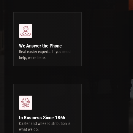
We Answer the Phone
Real caster experts. If you need
help, we're here.
In Business Since 1866
Caster and wheel distribution is
what we do.