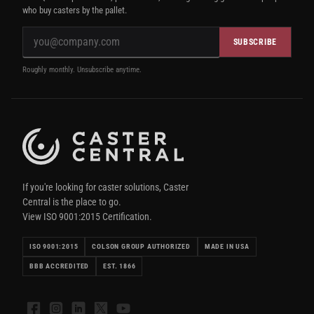
who buy casters by the pallet.
SUBSCRIBE
Roughly monthly. Unsubscribe anytime.
If you're looking for caster solutions, Caster
Central is the place to go.
View ISO 9001:2015 Certification.
ISO 9001:2015
COLSON GROUP AUTHORIZED
MADE IN USA
BBB ACCREDITED
EST. 1866
Facebook
Instagram
LinkedIn
X
YouTube