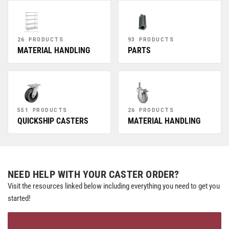
26 PRODUCTS
93 PRODUCTS
MATERIAL HANDLING
PARTS
551 PRODUCTS
26 PRODUCTS
QUICKSHIP CASTERS
MATERIAL HANDLING
NEED HELP WITH YOUR CASTER ORDER?
Visit the resources linked below including everything you need to get you
started!