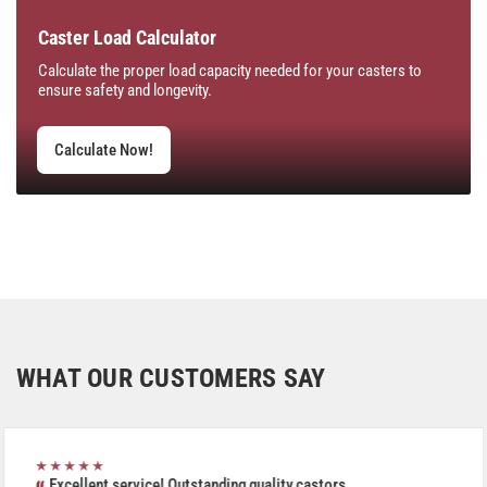
Caster Load Calculator
Calculate the proper load capacity needed for your casters to
ensure safety and longevity.
Calculate Now!
WHAT OUR CUSTOMERS SAY
★★★★★
Excellent service! Outstanding quality castors.