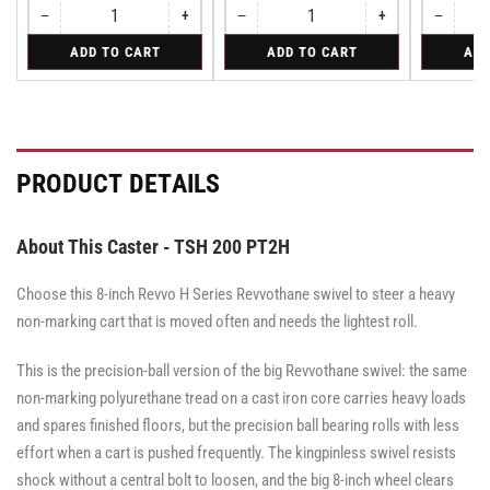
−
+
−
+
−
Quantity
Decrease
Increase
Quantity
Decrease
Increase
Quantity
Decreas
quantity
quantity
quantity
quantity
quantity
for
for
for
ADD TO CART
ADD TO CART
ADD
for
for
for
for
for
Rigid
Rigid
Swivel
Rigid
Rigid
Rigid
Rigid
Swivel
PRODUCT DETAILS
About This Caster - TSH 200 PT2H
Choose this 8-inch Revvo H Series Revvothane swivel to steer a heavy
non-marking cart that is moved often and needs the lightest roll.
This is the precision-ball version of the big Revvothane swivel: the same
non-marking polyurethane tread on a cast iron core carries heavy loads
and spares finished floors, but the precision ball bearing rolls with less
effort when a cart is pushed frequently. The kingpinless swivel resists
shock without a central bolt to loosen, and the big 8-inch wheel clears