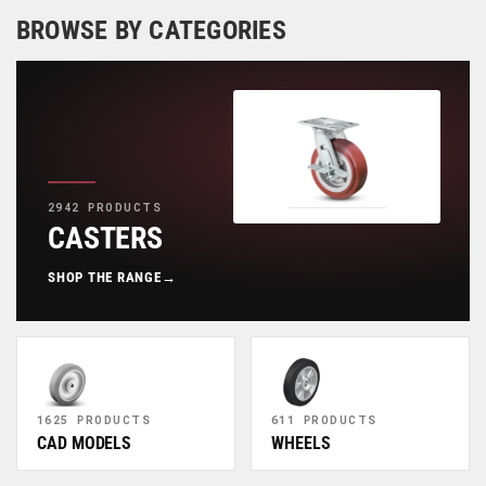
BROWSE BY CATEGORIES
2942 PRODUCTS
CASTERS
SHOP THE RANGE
→
1625 PRODUCTS
611 PRODUCTS
CAD MODELS
WHEELS