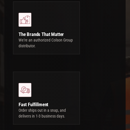
The Brands That Matter
We're an authorized Colson Group
distributor.
Fast Fulfillment
Order ships out in a snap, and
delivers in 1-3 business days.