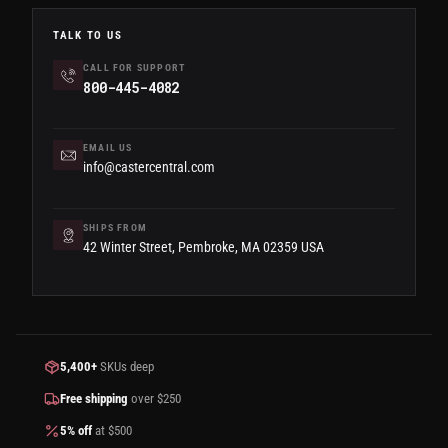
TALK TO US
CALL FOR SUPPORT
800-445-4082
EMAIL US
info@castercentral.com
SHIPS FROM
42 Winter Street, Pembroke, MA 02359 USA
5,400+
SKUs deep
Free shipping
over $250
5% off
at $500