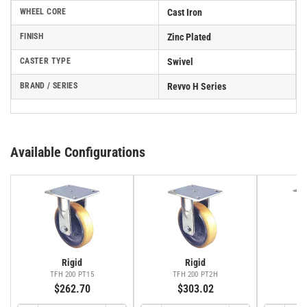
WHEEL CORE
Cast Iron
FINISH
Zinc Plated
CASTER TYPE
Swivel
BRAND / SERIES
Revvo H Series
Available Configurations
Rigid
Rigid
TFH 200 PT15
TFH 200 PT2H
TS
$262.70
$303.02
$