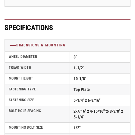
PT2H
PT2H
SPECIFICATIONS
DIMENSIONS & MOUNTING
WHEEL DIAMETER
8"
TREAD WIDTH
1-1/2"
MOUNT HEIGHT
10-1/8"
FASTENING TYPE
Top Plate
FASTENING SIZE
5-1/4" x 6-9/16"
BOLT HOLE SPACING
2-7/16" x 4-15/16" to 3-3/8" x
5-1/4"
MOUNTING BOLT SIZE
1/2"