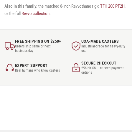
Also in this family:
the matched 8-inch Revvothane rigid
TFH 200 PT2H
,
or the full
Revvo collection
.
FREE SHIPPING ON $250+
USA-MADE CASTERS
Orders ship same or next
Industrial-grade for heavy-duty
business day
use
SECURE CHECKOUT
EXPERT SUPPORT
256-bit SSL · trusted payment
Real humans who know casters
options