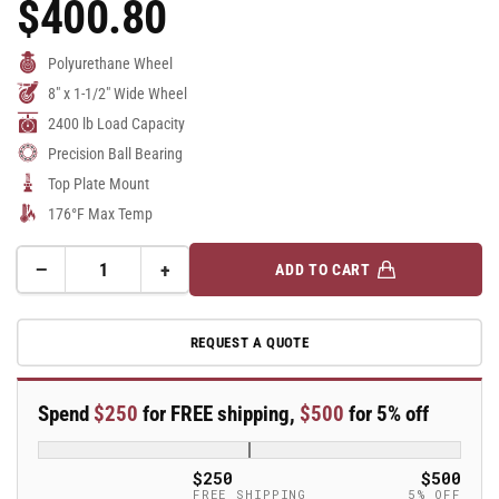
$400.80
Regular
Price
Polyurethane Wheel
8" x 1-1/2" Wide Wheel
2400 lb Load Capacity
Precision Ball Bearing
Top Plate Mount
176°F Max Temp
−
+
ADD TO CART
Quantity
Decrease
Increase
quantity
quantity
for
for
REQUEST A QUOTE
8&quot;
8&quot;
Polyurethane
Polyurethane
Swivel
Swivel
Spend
$250
for FREE shipping,
$500
for 5% off
Caster
Caster
-
-
TSH
TSH
$250
$500
200
200
FREE SHIPPING
5% OFF