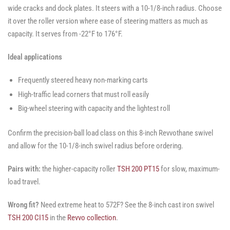
wide cracks and dock plates. It steers with a 10-1/8-inch radius. Choose
it over the roller version where ease of steering matters as much as
capacity. It serves from -22°F to 176°F.
Ideal applications
Frequently steered heavy non-marking carts
High-traffic lead corners that must roll easily
Big-wheel steering with capacity and the lightest roll
Confirm the precision-ball load class on this 8-inch Revvothane swivel
and allow for the 10-1/8-inch swivel radius before ordering.
Pairs with:
the higher-capacity roller
TSH 200 PT15
for slow, maximum-
load travel.
Wrong fit?
Need extreme heat to 572F? See the 8-inch cast iron swivel
TSH 200 CI15
in the
Revvo collection
.