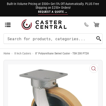
Built-In Volume Pricing at $500+ Get 5% Off Automatically. PLUS Free
Shipping on $250+ Orders!
→
REQUEST A QUOTE
Open Mini Cart
(0)
Search
For
Home
›
8 Inch Casters
›
8" Polyurethane Swivel Caster - TSH 200 PT2H
Products