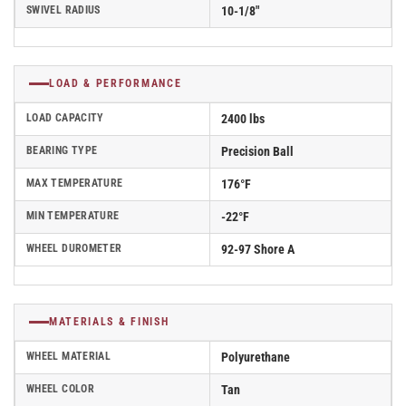
SWIVEL RADIUS
10-1/8"
LOAD & PERFORMANCE
LOAD CAPACITY
2400 lbs
BEARING TYPE
Precision Ball
MAX TEMPERATURE
176°F
MIN TEMPERATURE
-22°F
WHEEL DUROMETER
92-97 Shore A
MATERIALS & FINISH
WHEEL MATERIAL
Polyurethane
WHEEL COLOR
Tan