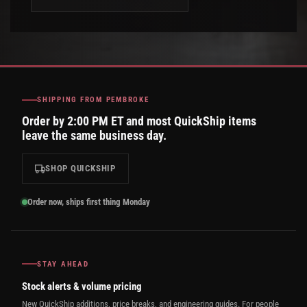
SHIPPING FROM PEMBROKE
Order by 2:00 PM ET and most QuickShip items
leave the same business day.
SHOP QUICKSHIP
Order now, ships first thing Monday
STAY AHEAD
Stock alerts & volume pricing
New QuickShip additions, price breaks, and engineering guides. For people