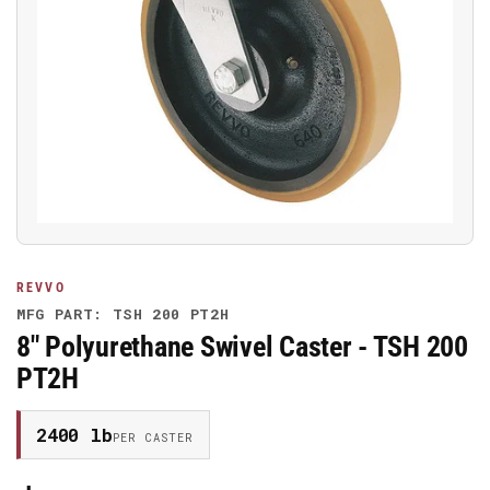
Open
media
1
in
modal
REVVO
MFG PART: TSH 200 PT2H
8" Polyurethane Swivel Caster - TSH 200
PT2H
2400 lb
PER CASTER