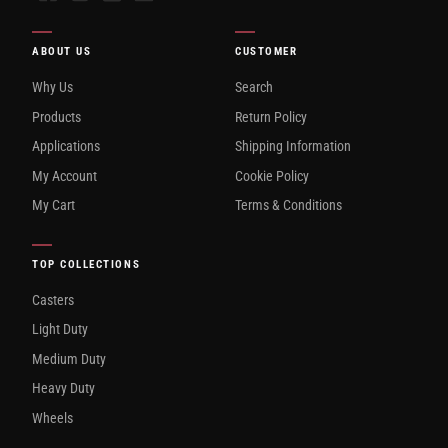
ABOUT US
CUSTOMER
Why Us
Search
Products
Return Policy
Applications
Shipping Information
My Account
Cookie Policy
My Cart
Terms & Conditions
TOP COLLECTIONS
Casters
Light Duty
Medium Duty
Heavy Duty
Wheels