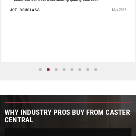
JOE DOUGLASS
May 2018
WHY INDUSTRY PROS BUY FROM CASTER
CENTRAL