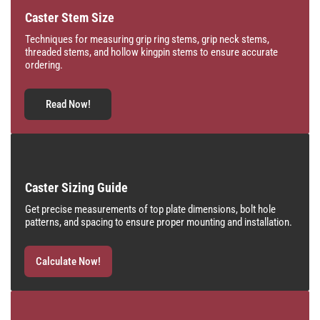
Caster Stem Size
Techniques for measuring grip ring stems, grip neck stems,
threaded stems, and hollow kingpin stems to ensure accurate
ordering.
Read Now!
Caster Sizing Guide
Get precise measurements of top plate dimensions, bolt hole
patterns, and spacing to ensure proper mounting and installation.
Calculate Now!