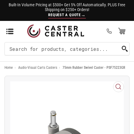
Built-In Volume Pricing at $500+ Get 5% Off Automatically. PLUS Free
Shipping on $250+ Orders!
→
REQUEST A QUOTE
Open Mini Cart
(0)
Search
For
Home
›
Audio-Visual Carts Casters
›
75mm Rubber Swivel Caster - PSF75223GR
Products