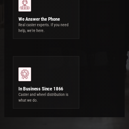
We Answer the Phone
Real caster experts. If you need
help, we're here.
In Business Since 1866
Caster and wheel distribution is
what we do.