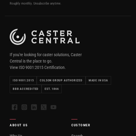
Roughly monthly. Unsubscribe anytime.
If you're looking for caster solutions, Caster
Central is the place to go.
View ISO 9001:2015 Certification.
ISO 9001:2015
COLSON GROUP AUTHORIZED
MADE IN USA
BBB ACCREDITED
EST. 1866
Facebook
Instagram
LinkedIn
X
YouTube
ABOUT US
CUSTOMER
Why Us
Search