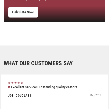
Calculate Now!
WHAT OUR CUSTOMERS SAY
★★★★★
Excellent service! Outstanding quality castors.
JOE DOUGLASS
May 2018