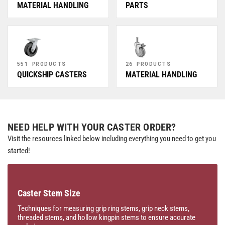
MATERIAL HANDLING
PARTS
551 PRODUCTS
26 PRODUCTS
QUICKSHIP CASTERS
MATERIAL HANDLING
NEED HELP WITH YOUR CASTER ORDER?
Visit the resources linked below including everything you need to get you
started!
Caster Stem Size
Techniques for measuring grip ring stems, grip neck stems,
threaded stems, and hollow kingpin stems to ensure accurate