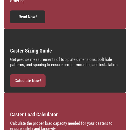
ordering.
Read Now!
Caster Sizing Guide
Get precise measurements of top plate dimensions, bolt hole
patterns, and spacing to ensure proper mounting and installation.
Calculate Now!
Caster Load Calculator
Calculate the proper load capacity needed for your casters to
ensure safety and longevity.