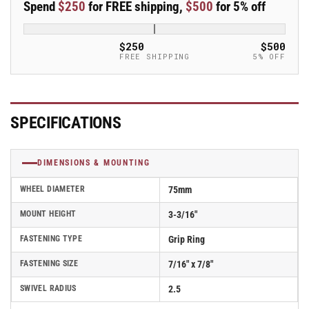
Spend
$250
for FREE shipping,
$500
for 5% off
Caster
Caster
-
-
PSF75223GR
PSF75223GR
$250
$500
FREE SHIPPING
5% OFF
SPECIFICATIONS
DIMENSIONS & MOUNTING
WHEEL DIAMETER
75mm
MOUNT HEIGHT
3-3/16"
FASTENING TYPE
Grip Ring
FASTENING SIZE
7/16" x 7/8"
SWIVEL RADIUS
2.5