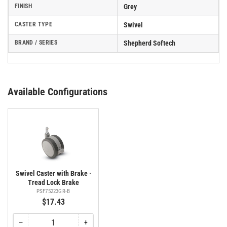
FINISH
Grey
CASTER TYPE
Swivel
BRAND / SERIES
Shepherd Softech
Available Configurations
Swivel Caster with Brake ·
Tread Lock Brake
PSF75223GR-B
$17.43
−
+
Quantity
Decrease
Increase