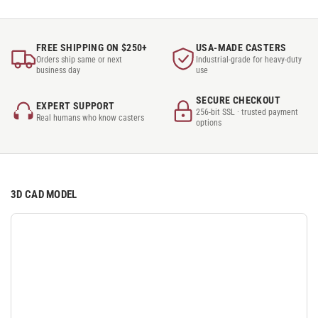
FREE SHIPPING ON $250+
USA-MADE CASTERS
Orders ship same or next
Industrial-grade for heavy-duty
business day
use
SECURE CHECKOUT
EXPERT SUPPORT
256-bit SSL · trusted payment
Real humans who know casters
options
3D CAD MODEL