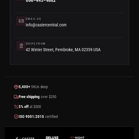
800-445-4082
EMAIL US
info@castercentral.com
SHIPS FROM
42 Winter Street, Pembroke, MA 02359 USA
5,400+
SKUs deep
Free shipping
over $250
5% off
at $500
ISO 9001:2015
certified