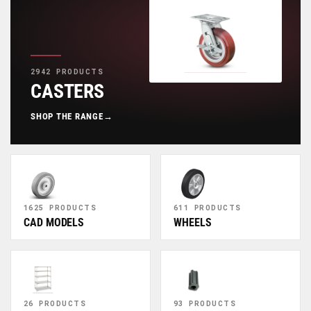
2942 PRODUCTS
CASTERS
SHOP THE RANGE
→
1625 PRODUCTS
611 PRODUCTS
CAD MODELS
WHEELS
26 PRODUCTS
93 PRODUCTS