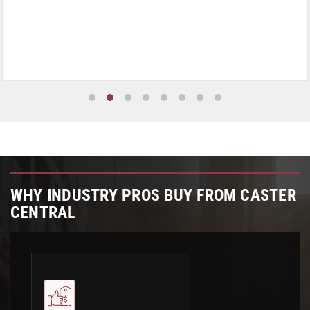
WHY INDUSTRY PROS BUY FROM CASTER
CENTRAL