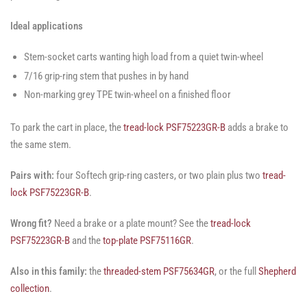
Ideal applications
Stem-socket carts wanting high load from a quiet twin-wheel
7/16 grip-ring stem that pushes in by hand
Non-marking grey TPE twin-wheel on a finished floor
To park the cart in place, the
tread-lock PSF75223GR-B
adds a brake to
the same stem.
Pairs with:
four Softech grip-ring casters, or two plain plus two
tread-
lock PSF75223GR-B
.
Wrong fit?
Need a brake or a plate mount? See the
tread-lock
PSF75223GR-B
and the
top-plate PSF75116GR
.
Also in this family:
the
threaded-stem PSF75634GR
, or the full
Shepherd
collection
.