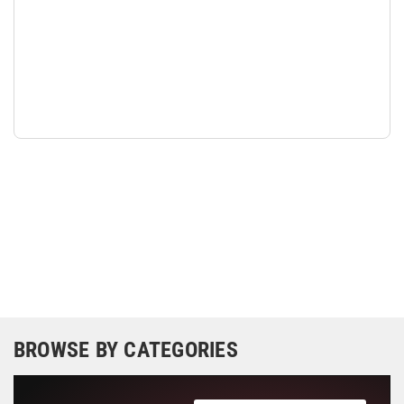
BROWSE BY CATEGORIES