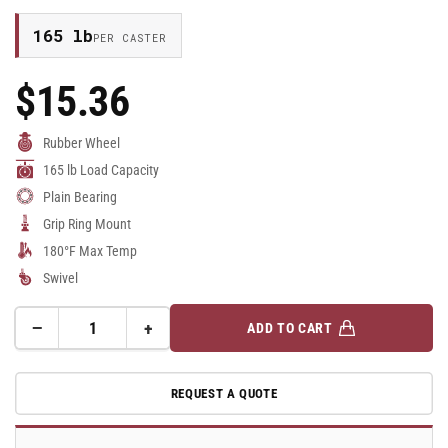
165 lb
PER CASTER
$15.36
Regular
Price
Rubber Wheel
165 lb Load Capacity
Plain Bearing
Grip Ring Mount
180°F Max Temp
Swivel
−
+
ADD TO CART
Quantity
Decrease
Increase
quantity
quantity
for
for
REQUEST A QUOTE
75mm
75mm
Rubber
Rubber
Swivel
Swivel