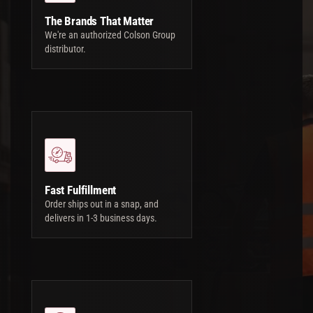
The Brands That Matter
We're an authorized Colson Group
distributor.
Fast Fulfillment
Order ships out in a snap, and
delivers in 1-3 business days.