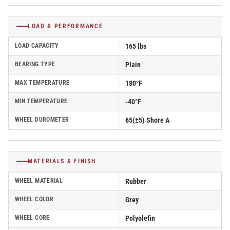
LOAD & PERFORMANCE
LOAD CAPACITY
165 lbs
BEARING TYPE
Plain
MAX TEMPERATURE
180°F
MIN TEMPERATURE
-40°F
WHEEL DUROMETER
65(±5) Shore A
MATERIALS & FINISH
WHEEL MATERIAL
Rubber
WHEEL COLOR
Grey
WHEEL CORE
Polyolefin