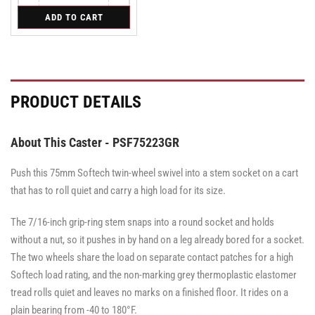
quantity
quantity
for
ADD TO CART
for
for
Swivel
Swivel
Swivel
Caster
Caster
Caster
with
with
with
Brake
Brake
Brake
·
·
·
Tread
Tread
Tread
PRODUCT DETAILS
Lock
Lock
Lock
Brake
Brake
Brake
About This Caster - PSF75223GR
Push this 75mm Softech twin-wheel swivel into a stem socket on a cart
that has to roll quiet and carry a high load for its size.
The 7/16-inch grip-ring stem snaps into a round socket and holds
without a nut, so it pushes in by hand on a leg already bored for a socket.
The two wheels share the load on separate contact patches for a high
Softech load rating, and the non-marking grey thermoplastic elastomer
tread rolls quiet and leaves no marks on a finished floor. It rides on a
plain bearing from -40 to 180°F.