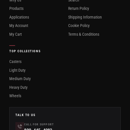
Products
Return Policy
Applications
Shipping Information
My Account
Cookie Policy
My Cart
Terms & Conditions
TOP COLLECTIONS
Casters
Light Duty
Medium Duty
Heavy Duty
Wheels
TALK TO US
CALL FOR SUPPORT