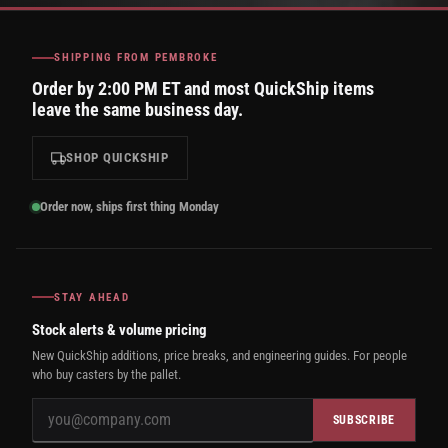
SHIPPING FROM PEMBROKE
Order by 2:00 PM ET and most QuickShip items
leave the same business day.
SHOP QUICKSHIP
Order now, ships first thing Monday
STAY AHEAD
Stock alerts & volume pricing
New QuickShip additions, price breaks, and engineering guides. For people
who buy casters by the pallet.
SUBSCRIBE