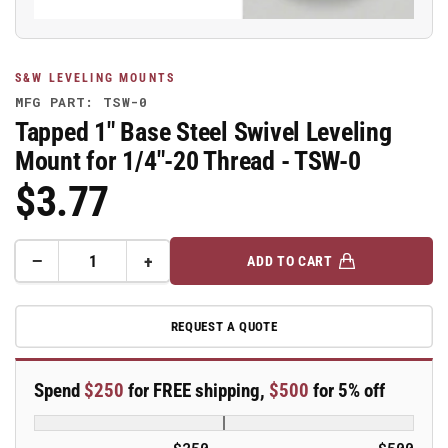
S&W LEVELING MOUNTS
MFG PART: TSW-0
Tapped 1" Base Steel Swivel Leveling
Mount for 1/4"-20 Thread - TSW-0
$3.77
Regular
Price
−
+
ADD TO CART
Quantity
Decrease
Increase
quantity
quantity
for
for
REQUEST A QUOTE
Tapped
Tapped
1&quot;
1&quot;
Base
Base
Spend
$250
for FREE shipping,
$500
for 5% off
Steel
Steel
Swivel
Swivel
Leveling
Leveling