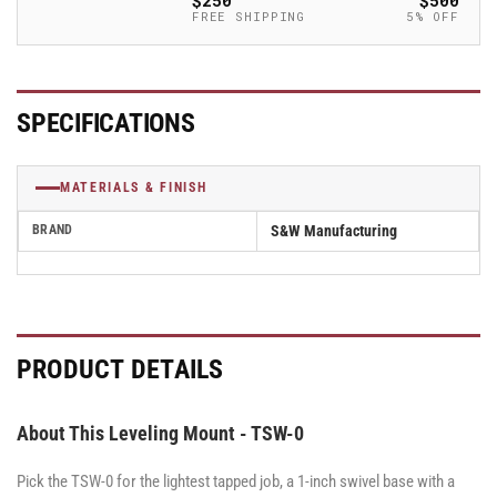
$250
$500
Mount
Mount
FREE SHIPPING
5% OFF
for
for
1/4&quot;-20
1/4&quot;-20
Thread
Thread
-
-
SPECIFICATIONS
TSW-
TSW-
0
0
MATERIALS & FINISH
BRAND
S&W Manufacturing
PRODUCT DETAILS
About This Leveling Mount - TSW-0
Pick the TSW-0 for the lightest tapped job, a 1-inch swivel base with a