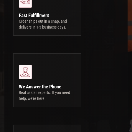
Fast Fulfillment
Order ships out in a snap, and
delivers in 1-3 business days.
We Answer the Phone
Real caster experts. If you need
help, we're here.