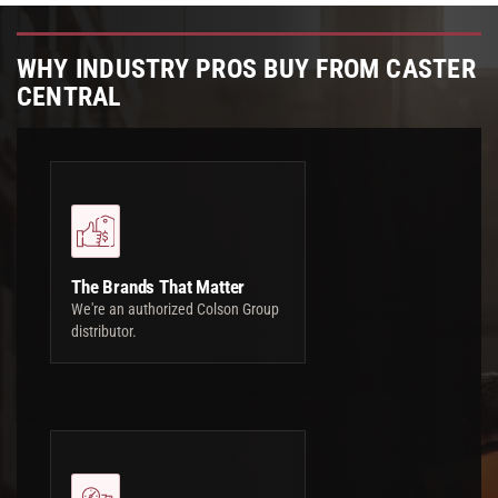
WHY INDUSTRY PROS BUY FROM CASTER
CENTRAL
The Brands That Matter
We're an authorized Colson Group
distributor.