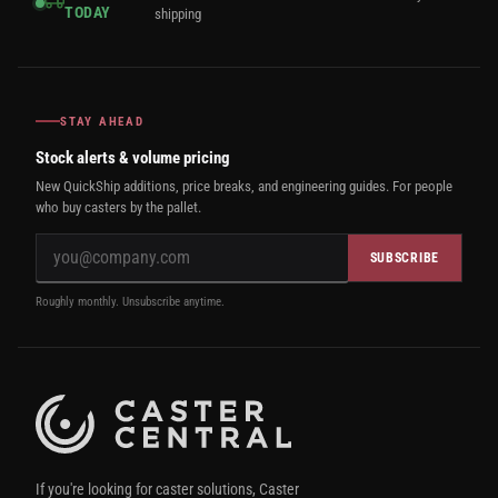
TODAY
shipping
STAY AHEAD
Stock alerts & volume pricing
New QuickShip additions, price breaks, and engineering guides. For people
who buy casters by the pallet.
SUBSCRIBE
Roughly monthly. Unsubscribe anytime.
If you're looking for caster solutions, Caster