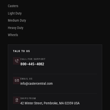
Casters
Light Duty
Medium Duty
Heavy Duty
Wheels
TALK TO US
CALL FOR SUPPORT
800-445-4082
EMAIL US
info@castercentral.com
SHIPS FROM
42 Winter Street, Pembroke, MA 02359 USA