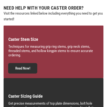
NEED HELP WITH YOUR CASTER ORDER?
Visit the resources linked below including everything you need to get you
started!
Caster Stem Size
Techniques for measuring grip ring stems, grip neck stems,
threaded stems, and hollow kingpin stems to ensure accurate
ordering.
Read Now!
Caster Sizing Guide
Get precise measurements of top plate dimensions, bolt hole