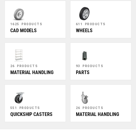
1625 PRODUCTS
611 PRODUCTS
CAD MODELS
WHEELS
26 PRODUCTS
93 PRODUCTS
MATERIAL HANDLING
PARTS
551 PRODUCTS
26 PRODUCTS
QUICKSHIP CASTERS
MATERIAL HANDLING