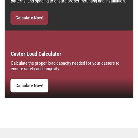
patterns, and spacing to ensure proper mounting and installation.
Calculate Now!
Caster Load Calculator
Calculate the proper load capacity needed for your casters to
ensure safety and longevity.
Calculate Now!