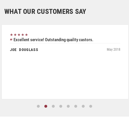
WHAT OUR CUSTOMERS SAY
★★★★★
Excellent service! Outstanding quality castors.
JOE DOUGLASS
May 2018