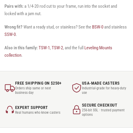
Pairs with:
a 1/4-20 rod cut to your frame, run into the socket and
locked with a jam nut.
Wrong fit?
Want a ready stud, or stainless? See the
BSW-0
and stainless
SSW-0
.
Also in this family:
TSW-1
,
TSW-2
, and the full
Leveling Mounts
collection
.
FREE SHIPPING ON $250+
USA-MADE CASTERS
Orders ship same or next
Industrial-grade for heavy-duty
business day
use
SECURE CHECKOUT
EXPERT SUPPORT
256-bit SSL · trusted payment
Real humans who know casters
options