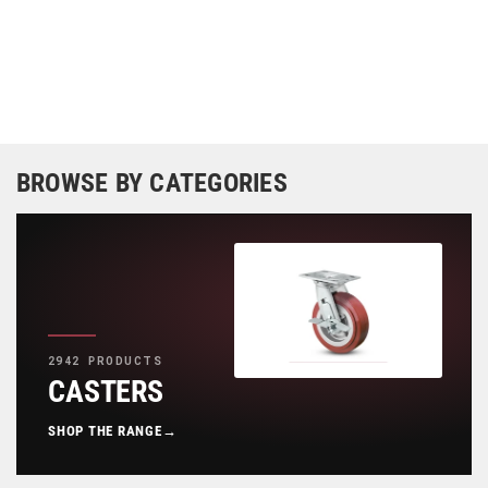
BROWSE BY CATEGORIES
2942 PRODUCTS
CASTERS
SHOP THE RANGE
→