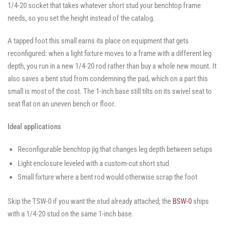
1/4-20 socket that takes whatever short stud your benchtop frame
needs, so you set the height instead of the catalog.
A tapped foot this small earns its place on equipment that gets
reconfigured: when a light fixture moves to a frame with a different leg
depth, you run in a new 1/4-20 rod rather than buy a whole new mount. It
also saves a bent stud from condemning the pad, which on a part this
small is most of the cost. The 1-inch base still tilts on its swivel seat to
seat flat on an uneven bench or floor.
Ideal applications
Reconfigurable benchtop jig that changes leg depth between setups
Light enclosure leveled with a custom-cut short stud
Small fixture where a bent rod would otherwise scrap the foot
Skip the TSW-0 if you want the stud already attached; the
BSW-0
ships
with a 1/4-20 stud on the same 1-inch base.