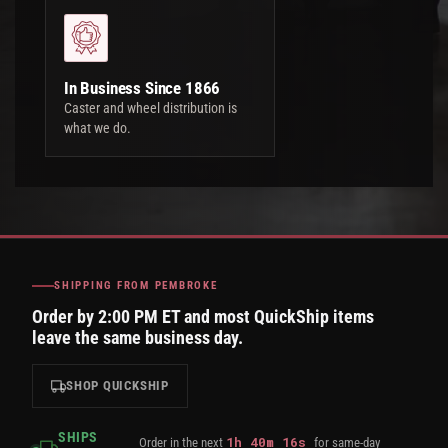
In Business Since 1866
Caster and wheel distribution is
what we do.
SHIPPING FROM PEMBROKE
Order by 2:00 PM ET and most QuickShip items
leave the same business day.
SHOP QUICKSHIP
SHIPS
1
h
40
m
15
s
Order in the next
for same-day