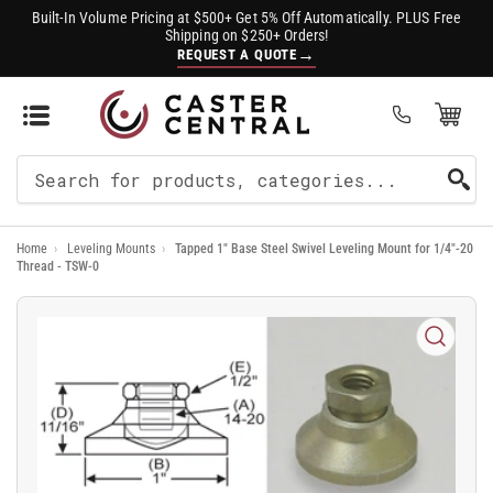
Built-In Volume Pricing at $500+ Get 5% Off Automatically. PLUS Free
Shipping on $250+ Orders!
→
REQUEST A QUOTE
Open Mini Cart
(0)
Search
For
Home
›
Leveling Mounts
›
Tapped 1" Base Steel Swivel Leveling Mount for 1/4"-20
Products
Thread - TSW-0
Open
media
1
in
modal