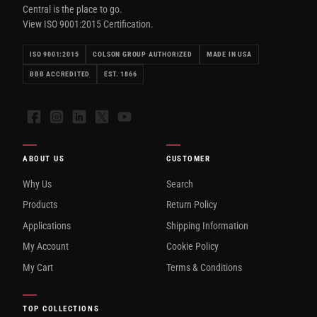
Central is the place to go.
View ISO 9001:2015 Certification.
ISO 9001:2015
COLSON GROUP AUTHORIZED
MADE IN USA
BBB ACCREDITED
EST. 1866
Facebook
Instagram
LinkedIn
X
YouTube
ABOUT US
CUSTOMER
Why Us
Search
Products
Return Policy
Applications
Shipping Information
My Account
Cookie Policy
My Cart
Terms & Conditions
TOP COLLECTIONS