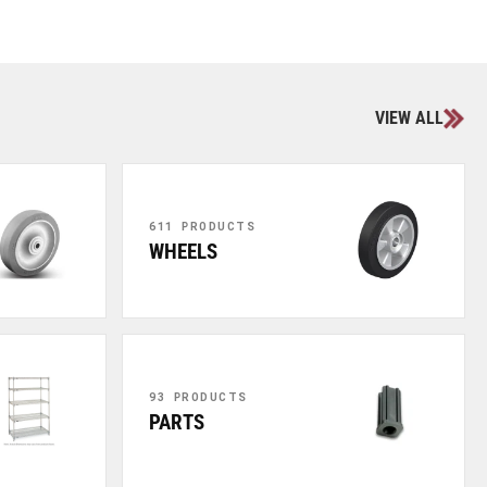
VIEW ALL
611 PRODUCTS
WHEELS
93 PRODUCTS
PARTS