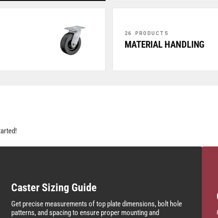
26 PRODUCTS
MATERIAL HANDLING
tarted!
Caster Sizing Guide
Get precise measurements of top plate dimensions, bolt hole
patterns, and spacing to ensure proper mounting and