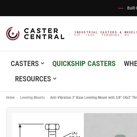
Built
INDUSTRIAL CASTERS & WHEEL
EST. 1866 · PEMBROKE, MA
CASTERS
QUICKSHIP CASTERS
WHE
RESOURCES
Home
›
Leveling Mounts
›
Anti-Vibration 3" Base Leveling Mount with 3/8"-24x3" T