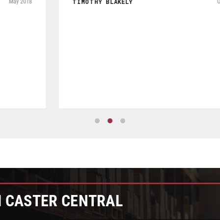
of Seperate but related pieces of hardware. Product shipped
and tracked per UPS and arrived in a timely manner while
packaged and in good condition. Product quality is excellent
especially given price was a very reasonable.
JOHN W FRYE III
July 2026
M CASTER CENTRAL