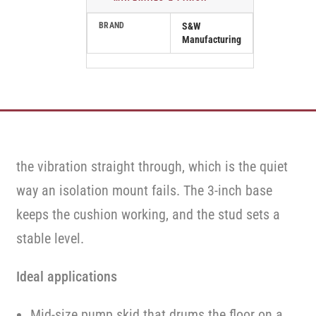
BRAND
S&W
Manufacturing
the vibration straight through, which is the quiet
way an isolation mount fails. The 3-inch base
keeps the cushion working, and the stud sets a
stable level.
Ideal applications
Mid-size pump skid that drums the floor on a