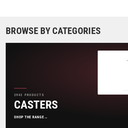
BROWSE BY CATEGORIES
2942 PRODUCTS
CASTERS
SHOP THE RANGE
→