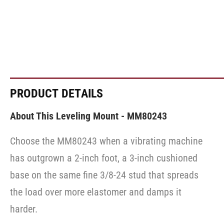
PRODUCT DETAILS
About This Leveling Mount - MM80243
Choose the MM80243 when a vibrating machine
has outgrown a 2-inch foot, a 3-inch cushioned
base on the same fine 3/8-24 stud that spreads
the load over more elastomer and damps it
harder.