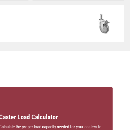
Caster Load Calculator
Calculate the proper load capacity needed for your casters to