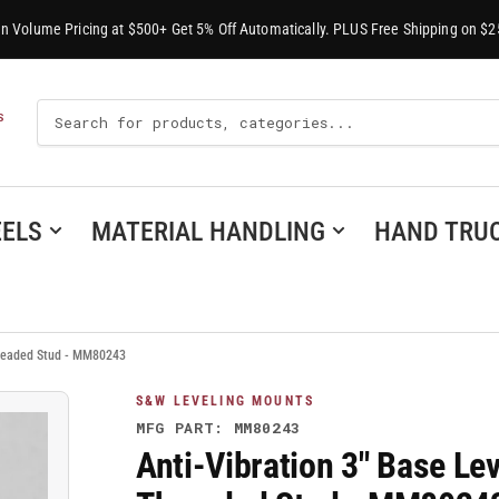
-In Volume Pricing at $500+ Get 5% Off Automatically. PLUS Free Shipping on $2
Search
S
For
Products
ELS
MATERIAL HANDLING
HAND TRU
hreaded Stud - MM80243
S&W LEVELING MOUNTS
MFG PART: MM80243
Anti-Vibration 3" Base Le