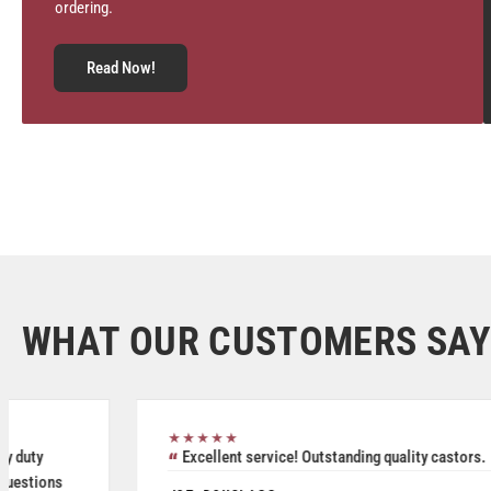
ordering.
Read Now!
WHAT OUR CUSTOMERS SAY
★★★★★
Great service, friendly staff and quality product.