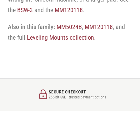
the
BSW-3
and the
MM120118
.
Also in this family:
MM5024B
,
MM120118
, and
the full
Leveling Mounts collection
.
SECURE CHECKOUT
256-bit SSL · trusted payment options