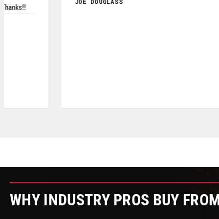
MICHAEL DAVIS
May 2026
WHY INDUSTRY PROS BUY FRO