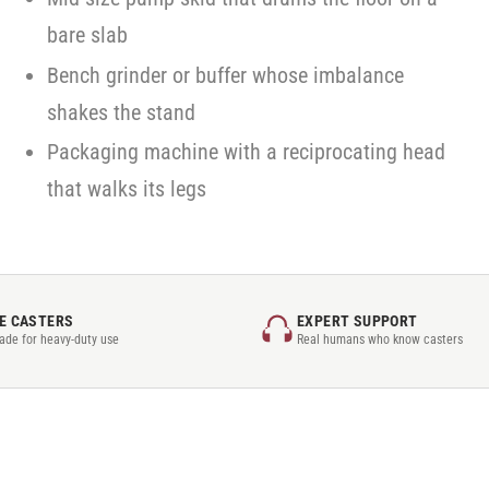
bare slab
Bench grinder or buffer whose imbalance
shakes the stand
Packaging machine with a reciprocating head
that walks its legs
E CASTERS
EXPERT SUPPORT
rade for heavy-duty use
Real humans who know casters