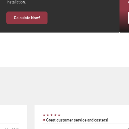
installation.
Calculate Now!
★★★★★
Excellent all inclusive selection. Was able to use their
product search to easily and accurately purchase two pieces