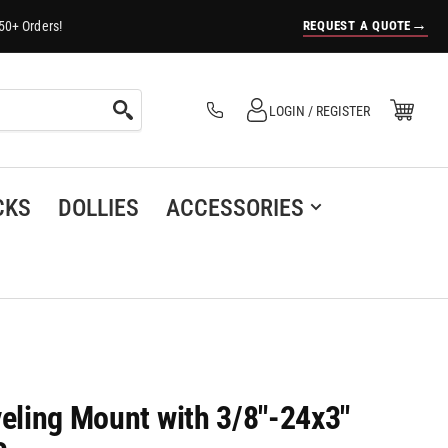
→
REQUEST A QUOTE
50+ Orders!
Log in
Open Mini Cart
LOGIN / REGISTER
(0)
CKS
DOLLIES
ACCESSORIES
veling Mount with 3/8"-24x3"