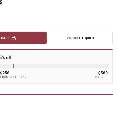
3
 CART
REQUEST A QUOTE
5% off
$250
$500
FREE SHIPPING
5% OFF