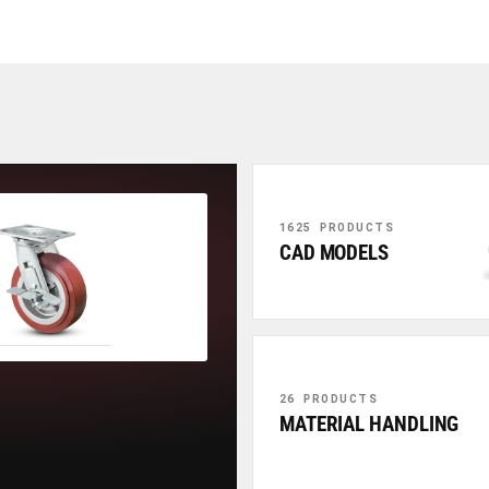
1625 PRODUCTS
CAD MODELS
26 PRODUCTS
MATERIAL HANDLING