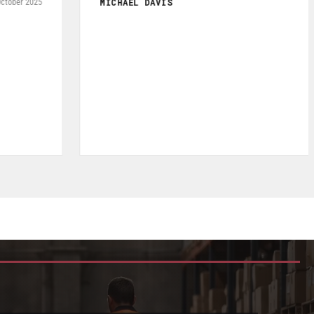
RAFAEL AGUDELO
May 2026
Fromagerie Les Rivieres