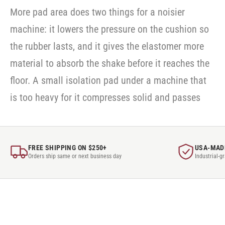
More pad area does two things for a noisier
machine: it lowers the pressure on the cushion so
the rubber lasts, and it gives the elastomer more
material to absorb the shake before it reaches the
floor. A small isolation pad under a machine that
is too heavy for it compresses solid and passes
FREE SHIPPING ON $250+
USA-MAD
Orders ship same or next business day
Industrial-g