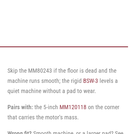
Skip the MM80243 if the floor is dead and the
machine runs smooth; the rigid
BSW-3
levels a
quiet machine without a pad to wear.
Pairs with:
the 5-inch
MM120118
on the corner
that carries the motor's mass.
Wrong fit?
Smooth machine, or a larger pad? See