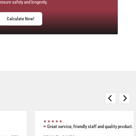
ensure safety and longevity.
Calculate Now!
★★★★★
Purchased Blickle casters from W.T. Hight Company. Rated
5/5.