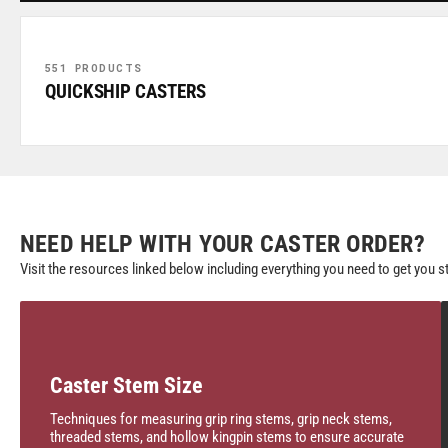
551 PRODUCTS
QUICKSHIP CASTERS
NEED HELP WITH YOUR CASTER ORDER?
Visit the resources linked below including everything you need to get you s
Caster Stem Size
Techniques for measuring grip ring stems, grip neck stems,
threaded stems, and hollow kingpin stems to ensure accurate