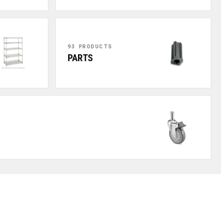
93 PRODUCTS
PARTS