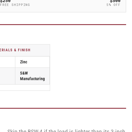
$250
$500
FREE SHIPPING
5% OFF
ERIALS & FINISH
Zinc
S&W
Manufacturing
Skip the BSW-4 if the load is lighter than its 3-inch