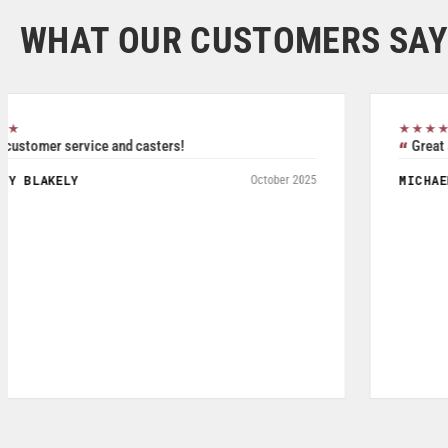
WHAT OUR CUSTOMERS SAY
★★★★★
Great service, friendly staff and quality product.
MICHAEL DAVIS
May 2026