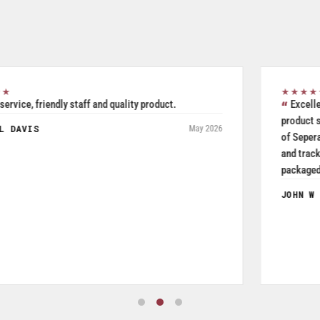
★★★★★
Excellent all inclusive selection. Was able to use their
product search to easily and accurately purchase two pieces
of Seperate but related pieces of hardware. Product shipped
and tracked per UPS and arrived in a timely manner while
packaged and in good condition. Product quality is excellent
especially given price was a very reasonable.
JOHN W FRYE III
July 2026