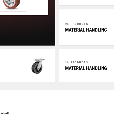
26 PRODUCTS
MATERIAL HANDLING
26 PRODUCTS
MATERIAL HANDLING
tarted!