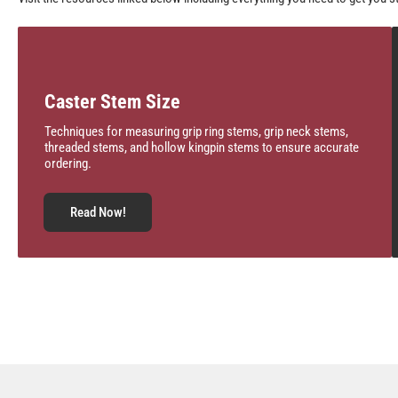
Caster Stem Size
Techniques for measuring grip ring stems, grip neck stems,
threaded stems, and hollow kingpin stems to ensure accurate
ordering.
Read Now!