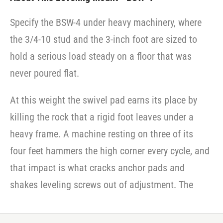
Specify the BSW-4 under heavy machinery, where
the 3/4-10 stud and the 3-inch foot are sized to
hold a serious load steady on a floor that was
never poured flat.
At this weight the swivel pad earns its place by
killing the rock that a rigid foot leaves under a
heavy frame. A machine resting on three of its
four feet hammers the high corner every cycle, and
that impact is what cracks anchor pads and
shakes leveling screws out of adjustment. The