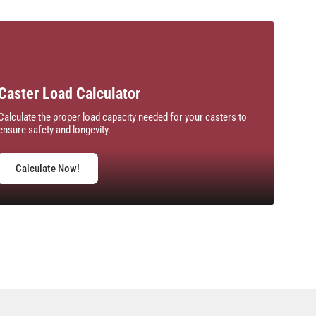
Caster Load Calculator
Calculate the proper load capacity needed for your casters to
ensure safety and longevity.
Calculate Now!