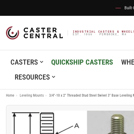
Built
INDUSTRIAL CASTERS & WHEEL
EST. 1866 · PEMBROKE, MA
CASTERS
QUICKSHIP CASTERS
WHE
RESOURCES
Home
›
Leveling Mounts
›
3/4"-10 x 2" Threaded Stud Steel Swivel 3" Base Leveling