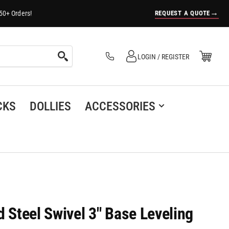
→
REQUEST A QUOTE
50+ Orders!
Log in
Open Mini Cart
LOGIN / REGISTER
(0)
CKS
DOLLIES
ACCESSORIES
d Steel Swivel 3" Base Leveling