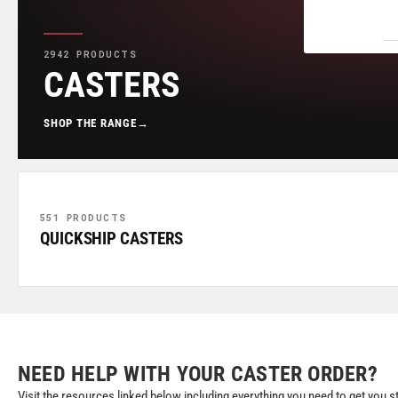
2942 PRODUCTS
CASTERS
SHOP THE RANGE
→
551 PRODUCTS
QUICKSHIP CASTERS
NEED HELP WITH YOUR CASTER ORDER?
Visit the resources linked below including everything you need to get you s