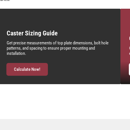
Caster Sizing Guide
Get precise measurements of top plate dimensions, bolt hole
patterns, and spacing to ensure proper mounting and
installation.
Calculate Now!