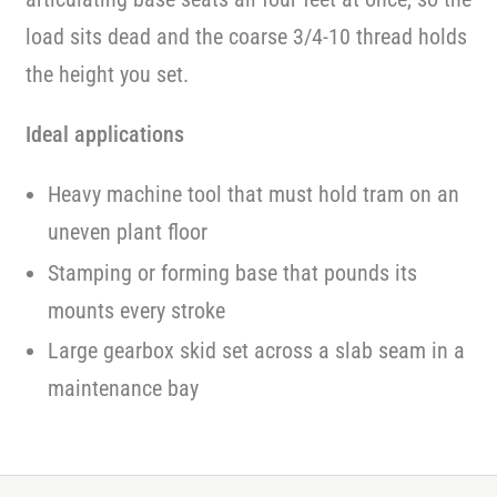
load sits dead and the coarse 3/4-10 thread holds
the height you set.
Ideal applications
Heavy machine tool that must hold tram on an
uneven plant floor
Stamping or forming base that pounds its
mounts every stroke
Large gearbox skid set across a slab seam in a
maintenance bay