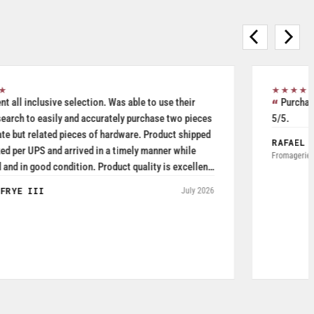
★★★★★
Purchased Blickle casters from W.T. Hight Company. Rated
5/5.
RAFAEL AGUDELO
May 2026
Fromagerie Les Rivieres