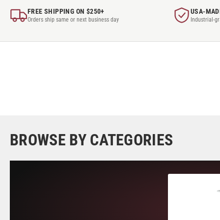
FREE SHIPPING ON $250+
USA-MAD
Orders ship same or next business day
Industrial-g
BROWSE BY CATEGORIES