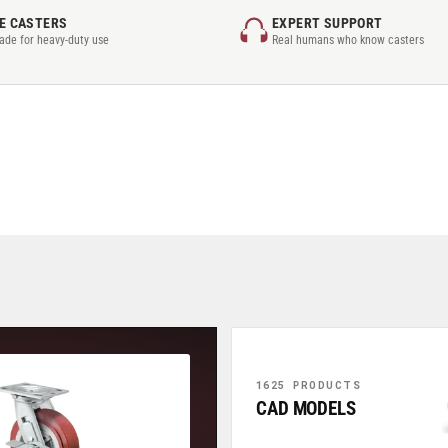
E CASTERS
EXPERT SUPPORT
rade for heavy-duty use
Real humans who know casters
1625 PRODUCTS
CAD MODELS