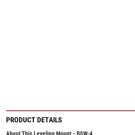
PRODUCT DETAILS
About This Leveling Mount - BSW-4