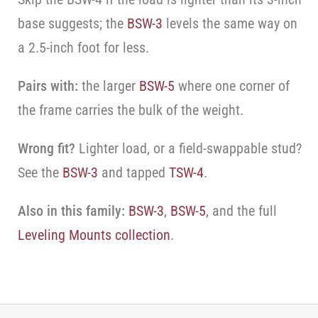
base suggests; the
BSW-3
levels the same way on
a 2.5-inch foot for less.
Pairs with:
the larger
BSW-5
where one corner of
the frame carries the bulk of the weight.
Wrong fit?
Lighter load, or a field-swappable stud?
See the
BSW-3
and tapped
TSW-4
.
Also in this family:
BSW-3
,
BSW-5
, and the full
Leveling Mounts collection
.