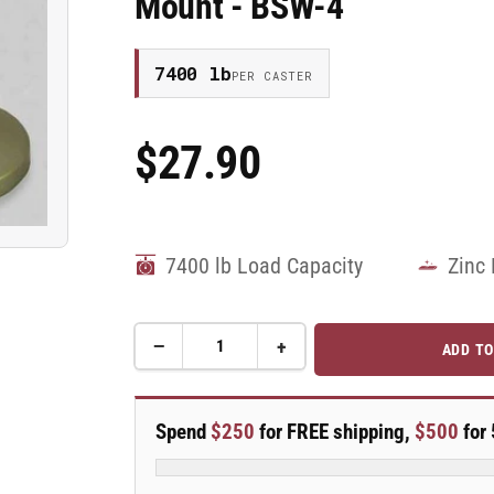
Mount - BSW-4
7400 lb
PER CASTER
$27.90
Regular
Price
7400 lb Load Capacity
Zinc 
−
+
ADD TO
Quantity
Decrease
Increase
quantity
quantity
for
for
3/4&quot;-10
3/4&quot;-10
Spend
$250
for FREE shipping,
$500
for 
x
x
2&quot;
2&quot;