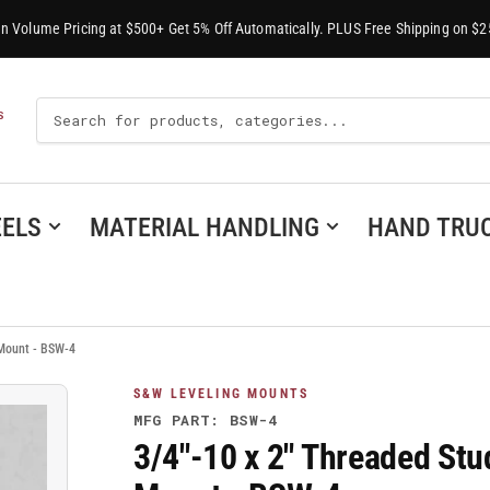
-In Volume Pricing at $500+ Get 5% Off Automatically. PLUS Free Shipping on $2
Search
S
For
Products
ELS
MATERIAL HANDLING
HAND TRU
 Mount - BSW-4
S&W LEVELING MOUNTS
MFG PART: BSW-4
3/4"-10 x 2" Threaded Stu