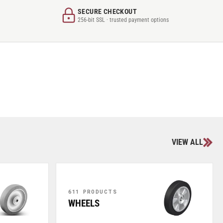
SECURE CHECKOUT
256-bit SSL · trusted payment options
VIEW ALL
611 PRODUCTS
WHEELS