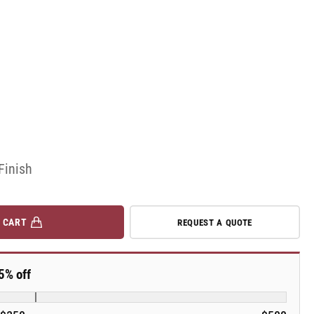
Finish
 CART
REQUEST A QUOTE
5% off