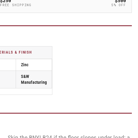
$250
$500
FREE SHIPPING
5% OFF
ERIALS & FINISH
Zinc
S&W
Manufacturing
Skip the BNYLB24 if the floor slopes under load; a