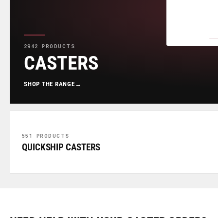
2942 PRODUCTS
CASTERS
SHOP THE RANGE
→
551 PRODUCTS
QUICKSHIP CASTERS