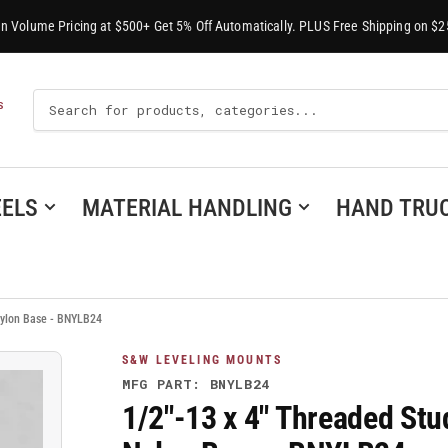
-In Volume Pricing at $500+ Get 5% Off Automatically. PLUS Free Shipping on $2
Search
S
For
Products
ELS
MATERIAL HANDLING
HAND TRU
 Nylon Base - BNYLB24
S&W LEVELING MOUNTS
MFG PART: BNYLB24
1/2"-13 x 4" Threaded Stu