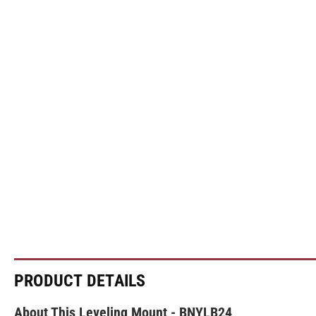
PRODUCT DETAILS
About This Leveling Mount - BNYLB24