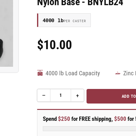
Nylon Base - BNYLB24
4000 lb
PER CASTER
$10.00
Regular
Price
4000 lb Load Capacity
Zinc 
−
+
ADD TO
Quantity
Decrease
Increase
quantity
quantity
for
for
1/2&quot;-13
1/2&quot;-13
Spend
$250
for FREE shipping,
$500
for 
x
x
4&quot;
4&quot;