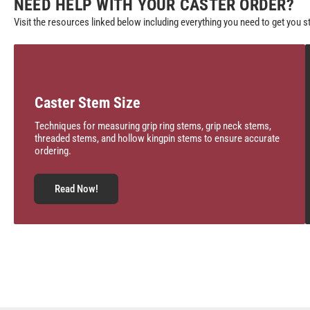
NEED HELP WITH YOUR CASTER ORDER?
Visit the resources linked below including everything you need to get you s
Caster Stem Size
Techniques for measuring grip ring stems, grip neck stems,
threaded stems, and hollow kingpin stems to ensure accurate
ordering.
Read Now!