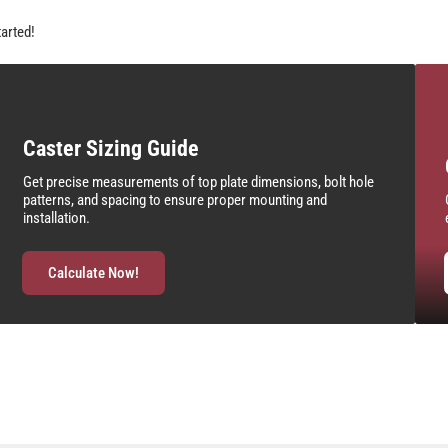
tarted!
Caster Sizing Guide
Get precise measurements of top plate dimensions, bolt hole
patterns, and spacing to ensure proper mounting and
installation.
Calculate Now!