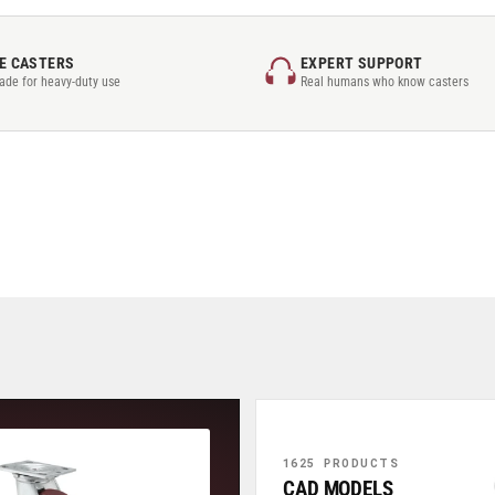
E CASTERS
EXPERT SUPPORT
rade for heavy-duty use
Real humans who know casters
1625 PRODUCTS
CAD MODELS