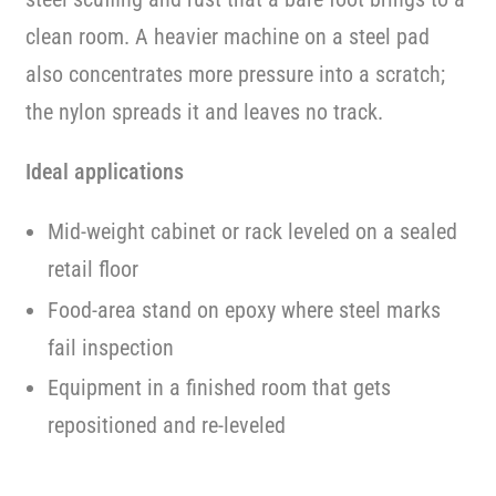
clean room. A heavier machine on a steel pad
also concentrates more pressure into a scratch;
the nylon spreads it and leaves no track.
Ideal applications
Mid-weight cabinet or rack leveled on a sealed
retail floor
Food-area stand on epoxy where steel marks
fail inspection
Equipment in a finished room that gets
repositioned and re-leveled