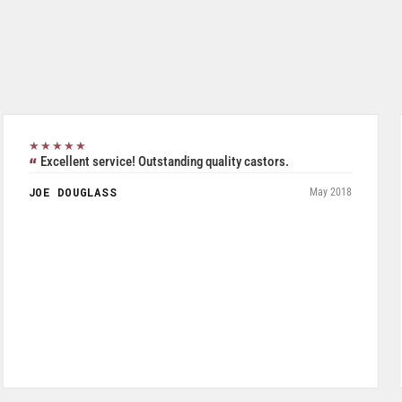
★★★★★
Excellent all inclusive selection. Was able to use their
product search to easily and accurately purchase two pieces
of Seperate but related pieces of hardware. Product shipped
and tracked per UPS and arrived in a timely manner while
packaged and in good condition. Product quality is excellent
especially given price was a very reasonable.
JOHN W FRYE III
July 2026