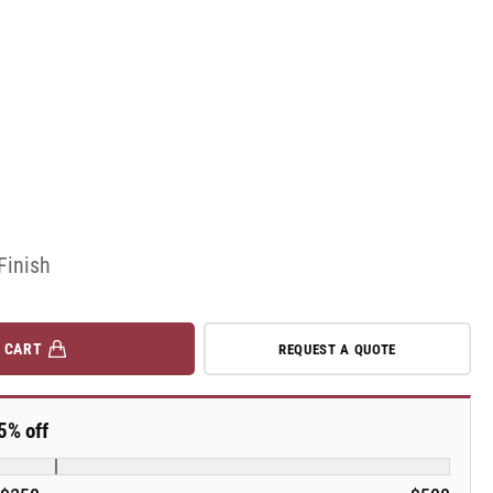
Finish
 CART
REQUEST A QUOTE
5% off