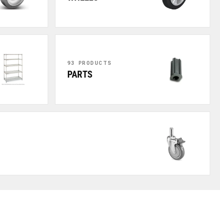
93 PRODUCTS
PARTS