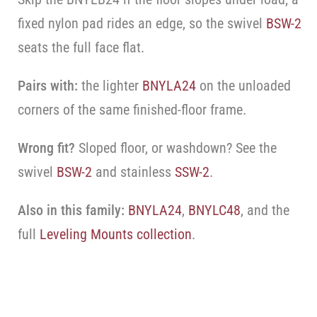
fixed nylon pad rides an edge, so the swivel
BSW-2
seats the full face flat.
Pairs with:
the lighter
BNYLA24
on the unloaded
corners of the same finished-floor frame.
Wrong fit?
Sloped floor, or washdown? See the
swivel
BSW-2
and stainless
SSW-2
.
Also in this family:
BNYLA24
,
BNYLC48
, and the
full
Leveling Mounts collection
.