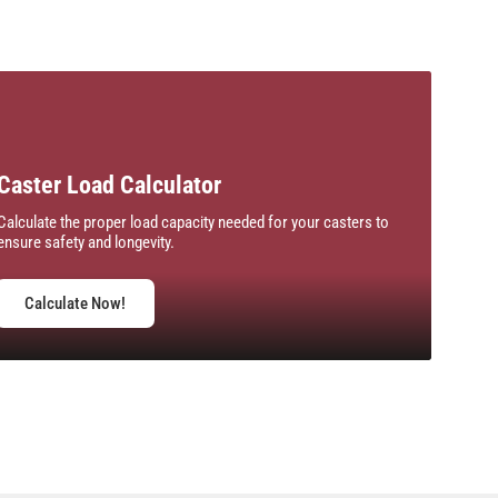
Caster Load Calculator
Calculate the proper load capacity needed for your casters to
ensure safety and longevity.
Calculate Now!