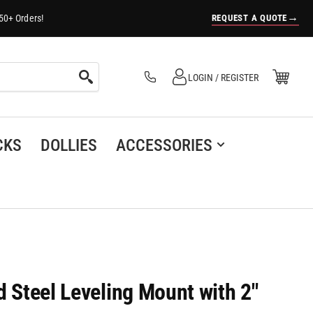
→
REQUEST A QUOTE
50+ Orders!
Log in
Open Mini Cart
LOGIN / REGISTER
(0)
CKS
DOLLIES
ACCESSORIES
d Steel Leveling Mount with 2"