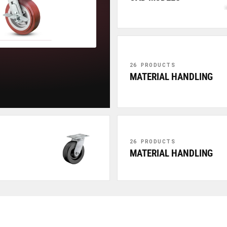
26 PRODUCTS
MATERIAL HANDLING
26 PRODUCTS
MATERIAL HANDLING