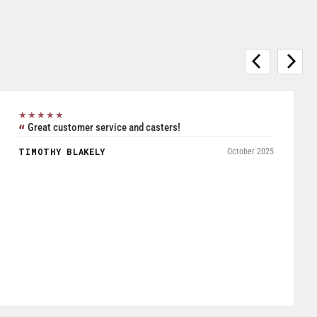
★★★★★
Purchased Blickle casters from W.T. Hight Company. Rated
5/5.
RAFAEL AGUDELO
May 2026
Fromagerie Les Rivieres