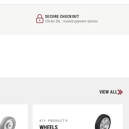
SECURE CHECKOUT
256-bit SSL · trusted payment options
VIEW ALL
611 PRODUCTS
WHEELS