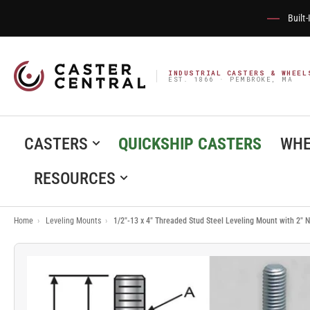
Built
INDUSTRIAL CASTERS & WHEEL
EST. 1866 · PEMBROKE, MA
CASTERS
QUICKSHIP CASTERS
WHE
RESOURCES
Home
›
Leveling Mounts
›
1/2"-13 x 4" Threaded Stud Steel Leveling Mount with 2"