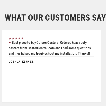
WHAT OUR CUSTOMERS SAY
★★★★★
Great service, friendly staff and quality product.
MICHAEL DAVIS
May 2026