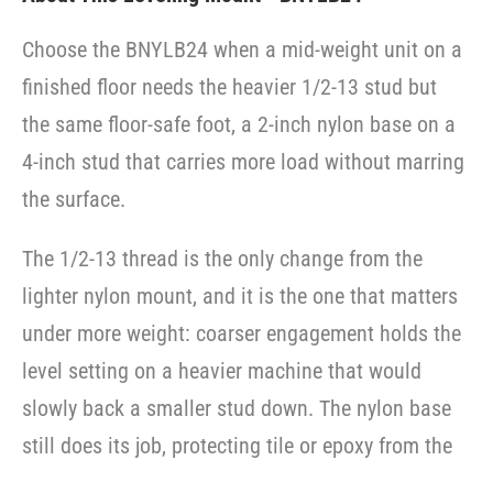
Choose the BNYLB24 when a mid-weight unit on a
finished floor needs the heavier 1/2-13 stud but
the same floor-safe foot, a 2-inch nylon base on a
4-inch stud that carries more load without marring
the surface.
The 1/2-13 thread is the only change from the
lighter nylon mount, and it is the one that matters
under more weight: coarser engagement holds the
level setting on a heavier machine that would
slowly back a smaller stud down. The nylon base
still does its job, protecting tile or epoxy from the