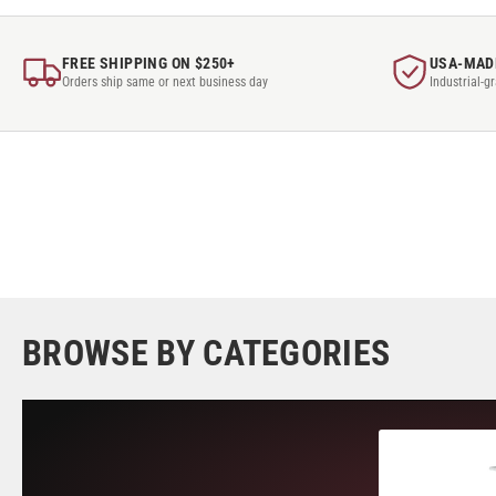
FREE SHIPPING ON $250+
USA-MAD
Orders ship same or next business day
Industrial-g
BROWSE BY CATEGORIES