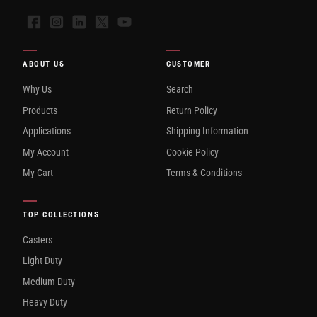
Facebook
Instagram
LinkedIn
X
YouTube
ABOUT US
CUSTOMER
Why Us
Search
Products
Return Policy
Applications
Shipping Information
My Account
Cookie Policy
My Cart
Terms & Conditions
TOP COLLECTIONS
Casters
Light Duty
Medium Duty
Heavy Duty