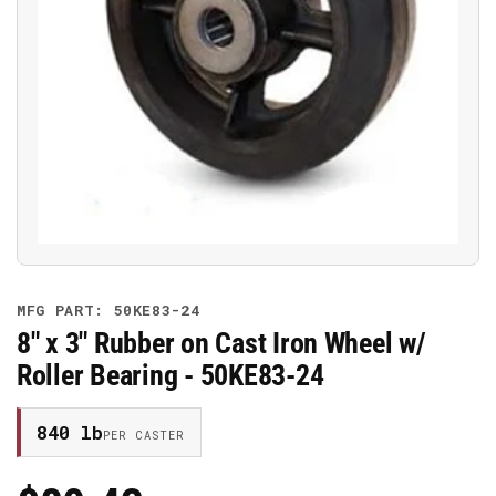
Open
media
1
in
modal
MFG PART: 50KE83-24
8" x 3" Rubber on Cast Iron Wheel w/
Roller Bearing - 50KE83-24
840 lb
PER CASTER
Regular