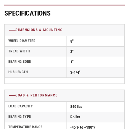
w/
w/
Roller
Roller
Bearing
Bearing
SPECIFICATIONS
-
-
50KE83-
50KE83-
24
24
DIMENSIONS & MOUNTING
WHEEL DIAMETER
8"
TREAD WIDTH
3"
BEARING BORE
1"
HUB LENGTH
3-1/4"
LOAD & PERFORMANCE
LOAD CAPACITY
840 lbs
BEARING TYPE
Roller
TEMPERATURE RANGE
-45°F to +180°F