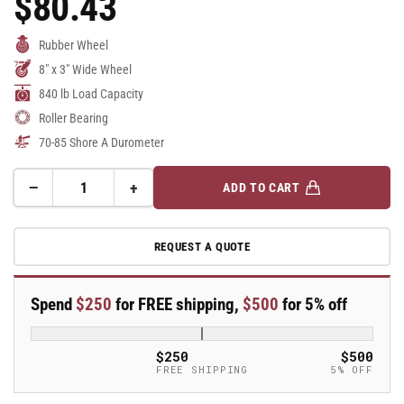
$80.43
Price
Rubber Wheel
8" x 3" Wide Wheel
840 lb Load Capacity
Roller Bearing
70-85 Shore A Durometer
−
+
ADD TO CART
Quantity
Decrease
Increase
quantity
quantity
for
for
REQUEST A QUOTE
8&quot;
8&quot;
x
x
3&quot;
3&quot;
Spend
$250
for FREE shipping,
$500
for 5% off
Rubber
Rubber
on
on
Cast
Cast
$250
$500
Iron
Iron
FREE SHIPPING
5% OFF
Wheel
Wheel