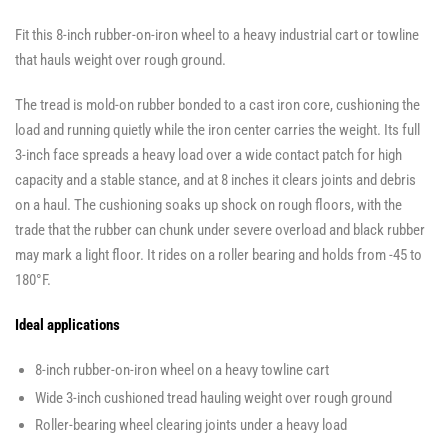
Fit this 8-inch rubber-on-iron wheel to a heavy industrial cart or towline
that hauls weight over rough ground.
The tread is mold-on rubber bonded to a cast iron core, cushioning the
load and running quietly while the iron center carries the weight. Its full
3-inch face spreads a heavy load over a wide contact patch for high
capacity and a stable stance, and at 8 inches it clears joints and debris
on a haul. The cushioning soaks up shock on rough floors, with the
trade that the rubber can chunk under severe overload and black rubber
may mark a light floor. It rides on a roller bearing and holds from -45 to
180°F.
Ideal applications
8-inch rubber-on-iron wheel on a heavy towline cart
Wide 3-inch cushioned tread hauling weight over rough ground
Roller-bearing wheel clearing joints under a heavy load