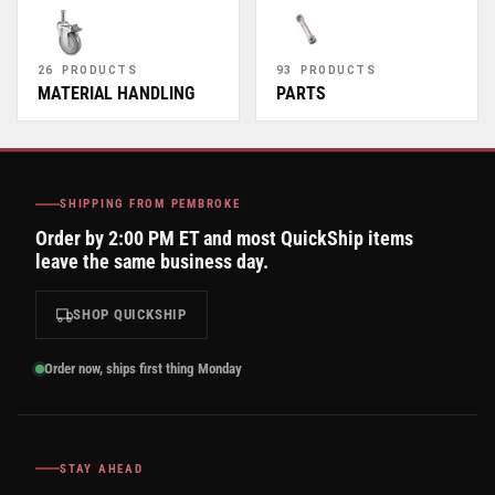
26 PRODUCTS
93 PRODUCTS
MATERIAL HANDLING
PARTS
SHIPPING FROM PEMBROKE
Order by 2:00 PM ET and most QuickShip items
leave the same business day.
SHOP QUICKSHIP
Order now, ships first thing Monday
STAY AHEAD