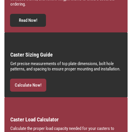
ordering.
Read Now!
Caster Sizing Guide
Get precise measurements of top plate dimensions, bolt hole
patterns, and spacing to ensure proper mounting and installation.
Calculate Now!
Caster Load Calculator
Calculate the proper load capacity needed for your casters to