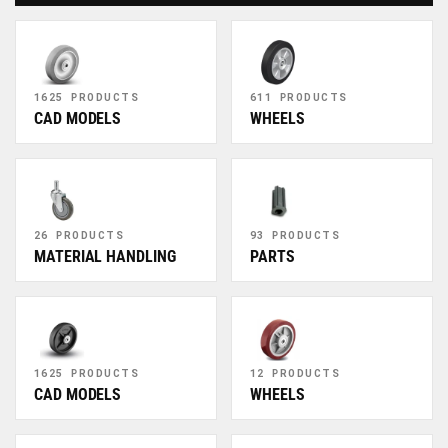
1625 PRODUCTS
611 PRODUCTS
CAD MODELS
WHEELS
26 PRODUCTS
93 PRODUCTS
MATERIAL HANDLING
PARTS
1625 PRODUCTS
12 PRODUCTS
CAD MODELS
WHEELS