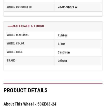
WHEEL DUROMETER
70-85 Shore A
MATERIALS & FINISH
WHEEL MATERIAL
Rubber
WHEEL COLOR
Black
WHEEL CORE
Cast Iron
BRAND
Colson
PRODUCT DETAILS
About This Wheel - 50KE83-24