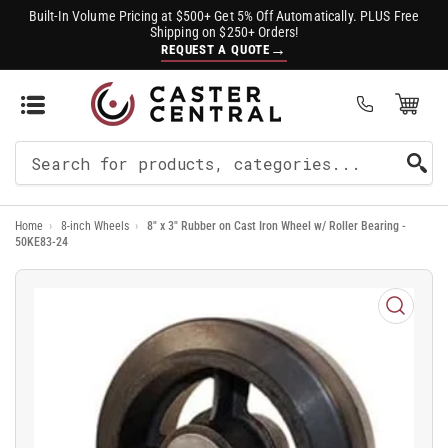
Built-In Volume Pricing at $500+ Get 5% Off Automatically. PLUS Free
Shipping on $250+ Orders!
→
REQUEST A QUOTE
Open Mini Cart
(0)
Search
For
Home
›
8-inch Wheels
›
8" x 3" Rubber on Cast Iron Wheel w/ Roller Bearing -
Products
50KE83-24