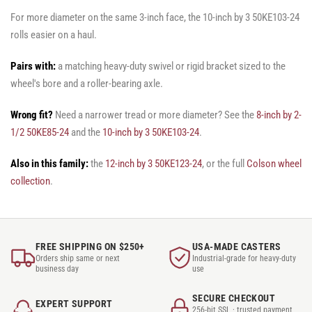
For more diameter on the same 3-inch face, the 10-inch by 3 50KE103-24
rolls easier on a haul.
Pairs with:
a matching heavy-duty swivel or rigid bracket sized to the
wheel's bore and a roller-bearing axle.
Wrong fit?
Need a narrower tread or more diameter? See the
8-inch by 2-
1/2 50KE85-24
and the
10-inch by 3 50KE103-24
.
Also in this family:
the
12-inch by 3 50KE123-24
, or the full
Colson wheel
collection
.
FREE SHIPPING ON $250+
USA-MADE CASTERS
Orders ship same or next
Industrial-grade for heavy-duty
business day
use
SECURE CHECKOUT
EXPERT SUPPORT
256-bit SSL · trusted payment