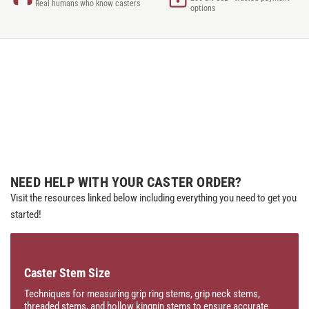
Real humans who know casters
options
NEED HELP WITH YOUR CASTER ORDER?
Visit the resources linked below including everything you need to get you
started!
Caster Stem Size
Techniques for measuring grip ring stems, grip neck stems,
threaded stems, and hollow kingpin stems to ensure accurate