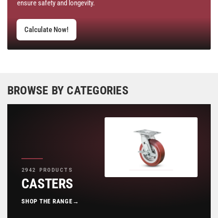
ensure safety and longevity.
Calculate Now!
BROWSE BY CATEGORIES
2942 PRODUCTS
CASTERS
SHOP THE RANGE
→