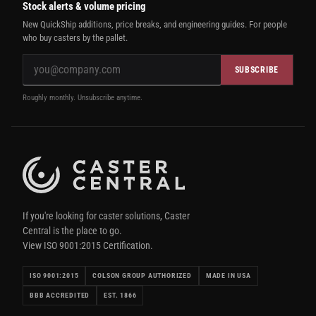
Stock alerts & volume pricing
New QuickShip additions, price breaks, and engineering guides. For people
who buy casters by the pallet.
SUBSCRIBE
Roughly monthly. Unsubscribe anytime.
If you're looking for caster solutions, Caster
Central is the place to go.
View ISO 9001:2015 Certification.
ISO 9001:2015
COLSON GROUP AUTHORIZED
MADE IN USA
BBB ACCREDITED
EST. 1866