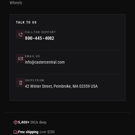
Wheels
TALK TO US
CALL FOR SUPPORT
800-445-4082
EMAIL US
info@castercentral.com
SHIPS FROM
42 Winter Street, Pembroke, MA 02359 USA
5,400+
SKUs deep
Free shipping
over $250