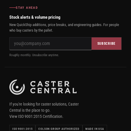
STAY AHEAD
Stock alerts & volume pricing
New QuickShip additions, price breaks, and engineering guides. For people
who buy casters by the pallet.
SUBSCRIBE
Roughly monthly. Unsubscribe anytime.
If you're looking for caster solutions, Caster
Central is the place to go.
View ISO 9001:2015 Certification.
ISO 9001:2015
COLSON GROUP AUTHORIZED
MADE IN USA