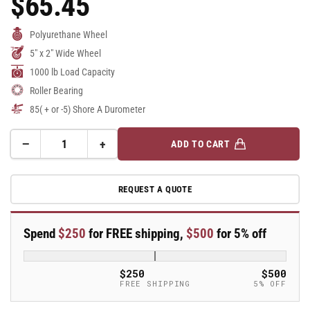
$65.45
Price
Polyurethane Wheel
5" x 2" Wide Wheel
1000 lb Load Capacity
Roller Bearing
85( + or -5) Shore A Durometer
−
+
ADD TO CART
Quantity
Decrease
Increase
quantity
quantity
for
for
REQUEST A QUOTE
5&quot;
5&quot;
x
x
2&quot;
2&quot;
Spend
$250
for FREE shipping,
$500
for 5% off
Polyurethane
Polyurethane
on
on
Aluminum
Aluminum
$250
$500
Wheel
Wheel
FREE SHIPPING
5% OFF
w/
w/