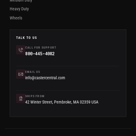
Heavy Duty
Wheels
TALK TO US
CALL FOR SUPPORT
800-445-4082
EMAIL US
info@castercentral.com
SHIPS FROM
42 Winter Street, Pembroke, MA 02359 USA