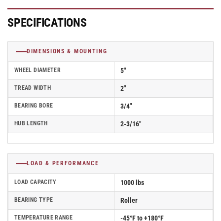
Roller
Roller
Bearing
Bearing
-
-
SPECIFICATIONS
41IE52-
41IE52-
02
02
DIMENSIONS & MOUNTING
WHEEL DIAMETER
5"
TREAD WIDTH
2"
BEARING BORE
3/4"
HUB LENGTH
2-3/16"
LOAD & PERFORMANCE
LOAD CAPACITY
1000 lbs
BEARING TYPE
Roller
TEMPERATURE RANGE
-45°F to +180°F