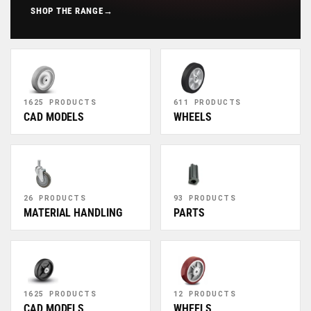
SHOP THE RANGE
→
1625 PRODUCTS
611 PRODUCTS
CAD MODELS
WHEELS
26 PRODUCTS
93 PRODUCTS
MATERIAL HANDLING
PARTS
1625 PRODUCTS
12 PRODUCTS
CAD MODELS
WHEELS