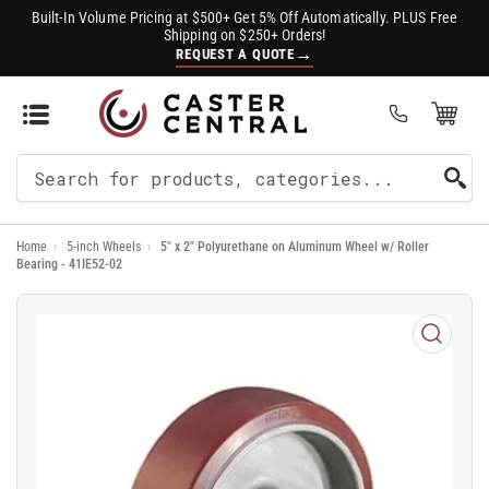
Built-In Volume Pricing at $500+ Get 5% Off Automatically. PLUS Free
Shipping on $250+ Orders!
→
REQUEST A QUOTE
Open Mini Cart
(0)
Search
For
Home
›
5-inch Wheels
›
5" x 2" Polyurethane on Aluminum Wheel w/ Roller
Products
Bearing - 41IE52-02