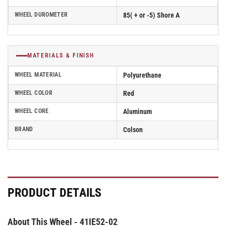
WHEEL DUROMETER
85( + or -5) Shore A
MATERIALS & FINISH
WHEEL MATERIAL
Polyurethane
WHEEL COLOR
Red
WHEEL CORE
Aluminum
BRAND
Colson
PRODUCT DETAILS
About This Wheel - 41IE52-02