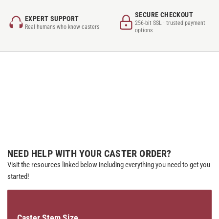
SECURE CHECKOUT
EXPERT SUPPORT
256-bit SSL · trusted payment
Real humans who know casters
options
NEED HELP WITH YOUR CASTER ORDER?
Visit the resources linked below including everything you need to get you
started!
Caster Stem Size