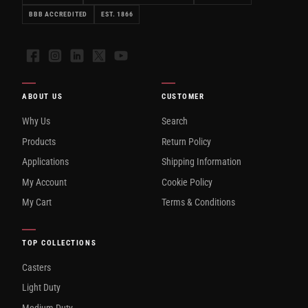
BBB ACCREDITED
EST. 1866
Facebook
Instagram
LinkedIn
X
YouTube
ABOUT US
CUSTOMER
Why Us
Search
Products
Return Policy
Applications
Shipping Information
My Account
Cookie Policy
My Cart
Terms & Conditions
TOP COLLECTIONS
Casters
Light Duty
Medium Duty