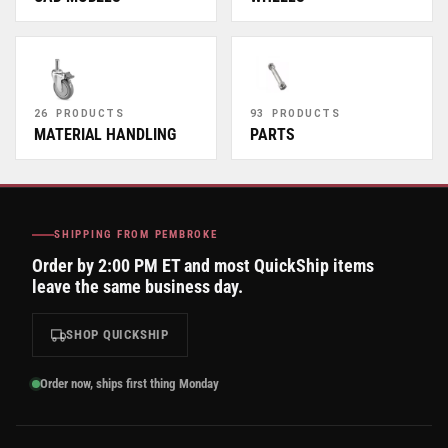
26 PRODUCTS
93 PRODUCTS
MATERIAL HANDLING
PARTS
SHIPPING FROM PEMBROKE
Order by 2:00 PM ET and most QuickShip items
leave the same business day.
SHOP QUICKSHIP
Order now, ships first thing Monday