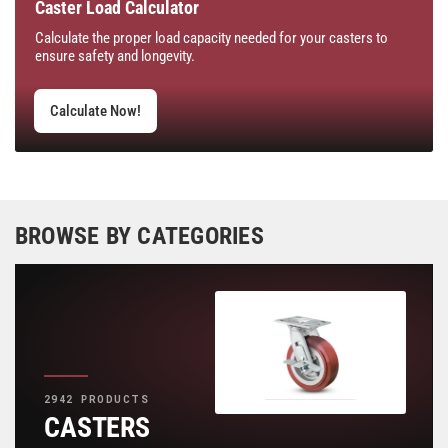
Caster Load Calculator
Calculate the proper load capacity needed for your casters to
ensure safety and longevity.
Calculate Now!
BROWSE BY CATEGORIES
2942 PRODUCTS
CASTERS