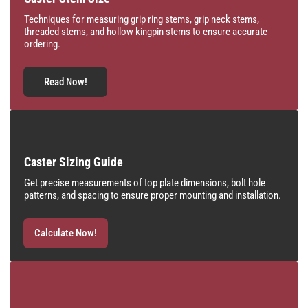
Techniques for measuring grip ring stems, grip neck stems,
threaded stems, and hollow kingpin stems to ensure accurate
ordering.
Read Now!
Caster Sizing Guide
Get precise measurements of top plate dimensions, bolt hole
patterns, and spacing to ensure proper mounting and installation.
Calculate Now!