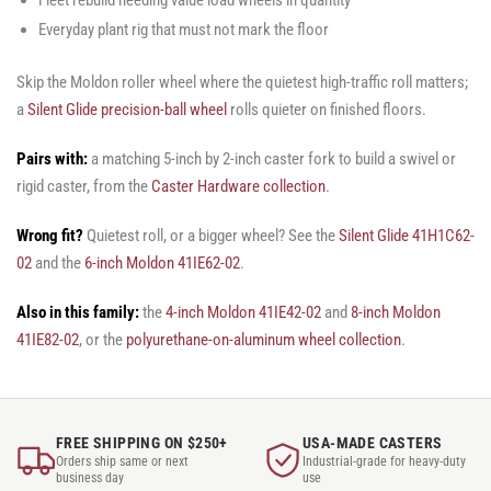
Everyday plant rig that must not mark the floor
Skip the Moldon roller wheel where the quietest high-traffic roll matters;
a
Silent Glide precision-ball wheel
rolls quieter on finished floors.
Pairs with:
a matching 5-inch by 2-inch caster fork to build a swivel or
rigid caster, from the
Caster Hardware collection
.
Wrong fit?
Quietest roll, or a bigger wheel? See the
Silent Glide 41H1C62-
02
and the
6-inch Moldon 41IE62-02
.
Also in this family:
the
4-inch Moldon 41IE42-02
and
8-inch Moldon
41IE82-02
, or the
polyurethane-on-aluminum wheel collection
.
FREE SHIPPING ON $250+
USA-MADE CASTERS
Orders ship same or next
Industrial-grade for heavy-duty
business day
use