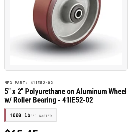
Open
media
1
in
modal
MFG PART: 41IE52-02
5" x 2" Polyurethane on Aluminum Wheel
w/ Roller Bearing - 41IE52-02
1000 lb
PER CASTER
Regular