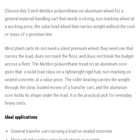
Choose this 5-inch Moldon polyurethane-on-aluminum wheel for a
general material-handling cart that needs a strong, non-marking wheel at
a working price, the value load wheel that carries weight without the cost
or mass of a premium line.
Most plant carts do not need a silent premium wheel; they need one that
carries the load, does not mark the floor, and does not break the budget
across a fleet. The Moldon polyurethane tread on an aluminum core
gives that: a solid load class on a lightweight rigid hub, non-marking on
sealed concrete, at a value price. The roller bearing carries the weight
through the slow, loaded moves of a transfer cart, and the aluminum
core holds its shape under the load. It is the practical pick for everyday
heavy carts.
Ideal applications
General transfer cart carrying a load on sealed concrete
Fleet rebuild needing value load wheels in quantity