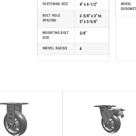
FASTENING SIZE
4" x 4-1/2"
WHEEL
DUROME
BOLT HOLE
2-5/8" x 3" to
SPACING
3" x 3-5/8"
MOUNTING BOLT
3/8"
SIZE
SWIVEL RADIUS
4