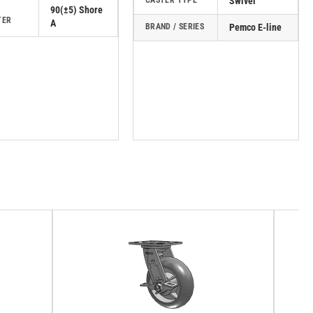
CASTER TYPE
Swivel
90(±5) Shore
TER
A
BRAND / SERIES
Pemco E-line