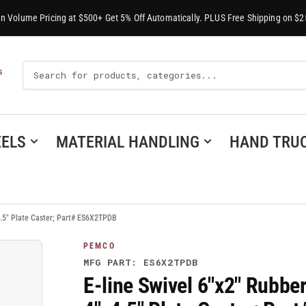
-In Volume Pricing at $500+ Get 5% Off Automatically. PLUS Free Shipping on $2
Search
S
For
Products
ELS
MATERIAL HANDLING
HAND TRU
.5" Plate Caster; Part# ES6X2TPDB
PEMCO
MFG PART: ES6X2TPDB
E-line Swivel 6"x2" Rubb