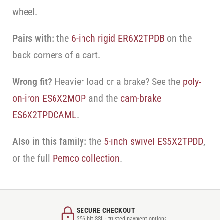
wheel.
Pairs with:
the
6-inch rigid ER6X2TPDB
on the
back corners of a cart.
Wrong fit?
Heavier load or a brake? See the
poly-
on-iron ES6X2MOP
and the
cam-brake
ES6X2TPDCAML
.
Also in this family:
the
5-inch swivel ES5X2TPDD
,
or the full
Pemco collection
.
SECURE CHECKOUT
256-bit SSL · trusted payment options