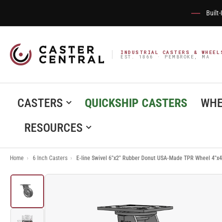
Built
INDUSTRIAL CASTERS & WHEEL
EST. 1866 · PEMBROKE, MA
CASTERS
QUICKSHIP CASTERS
WHE
RESOURCES
Home
›
6 Inch Casters
›
E-line Swivel 6"x2" Rubber Donut USA-Made TPR Wheel 4"x4
Load
image
1
in