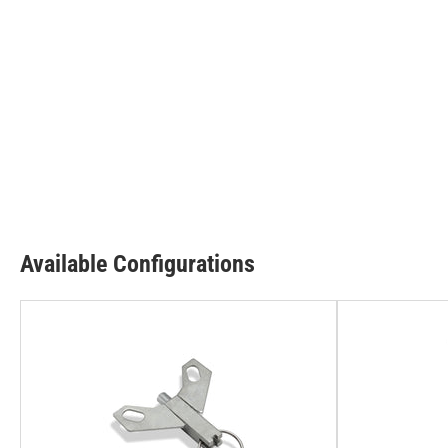
Available Configurations