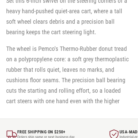
Set this 6-inch swivel on the steering corners of a
Casters
-
-
-
SWVLOCKX2
SWVLOCKX2
heavy hand-pushed quiet-area cart, where a tall
SWVLOCKX2
soft wheel clears debris and a precision ball
bearing keeps the cart steering light.
The wheel is Pemco's Thermo-Rubber donut tread
on a polypropylene core: a soft grey thermoplastic
rubber that rolls quiet, leaves no marks, and
cushions floor seams. The precision ball bearing
cuts the starting and rolling effort, so a loaded
cart steers with one hand even with the higher
FREE SHIPPING ON $250+
USA-MAD
Orders ship same or next business day
Industrial-g