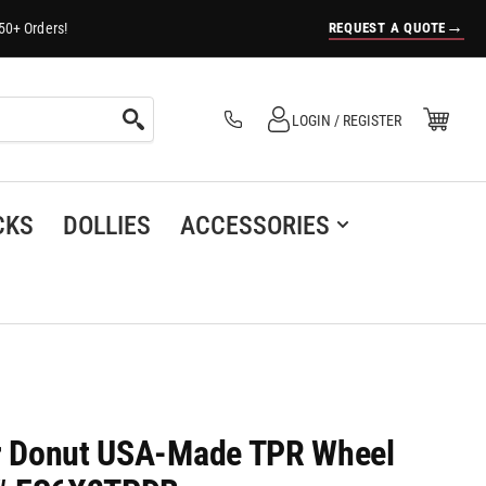
→
REQUEST A QUOTE
50+ Orders!
Log in
Open Mini Cart
LOGIN / REGISTER
(0)
CKS
DOLLIES
ACCESSORIES
er Donut USA-Made TPR Wheel