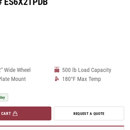
rt# ES6X2TPDB
2" Wide Wheel
500 lb Load Capacity
Plate Mount
180°F Max Temp
 day
 CART
REQUEST A QUOTE