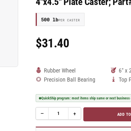
4"x4.5" Plate Caster; Pa
500 lb
PER CASTER
$31.40
Regular
Price
Rubber Wheel
6" x 
Precision Ball Bearing
Top 
QuickShip program: most items ship same or next business
−
+
ADD TO
Quantity
Decrease
Increase
quantity
quantity
for
for