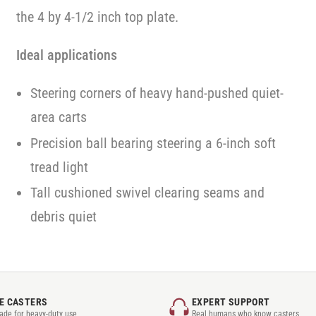
the 4 by 4-1/2 inch top plate.
Ideal applications
Steering corners of heavy hand-pushed quiet-
area carts
Precision ball bearing steering a 6-inch soft
tread light
Tall cushioned swivel clearing seams and
debris quiet
E CASTERS
EXPERT SUPPORT
rade for heavy-duty use
Real humans who know casters