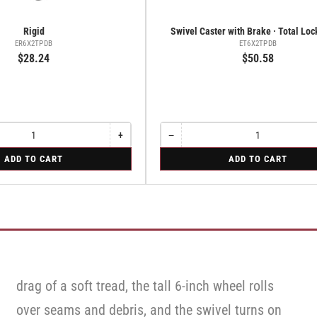
Rigid
Swivel Caster with Brake · Total Lo
ER6X2TPDB
ET6X2TPDB
$28.24
$50.58
+
−
Increase
Quantity
Decrease
quantity
quantity
for
ADD TO CART
ADD TO CART
for
for
Swivel
Rigid
Swivel
Caster
Caster
with
with
Brake
Brake
·
·
Total
Total
Lock
Lock
Brake
Brake
drag of a soft tread, the tall 6-inch wheel rolls
over seams and debris, and the swivel turns on