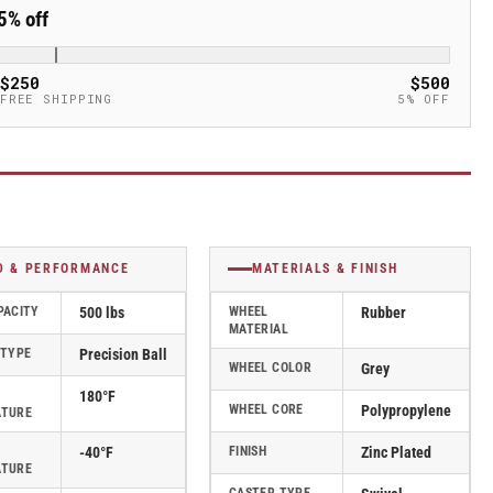
5% off
$250
$500
FREE SHIPPING
5% OFF
D & PERFORMANCE
MATERIALS & FINISH
PACITY
500 lbs
WHEEL
Rubber
MATERIAL
 TYPE
Precision Ball
WHEEL COLOR
Grey
180°F
WHEEL CORE
Polypropylene
ATURE
-40°F
FINISH
Zinc Plated
ATURE