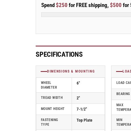
E-
E-
Spend
$250
for FREE shipping,
$500
for 
line
line
Swivel
Swivel
6&quot;x2&quot;
6&quot;x2&quot;
Rubber
Rubber
Donut
Donut
USA-
USA-
Made
Made
TPR
TPR
SPECIFICATIONS
Wheel
Wheel
4&quot;x4.5&quot;
4&quot;x4.5&quot;
Plate
Plate
DIMENSIONS & MOUNTING
LOA
Caster;
Caster;
Part#
Part#
WHEEL
6"
LOAD CA
DIAMETER
ES6X2TPDB
ES6X2TPDB
BEARING
TREAD WIDTH
2"
MAX
MOUNT HEIGHT
7-1/2"
TEMPER
FASTENING
Top Plate
MIN
TYPE
TEMPER