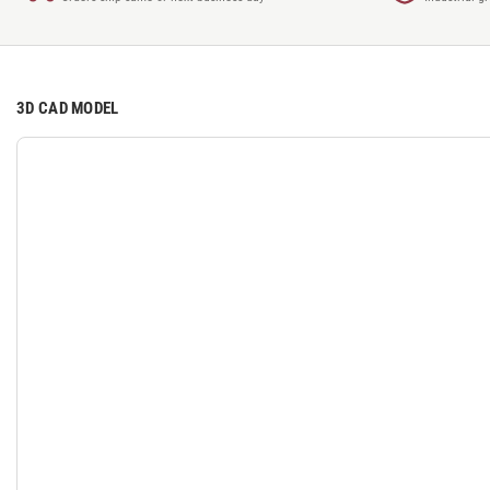
3D CAD MODEL