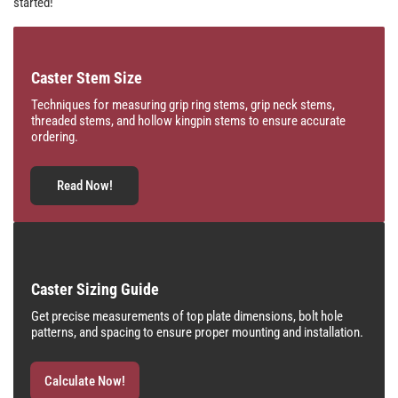
started!
Caster Stem Size
Techniques for measuring grip ring stems, grip neck stems,
threaded stems, and hollow kingpin stems to ensure accurate
ordering.
Read Now!
Caster Sizing Guide
Get precise measurements of top plate dimensions, bolt hole
patterns, and spacing to ensure proper mounting and installation.
Calculate Now!