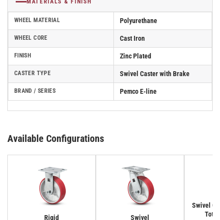
MATERIALS & FINISH
WHEEL MATERIAL
Polyurethane
WHEEL CORE
Cast Iron
FINISH
Zinc Plated
CASTER TYPE
Swivel Caster with Brake
BRAND / SERIES
Pemco E-line
Available Configurations
Swivel Cas
Total
Rigid
Swivel