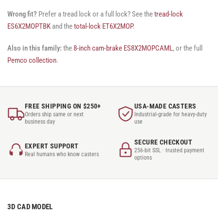
Wrong fit?
Prefer a tread lock or a full lock? See the
tread-lock
ES6X2MOPTBK
and the
total-lock ET6X2MOP
.
Also in this family:
the
8-inch cam-brake ES8X2MOPCAML
, or the full
Pemco collection
.
FREE SHIPPING ON $250+
USA-MADE CASTERS
Orders ship same or next
Industrial-grade for heavy-duty
business day
use
SECURE CHECKOUT
EXPERT SUPPORT
256-bit SSL · trusted payment
Real humans who know casters
options
3D CAD MODEL