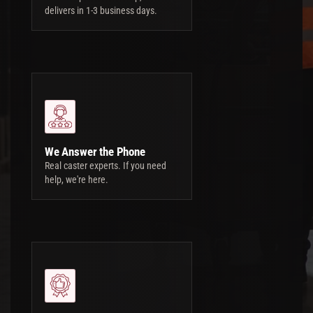
delivers in 1-3 business days.
We Answer the Phone
Real caster experts. If you need
help, we're here.