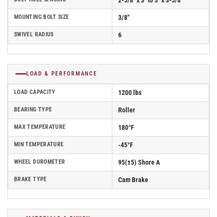
2-5/8" x 3" to 3" x 3-5/8"
MOUNTING BOLT SIZE
3/8"
SWIVEL RADIUS
6
LOAD & PERFORMANCE
LOAD CAPACITY
1200 lbs
BEARING TYPE
Roller
MAX TEMPERATURE
180°F
MIN TEMPERATURE
-45°F
WHEEL DUROMETER
95(±5) Shore A
BRAKE TYPE
Cam Brake