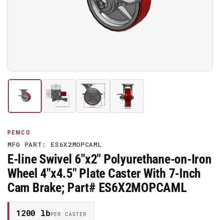
media
1
in
modal
Load
Load
Load
Load
image
image
image
image
1
2
3
4
in
in
in
in
gallery
gallery
gallery
gallery
PEMCO
view
view
view
view
MFG PART: ES6X2MOPCAML
E-line Swivel 6"x2" Polyurethane-on-Iron
Wheel 4"x4.5" Plate Caster With 7-Inch
Cam Brake; Part# ES6X2MOPCAML
1200 lb
PER CASTER