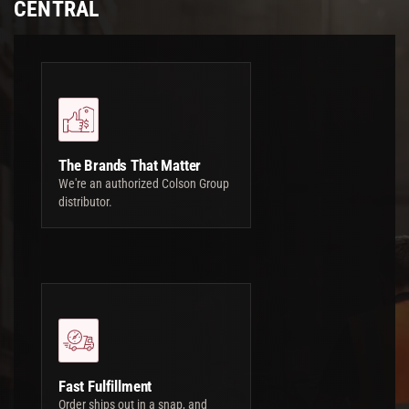
CENTRAL
The Brands That Matter
We're an authorized Colson Group
distributor.
Fast Fulfillment
Order ships out in a snap, and