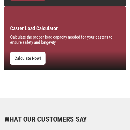
Caster Load Calculator
Calculate the proper load capacity needed for your casters to
ensure safety and longevity.
Calculate Now!
WHAT OUR CUSTOMERS SAY