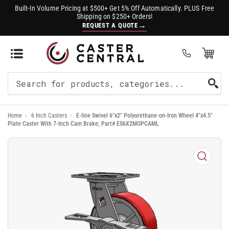
Built-In Volume Pricing at $500+ Get 5% Off Automatically. PLUS Free
Shipping on $250+ Orders!
→
REQUEST A QUOTE
Open Mini Cart
(0)
Search
For
Home
›
6 Inch Casters
›
E-line Swivel 6"x2" Polyurethane-on-Iron Wheel 4"x4.5"
Products
Plate Caster With 7-Inch Cam Brake; Part# ES6X2MOPCAML
Open