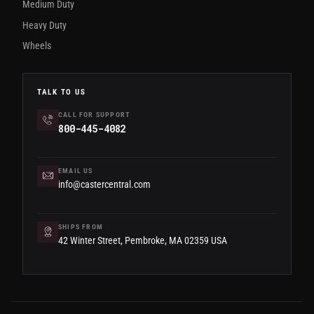
Medium Duty
Heavy Duty
Wheels
TALK TO US
CALL FOR SUPPORT
800-445-4082
EMAIL US
info@castercentral.com
SHIPS FROM
42 Winter Street, Pembroke, MA 02359 USA