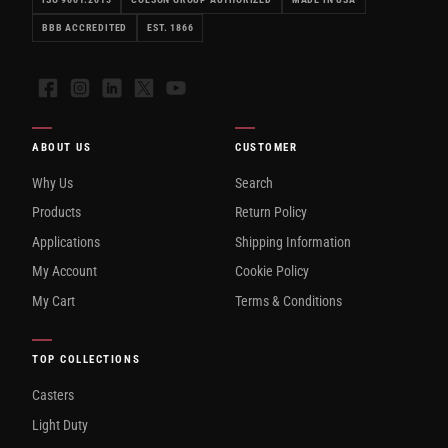
BBB ACCREDITED
EST. 1866
Facebook
Instagram
LinkedIn
X
YouTube
ABOUT US
CUSTOMER
Why Us
Search
Products
Return Policy
Applications
Shipping Information
My Account
Cookie Policy
My Cart
Terms & Conditions
TOP COLLECTIONS
Casters
Light Duty