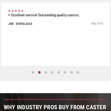
★★★★★
Excellent service! Outstanding quality castors.
JOE DOUGLASS
May 2018
WHY INDUSTRY PROS BUY FROM CASTER