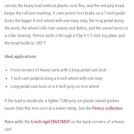
carries the heavy load without plastic-core flex, and the red poly tread
keeps the roll non-marking. A cam-action foot brake on a 7-inch pedal
locks the bigger 6-inch wheel with one easy step, the long pedal doing
the work, the wheel rolls over seams and debris, and the swivel turns on
a roller bearing. Pemco bolts it through a 4 by 4-1/2 inch top plate, and
the tread holds to 180°F.
Ideal applications
Front corners of heavy carts with a long-pedal cam lock
7-inch cam pedal locking a 6-inch wheel with one step
Long-pedal cam lock on a 6-inch poly-on-iron wheel
If the load is moderate, a lighter TUM poly-on-plastic swivel pushes
easier than this iron core at a lower rating. See the
Pemco collection
.
Pairs with:
the
6-inch rigid ER6X2MOP
on the back corners of a heavy
cart.