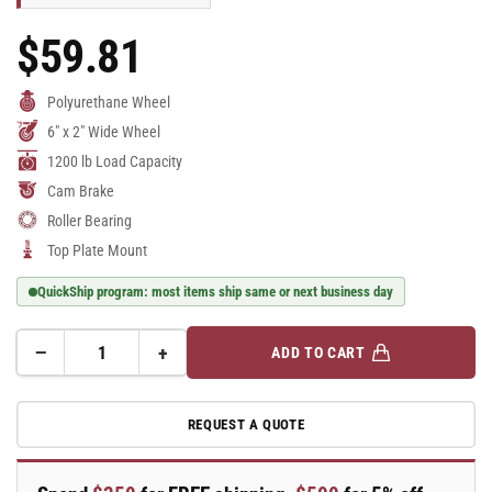
$59.81
Regular
Price
Polyurethane Wheel
6" x 2" Wide Wheel
1200 lb Load Capacity
Cam Brake
Roller Bearing
Top Plate Mount
QuickShip program: most items ship same or next business day
−
+
ADD TO CART
Quantity
Decrease
Increase
quantity
quantity
for
for
REQUEST A QUOTE
E-
E-
line
line
Swivel
Swivel