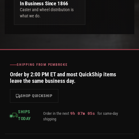
In Business Since 1866
Caster and wheel distribution is
what we do.
SHIPPING FROM PEMBROKE
Order by 2:00 PM ET and most QuickShip items
leave the same business day.
SHOP QUICKSHIP
SHIPS
9
h
07
m
05
s
Order in the next
for same-day
TODAY
shipping