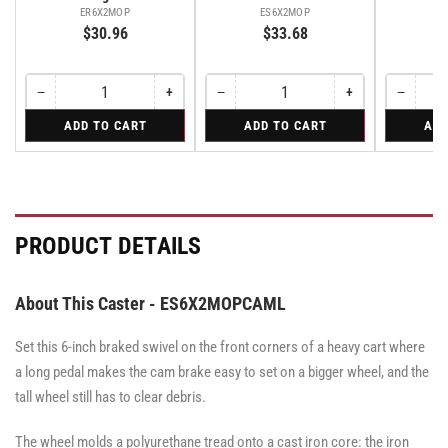
E
ER6X2MOP
ES6X2MOP
$30.96
$33.68
−
+
−
+
−
Quantity
Decrease
Increase
Quantity
Decrease
Increase
Quantity
Decreas
quantity
quantity
quantity
quantity
quantity
for
for
for
ADD TO CART
ADD TO CART
ADD
for
for
for
for
for
Rigid
Swivel
Swivel
Rigid
Rigid
Swivel
Swivel
Swivel
Caster
Caster
with
with
Brake
Brake
·
·
Total
Total
PRODUCT DETAILS
Lock
Lock
Brake
Brake
About This Caster - ES6X2MOPCAML
Set this 6-inch braked swivel on the front corners of a heavy cart where
a long pedal makes the cam brake easy to set on a bigger wheel, and the
tall wheel still has to clear debris.
The wheel molds a polyurethane tread onto a cast iron core: the iron