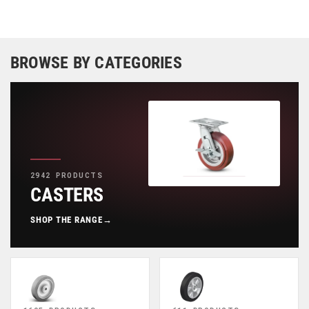
BROWSE BY CATEGORIES
2942 PRODUCTS
CASTERS
SHOP THE RANGE
→