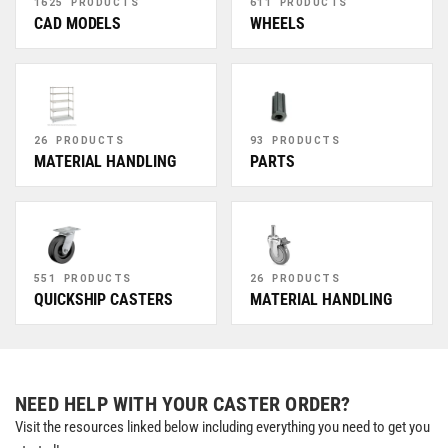
1625 PRODUCTS
611 PRODUCTS
CAD MODELS
WHEELS
26 PRODUCTS
93 PRODUCTS
MATERIAL HANDLING
PARTS
551 PRODUCTS
26 PRODUCTS
QUICKSHIP CASTERS
MATERIAL HANDLING
NEED HELP WITH YOUR CASTER ORDER?
Visit the resources linked below including everything you need to get you