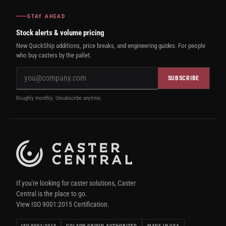
STAY AHEAD
Stock alerts & volume pricing
New QuickShip additions, price breaks, and engineering guides. For people
who buy casters by the pallet.
SUBSCRIBE
Roughly monthly. Unsubscribe anytime.
If you're looking for caster solutions, Caster
Central is the place to go.
View ISO 9001:2015 Certification.
ISO 9001:2015
COLSON GROUP AUTHORIZED
MADE IN USA