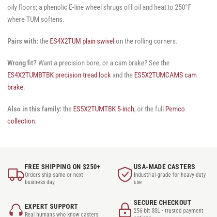
oily floors; a phenolic E-line wheel shrugs off oil and heat to 250°F
where TUM softens.
Pairs with:
the
ES4X2TUM plain swivel
on the rolling corners.
Wrong fit?
Want a precision bore, or a cam brake? See the
ES4X2TUMBTBK precision tread lock
and the
ES5X2TUMCAMS cam
brake
.
Also in this family:
the
ES5X2TUMTBK 5-inch
, or the full
Pemco
collection
.
FREE SHIPPING ON $250+
USA-MADE CASTERS
Orders ship same or next
Industrial-grade for heavy-duty
business day
use
SECURE CHECKOUT
EXPERT SUPPORT
256-bit SSL · trusted payment
Real humans who know casters