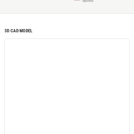
options
3D CAD MODEL