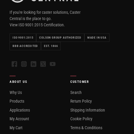
If you're looking for caster solutions, Caster
Central is the place to go.
View ISO 9001:2015 Certification.
ISO 9001:2015
COLSON GROUP AUTHORIZED
MADE IN USA
BBB ACCREDITED
EST. 1866
Facebook
Instagram
LinkedIn
X
YouTube
ABOUT US
CUSTOMER
Why Us
Search
Products
Return Policy
Applications
Shipping Information
My Account
Cookie Policy
My Cart
Terms & Conditions