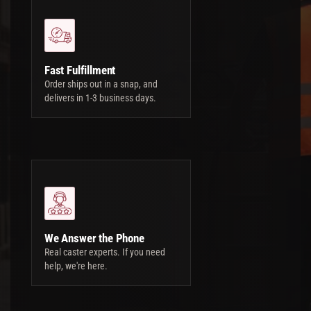
Fast Fulfillment
Order ships out in a snap, and
delivers in 1-3 business days.
We Answer the Phone
Real caster experts. If you need
help, we're here.