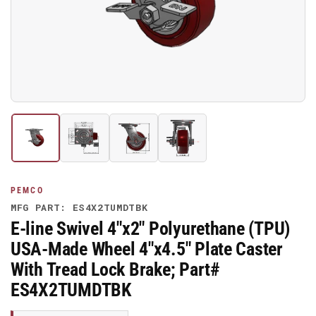
media
1
in
modal
Load
Load
Load
Load
image
image
image
image
1
2
3
4
in
in
in
in
gallery
gallery
gallery
gallery
PEMCO
view
view
view
view
MFG PART: ES4X2TUMDTBK
E-line Swivel 4"x2" Polyurethane (TPU)
USA-Made Wheel 4"x4.5" Plate Caster
With Tread Lock Brake; Part#
ES4X2TUMDTBK