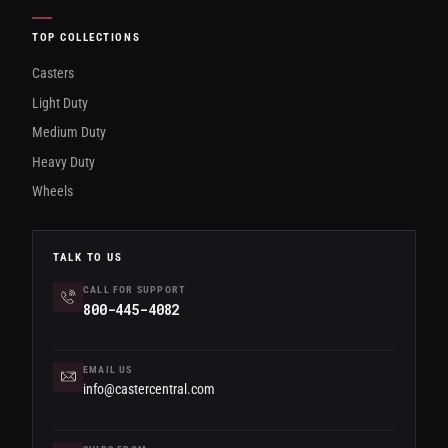
TOP COLLECTIONS
Casters
Light Duty
Medium Duty
Heavy Duty
Wheels
TALK TO US
CALL FOR SUPPORT
800-445-4082
EMAIL US
info@castercentral.com