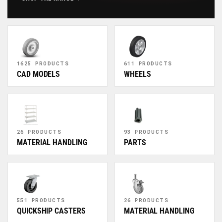
1625 PRODUCTS
611 PRODUCTS
CAD MODELS
WHEELS
26 PRODUCTS
93 PRODUCTS
MATERIAL HANDLING
PARTS
551 PRODUCTS
26 PRODUCTS
QUICKSHIP CASTERS
MATERIAL HANDLING