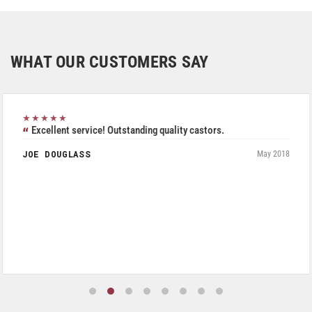
WHAT OUR CUSTOMERS SAY
★★★★★
Excellent service! Outstanding quality castors.
JOE DOUGLASS
May 2018