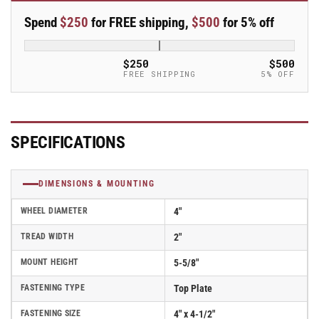
Swivel
Swivel
Spend
$250
for FREE shipping,
$500
for 5% off
4&quot;x2&quot;
4&quot;x2&quot;
Polyurethane
Polyurethane
(TPU)
(TPU)
$250
$500
USA-
USA-
FREE SHIPPING
5% OFF
Made
Made
Wheel
Wheel
4&quot;x4.5&quot;
4&quot;x4.5&quot;
Plate
Plate
SPECIFICATIONS
Caster
Caster
With
With
Tread
Tread
DIMENSIONS & MOUNTING
Lock
Lock
Brake;
Brake;
WHEEL DIAMETER
4"
Part#
Part#
ES4X2TUMDTBK
ES4X2TUMDTBK
TREAD WIDTH
2"
MOUNT HEIGHT
5-5/8"
FASTENING TYPE
Top Plate
FASTENING SIZE
4" x 4-1/2"