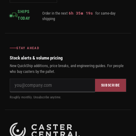
SHIPS
6
h
35
m
18
s
Order in the next
for same-day
TODAY
shipping
STAY AHEAD
Stock alerts & volume pricing
New QuickShip additions, price breaks, and engineering guides. For people
who buy casters by the pallet.
SUBSCRIBE
Roughly monthly. Unsubscribe anytime.