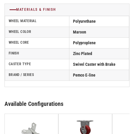
MATERIALS & FINISH
WHEEL MATERIAL
Polyurethane
WHEEL COLOR
Maroon
WHEEL CORE
Polyproplene
FINISH
Zinc Plated
CASTER TYPE
Swivel Caster with Brake
BRAND / SERIES
Pemco E-line
Available Configurations