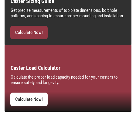
Caster Sizing Guide
Get precise measurements of top plate dimensions, bolt hole
patterns, and spacing to ensure proper mounting and installation.
Calculate Now!
Caster Load Calculator
Calculate the proper load capacity needed for your casters to
ensure safety and longevity.
Calculate Now!