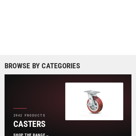
BROWSE BY CATEGORIES
2942 PRODUCTS
CASTERS
SHOP THE RANGE
→