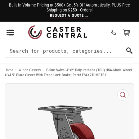
Built-In Volume Pricing at $500+ Get 5% Off Automatically. PLUS Free
Shipping on $250+ Orders!
→
REQUEST A QUOTE
Open Mini Cart
(0)
Search
For
Home
›
4 Inch Casters
›
E-line Swivel 4"x2" Polyurethane (TPU) USA-Made Wheel
Products
4"x4.5" Plate Caster With Tread Lock Brake; Part# ES4X2TUMDTBK
Open