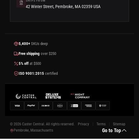
SHIPS FROM
42 Winter Street, Pembroke, MA 02359 USA
5,400+
SKUs deep
Free shipping
over $250
5% off
at $500
ISO 9001:2015
certified
© 2026 Caster Central. All rights reserved.
Privacy
Terms
Sitemap
Go to Top
Pembroke, Massachusetts