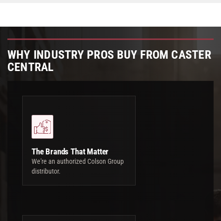
WHY INDUSTRY PROS BUY FROM CASTER
CENTRAL
The Brands That Matter
We're an authorized Colson Group
distributor.