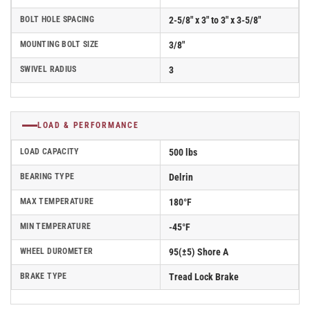
BOLT HOLE SPACING
2-5/8" x 3" to 3" x 3-5/8"
MOUNTING BOLT SIZE
3/8"
SWIVEL RADIUS
3
LOAD & PERFORMANCE
LOAD CAPACITY
500 lbs
BEARING TYPE
Delrin
MAX TEMPERATURE
180°F
MIN TEMPERATURE
-45°F
WHEEL DUROMETER
95(±5) Shore A
BRAKE TYPE
Tread Lock Brake