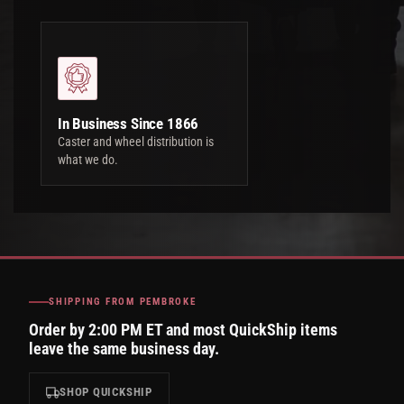
In Business Since 1866
Caster and wheel distribution is
what we do.
SHIPPING FROM PEMBROKE
Order by 2:00 PM ET and most QuickShip items
leave the same business day.
SHOP QUICKSHIP