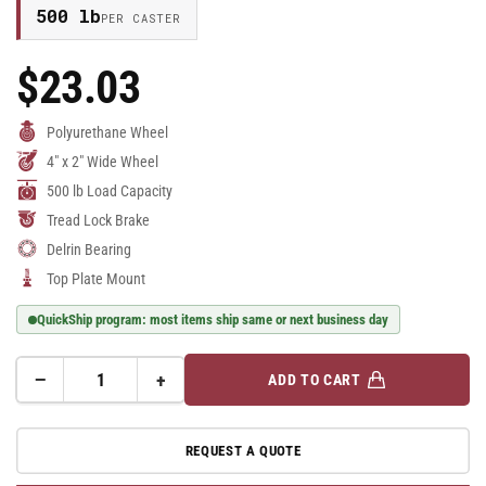
500 lb
PER CASTER
$23.03
Regular
Price
Polyurethane Wheel
4" x 2" Wide Wheel
500 lb Load Capacity
Tread Lock Brake
Delrin Bearing
Top Plate Mount
QuickShip program: most items ship same or next business day
−
+
ADD TO CART
Quantity
Decrease
Increase
quantity
quantity
for
for
REQUEST A QUOTE
E-
E-
line
line