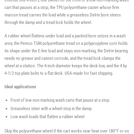
Choose this 4-inch E-line swivel for the front of a low non-marking wash
Casters
-
-
-
SWVLOCKX2
SWVLOCKX2
cart that pauses at a stop, the TPU polyurethane caster whose firm
SWVLOCKX2
maroon tread carries the load while a greaseless Delrin bore steers
through the damp and a tread lock holds the wheel.
A rubber wheel flattens under load and a packed bore seizes in a wash
area; the Pemco TUM polyurethane tread on a polypropylene core holds
its shape under the E-line load and stays non-marking, the Delrin bearing
needs no grease and cannot corrode, and the tread lock clamps the
wheel at a station. The 4-inch diameter keeps the deck low, and the 4 by
4-1/2 top plate bolts to a flat deck. USA-made for fast shipping.
Ideal applications
Front of low non-marking wash carts that pause at a stop
Greaseless steer with a wheel stop in the damp
Low wash loads that flatten a rubber wheel
Skip the polyurethane wheel if the cart works near heat over 180°F or on