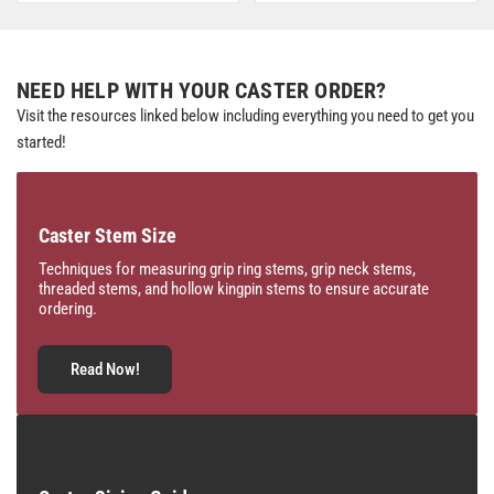
NEED HELP WITH YOUR CASTER ORDER?
Visit the resources linked below including everything you need to get you
started!
Caster Stem Size
Techniques for measuring grip ring stems, grip neck stems,
threaded stems, and hollow kingpin stems to ensure accurate
ordering.
Read Now!