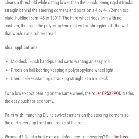
clears a threshold while sitting lower than the 6-inch. Being rigid it tracks
straight behind the steering corners and bolts on a 4 by 4-1/2-inch top
plate, holding from -45 to 180°F. The hard wheel rides firm with no
cushion, the trade the polypropylene makes for shrugging off the wet
that would rot a rubber tread.
Ideal applications
Mid-deck 5-inch hand-pushed carts wanting an easy roll
Precision ball bearing keeping a polypropylene wheel light
Chemical-resistant rigid tracking straight at a mid deck
For a lower-cost bearing on the same wheel, the
roller ER5X2POD
trades
the easy push for economy.
Pairs with:
matching E-Line swivel casters on the steering corners so
the cart steers up front and tracks at the rear.
Wrong fit?
Need a brake or a maintenance-free bearing? See the
tread-