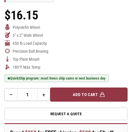
$16.15
Regular
Price
Polyolefin Wheel
5" x 2" Wide Wheel
650 lb Load Capacity
Precision Ball Bearing
Top Plate Mount
180°F Max Temp
QuickShip program: most items ship same or next business day
−
+
ADD TO CART
Quantity
Decrease
Increase
quantity
quantity
for
for
REQUEST A QUOTE
E-
E-
line
line
Rigid
Rigid