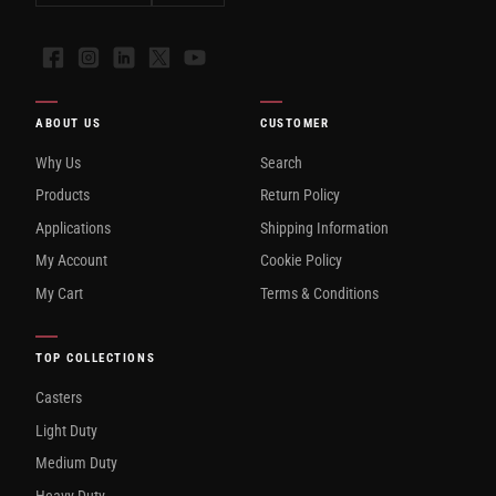
Facebook
Instagram
LinkedIn
X
YouTube
ABOUT US
CUSTOMER
Why Us
Search
Products
Return Policy
Applications
Shipping Information
My Account
Cookie Policy
My Cart
Terms & Conditions
TOP COLLECTIONS
Casters
Light Duty
Medium Duty
Heavy Duty