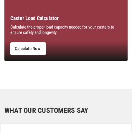
Caster Load Calculator
Calculate the proper load capacity needed for your casters to
ensure safety and longevity.
Calculate Now!
WHAT OUR CUSTOMERS SAY