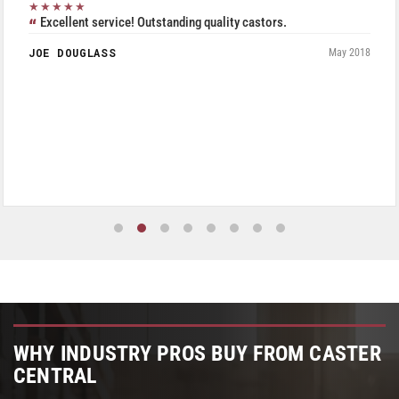
★★★★★
Excellent service! Outstanding quality castors.
JOE DOUGLASS
May 2018
WHY INDUSTRY PROS BUY FROM CASTER
CENTRAL