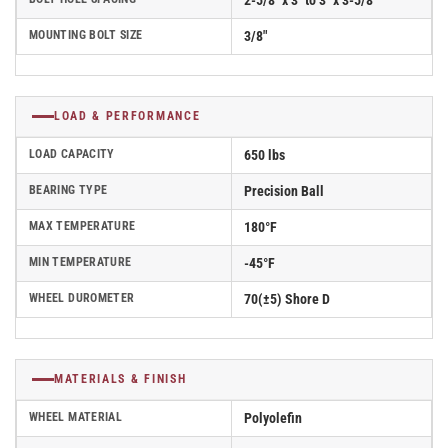
2-5/8" x 3" to 3" x 3-5/8"
MOUNTING BOLT SIZE
3/8"
LOAD & PERFORMANCE
LOAD CAPACITY
650 lbs
BEARING TYPE
Precision Ball
MAX TEMPERATURE
180°F
MIN TEMPERATURE
-45°F
WHEEL DUROMETER
70(±5) Shore D
MATERIALS & FINISH
WHEEL MATERIAL
Polyolefin