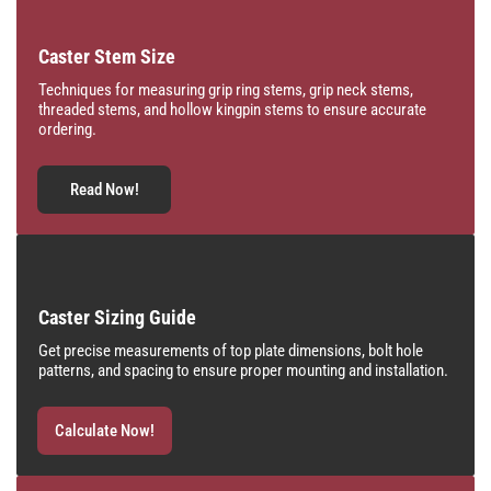
Caster Stem Size
Techniques for measuring grip ring stems, grip neck stems,
threaded stems, and hollow kingpin stems to ensure accurate
ordering.
Read Now!
Caster Sizing Guide
Get precise measurements of top plate dimensions, bolt hole
patterns, and spacing to ensure proper mounting and installation.
Calculate Now!