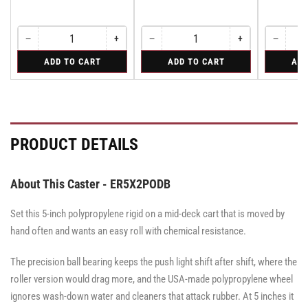
−
+
−
+
−
Quantity
Decrease
Increase
Quantity
Decrease
Increase
Quantity
Decreas
quantity
quantity
quantity
quantity
quantity
for
for
for
ADD TO CART
ADD TO CART
ADD
for
for
for
for
for
Swivel
Swivel
Rigid
Swivel
Swivel
Swivel
Swivel
Rigid
Caster
Caster
Caster
Caster
Caster
with
with
with
with
with
Brake
Brake
Brake
Brake
Brake
·
·
·
·
·
Total
Tread
Total
Total
Tread
PRODUCT DETAILS
Lock
Lock
Lock
Lock
Lock
Brake
Brake
Brake
Brake
Brake
About This Caster - ER5X2PODB
Set this 5-inch polypropylene rigid on a mid-deck cart that is moved by
hand often and wants an easy roll with chemical resistance.
The precision ball bearing keeps the push light shift after shift, where the
roller version would drag more, and the USA-made polypropylene wheel
ignores wash-down water and cleaners that attack rubber. At 5 inches it