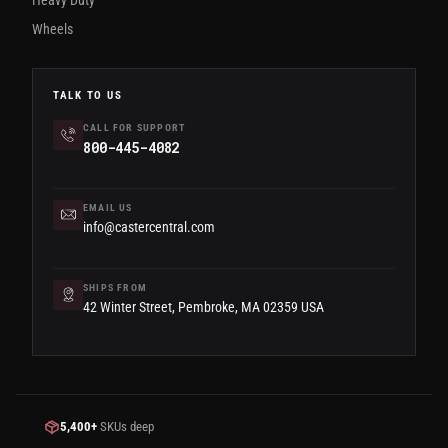
Wheels
TALK TO US
CALL FOR SUPPORT
800-445-4082
EMAIL US
info@castercentral.com
SHIPS FROM
42 Winter Street, Pembroke, MA 02359 USA
5,400+
SKUs deep