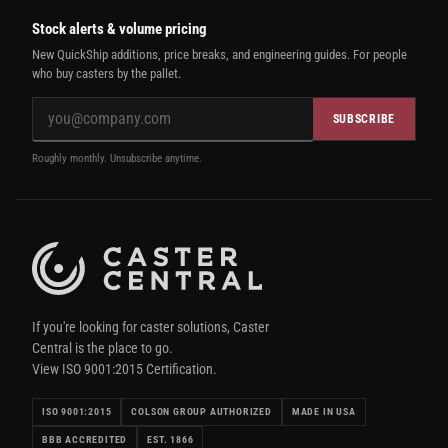
Stock alerts & volume pricing
New QuickShip additions, price breaks, and engineering guides. For people
who buy casters by the pallet.
SUBSCRIBE
Roughly monthly. Unsubscribe anytime.
If you're looking for caster solutions, Caster
Central is the place to go.
View ISO 9001:2015 Certification.
ISO 9001:2015
COLSON GROUP AUTHORIZED
MADE IN USA
BBB ACCREDITED
EST. 1866