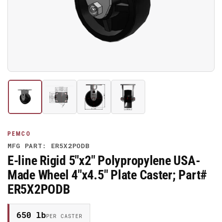
media
1
in
modal
Load
Load
Load
Load
image
image
image
image
1
2
3
4
in
in
in
in
gallery
gallery
gallery
gallery
PEMCO
view
view
view
view
MFG PART: ER5X2PODB
E-line Rigid 5"x2" Polypropylene USA-
Made Wheel 4"x4.5" Plate Caster; Part#
ER5X2PODB
650 lb
PER CASTER