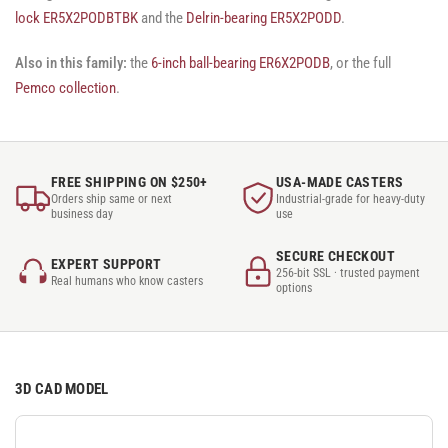
lock ER5X2PODBTBK
and the
Delrin-bearing ER5X2PODD
.
Also in this family:
the
6-inch ball-bearing ER6X2PODB
, or the full
Pemco collection
.
FREE SHIPPING ON $250+
USA-MADE CASTERS
Orders ship same or next
Industrial-grade for heavy-duty
business day
use
SECURE CHECKOUT
EXPERT SUPPORT
256-bit SSL · trusted payment
Real humans who know casters
options
3D CAD MODEL