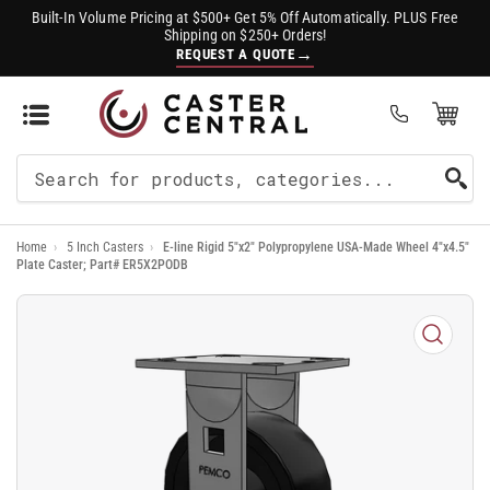
Built-In Volume Pricing at $500+ Get 5% Off Automatically. PLUS Free
Shipping on $250+ Orders!
→
REQUEST A QUOTE
Open Mini Cart
(0)
Search
For
Home
›
5 Inch Casters
›
E-line Rigid 5"x2" Polypropylene USA-Made Wheel 4"x4.5"
Products
Plate Caster; Part# ER5X2PODB
Open