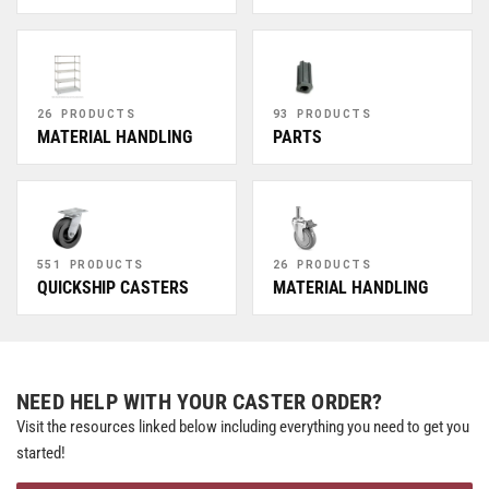
26 PRODUCTS
93 PRODUCTS
MATERIAL HANDLING
PARTS
551 PRODUCTS
26 PRODUCTS
QUICKSHIP CASTERS
MATERIAL HANDLING
NEED HELP WITH YOUR CASTER ORDER?
Visit the resources linked below including everything you need to get you
started!