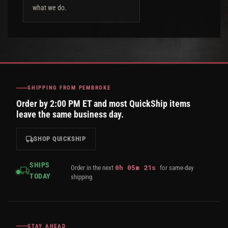
what we do.
SHIPPING FROM PEMBROKE
Order by 2:00 PM ET and most QuickShip items
leave the same business day.
SHOP QUICKSHIP
SHIPS
0
h
05
m
20
s
Order in the next
for same-day
TODAY
shipping
STAY AHEAD