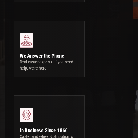
We Answer the Phone
Real caster experts. If you need
help, we're here.
In Business Since 1866
Caster and wheel distribution is