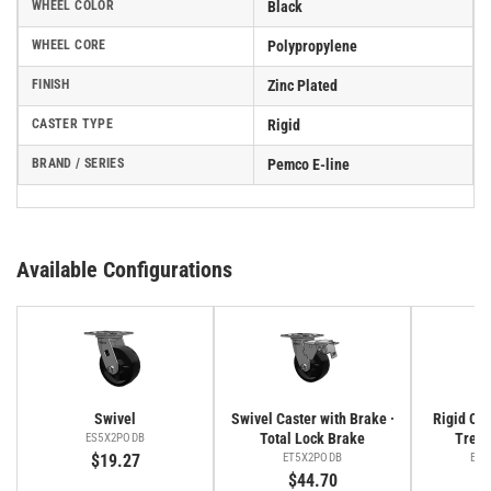
WHEEL COLOR
Black
WHEEL CORE
Polypropylene
FINISH
Zinc Plated
CASTER TYPE
Rigid
BRAND / SERIES
Pemco E-line
Available Configurations
Swivel
Swivel Caster with Brake ·
Rigid Cas
Total Lock Brake
Tread
ES5X2PODB
$19.27
ET5X2PODB
ER5
$44.70