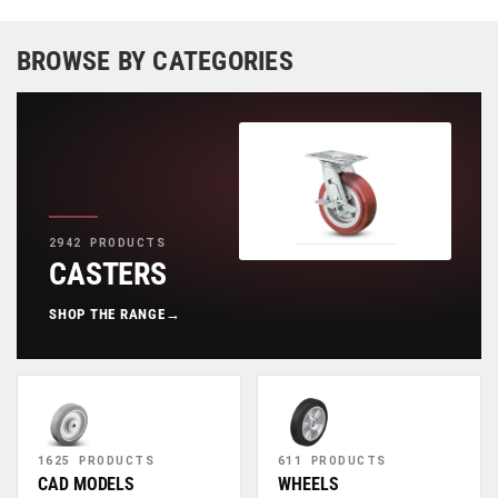
BROWSE BY CATEGORIES
2942 PRODUCTS
CASTERS
SHOP THE RANGE
→
1625 PRODUCTS
611 PRODUCTS
CAD MODELS
WHEELS