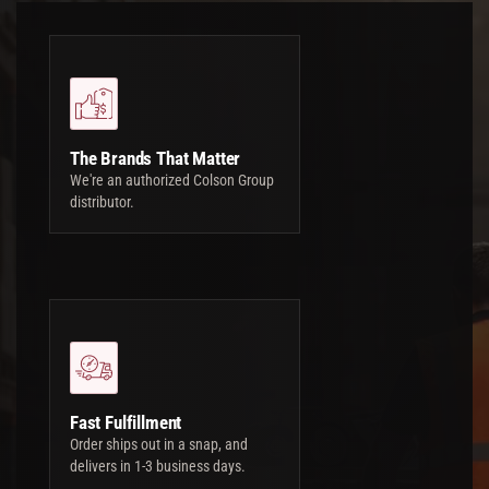
The Brands That Matter
We're an authorized Colson Group
distributor.
Fast Fulfillment
Order ships out in a snap, and
delivers in 1-3 business days.