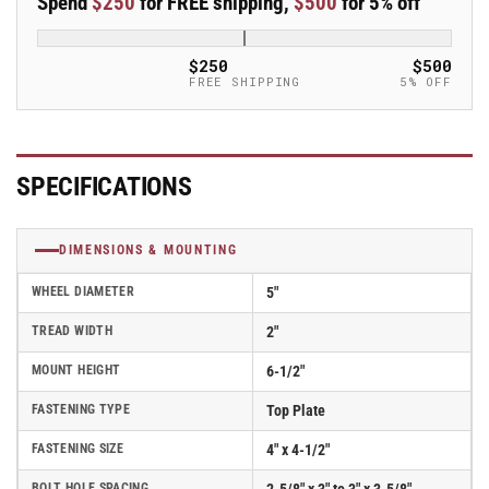
Spend
$250
for FREE shipping,
$500
for 5% off
5&quot;x2&quot;
5&quot;x2&quot;
Polypropylene
Polypropylene
USA-
USA-
$250
$500
Made
Made
FREE SHIPPING
5% OFF
Wheel
Wheel
4&quot;x4.5&quot;
4&quot;x4.5&quot;
Plate
Plate
Caster;
Caster;
SPECIFICATIONS
Part#
Part#
ER5X2PODB
ER5X2PODB
DIMENSIONS & MOUNTING
WHEEL DIAMETER
5"
TREAD WIDTH
2"
MOUNT HEIGHT
6-1/2"
FASTENING TYPE
Top Plate
FASTENING SIZE
4" x 4-1/2"
BOLT HOLE SPACING