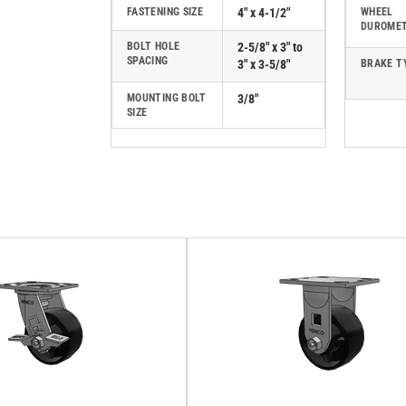
FASTENING SIZE
4" x 4-1/2"
WHEEL
DUROME
BOLT HOLE
2-5/8" x 3" to
SPACING
3" x 3-5/8"
BRAKE T
MOUNTING BOLT
3/8"
SIZE