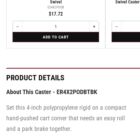
Swivel
Swivel Caster
ES4X2PODB
$17.72
−
+
−
Quantity
Decrease
Increase
Quantity
Decrease
quantity
quantity
quantity
for
for
ADD TO CART
for
for
for
Swivel
Swivel
Swivel
Swivel
Swivel
Caster
Caster
with
with
Brake
Brake
·
·
Tread
Tread
Lock
Lock
PRODUCT DETAILS
Brake
Brake
About This Caster - ER4X2PODBTBK
Set this 4-inch polypropylene rigid on a compact
hand-pushed cart corner that needs an easy roll
and a park brake together.