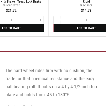
 with Brake · Tread Lock Brake
Rigid
ES4X2PODBTBK
ER4X2PODB
$21.72
$14.78
+
−
Increase
Quantity
Decrease
quantity
quantity
for
ADD TO CART
ADD TO CART
for
for
Rigid
Swivel
Rigid
Caster
with
Brake
·
Tread
Lock
Brake
The hard wheel rides firm with no cushion, the
trade for that chemical resistance and the easy
ball-bearing roll. It bolts on a 4 by 4-1/2-inch top
plate and holds from -45 to 180°F.