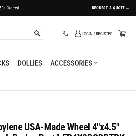
→
REQUEST A QUOTE
50+ Orders!
Log in
Open Mini Cart
LOGIN / REGISTER
(0)
CKS
DOLLIES
ACCESSORIES
ropylene USA-Made Wheel 4"x4.5"