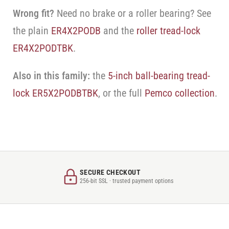
Wrong fit?
Need no brake or a roller bearing? See
the plain
ER4X2PODB
and the
roller tread-lock
ER4X2PODTBK
.
Also in this family:
the
5-inch ball-bearing tread-
lock ER5X2PODBTBK
, or the full
Pemco collection
.
SECURE CHECKOUT
256-bit SSL · trusted payment options