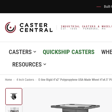
Built
INDUSTRIAL CASTERS & WHEEL
EST. 1866 · PEMBROKE, MA
CASTERS
QUICKSHIP CASTERS
WHE
RESOURCES
Home
›
4 Inch Casters
›
E-line Rigid 4"x2" Polypropylene USA-Made Wheel 4"x4.5" 
Load
image
1
in