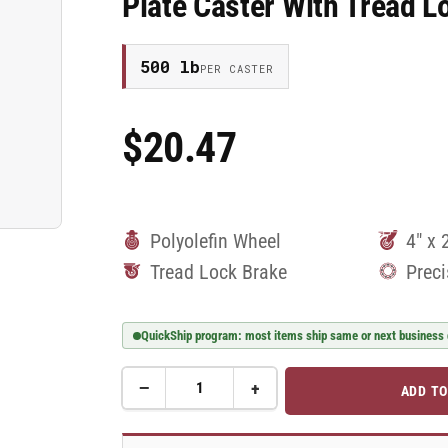
Plate Caster With Tread
500 lb
PER CASTER
$20.47
Regular
Price
Polyolefin Wheel
4" x 
Tread Lock Brake
Preci
QuickShip program: most items ship same or next business
−
+
ADD TO
Quantity
Decrease
Increase
quantity
quantity
for
for