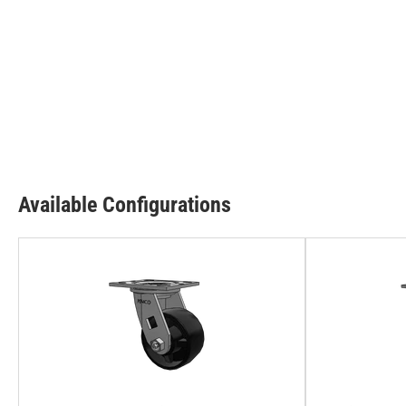
Available Configurations