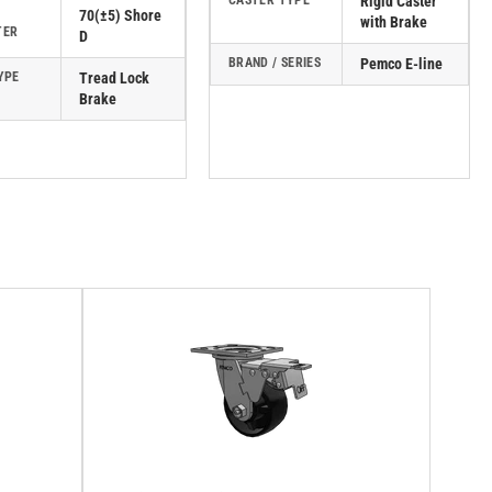
CASTER TYPE
Rigid Caster
70(±5) Shore
with Brake
TER
D
BRAND / SERIES
Pemco E-line
YPE
Tread Lock
Brake