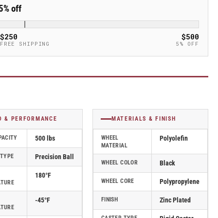
5% off
$250
$500
FREE SHIPPING
5% OFF
D & PERFORMANCE
MATERIALS & FINISH
PACITY
500 lbs
WHEEL
Polyolefin
MATERIAL
 TYPE
Precision Ball
WHEEL COLOR
Black
180°F
WHEEL CORE
Polypropylene
ATURE
-45°F
FINISH
Zinc Plated
ATURE