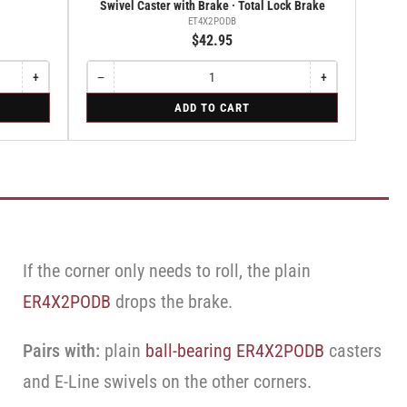
Swivel Caster with Brake · Total Lock Brake
ET4X2PODB
$42.95
+
−
+
Increase
Quantity
Decrease
Increase
quantity
quantity
quantity
for
ADD TO CART
for
for
for
Swivel
Rigid
Swivel
Swivel
Caster
Caster
Caster
with
with
with
Brake
Brake
Brake
·
·
·
Total
Total
Total
Lock
Lock
Lock
Brake
Brake
Brake
If the corner only needs to roll, the plain
ER4X2PODB
drops the brake.
Pairs with:
plain
ball-bearing ER4X2PODB
casters
and E-Line swivels on the other corners.