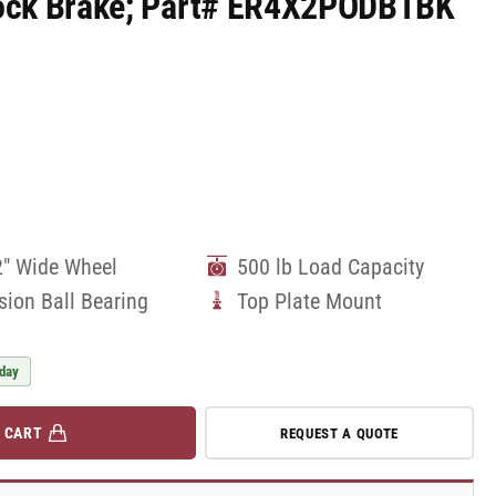
 Lock Brake; Part# ER4X2PODBTBK
2" Wide Wheel
500 lb Load Capacity
sion Ball Bearing
Top Plate Mount
 day
 CART
REQUEST A QUOTE