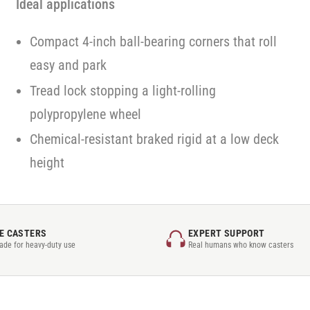
Ideal applications
Compact 4-inch ball-bearing corners that roll
easy and park
Tread lock stopping a light-rolling
polypropylene wheel
Chemical-resistant braked rigid at a low deck
height
E CASTERS
EXPERT SUPPORT
rade for heavy-duty use
Real humans who know casters