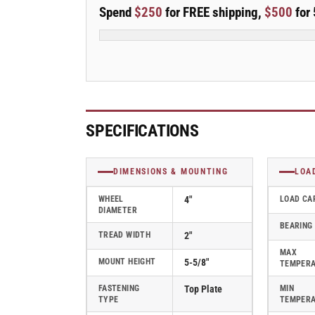
E-
E-
Spend
$250
for FREE shipping,
$500
for 
line
line
Rigid
Rigid
4&quot;x2&quot;
4&quot;x2&quot;
Polypropylene
Polypropylene
USA-
USA-
Made
Made
Wheel
Wheel
4&quot;x4.5&quot;
4&quot;x4.5&quot;
SPECIFICATIONS
Plate
Plate
Caster
Caster
With
With
DIMENSIONS & MOUNTING
LOA
Tread
Tread
Lock
Lock
WHEEL
4"
LOAD CA
DIAMETER
Brake;
Brake;
BEARING
Part#
Part#
TREAD WIDTH
2"
ER4X2PODBTBK
ER4X2PODBTBK
MAX
MOUNT HEIGHT
5-5/8"
TEMPER
FASTENING
Top Plate
MIN
TYPE
TEMPER