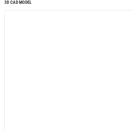
3D CAD MODEL