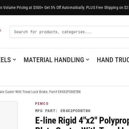
-In Volume Pricing at $500+ Get 5% Off Automatically. PLUS Free Shipping on $2
Search
S
For
Products
ELS
MATERIAL HANDLING
HAND TRU
Plate Caster With Tread Lock Brake; Part# ER4X2PODBTBK
PEMCO
MFG PART: ER4X2PODBTBK
E-line Rigid 4"x2" Polyp