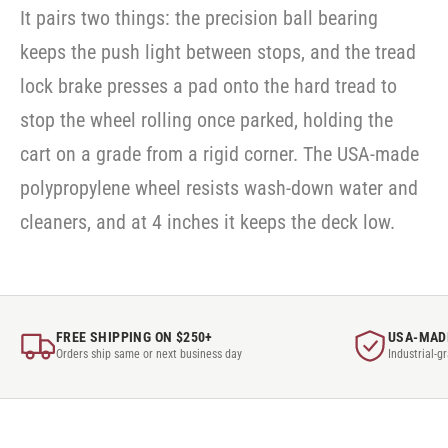
It pairs two things: the precision ball bearing
keeps the push light between stops, and the tread
lock brake presses a pad onto the hard tread to
stop the wheel rolling once parked, holding the
cart on a grade from a rigid corner. The USA-made
polypropylene wheel resists wash-down water and
cleaners, and at 4 inches it keeps the deck low.
FREE SHIPPING ON $250+
USA-MAD
Orders ship same or next business day
Industrial-g