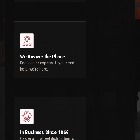
We Answer the Phone
Real caster experts. If you need
help, we're here.
In Business Since 1866
Caster and wheel distribution is