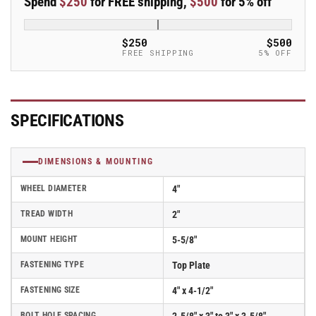
Spend
$250
for FREE shipping,
$500
for 5% off
4&quot;x2&quot;
4&quot;x2&quot;
Phenolic
Phenolic
USA-
USA-
$250
$500
Made
Made
FREE SHIPPING
5% OFF
Wheel
Wheel
4&quot;x4.5&quot;
4&quot;x4.5&quot;
Plate
Plate
Caster;
Caster;
SPECIFICATIONS
Part#
Part#
ER4X2PHND
ER4X2PHND
DIMENSIONS & MOUNTING
WHEEL DIAMETER
4"
TREAD WIDTH
2"
MOUNT HEIGHT
5-5/8"
FASTENING TYPE
Top Plate
FASTENING SIZE
4" x 4-1/2"
BOLT HOLE SPACING