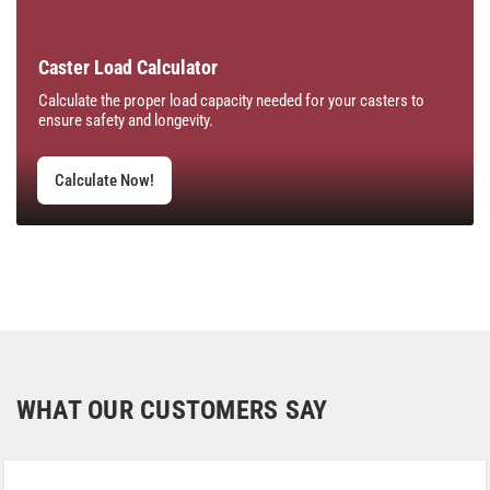
Caster Load Calculator
Calculate the proper load capacity needed for your casters to
ensure safety and longevity.
Calculate Now!
WHAT OUR CUSTOMERS SAY