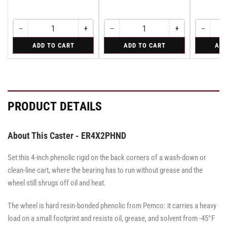
−
+
−
+
−
Quantity
Decrease
Increase
Quantity
Decrease
Increase
Quantity
Decreas
quantity
quantity
quantity
quantity
quantity
for
for
for
ADD TO CART
ADD TO CART
ADD
for
for
for
for
for
Swivel
Swivel
Rigid
Swivel
Swivel
Swivel
Swivel
Rigid
Caster
Caster
Caster
Caster
Caster
with
with
with
with
with
Brake
Brake
Brake
Brake
Brake
·
·
·
·
·
Total
Tread
Total
Total
Tread
PRODUCT DETAILS
Lock
Lock
Lock
Lock
Lock
Brake
Brake
Brake
Brake
Brake
About This Caster - ER4X2PHND
Set this 4-inch phenolic rigid on the back corners of a wash-down or
clean-line cart, where the bearing has to run without grease and the
wheel still shrugs off oil and heat.
The wheel is hard resin-bonded phenolic from Pemco: it carries a heavy
load on a small footprint and resists oil, grease, and solvent from -45°F