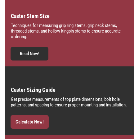
Caster Stem Size
Techniques for measuring grip ring stems, grip neck stems,
threaded stems, and hollow kingpin stems to ensure accurate
ordering.
Read Now!
Caster Sizing Guide
Get precise measurements of top plate dimensions, bolt hole
patterns, and spacing to ensure proper mounting and installation.
Calculate Now!