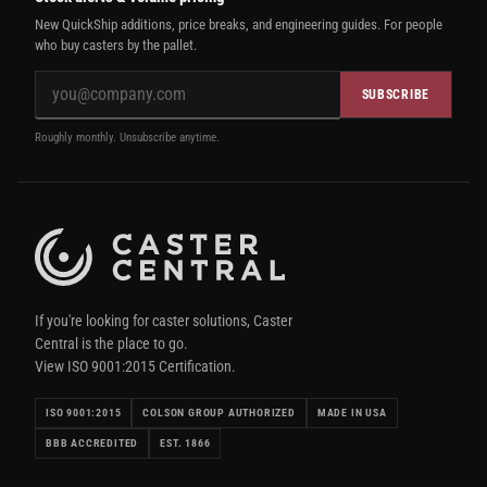
New QuickShip additions, price breaks, and engineering guides. For people
who buy casters by the pallet.
SUBSCRIBE
Roughly monthly. Unsubscribe anytime.
If you're looking for caster solutions, Caster
Central is the place to go.
View ISO 9001:2015 Certification.
ISO 9001:2015
COLSON GROUP AUTHORIZED
MADE IN USA
BBB ACCREDITED
EST. 1866