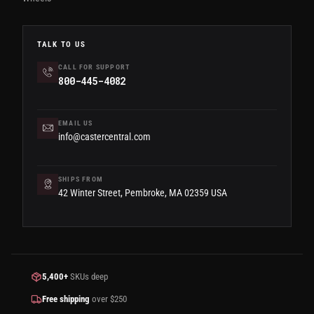
TALK TO US
CALL FOR SUPPORT
800-445-4082
EMAIL US
info@castercentral.com
SHIPS FROM
42 Winter Street, Pembroke, MA 02359 USA
5,400+
SKUs deep
Free shipping
over $250