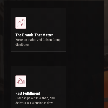
The Brands That Matter
We're an authorized Colson Group
distributor.
Fast Fulfillment
Order ships out in a snap, and
delivers in 1-3 business days.