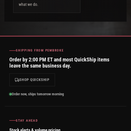
what we do.
SHIPPING FROM PEMBROKE
Order by 2:00 PM ET and most QuickShip items
leave the same business day.
SHOP QUICKSHIP
Order now, ships tomorrow morning
STAY AHEAD
Stock alerts & volume pricing