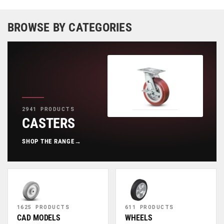
BROWSE BY CATEGORIES
2941 PRODUCTS
CASTERS
SHOP THE RANGE
→
1625 PRODUCTS
611 PRODUCTS
CAD MODELS
WHEELS