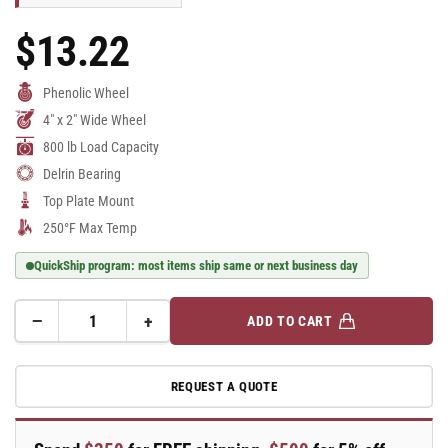
$13.22
Regular
Price
Phenolic Wheel
4" x 2" Wide Wheel
800 lb Load Capacity
Delrin Bearing
Top Plate Mount
250°F Max Temp
QuickShip program: most items ship same or next business day
−
+
ADD TO CART
Quantity
Decrease
Increase
quantity
quantity
for
for
REQUEST A QUOTE
E-
E-
line
line
Rigid
Rigid