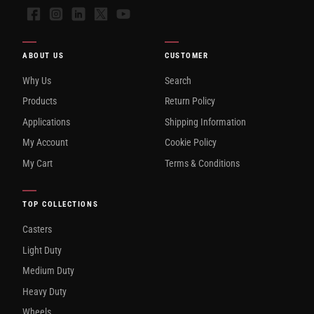
Facebook
Instagram
LinkedIn
X
YouTube
ABOUT US
CUSTOMER
Why Us
Search
Products
Return Policy
Applications
Shipping Information
My Account
Cookie Policy
My Cart
Terms & Conditions
TOP COLLECTIONS
Casters
Light Duty
Medium Duty
Heavy Duty
Wheels