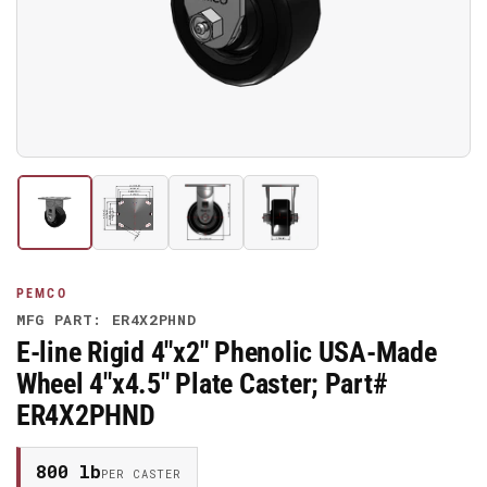
media
1
in
modal
Load
Load
Load
Load
image
image
image
image
1
2
3
4
in
in
in
in
gallery
gallery
gallery
gallery
PEMCO
view
view
view
view
MFG PART: ER4X2PHND
E-line Rigid 4"x2" Phenolic USA-Made
Wheel 4"x4.5" Plate Caster; Part#
ER4X2PHND
800 lb
PER CASTER