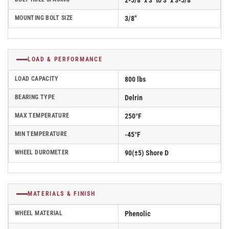
2-5/8" x 3" to 3" x 3-5/8"
MOUNTING BOLT SIZE
3/8"
LOAD & PERFORMANCE
LOAD CAPACITY
800 lbs
BEARING TYPE
Delrin
MAX TEMPERATURE
250°F
MIN TEMPERATURE
-45°F
WHEEL DUROMETER
90(±5) Shore D
MATERIALS & FINISH
WHEEL MATERIAL
Phenolic