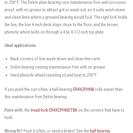
to 250°F. The Delrin plain bearing runs maintenance-free and corrosion-
proof, with no grease to attract grit or wash out, so it suits wash-down
and clean lines where a greased bearing would foul. The rigid fork holds
the line, the low 4-inch deck stays close to the floor, and the brown
phenolic wheel bolts on through a 4 by 4-1/2 inch top plate.
Ideal applications
Back corners of low wash-down and clean-line carts
Delrin bearing running maintenance-free with no grease
Hard phenolic wheel resisting oil and heat to 250°F
If you push the cart often, a ball-bearing
ER4X2PHNB
rolls easier than
this maintenance-free Delrin bearing.
Pairs with:
the
tread-lock ER4X2PHNDTBK
on the corners that have to
hold.
Wrong fit?
Push it often, or need a brake? See the
ball-bearing