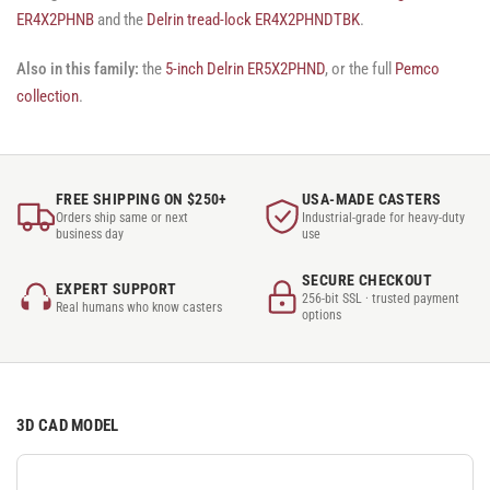
ER4X2PHNB
and the
Delrin tread-lock ER4X2PHNDTBK
.
Also in this family:
the
5-inch Delrin ER5X2PHND
, or the full
Pemco
collection
.
FREE SHIPPING ON $250+
USA-MADE CASTERS
Orders ship same or next
Industrial-grade for heavy-duty
business day
use
SECURE CHECKOUT
EXPERT SUPPORT
256-bit SSL · trusted payment
Real humans who know casters
options
3D CAD MODEL