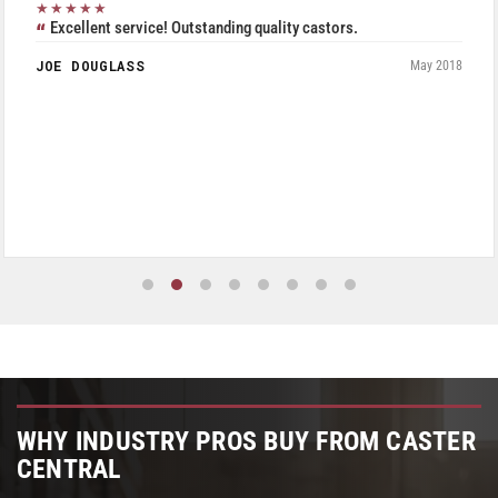
★★★★★
Excellent service! Outstanding quality castors.
JOE DOUGLASS
May 2018
WHY INDUSTRY PROS BUY FROM CASTER
CENTRAL