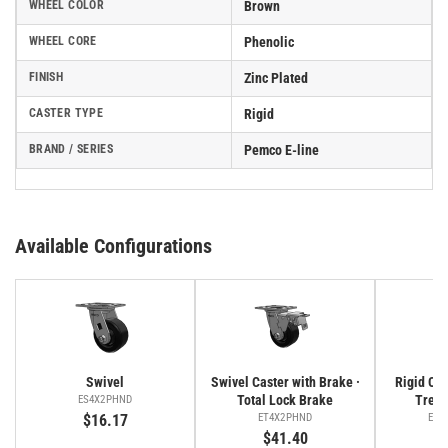
WHEEL COLOR
Brown
WHEEL CORE
Phenolic
FINISH
Zinc Plated
CASTER TYPE
Rigid
BRAND / SERIES
Pemco E-line
Available Configurations
Swivel
Swivel Caster with Brake ·
Rigid Cas
Total Lock Brake
Tread
ES4X2PHND
$16.17
ET4X2PHND
ER4
$41.40