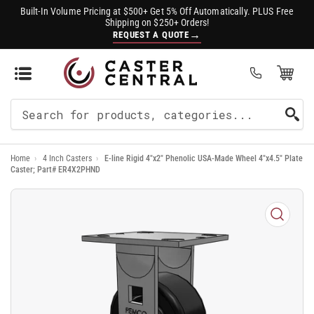
Built-In Volume Pricing at $500+ Get 5% Off Automatically. PLUS Free
Shipping on $250+ Orders!
→
REQUEST A QUOTE
Open Mini Cart
(0)
Search
For
Home
›
4 Inch Casters
›
E-line Rigid 4"x2" Phenolic USA-Made Wheel 4"x4.5" Plate
Products
Caster; Part# ER4X2PHND
Open