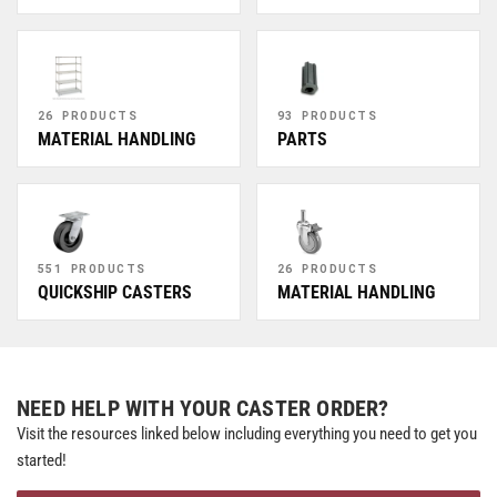
26 PRODUCTS
93 PRODUCTS
MATERIAL HANDLING
PARTS
551 PRODUCTS
26 PRODUCTS
QUICKSHIP CASTERS
MATERIAL HANDLING
NEED HELP WITH YOUR CASTER ORDER?
Visit the resources linked below including everything you need to get you
started!