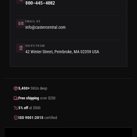
800-445-4082
EMAIL US
info@castercentral.com
SHIPS FROM
42 Winter Street, Pembroke, MA 02359 USA
5,400+
SKUs deep
Free shipping
over $250
5% off
at $500
ISO 9001:2015
certified