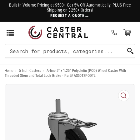
Built-In Volume Pricing at $500+ Get 5% Off Automatically. PLUS Free
Shipping on $250+ Orders!
→
REQUEST A QUOTE
Open Mini Cart
(0)
Search
For
Home
›
5 Inch Casters
›
A-line 5" x 1.25" Polyolefin (POD) Wheel Caster With
Products
Threaded Stem and Total Lock Brake - Part# AS50T2PODTL
Open