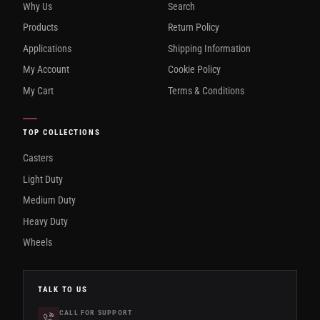
Why Us
Search
Products
Return Policy
Applications
Shipping Information
My Account
Cookie Policy
My Cart
Terms & Conditions
TOP COLLECTIONS
Casters
Light Duty
Medium Duty
Heavy Duty
Wheels
TALK TO US
CALL FOR SUPPORT