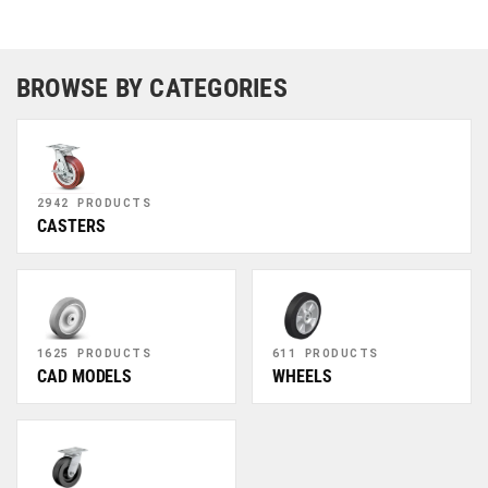
BROWSE BY CATEGORIES
2942 PRODUCTS
CASTERS
1625 PRODUCTS
611 PRODUCTS
CAD MODELS
WHEELS