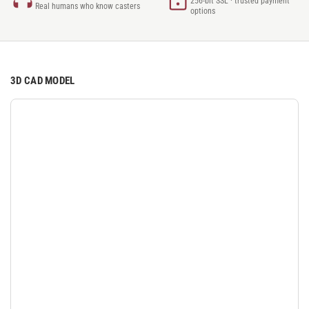
256-bit SSL · trusted payment
Real humans who know casters
options
3D CAD MODEL