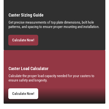
Caster Sizing Guide
Get precise measurements of top plate dimensions, bolt hole
patterns, and spacing to ensure proper mounting and installation.
Calculate Now!
Caster Load Calculator
Calculate the proper load capacity needed for your casters to
ensure safety and longevity.
Calculate Now!