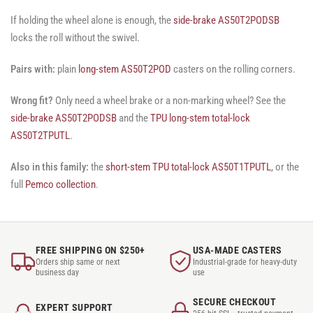
If holding the wheel alone is enough, the
side-brake AS50T2PODSB
locks the roll without the swivel.
Pairs with:
plain
long-stem AS50T2POD
casters on the rolling corners.
Wrong fit?
Only need a wheel brake or a non-marking wheel? See the
side-brake AS50T2PODSB
and the
TPU long-stem total-lock
AS50T2TPUTL
.
Also in this family:
the
short-stem TPU total-lock AS50T1TPUTL
, or the
full
Pemco collection
.
FREE SHIPPING ON $250+
USA-MADE CASTERS
Orders ship same or next
Industrial-grade for heavy-duty
business day
use
SECURE CHECKOUT
EXPERT SUPPORT