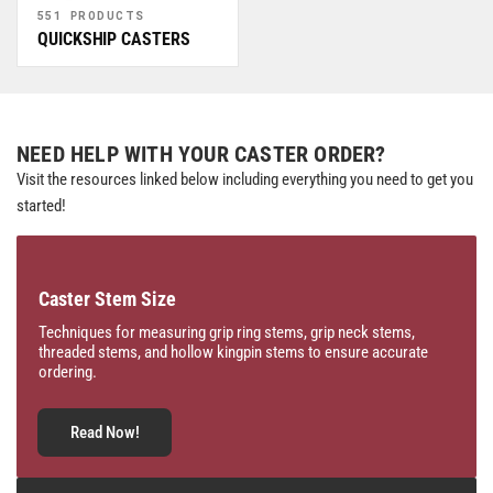
551 PRODUCTS
QUICKSHIP CASTERS
NEED HELP WITH YOUR CASTER ORDER?
Visit the resources linked below including everything you need to get you
started!
Caster Stem Size
Techniques for measuring grip ring stems, grip neck stems,
threaded stems, and hollow kingpin stems to ensure accurate
ordering.
Read Now!