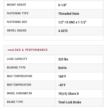
MOUNT HEIGHT
6-1/8"
FASTENING TYPE
Threaded Stem
FASTENING SIZE
1/2"-13 UNC x 1-1/2"
SWIVEL RADIUS
4.4375
LOAD & PERFORMANCE
LOAD CAPACITY
325 lbs
BEARING TYPE
Delrin
MAX TEMPERATURE
180°F
MIN TEMPERATURE
-45°F
WHEEL DUROMETER
70(±5) Shore D
BRAKE TYPE
Total Lock Brake