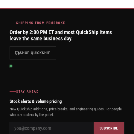
SHIPPING FROM PEMBROKE
Order by 2:00 PM ET and most QuickShip items
leave the same business day.
SHOP QUICKSHIP
STAY AHEAD
Stock alerts & volume pricing
New QuickShip additions, price breaks, and engineering guides. For people
who buy casters by the pallet.
SUBSCRIBE