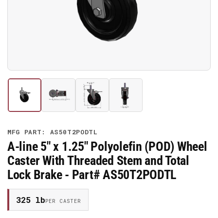
media
1
in
modal
Load
Load
Load
Load
image
image
image
image
1
2
3
4
in
in
in
in
gallery
gallery
gallery
gallery
MFG PART: AS50T2PODTL
view
view
view
view
A-line 5" x 1.25" Polyolefin (POD) Wheel
Caster With Threaded Stem and Total
Lock Brake - Part# AS50T2PODTL
325 lb
PER CASTER