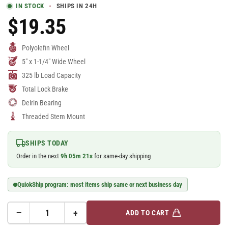
IN STOCK
SHIPS IN 24H
$19.35
Regular
Price
Polyolefin Wheel
5" x 1-1/4" Wide Wheel
325 lb Load Capacity
Total Lock Brake
Delrin Bearing
Threaded Stem Mount
SHIPS TODAY
Order in the next
9
h
05
m
20
s
for same-day shipping
QuickShip program: most items ship same or next business day
−
+
ADD TO CART
Quantity
Decrease
Increase