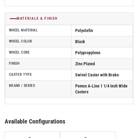
MATERIALS & FINISH
WHEEL MATERIAL
Polyolefin
WHEEL COLOR
Black
WHEEL CORE
Polypropylene
FINISH
Zinc Plated
CASTER TYPE
Swivel Caster with Brake
BRAND / SERIES
Pemco A-Line 1 1/4 Inch Wide
Casters
Available Configurations