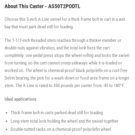
About This Caster - AS50T2PODTL
Choose this 5-inch A-Line swivel for a thick-frame bolt-in cart in a wet
bay that must park dead still for loading.
The 1-1/2-inch threaded stem reaches through a thicker member or
double-nuts against vibration, and the total lock fixes the cart
completely: one pedal press stops the wheel rolling and locks the swivel
from turning, so the cart cannot creep sideways while it is loaded or
worked on. The wheel is chemical-proof black polyolefin on a rust-free
Delrin bearing, the pick for a wash-down or food-area frame on a longer
stem. The A-Line is rated to 350 pounds per caster from -45 to 180°F.
Ideal applications
Thick-frame bolt-in carts parked dead still for loading
Long-stem total lock holding the wheel and the swivel together
Double-nutted racks on a chemical-proof polyolefin wheel