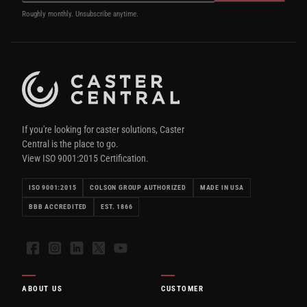
Roughly monthly. Unsubscribe anytime.
If you're looking for caster solutions, Caster
Central is the place to go.
View ISO 9001:2015 Certification.
ISO 9001:2015
COLSON GROUP AUTHORIZED
MADE IN USA
BBB ACCREDITED
EST. 1866
Facebook
Instagram
LinkedIn
X
YouTube
ABOUT US
CUSTOMER