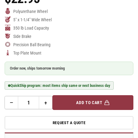
Price
Polyurethane Wheel
5" x 1-1/4" Wide Wheel
350 lb Load Capacity
Side Brake
Precision Ball Bearing
Top Plate Mount
Order now, ships tomorrow morning
QuickShip program: most items ship same or next business day
−
+
ADD TO CART
Quantity
Decrease
Increase
quantity
quantity
for
for
REQUEST A QUOTE
A-
A-
line
line
5&quot;
5&quot;