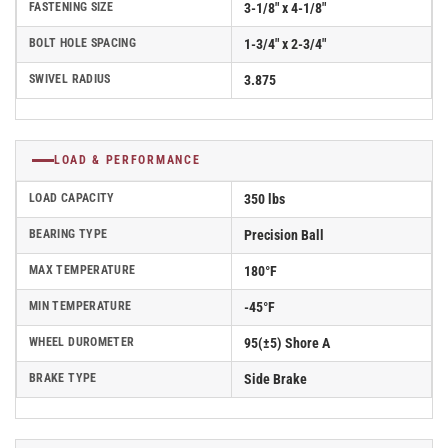
FASTENING SIZE
3-1/8" x 4-1/8"
BOLT HOLE SPACING
1-3/4" x 2-3/4"
SWIVEL RADIUS
3.875
LOAD & PERFORMANCE
LOAD CAPACITY
350 lbs
BEARING TYPE
Precision Ball
MAX TEMPERATURE
180°F
MIN TEMPERATURE
-45°F
WHEEL DUROMETER
95(±5) Shore A
BRAKE TYPE
Side Brake