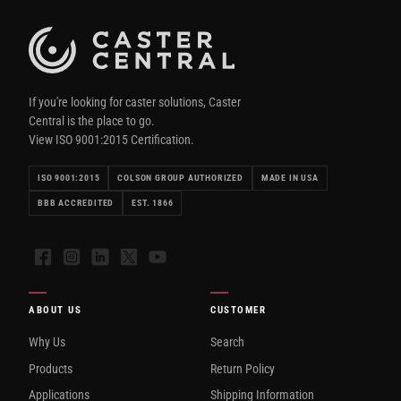
If you're looking for caster solutions, Caster
Central is the place to go.
View ISO 9001:2015 Certification.
ISO 9001:2015
COLSON GROUP AUTHORIZED
MADE IN USA
BBB ACCREDITED
EST. 1866
Facebook
Instagram
LinkedIn
X
YouTube
ABOUT US
CUSTOMER
Why Us
Search
Products
Return Policy
Applications
Shipping Information