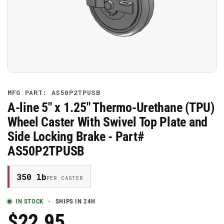
media
1
in
modal
MFG PART: AS50P2TPUSB
A-line 5" x 1.25" Thermo-Urethane (TPU)
Wheel Caster With Swivel Top Plate and
Side Locking Brake - Part#
AS50P2TPUSB
350 lb
PER CASTER
IN STOCK
SHIPS IN 24H
$22.95
Regular