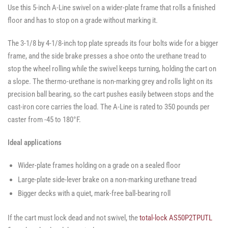
Use this 5-inch A-Line swivel on a wider-plate frame that rolls a finished
floor and has to stop on a grade without marking it.
The 3-1/8 by 4-1/8-inch top plate spreads its four bolts wide for a bigger
frame, and the side brake presses a shoe onto the urethane tread to
stop the wheel rolling while the swivel keeps turning, holding the cart on
a slope. The thermo-urethane is non-marking grey and rolls light on its
precision ball bearing, so the cart pushes easily between stops and the
cast-iron core carries the load. The A-Line is rated to 350 pounds per
caster from -45 to 180°F.
Ideal applications
Wider-plate frames holding on a grade on a sealed floor
Large-plate side-lever brake on a non-marking urethane tread
Bigger decks with a quiet, mark-free ball-bearing roll
If the cart must lock dead and not swivel, the
total-lock AS50P2TPUTL