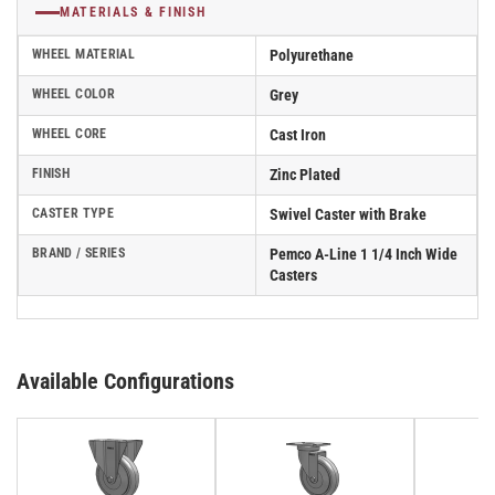
MATERIALS & FINISH
WHEEL MATERIAL
Polyurethane
WHEEL COLOR
Grey
WHEEL CORE
Cast Iron
FINISH
Zinc Plated
CASTER TYPE
Swivel Caster with Brake
BRAND / SERIES
Pemco A-Line 1 1/4 Inch Wide
Casters
Available Configurations