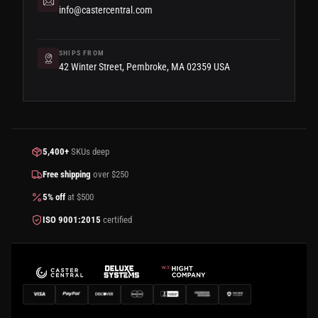
info@castercentral.com
SHIPS FROM
42 Winter Street, Pembroke, MA 02359 USA
5,400+
SKUs deep
Free shipping
over $250
5% off
at $500
ISO 9001:2015
certified