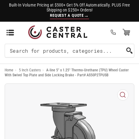
Built-In Volume Pricing at $500+ Get 5% Off Automatically. PLUS Free
Shipping on $250+ Orders!
→
REQUEST A QUOTE
Open Mini Cart
(0)
Search
For
Home
›
5 Inch Casters
›
A-line 5" x 1.25" Thermo-Urethane (TPU) Wheel Caster
Products
With Swivel Top Plate and Side Locking Brake - Part# AS50P2TPUSB
Open