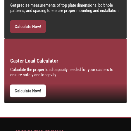
Get precise measurements of top plate dimensions, bolt hole
patterns, and spacing to ensure proper mounting and installation.
Calculate Now!
Caster Load Calculator
Calculate the proper load capacity needed for your casters to
ensure safety and longevity.
Calculate Now!