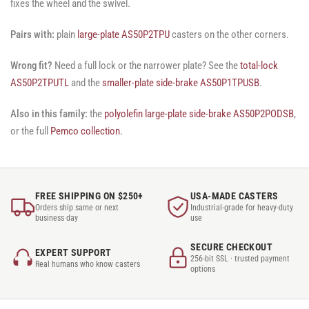
fixes the wheel and the swivel.
Pairs with:
plain
large-plate AS50P2TPU
casters on the other corners.
Wrong fit?
Need a full lock or the narrower plate? See the
total-lock
AS50P2TPUTL
and the
smaller-plate side-brake AS50P1TPUSB
.
Also in this family:
the
polyolefin large-plate side-brake AS50P2PODSB
,
or the full
Pemco collection
.
FREE SHIPPING ON $250+
USA-MADE CASTERS
Orders ship same or next
Industrial-grade for heavy-duty
business day
use
SECURE CHECKOUT
EXPERT SUPPORT
256-bit SSL · trusted payment
Real humans who know casters
options