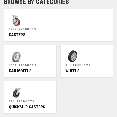
BROWSE BY CATEGORIES
2942 PRODUCTS
CASTERS
1625 PRODUCTS
611 PRODUCTS
CAD MODELS
WHEELS
551 PRODUCTS
QUICKSHIP CASTERS