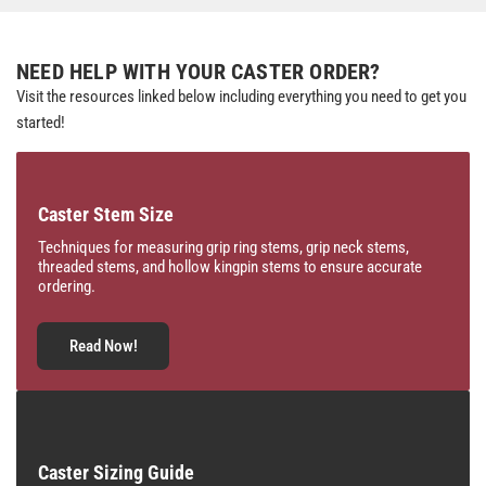
NEED HELP WITH YOUR CASTER ORDER?
Visit the resources linked below including everything you need to get you
started!
Caster Stem Size
Techniques for measuring grip ring stems, grip neck stems,
threaded stems, and hollow kingpin stems to ensure accurate
ordering.
Read Now!
Caster Sizing Guide