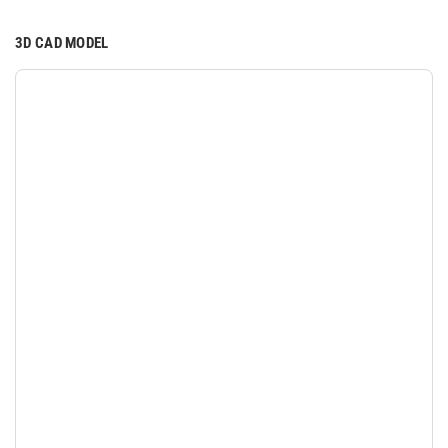
3D CAD MODEL