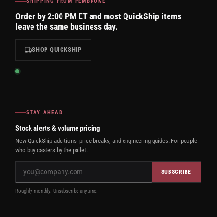
SHIPPING FROM PEMBROKE
Order by 2:00 PM ET and most QuickShip items
leave the same business day.
SHOP QUICKSHIP
STAY AHEAD
Stock alerts & volume pricing
New QuickShip additions, price breaks, and engineering guides. For people
who buy casters by the pallet.
SUBSCRIBE
Roughly monthly. Unsubscribe anytime.