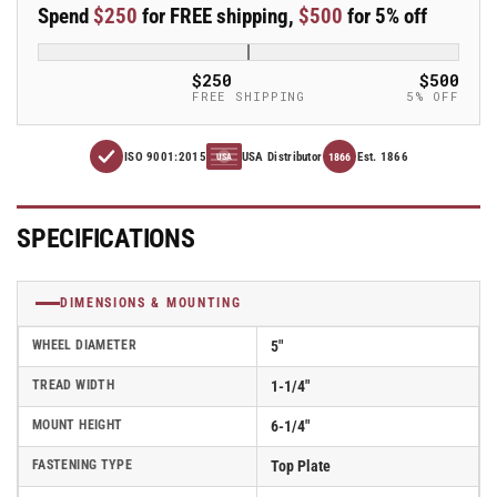
Spend
$250
for FREE shipping,
$500
for 5% off
x
x
1.25&quot;
1.25&quot;
Thermo-
Thermo-
$250
$500
Urethane
Urethane
FREE SHIPPING
5% OFF
(TPU)
(TPU)
Wheel
Wheel
ISO 9001:2015
USA Distributor
Est. 1866
Caster
Caster
1866
USA
With
With
Swivel
Swivel
Top
Top
SPECIFICATIONS
Plate
Plate
and
and
Side
Side
DIMENSIONS & MOUNTING
Locking
Locking
Brake
Brake
WHEEL DIAMETER
5"
-
-
TREAD WIDTH
1-1/4"
Part#
Part#
AS50P2TPUSB
AS50P2TPUSB
MOUNT HEIGHT
6-1/4"
FASTENING TYPE
Top Plate