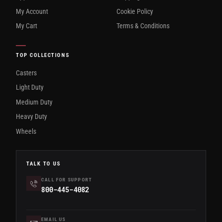
My Account
Cookie Policy
My Cart
Terms & Conditions
TOP COLLECTIONS
Casters
Light Duty
Medium Duty
Heavy Duty
Wheels
TALK TO US
CALL FOR SUPPORT
800-445-4082
EMAIL US