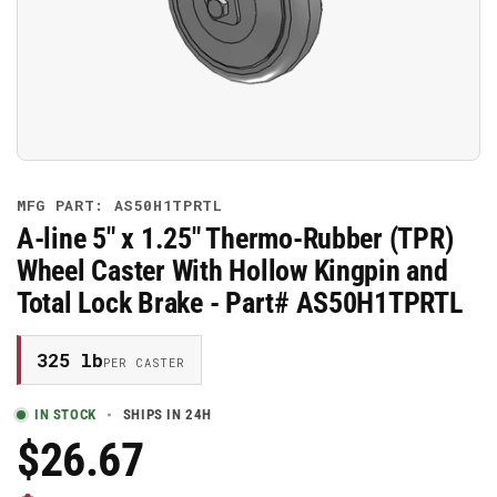
media
1
in
modal
MFG PART: AS50H1TPRTL
A-line 5" x 1.25" Thermo-Rubber (TPR)
Wheel Caster With Hollow Kingpin and
Total Lock Brake - Part# AS50H1TPRTL
325 lb
PER CASTER
IN STOCK
SHIPS IN 24H
$26.67
Regular
Price