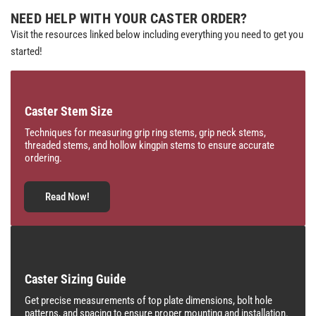
NEED HELP WITH YOUR CASTER ORDER?
Visit the resources linked below including everything you need to get you
started!
Caster Stem Size
Techniques for measuring grip ring stems, grip neck stems,
threaded stems, and hollow kingpin stems to ensure accurate
ordering.
Read Now!
Caster Sizing Guide
Get precise measurements of top plate dimensions, bolt hole
patterns, and spacing to ensure proper mounting and installation.