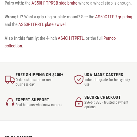
Pairs with:
the
AS50H1TPRSB side brake
where a wheel stop is enough.
Wrong fit?
Want a grip-ring or plate mount? See the
AS50G1TPR grip ring
and the
AS50P1TPRTL plate swivel
.
Also in this family:
the 4-inch
AS40H1TPRTL
, or the full
Pemco
collection
.
FREE SHIPPING ON $250+
USA-MADE CASTERS
Orders ship same or next
Industrial-grade for heavy-duty
business day
use
SECURE CHECKOUT
EXPERT SUPPORT
256-bit SSL · trusted payment
Real humans who know casters
options