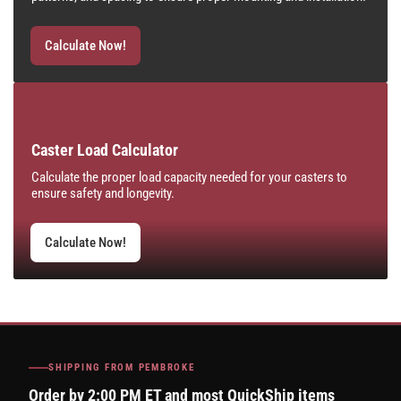
Calculate Now!
Caster Load Calculator
Calculate the proper load capacity needed for your casters to
ensure safety and longevity.
Calculate Now!
SHIPPING FROM PEMBROKE
Order by 2:00 PM ET and most QuickShip items