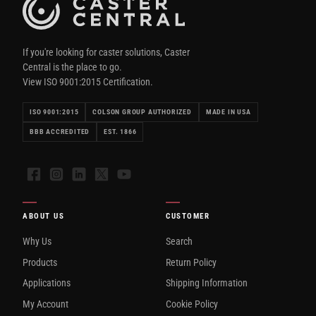
If you're looking for caster solutions, Caster
Central is the place to go.
View ISO 9001:2015 Certification.
ISO 9001:2015
COLSON GROUP AUTHORIZED
MADE IN USA
BBB ACCREDITED
EST. 1866
Facebook
Instagram
LinkedIn
X
YouTube
ABOUT US
CUSTOMER
Why Us
Search
Products
Return Policy
Applications
Shipping Information
My Account
Cookie Policy