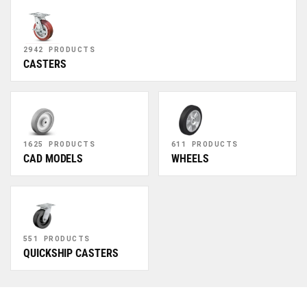
2942 PRODUCTS
CASTERS
1625 PRODUCTS
611 PRODUCTS
CAD MODELS
WHEELS
551 PRODUCTS
QUICKSHIP CASTERS