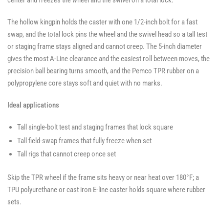
center and freezes the wheel and the swivel on a total lock.
The hollow kingpin holds the caster with one 1/2-inch bolt for a fast
swap, and the total lock pins the wheel and the swivel head so a tall test
or staging frame stays aligned and cannot creep. The 5-inch diameter
gives the most A-Line clearance and the easiest roll between moves, the
precision ball bearing turns smooth, and the Pemco TPR rubber on a
polypropylene core stays soft and quiet with no marks.
Ideal applications
Tall single-bolt test and staging frames that lock square
Tall field-swap frames that fully freeze when set
Tall rigs that cannot creep once set
Skip the TPR wheel if the frame sits heavy or near heat over 180°F; a
TPU polyurethane or cast iron E-line caster holds square where rubber
sets.