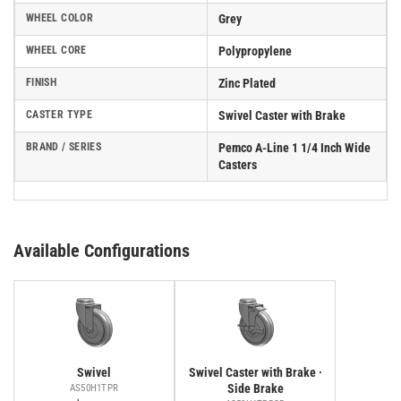
WHEEL COLOR
Grey
WHEEL CORE
Polypropylene
FINISH
Zinc Plated
CASTER TYPE
Swivel Caster with Brake
BRAND / SERIES
Pemco A-Line 1 1/4 Inch Wide
Casters
Available Configurations
Swivel
Swivel Caster with Brake ·
Side Brake
AS50H1TPR