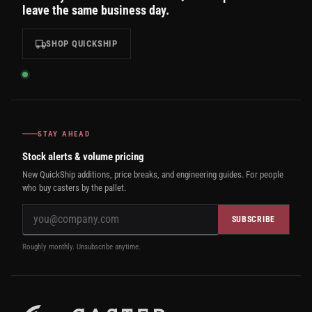
leave the same business day.
SHOP QUICKSHIP
STAY AHEAD
Stock alerts & volume pricing
New QuickShip additions, price breaks, and engineering guides. For people
who buy casters by the pallet.
SUBSCRIBE
Roughly monthly. Unsubscribe anytime.