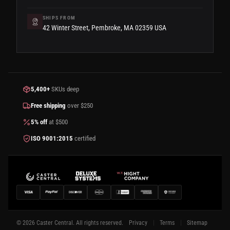
SHIPS FROM
42 Winter Street, Pembroke, MA 02359 USA
5,400+
SKUs deep
Free shipping
over $250
5% off
at $500
ISO 9001:2015
certified
© 2026 Caster Central. All rights reserved.
Privacy
Terms
Sitemap