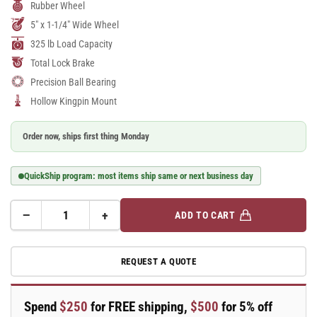
Rubber Wheel
5" x 1-1/4" Wide Wheel
325 lb Load Capacity
Total Lock Brake
Precision Ball Bearing
Hollow Kingpin Mount
Order now, ships first thing Monday
QuickShip program: most items ship same or next business day
−
+
ADD TO CART
Quantity
Decrease
Increase
quantity
quantity
for
for
REQUEST A QUOTE
A-
A-
line
line
5&quot;
5&quot;
Spend
$250
for FREE shipping,
$500
for 5% off
x
x