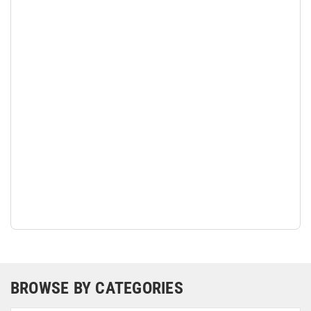
BROWSE BY CATEGORIES