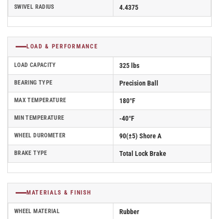
SWIVEL RADIUS
4.4375
LOAD & PERFORMANCE
LOAD CAPACITY
325 lbs
BEARING TYPE
Precision Ball
MAX TEMPERATURE
180°F
MIN TEMPERATURE
-40°F
WHEEL DUROMETER
90(±5) Shore A
BRAKE TYPE
Total Lock Brake
MATERIALS & FINISH
WHEEL MATERIAL
Rubber