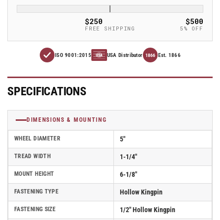
1.25&quot;
1.25&quot;
Thermo-
Thermo-
$250
$500
Rubber
Rubber
FREE SHIPPING
5% OFF
(TPR)
(TPR)
Wheel
Wheel
ISO 9001:2015
USA Distributor
Est. 1866
Caster
Caster
1866
USA
With
With
Hollow
Hollow
Kingpin
Kingpin
SPECIFICATIONS
and
and
Total
Total
Lock
Lock
DIMENSIONS & MOUNTING
Brake
Brake
-
-
WHEEL DIAMETER
5"
Part#
Part#
TREAD WIDTH
1-1/4"
AS50H1TPRTL
AS50H1TPRTL
MOUNT HEIGHT
6-1/8"
FASTENING TYPE
Hollow Kingpin
FASTENING SIZE
1/2" Hollow Kingpin