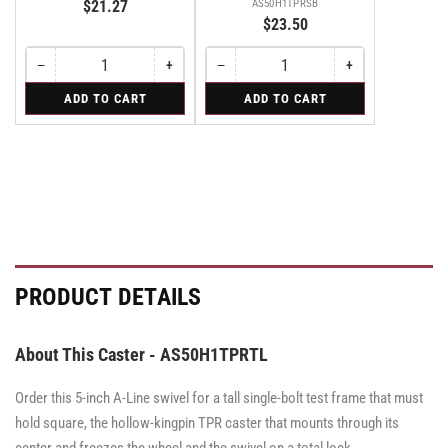
$21.27
AS50H1TPRSB
$23.50
−
+
−
+
Quantity
Decrease
Increase
Quantity
Decrease
Increase
quantity
quantity
quantity
quantity
for
for
ADD TO CART
ADD TO CART
for
for
for
for
Swivel
Swivel
Swivel
Swivel
Swivel
Swivel
Caster
Caster
Caster
with
with
with
Brake
Brake
Brake
·
·
·
Side
Side
Side
Brake
Brake
Brake
PRODUCT DETAILS
About This Caster - AS50H1TPRTL
Order this 5-inch A-Line swivel for a tall single-bolt test frame that must
hold square, the hollow-kingpin TPR caster that mounts through its