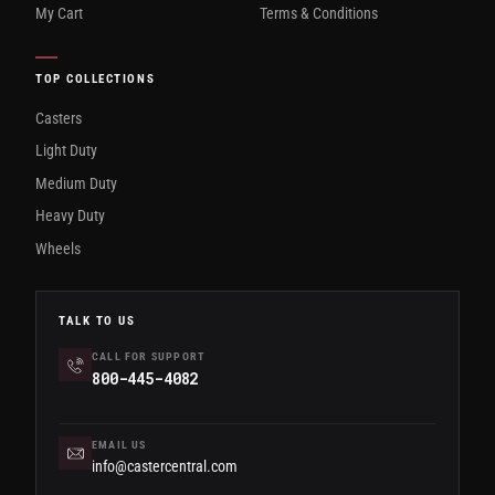
My Cart
Terms & Conditions
TOP COLLECTIONS
Casters
Light Duty
Medium Duty
Heavy Duty
Wheels
TALK TO US
CALL FOR SUPPORT
800-445-4082
EMAIL US
info@castercentral.com