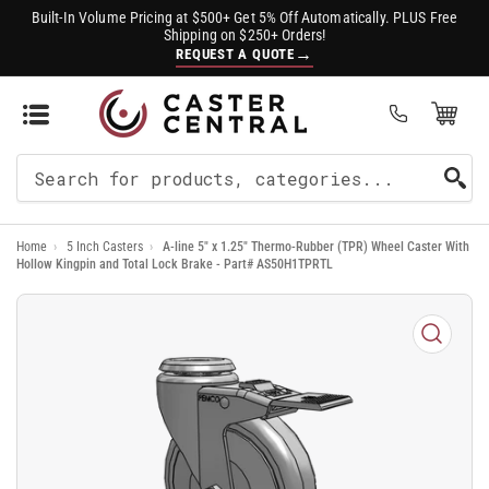
Built-In Volume Pricing at $500+ Get 5% Off Automatically. PLUS Free
Shipping on $250+ Orders!
→
REQUEST A QUOTE
Open Mini Cart
(0)
Search
For
Home
›
5 Inch Casters
›
A-line 5" x 1.25" Thermo-Rubber (TPR) Wheel Caster With
Products
Hollow Kingpin and Total Lock Brake - Part# AS50H1TPRTL
Open