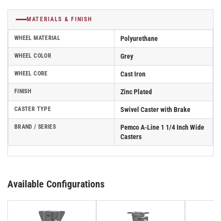
MATERIALS & FINISH
WHEEL MATERIAL
Polyurethane
WHEEL COLOR
Grey
WHEEL CORE
Cast Iron
FINISH
Zinc Plated
CASTER TYPE
Swivel Caster with Brake
BRAND / SERIES
Pemco A-Line 1 1/4 Inch Wide
Casters
Available Configurations