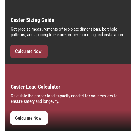
Caster Sizing Guide
Get precise measurements of top plate dimensions, bolt hole
patterns, and spacing to ensure proper mounting and installation.
Calculate Now!
Caster Load Calculator
Calculate the proper load capacity needed for your casters to
ensure safety and longevity.
Calculate Now!