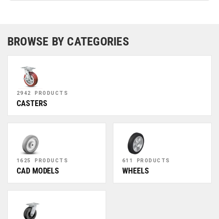
BROWSE BY CATEGORIES
2942 PRODUCTS
CASTERS
1625 PRODUCTS
611 PRODUCTS
CAD MODELS
WHEELS