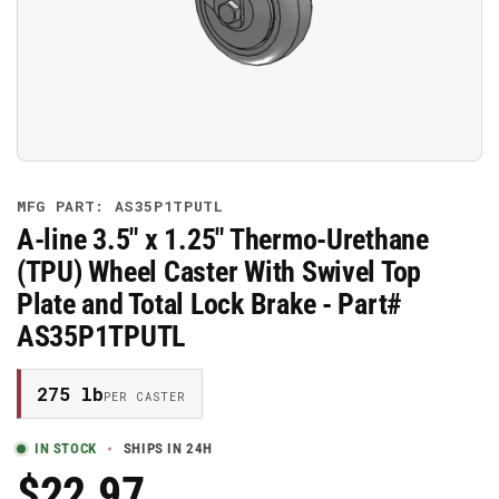
media
1
in
modal
MFG PART: AS35P1TPUTL
A-line 3.5" x 1.25" Thermo-Urethane
(TPU) Wheel Caster With Swivel Top
Plate and Total Lock Brake - Part#
AS35P1TPUTL
275 lb
PER CASTER
IN STOCK
SHIPS IN 24H
$22.97
Regular