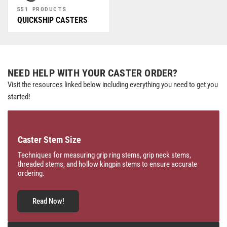
551 PRODUCTS
QUICKSHIP CASTERS
NEED HELP WITH YOUR CASTER ORDER?
Visit the resources linked below including everything you need to get you
started!
Caster Stem Size
Techniques for measuring grip ring stems, grip neck stems,
threaded stems, and hollow kingpin stems to ensure accurate
ordering.
Read Now!