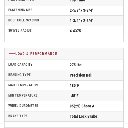
Top Plate
FASTENING SIZE
2-5/8" x 3-3/4"
BOLT HOLE SPACING
1-3/4" x 2-3/4"
SWIVEL RADIUS
4.4375
LOAD & PERFORMANCE
LOAD CAPACITY
275 lbs
BEARING TYPE
Precision Ball
MAX TEMPERATURE
180°F
MIN TEMPERATURE
-45°F
WHEEL DUROMETER
95(±5) Shore A
BRAKE TYPE
Total Lock Brake