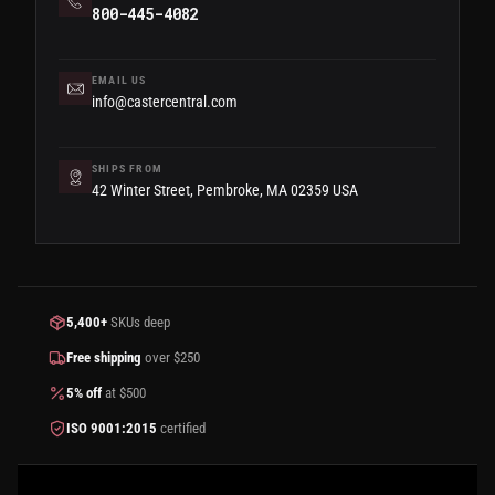
800-445-4082
EMAIL US
info@castercentral.com
SHIPS FROM
42 Winter Street, Pembroke, MA 02359 USA
5,400+
SKUs deep
Free shipping
over $250
5% off
at $500
ISO 9001:2015
certified