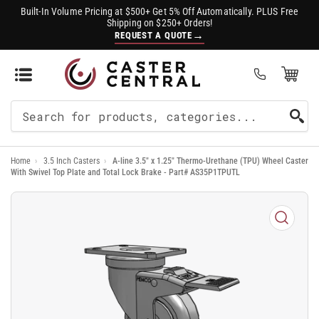
Built-In Volume Pricing at $500+ Get 5% Off Automatically. PLUS Free
Shipping on $250+ Orders!
→
REQUEST A QUOTE
Open Mini Cart
(0)
Search
For
Home
›
3.5 Inch Casters
›
A-line 3.5" x 1.25" Thermo-Urethane (TPU) Wheel Caster
Products
With Swivel Top Plate and Total Lock Brake - Part# AS35P1TPUTL
Open