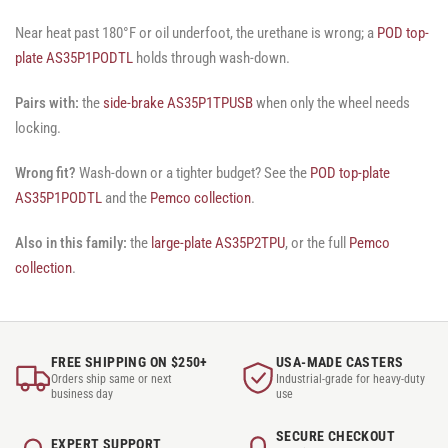
Near heat past 180°F or oil underfoot, the urethane is wrong; a
POD top-
plate AS35P1PODTL
holds through wash-down.
Pairs with:
the
side-brake AS35P1TPUSB
when only the wheel needs
locking.
Wrong fit?
Wash-down or a tighter budget? See the
POD top-plate
AS35P1PODTL
and the
Pemco collection
.
Also in this family:
the
large-plate AS35P2TPU
, or the full
Pemco
collection
.
FREE SHIPPING ON $250+
USA-MADE CASTERS
Orders ship same or next
Industrial-grade for heavy-duty
business day
use
SECURE CHECKOUT
EXPERT SUPPORT