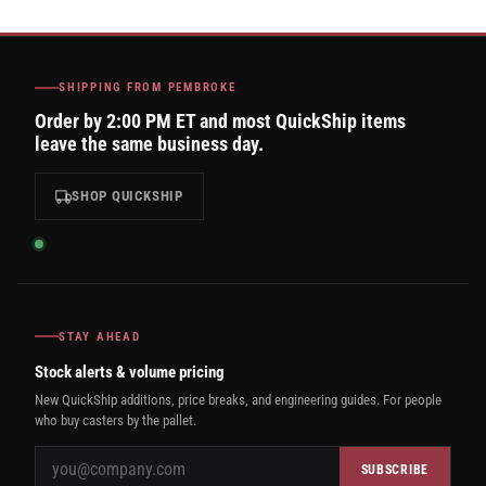
SHIPPING FROM PEMBROKE
Order by 2:00 PM ET and most QuickShip items
leave the same business day.
SHOP QUICKSHIP
STAY AHEAD
Stock alerts & volume pricing
New QuickShip additions, price breaks, and engineering guides. For people
who buy casters by the pallet.
SUBSCRIBE