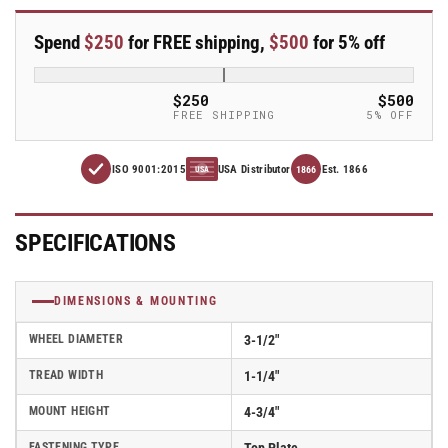
line
line
3.5&quot;
3.5&quot;
Spend
$250
for FREE shipping,
$500
for 5% off
x
x
1.25&quot;
1.25&quot;
Thermo-
Thermo-
$250
$500
Urethane
Urethane
FREE SHIPPING
5% OFF
(TPU)
(TPU)
Wheel
Wheel
ISO 9001:2015
USA Distributor
Est. 1866
Caster
Caster
1866
USA
With
With
Swivel
Swivel
Top
Top
SPECIFICATIONS
Plate
Plate
and
and
Total
Total
DIMENSIONS & MOUNTING
Lock
Lock
Brake
Brake
WHEEL DIAMETER
3-1/2"
-
-
TREAD WIDTH
1-1/4"
Part#
Part#
AS35P1TPUTL
AS35P1TPUTL
MOUNT HEIGHT
4-3/4"
FASTENING TYPE