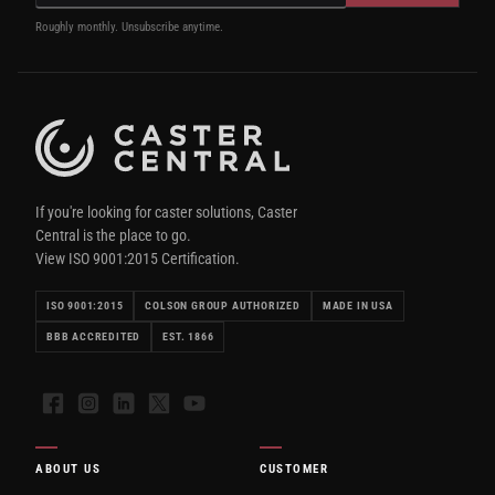
Roughly monthly. Unsubscribe anytime.
If you're looking for caster solutions, Caster
Central is the place to go.
View ISO 9001:2015 Certification.
ISO 9001:2015
COLSON GROUP AUTHORIZED
MADE IN USA
BBB ACCREDITED
EST. 1866
Facebook
Instagram
LinkedIn
X
YouTube
ABOUT US
CUSTOMER