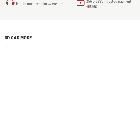
256-bit SSL · trusted payment
Real humans who know casters
options
3D CAD MODEL