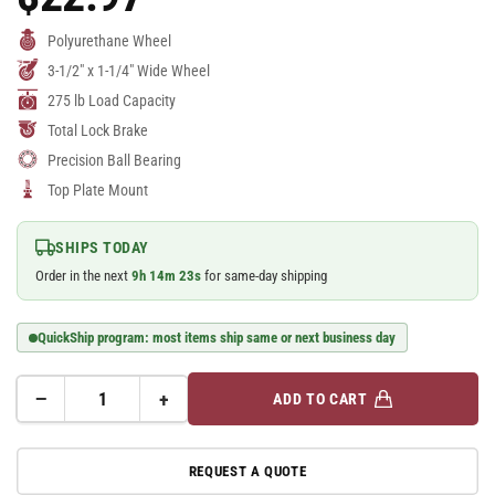
Price
Polyurethane Wheel
3-1/2" x 1-1/4" Wide Wheel
275 lb Load Capacity
Total Lock Brake
Precision Ball Bearing
Top Plate Mount
SHIPS TODAY
Order in the next
9
h
14
m
23
s
for same-day shipping
QuickShip program: most items ship same or next business day
−
+
ADD TO CART
Quantity
Decrease
Increase
quantity
quantity
for
for
REQUEST A QUOTE
A-
A-