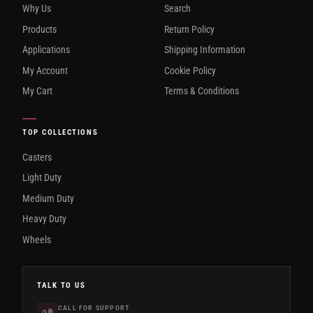
Why Us
Search
Products
Return Policy
Applications
Shipping Information
My Account
Cookie Policy
My Cart
Terms & Conditions
TOP COLLECTIONS
Casters
Light Duty
Medium Duty
Heavy Duty
Wheels
TALK TO US
CALL FOR SUPPORT