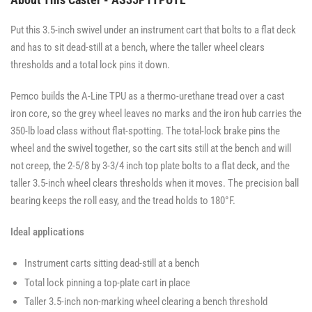
Put this 3.5-inch swivel under an instrument cart that bolts to a flat deck
and has to sit dead-still at a bench, where the taller wheel clears
thresholds and a total lock pins it down.
Pemco builds the A-Line TPU as a thermo-urethane tread over a cast
iron core, so the grey wheel leaves no marks and the iron hub carries the
350-lb load class without flat-spotting. The total-lock brake pins the
wheel and the swivel together, so the cart sits still at the bench and will
not creep, the 2-5/8 by 3-3/4 inch top plate bolts to a flat deck, and the
taller 3.5-inch wheel clears thresholds when it moves. The precision ball
bearing keeps the roll easy, and the tread holds to 180°F.
Ideal applications
Instrument carts sitting dead-still at a bench
Total lock pinning a top-plate cart in place
Taller 3.5-inch non-marking wheel clearing a bench threshold