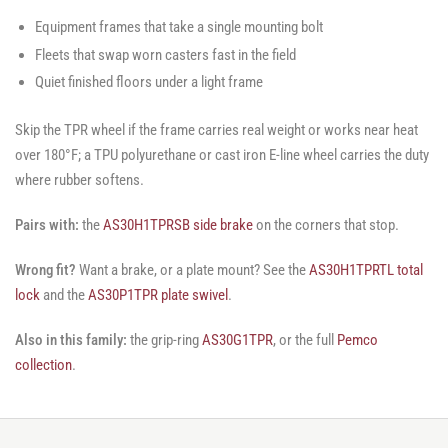
Equipment frames that take a single mounting bolt
Fleets that swap worn casters fast in the field
Quiet finished floors under a light frame
Skip the TPR wheel if the frame carries real weight or works near heat
over 180°F; a TPU polyurethane or cast iron E-line wheel carries the duty
where rubber softens.
Pairs with:
the
AS30H1TPRSB side brake
on the corners that stop.
Wrong fit?
Want a brake, or a plate mount? See the
AS30H1TPRTL total
lock
and the
AS30P1TPR plate swivel
.
Also in this family:
the grip-ring
AS30G1TPR
, or the full
Pemco
collection
.