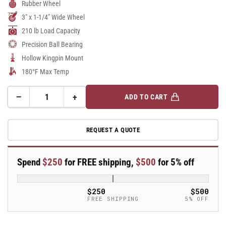
Rubber Wheel
3" x 1-1/4" Wide Wheel
210 lb Load Capacity
Precision Ball Bearing
Hollow Kingpin Mount
180°F Max Temp
−
+
ADD TO CART
Quantity
Decrease
Increase
quantity
quantity
for
for
REQUEST A QUOTE
A-
A-
line
line
3&quot;
3&quot;
Spend
$250
for FREE shipping,
$500
for 5% off
x
x
1.25&quot;
1.25&quot;
Thermo-
Thermo-
$250
$500
Rubber
Rubber
FREE SHIPPING
5% OFF
(TPR)
(TPR)
Wheel
Wheel