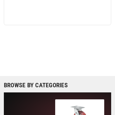
BROWSE BY CATEGORIES