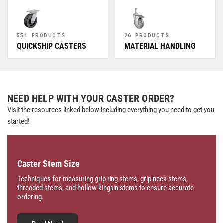
551 PRODUCTS
26 PRODUCTS
QUICKSHIP CASTERS
MATERIAL HANDLING
NEED HELP WITH YOUR CASTER ORDER?
Visit the resources linked below including everything you need to get you
started!
Caster Stem Size
Techniques for measuring grip ring stems, grip neck stems,
threaded stems, and hollow kingpin stems to ensure accurate
ordering.