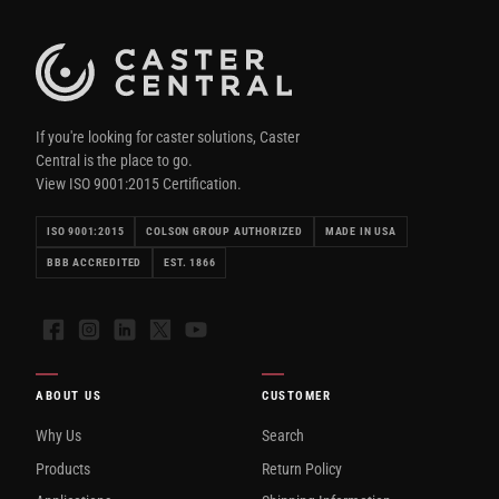
If you're looking for caster solutions, Caster
Central is the place to go.
View ISO 9001:2015 Certification.
ISO 9001:2015
COLSON GROUP AUTHORIZED
MADE IN USA
BBB ACCREDITED
EST. 1866
Facebook
Instagram
LinkedIn
X
YouTube
ABOUT US
CUSTOMER
Why Us
Search
Products
Return Policy