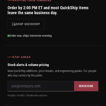
SHIPPING FROM PEMBROKE
Order by 2:00 PM ET and most QuickShip items
leave the same business day.
SHOP QUICKSHIP
Order now, ships tomorrow morning
STAY AHEAD
Stock alerts & volume pricing
New QuickShip additions, price breaks, and engineering guides. For people
who buy casters by the pallet.
SUBSCRIBE
Roughly monthly. Unsubscribe anytime.