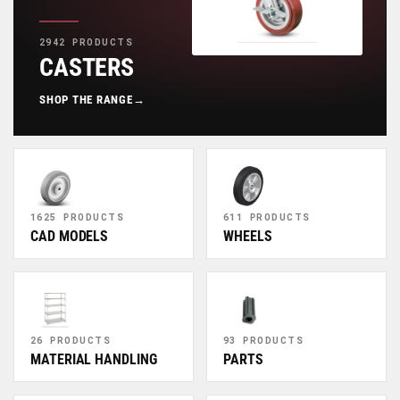
2942 PRODUCTS
CASTERS
SHOP THE RANGE
→
1625 PRODUCTS
611 PRODUCTS
CAD MODELS
WHEELS
26 PRODUCTS
93 PRODUCTS
MATERIAL HANDLING
PARTS