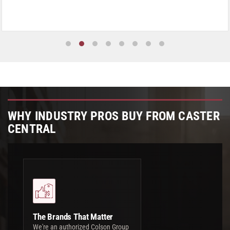
WHY INDUSTRY PROS BUY FROM CASTER
CENTRAL
The Brands That Matter
We're an authorized Colson Group