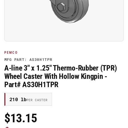
media
1
in
modal
PEMCO
MFG PART: AS30H1TPR
A-line 3" x 1.25" Thermo-Rubber (TPR)
Wheel Caster With Hollow Kingpin -
Part# AS30H1TPR
210 lb
PER CASTER
$13.15
Regular
Price