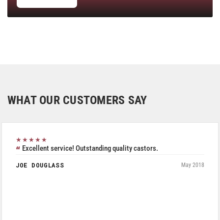
WHAT OUR CUSTOMERS SAY
★★★★★
Excellent service! Outstanding quality castors.
JOE DOUGLASS
May 2018