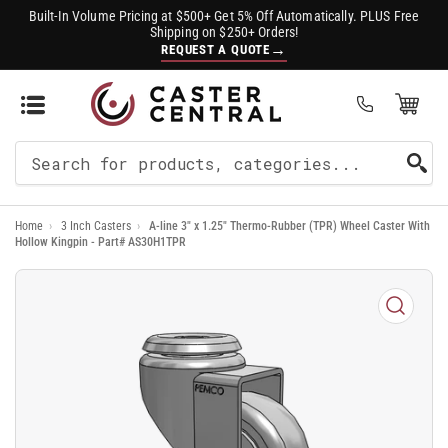
Built-In Volume Pricing at $500+ Get 5% Off Automatically. PLUS Free
Shipping on $250+ Orders!
→
REQUEST A QUOTE
Open Mini Cart
(0)
Search
For
Home
›
3 Inch Casters
›
A-line 3" x 1.25" Thermo-Rubber (TPR) Wheel Caster With
Products
Hollow Kingpin - Part# AS30H1TPR
Open