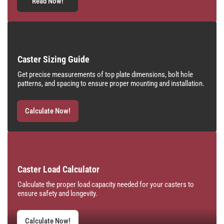
Read Now!
Caster Sizing Guide
Get precise measurements of top plate dimensions, bolt hole
patterns, and spacing to ensure proper mounting and installation.
Calculate Now!
Caster Load Calculator
Calculate the proper load capacity needed for your casters to
ensure safety and longevity.
Calculate Now!