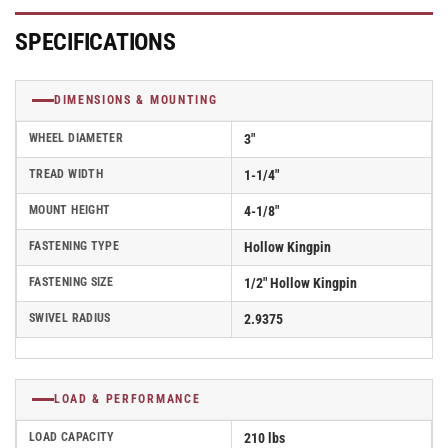
Caster
Caster
With
With
SPECIFICATIONS
Hollow
Hollow
Kingpin
Kingpin
-
-
DIMENSIONS & MOUNTING
Part#
Part#
AS30H1TPR
AS30H1TPR
WHEEL DIAMETER
3"
TREAD WIDTH
1-1/4"
MOUNT HEIGHT
4-1/8"
FASTENING TYPE
Hollow Kingpin
FASTENING SIZE
1/2" Hollow Kingpin
SWIVEL RADIUS
2.9375
LOAD & PERFORMANCE
LOAD CAPACITY
210 lbs