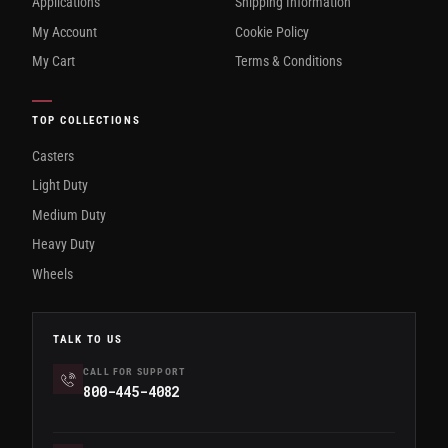
Applications
Shipping Information
My Account
Cookie Policy
My Cart
Terms & Conditions
TOP COLLECTIONS
Casters
Light Duty
Medium Duty
Heavy Duty
Wheels
TALK TO US
CALL FOR SUPPORT
800-445-4082