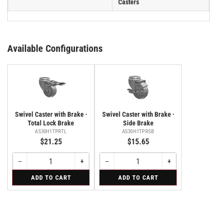
Casters
Available Configurations
Swivel Caster with Brake ·
Swivel Caster with Brake ·
Total Lock Brake
Side Brake
AS30H1TPRTL
AS30H1TPRSB
$21.25
$15.65
−
+
−
+
Quantity
Decrease
Increase
Quantity
Decrease
Increase
quantity
quantity
quantity
quantity
for
for
ADD TO CART
ADD TO CART
for
for
for
for
Swivel
Swivel
Swivel
Swivel
Swivel
Swivel
Caster
Caster
Caster
Caster
Caster
Caster
with
with
with
with
with
with
Brake
Brake
Brake
Brake
Brake
Brake