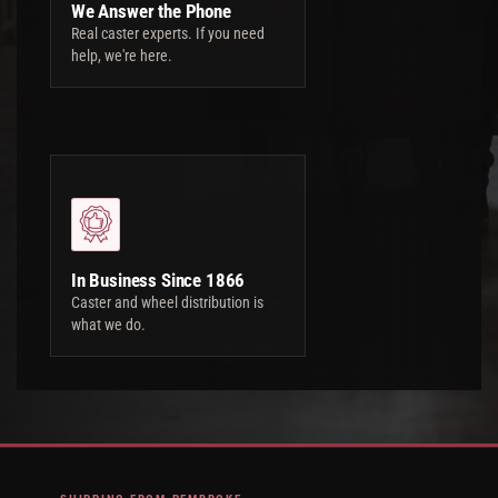
We Answer the Phone
Real caster experts. If you need
help, we're here.
In Business Since 1866
Caster and wheel distribution is
what we do.