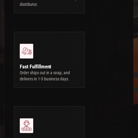
distributor.
Fast Fulfillment
Order ships out in a snap, and
delivers in 1-3 business days.