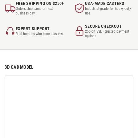
FREE SHIPPING ON $250+
USA-MADE CASTERS
Orders ship same or next
Industrial-grade for heavy-duty
business day
use
SECURE CHECKOUT
EXPERT SUPPORT
256-bit SSL · trusted payment
Real humans who know casters
options
3D CAD MODEL