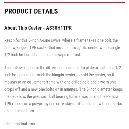
·
·
·
·
·
·
Total
Side
Total
Total
Side
Side
PRODUCT DETAILS
Lock
Lock
Lock
Brake
Brake
Brake
Brake
Brake
Brake
About This Caster - AS30H1TPR
Reach for this 3-inch A-Line swivel where a frame takes one bolt, the
hollow-kingpin TPR caster that mounts through its center with a single
1/2-inch bolt so it bolts up and swaps out fast.
The hollow kingpin is the difference: instead of a plate or a stem, a 1/2-
inch bolt passes through the kingpin center to hold the caster, so it
mounts to an equipment frame with one drilled hole and a worn unit
drops off and a new one bolts on in minutes. The 3-inch diameter keeps
the deck low, the precision ball bearing turns smooth, and the Pemco
TPR rubber on a polypropylene core stays soft and quiet with no marks
on a finished floor.
Ideal applications