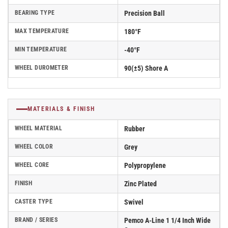
BEARING TYPE
Precision Ball
MAX TEMPERATURE
180°F
MIN TEMPERATURE
-40°F
WHEEL DUROMETER
90(±5) Shore A
MATERIALS & FINISH
WHEEL MATERIAL
Rubber
WHEEL COLOR
Grey
WHEEL CORE
Polypropylene
FINISH
Zinc Plated
CASTER TYPE
Swivel
BRAND / SERIES
Pemco A-Line 1 1/4 Inch Wide