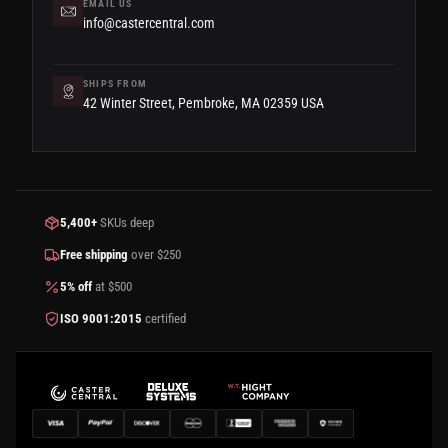
EMAIL US
info@castercentral.com
SHIPS FROM
42 Winter Street, Pembroke, MA 02359 USA
5,400+
SKUs deep
Free shipping
over $250
5% off
at $500
ISO 9001:2015
certified