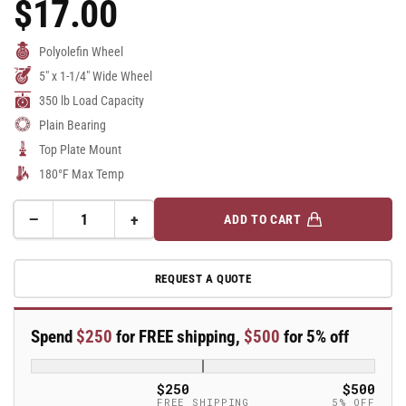
$17.00
Regular
Price
Polyolefin Wheel
5" x 1-1/4" Wide Wheel
350 lb Load Capacity
Plain Bearing
Top Plate Mount
180°F Max Temp
−
+
ADD TO CART
Quantity
Decrease
Increase
quantity
quantity
for
for
REQUEST A QUOTE
5&quot;
5&quot;
Polypropylene
Polypropylene
Rigid
Rigid
Spend
$250
for FREE shipping,
$500
for 5% off
Caster
Caster
-
-
7760s
7760s
$250
$500
-
-
FREE SHIPPING
5% OFF