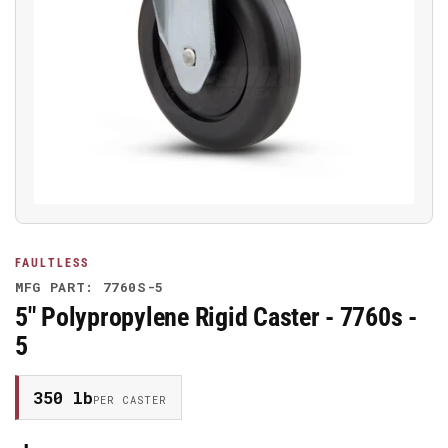
Open
media
1
in
modal
FAULTLESS
MFG PART: 7760S-5
5" Polypropylene Rigid Caster - 7760s -
5
350 lb
PER CASTER