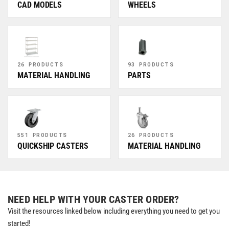
CAD MODELS
WHEELS
26 PRODUCTS
93 PRODUCTS
MATERIAL HANDLING
PARTS
551 PRODUCTS
26 PRODUCTS
QUICKSHIP CASTERS
MATERIAL HANDLING
NEED HELP WITH YOUR CASTER ORDER?
Visit the resources linked below including everything you need to get you
started!