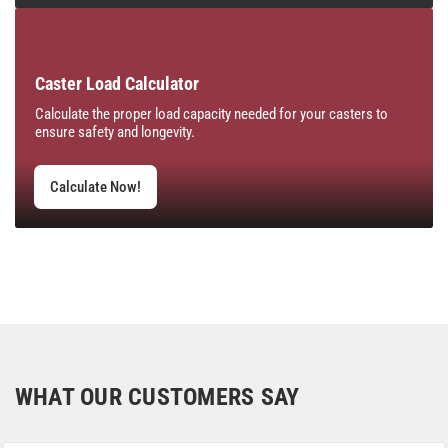
Caster Load Calculator
Calculate the proper load capacity needed for your casters to
ensure safety and longevity.
Calculate Now!
WHAT OUR CUSTOMERS SAY