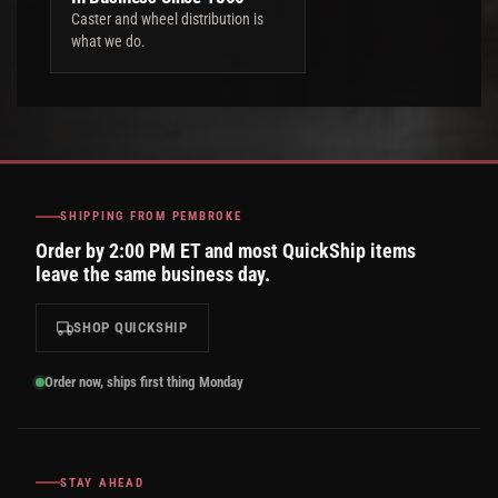
Caster and wheel distribution is
what we do.
SHIPPING FROM PEMBROKE
Order by 2:00 PM ET and most QuickShip items
leave the same business day.
SHOP QUICKSHIP
Order now, ships first thing Monday
STAY AHEAD