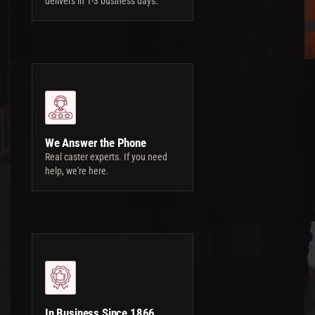
delivers in 1-3 business days.
We Answer the Phone
Real caster experts. If you need
help, we're here.
In Business Since 1866