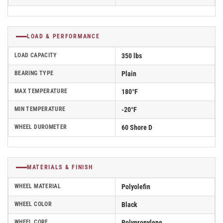
LOAD & PERFORMANCE
LOAD CAPACITY
350 lbs
BEARING TYPE
Plain
MAX TEMPERATURE
180°F
MIN TEMPERATURE
-20°F
WHEEL DUROMETER
60 Shore D
MATERIALS & FINISH
WHEEL MATERIAL
Polyolefin
WHEEL COLOR
Black
WHEEL CORE
Polypropylene