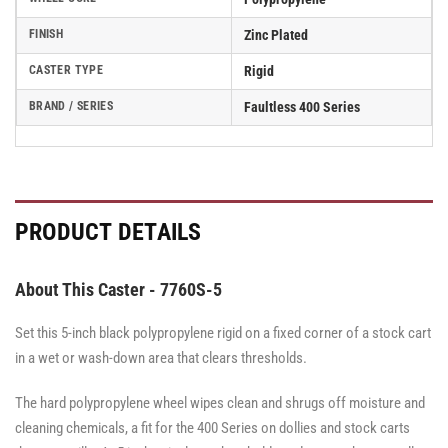
FINISH
Zinc Plated
CASTER TYPE
Rigid
BRAND / SERIES
Faultless 400 Series
PRODUCT DETAILS
About This Caster - 7760S-5
Set this 5-inch black polypropylene rigid on a fixed corner of a stock cart
in a wet or wash-down area that clears thresholds.
The hard polypropylene wheel wipes clean and shrugs off moisture and
cleaning chemicals, a fit for the 400 Series on dollies and stock carts