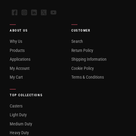
Facebook
Instagram
LinkedIn
X
YouTube
ABOUT US
CUSTOMER
Why Us
Search
Products
Return Policy
Applications
Shipping Information
My Account
Cookie Policy
My Cart
Terms & Conditions
TOP COLLECTIONS
Casters
Light Duty
Medium Duty
Heavy Duty