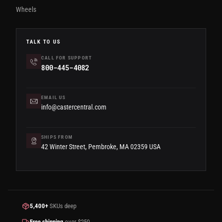
Wheels
TALK TO US
CALL FOR SUPPORT
800-445-4082
EMAIL US
info@castercentral.com
SHIPS FROM
42 Winter Street, Pembroke, MA 02359 USA
5,400+
SKUs deep
Free shipping
over $250