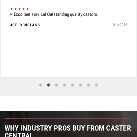
★★★★★
Excellent service! Outstanding quality castors.
JOE DOUGLASS
May 2018
WHY INDUSTRY PROS BUY FROM CASTER
CENTRAL