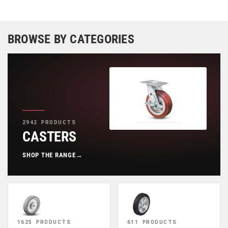
BROWSE BY CATEGORIES
2942 PRODUCTS
CASTERS
SHOP THE RANGE
→
1625 PRODUCTS
611 PRODUCTS