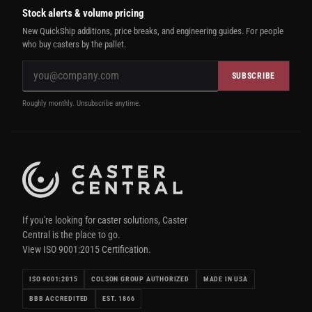
Stock alerts & volume pricing
New QuickShip additions, price breaks, and engineering guides. For people
who buy casters by the pallet.
SUBSCRIBE
Roughly monthly. Unsubscribe anytime.
If you're looking for caster solutions, Caster
Central is the place to go.
View ISO 9001:2015 Certification.
ISO 9001:2015
COLSON GROUP AUTHORIZED
MADE IN USA
BBB ACCREDITED
EST. 1866