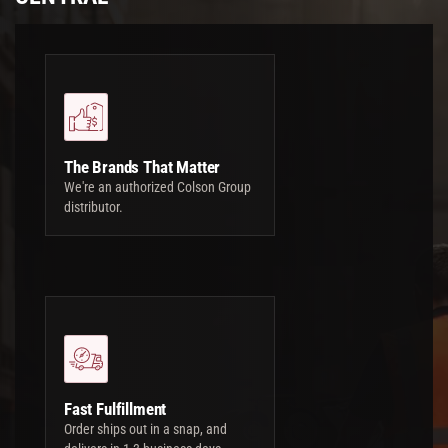
The Brands That Matter
We're an authorized Colson Group
distributor.
Fast Fulfillment
Order ships out in a snap, and