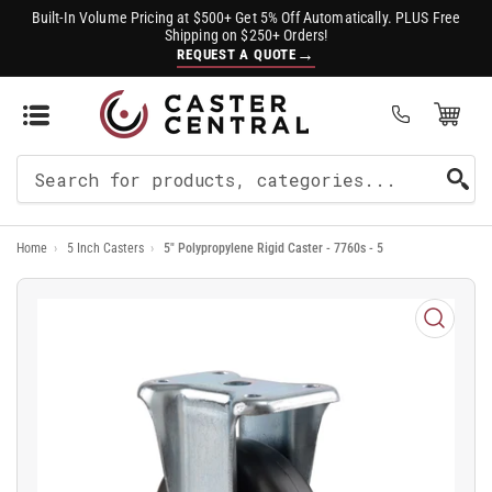
Built-In Volume Pricing at $500+ Get 5% Off Automatically. PLUS Free
Shipping on $250+ Orders!
→
REQUEST A QUOTE
Open Mini Cart
(0)
Search
For
Home
›
5 Inch Casters
›
5" Polypropylene Rigid Caster - 7760s - 5
Products