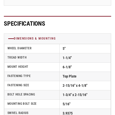
5
5
SPECIFICATIONS
DIMENSIONS & MOUNTING
WHEEL DIAMETER
5"
TREAD WIDTH
1-1/4"
MOUNT HEIGHT
6-1/8"
FASTENING TYPE
Top Plate
FASTENING SIZE
2-15/16" x 4-1/8"
BOLT HOLE SPACING
1-3/4" x 2-15/16"
MOUNTING BOLT SIZE
5/16"
SWIVEL RADIUS
3.9375