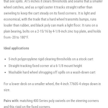
that see spills. At 5 inches it clears thresholds and seams that a smaller
wheel catches, and as a rigid caster it tracks straight rather than
swiveling to keep the cart steady on its fixed corners. It is light and
economical, with the trade that a hard wheel transmits bumps, runs
louder than rubber, and black poly can mark a light floor. It runs on a
plain bearing, bolts on a 2-15/16 by 4-1/8-inch zinc top plate, and holds
from -20 to 180°F.
Ideal applications
5-inch polypropylene rigid clearing thresholds on a stock cart
Straight-tracking fixed corner at a 6-1/8 mount height
Washable hard wheel shrugging off spills on a wash-down cart
For a lower deck on a smaller wheel, the 4-inch 7760S-4 steps down in
size.
Pairs with:
matching 400 Series poly swivels on the steering corners
and this rigid on the fixed corners.