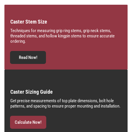
Caster Stem Size
Techniques for measuring grip ring stems, grip neck stems,
threaded stems, and hollow kingpin stems to ensure accurate
ordering.
Read Now!
Caster Sizing Guide
Get precise measurements of top plate dimensions, bolt hole
patterns, and spacing to ensure proper mounting and installation.
Calculate Now!