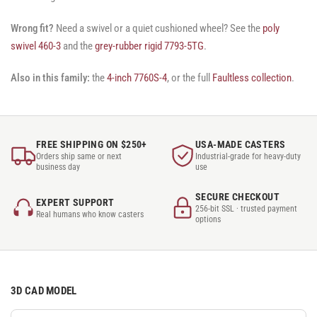
Wrong fit?
Need a swivel or a quiet cushioned wheel? See the
poly
swivel 460-3
and the
grey-rubber rigid 7793-5TG
.
Also in this family:
the
4-inch 7760S-4
, or the full
Faultless collection
.
FREE SHIPPING ON $250+
USA-MADE CASTERS
Orders ship same or next
Industrial-grade for heavy-duty
business day
use
SECURE CHECKOUT
EXPERT SUPPORT
256-bit SSL · trusted payment
Real humans who know casters
options
3D CAD MODEL