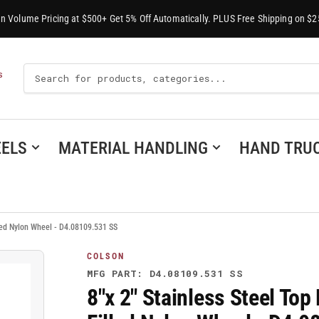
-In Volume Pricing at $500+ Get 5% Off Automatically. PLUS Free Shipping on $2
Search
S
For
Products
ELS
MATERIAL HANDLING
HAND TRU
lled Nylon Wheel - D4.08109.531 SS
COLSON
MFG PART: D4.08109.531 SS
8"x 2" Stainless Steel Top