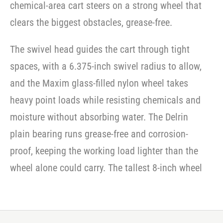
chemical-area cart steers on a strong wheel that
series
casters
casters
-
-
casters
clears the biggest obstacles, grease-free.
SWVLOCKX2SS
SWVLOCKX2SS
-
SWVLOCKX2SS
The swivel head guides the cart through tight
spaces, with a 6.375-inch swivel radius to allow,
and the Maxim glass-filled nylon wheel takes
heavy point loads while resisting chemicals and
moisture without absorbing water. The Delrin
plain bearing runs grease-free and corrosion-
proof, keeping the working load lighter than the
wheel alone could carry. The tallest 8-inch wheel