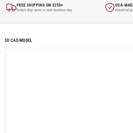
FREE SHIPPING ON $250+
USA-MAD
Orders ship same or next business day
Industrial-g
3D CAD MODEL