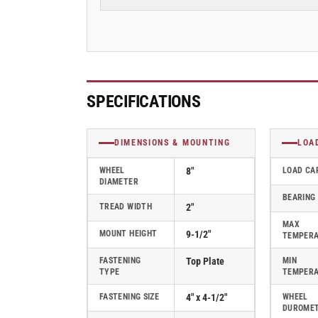
Stainless
Stainless
Steel
Steel
Top
Top
Plate
Plate
Swivel
Swivel
Caster
Caster
with
with
SPECIFICATIONS
Glass
Glass
Filled
Filled
Nylon
Nylon
DIMENSIONS & MOUNTING
LOA
Wheel
Wheel
-
-
WHEEL
8"
LOAD CA
DIAMETER
D4.08109.531
D4.08109.531
BEARING
SS
SS
TREAD WIDTH
2"
MAX
MOUNT HEIGHT
9-1/2"
TEMPER
FASTENING
Top Plate
MIN
TYPE
TEMPER
FASTENING SIZE
4" x 4-1/2"
WHEEL
DUROME