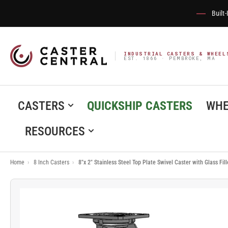
Built
INDUSTRIAL CASTERS & WHEEL
EST. 1866 · PEMBROKE, MA
CASTERS
QUICKSHIP CASTERS
WHE
RESOURCES
Home
›
8 Inch Casters
›
8"x 2" Stainless Steel Top Plate Swivel Caster with Glass Fi