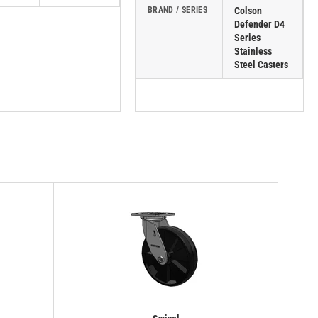
BRAND / SERIES
Colson
Defender D4
Series
Stainless
Steel Casters