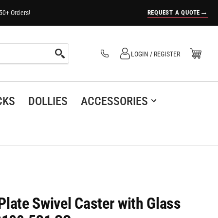
→
REQUEST A QUOTE
50+ Orders!
Log in
Open Mini Cart
LOGIN / REGISTER
(0)
CKS
DOLLIES
ACCESSORIES
 Plate Swivel Caster with Glass