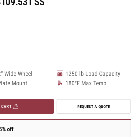
08109.531 SS
2" Wide Wheel
1250 lb Load Capacity
Plate Mount
180°F Max Temp
 CART
REQUEST A QUOTE
5% off