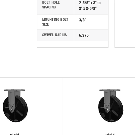
BOLT HOLE
2-5/8" x 3" to
SPACING
3" x 3-5/8"
MOUNTING BOLT
3/8"
SIZE
SWIVEL RADIUS
6.375