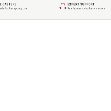
E CASTERS
EXPERT SUPPORT
rade for heavy-duty use
Real humans who know casters