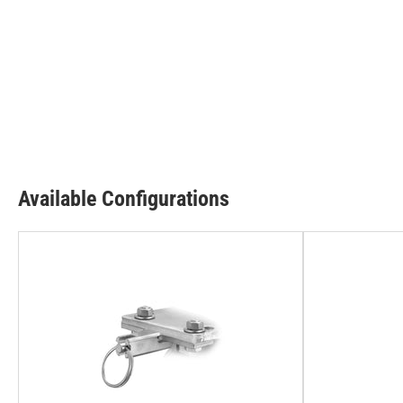
Available Configurations