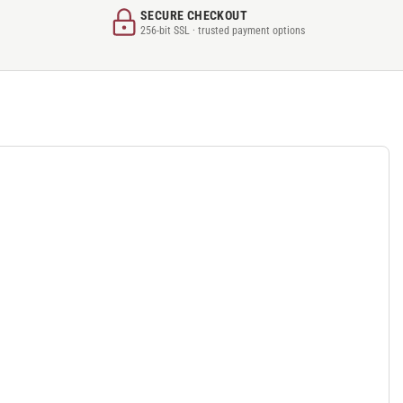
SECURE CHECKOUT
256-bit SSL · trusted payment options