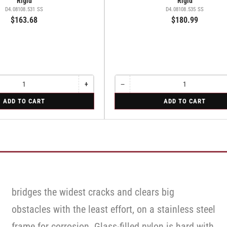
Rigid
Rigid
D4.08108.531 SS
D4.08108.535 SS
$163.68
$180.99
+
−
Increase
Quantity
Decrease
quantity
quantity
for
ADD TO CART
ADD TO CART
for
for
Rigid
Rigid
Rigid
bridges the widest cracks and clears big
obstacles with the least effort, on a stainless steel
frame for corrosion. Glass-filled nylon is hard with