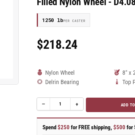
Filled Nylon Wheel - D4.
1250 lb
PER CASTER
$218.24
Regular
Price
Nylon Wheel
8" x 
Delrin Bearing
Top 
−
+
ADD TO
Quantity
Decrease
Increase
quantity
quantity
for
for
8&quot;x
8&quot;x
Spend
$250
for FREE shipping,
$500
for 
2&quot;
2&quot;