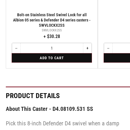
Bolt-on Stainless Steel Swivel Lock for all
Albion 05 series & Defender D4 series casters -
SWVLOCKX2SS
SWVLOCKX2SS
+ $30.28
−
+
−
Quantity
Decrease
Increase
Quantity
Decrease
quantity
quantity
quantity
for
for
ADD TO CART
for
for
for
Bolt-
Rigid
Bolt-
Bolt-
Rigid
on
on
on
Stainless
Stainless
Stainless
Steel
Steel
Steel
Swivel
Swivel
Swivel
Lock
Lock
Lock
for
for
for
PRODUCT DETAILS
all
all
all
Albion
Albion
Albion
05
05
05
About This Caster - D4.08109.531 SS
series
series
series
&
&
&
Defender
Defender
Pick this 8-inch Defender D4 swivel when a damp
Defender
D4
D4
D4
series
series