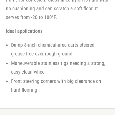
no cushioning and can scratch a soft floor. It
serves from -20 to 180°F.
Ideal applications
Damp 8-inch chemical-area carts steered
grease-free over rough ground
Maneuverable stainless rigs needing a strong,
easy-clean wheel
Front steering corners with big clearance on
hard flooring