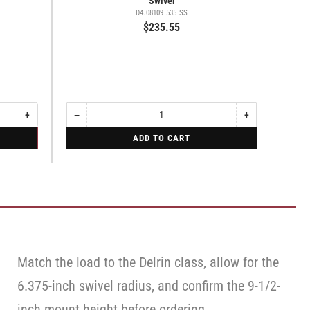
Swivel
D4.08109.535 SS
$235.55
+
−
+
Increase
Quantity
Decrease
Increase
quantity
quantity
quantity
for
ADD TO CART
for
for
for
Swivel
Rigid
Swivel
Swivel
Match the load to the Delrin class, allow for the
6.375-inch swivel radius, and confirm the 9-1/2-
inch mount height before ordering.