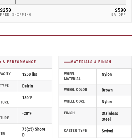
$250
$500
FREE SHIPPING
5% OFF
D & PERFORMANCE
MATERIALS & FINISH
PACITY
1250 lbs
WHEEL
Nylon
MATERIAL
 TYPE
Delrin
WHEEL COLOR
Brown
180°F
WHEEL CORE
Nylon
ATURE
-20°F
FINISH
Stainless
ATURE
Steel
75(±5) Shore
CASTER TYPE
Swivel
TER
D