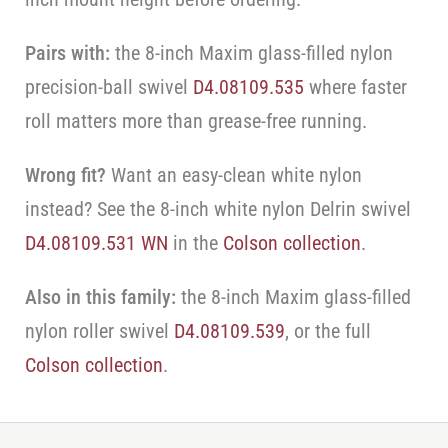
Pairs with:
the 8-inch Maxim glass-filled nylon
precision-ball swivel
D4.08109.535
where faster
roll matters more than grease-free running.
Wrong fit?
Want an easy-clean white nylon
instead? See the 8-inch white nylon Delrin swivel
D4.08109.531 WN
in the
Colson collection
.
Also in this family:
the 8-inch Maxim glass-filled
nylon roller swivel
D4.08109.539
, or the full
Colson collection
.