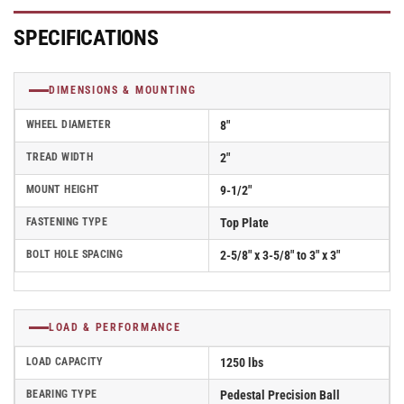
Filled
Filled
Nylon
Nylon
SPECIFICATIONS
Wheel
Wheel
-
-
D4.08108.835
D4.08108.835
DIMENSIONS & MOUNTING
DT
DT
SS
SS
WHEEL DIAMETER
8"
TREAD WIDTH
2"
MOUNT HEIGHT
9-1/2"
FASTENING TYPE
Top Plate
BOLT HOLE SPACING
2-5/8" x 3-5/8" to 3" x 3"
LOAD & PERFORMANCE
LOAD CAPACITY
1250 lbs
BEARING TYPE
Pedestal Precision Ball