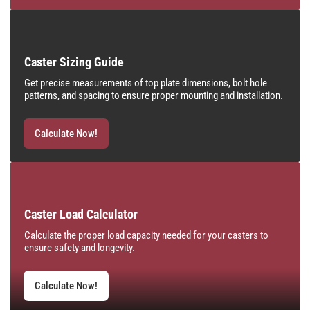
Caster Sizing Guide
Get precise measurements of top plate dimensions, bolt hole
patterns, and spacing to ensure proper mounting and installation.
Calculate Now!
Caster Load Calculator
Calculate the proper load capacity needed for your casters to
ensure safety and longevity.
Calculate Now!