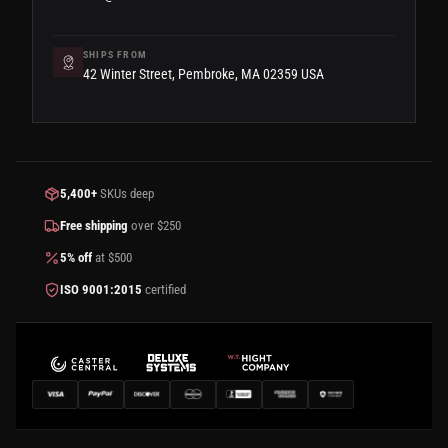
SHIPS FROM
42 Winter Street, Pembroke, MA 02359 USA
5,400+
SKUs deep
Free shipping
over $250
5% off
at $500
ISO 9001:2015
certified