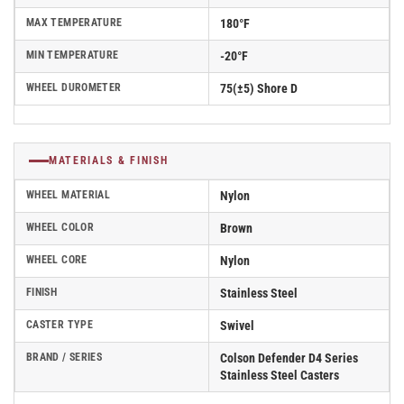
MAX TEMPERATURE
180°F
MIN TEMPERATURE
-20°F
WHEEL DUROMETER
75(±5) Shore D
MATERIALS & FINISH
WHEEL MATERIAL
Nylon
WHEEL COLOR
Brown
WHEEL CORE
Nylon
FINISH
Stainless Steel
CASTER TYPE
Swivel
BRAND / SERIES
Colson Defender D4 Series
Stainless Steel Casters