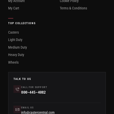
My Account
Cookie Policy
My Cart
Terms & Conditions
TOP COLLECTIONS
Casters
Light Duty
Medium Duty
Heavy Duty
Wheels
TALK TO US
CALL FOR SUPPORT
800-445-4082
EMAIL US
info@castercentral.com