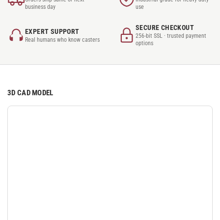
business day
use
SECURE CHECKOUT
EXPERT SUPPORT
256-bit SSL · trusted payment
Real humans who know casters
options
3D CAD MODEL