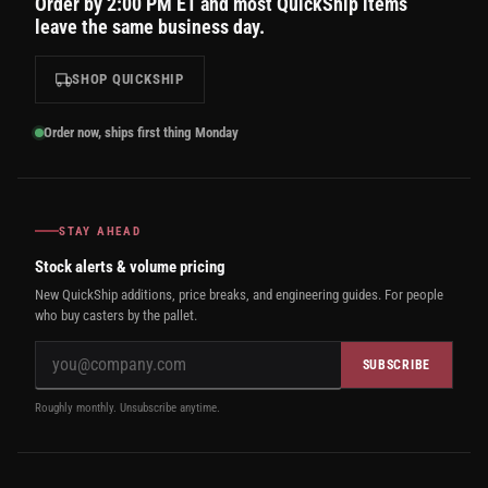
Order by 2:00 PM ET and most QuickShip items
leave the same business day.
SHOP QUICKSHIP
Order now, ships first thing Monday
STAY AHEAD
Stock alerts & volume pricing
New QuickShip additions, price breaks, and engineering guides. For people
who buy casters by the pallet.
SUBSCRIBE
Roughly monthly. Unsubscribe anytime.