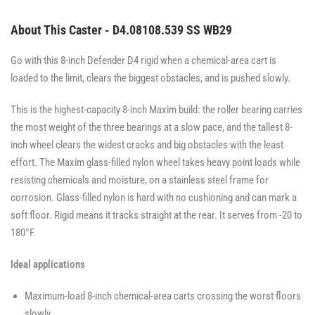
About This Caster - D4.08108.539 SS WB29
Go with this 8-inch Defender D4 rigid when a chemical-area cart is
loaded to the limit, clears the biggest obstacles, and is pushed slowly.
This is the highest-capacity 8-inch Maxim build: the roller bearing carries
the most weight of the three bearings at a slow pace, and the tallest 8-
inch wheel clears the widest cracks and big obstacles with the least
effort. The Maxim glass-filled nylon wheel takes heavy point loads while
resisting chemicals and moisture, on a stainless steel frame for
corrosion. Glass-filled nylon is hard with no cushioning and can mark a
soft floor. Rigid means it tracks straight at the rear. It serves from -20 to
180°F.
Ideal applications
Maximum-load 8-inch chemical-area carts crossing the worst floors
slowly