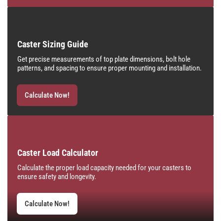
Caster Sizing Guide
Get precise measurements of top plate dimensions, bolt hole
patterns, and spacing to ensure proper mounting and installation.
Calculate Now!
Caster Load Calculator
Calculate the proper load capacity needed for your casters to
ensure safety and longevity.
Calculate Now!