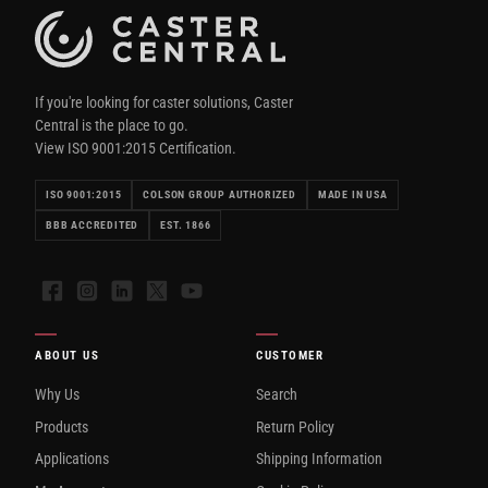
If you're looking for caster solutions, Caster
Central is the place to go.
View ISO 9001:2015 Certification.
ISO 9001:2015
COLSON GROUP AUTHORIZED
MADE IN USA
BBB ACCREDITED
EST. 1866
Facebook
Instagram
LinkedIn
X
YouTube
ABOUT US
CUSTOMER
Why Us
Search
Products
Return Policy
Applications
Shipping Information