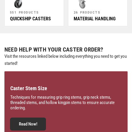
551 PRODUCTS
26 PRODUCTS
QUICKSHIP CASTERS
MATERIAL HANDLING
NEED HELP WITH YOUR CASTER ORDER?
Visit the resources linked below including everything you need to get you
started!
Caster Stem Size
Techniques for measuring grip ring stems, grip neck stems,
threaded stems, and hollow kingpin stems to ensure accurate
ordering.
Read Now!