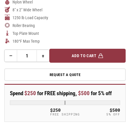
Nylon Wheel
8" x 2" Wide Wheel
1250 lb Load Capacity
Roller Bearing
Top Plate Mount
180°F Max Temp
−
+
ADD TO CART
Quantity
Decrease
Increase
quantity
quantity
for
for
REQUEST A QUOTE
8&quot;X2&quot;
8&quot;X2&quot;
Stainless
Stainless
Steel
Steel
Spend
$250
for FREE shipping,
$500
for 5% off
Top
Top
Plate
Plate
Rigid
Rigid
$250
$500
Caster
Caster
FREE SHIPPING
5% OFF
with
with
Glass
Glass