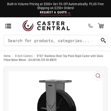
Built-In Volume Pricing at $500+ Get 5% Off Automatically. PLUS Free
Shipping on $250+ Orders!
→
REQUEST A QUOTE
Open Mini Cart
(0)
Search
For
Home
›
8 Inch Casters
›
8"X2" Stainless Steel Top Plate Rigid Caster with Glass
Products
Filled Nylon Wheel - D4.08108.539 SS WB29
Open