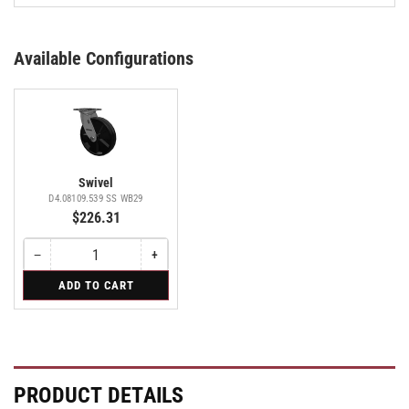
Available Configurations
Swivel
D4.08109.539 SS WB29
$226.31
−
+
Quantity
Decrease
Increase
quantity
quantity
for
ADD TO CART
for
for
Swivel
Swivel
Swivel
PRODUCT DETAILS