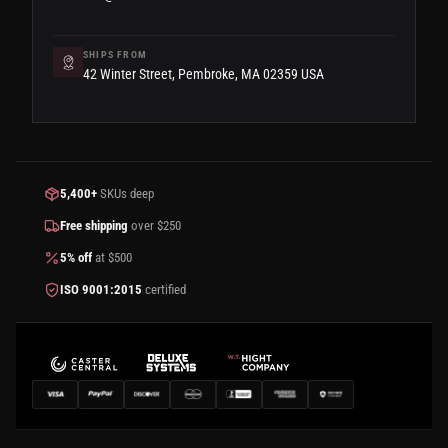
SHIPS FROM
42 Winter Street, Pembroke, MA 02359 USA
5,400+
SKUs deep
Free shipping
over $250
5% off
at $500
ISO 9001:2015
certified