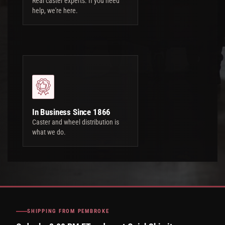
Real caster experts. If you need
help, we're here.
In Business Since 1866
Caster and wheel distribution is
what we do.
SHIPPING FROM PEMBROKE