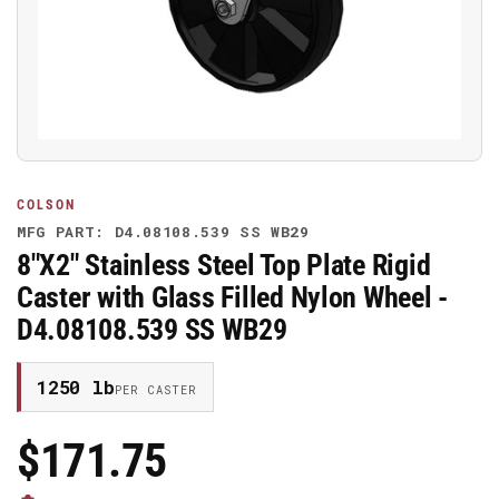
media
1
in
modal
COLSON
MFG PART: D4.08108.539 SS WB29
8"X2" Stainless Steel Top Plate Rigid
Caster with Glass Filled Nylon Wheel -
D4.08108.539 SS WB29
1250 lb
PER CASTER
$171.75
Regular
Price