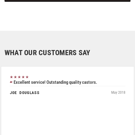
WHAT OUR CUSTOMERS SAY
★★★★★
Excellent service! Outstanding quality castors.
JOE DOUGLASS
May 2018