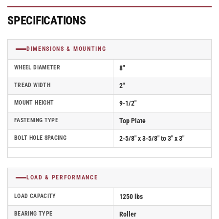
Filled
Filled
Nylon
Nylon
SPECIFICATIONS
Wheel
Wheel
-
-
D4.08108.539
D4.08108.539
DIMENSIONS & MOUNTING
SS
SS
WB29
WB29
WHEEL DIAMETER
8"
TREAD WIDTH
2"
MOUNT HEIGHT
9-1/2"
FASTENING TYPE
Top Plate
BOLT HOLE SPACING
2-5/8" x 3-5/8" to 3" x 3"
LOAD & PERFORMANCE
LOAD CAPACITY
1250 lbs
BEARING TYPE
Roller