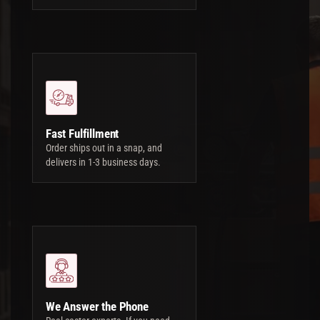
Fast Fulfillment
Order ships out in a snap, and
delivers in 1-3 business days.
We Answer the Phone