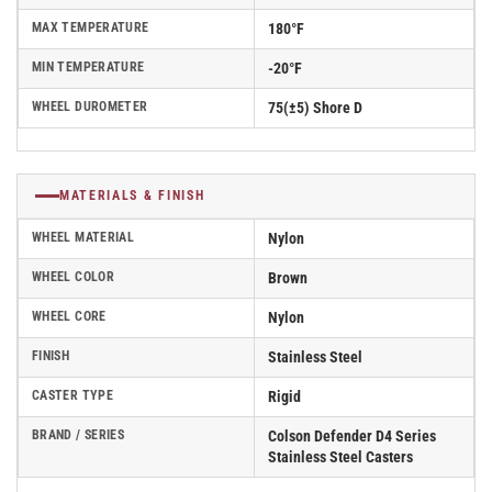
MAX TEMPERATURE
180°F
MIN TEMPERATURE
-20°F
WHEEL DUROMETER
75(±5) Shore D
MATERIALS & FINISH
WHEEL MATERIAL
Nylon
WHEEL COLOR
Brown
WHEEL CORE
Nylon
FINISH
Stainless Steel
CASTER TYPE
Rigid
BRAND / SERIES
Colson Defender D4 Series
Stainless Steel Casters