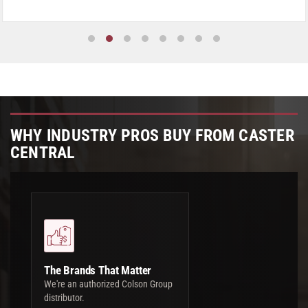
WHY INDUSTRY PROS BUY FROM CASTER
CENTRAL
The Brands That Matter
We're an authorized Colson Group
distributor.