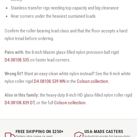
Stainless transfer rigs needing top capacity and big clearance
Rear corners under the heaviest sustained loads
Confirm the roller-bearing load class and that the floor accepts a hard
nylon tread before ordering.
Pairs with:
the 8-inch Maxim glass-filled nylon precision-ball rigid
D4.08108.535
on faster lead corners.
Wrong fit?
Want an easy-clean white nylon instead? See the 8-inch white
nylon roller rigid
D4.08108.539 WN
in the
Colson collection
.
Also in this family:
the heavy-duty 8-inch HD glass-filled nylon roller rigid
D4.08108.839 DT
, or the full
Colson collection
.
FREE SHIPPING ON $250+
USA-MADE CASTERS
Orders ship same or next
Industrial-grade for heavy-duty