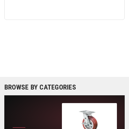
BROWSE BY CATEGORIES