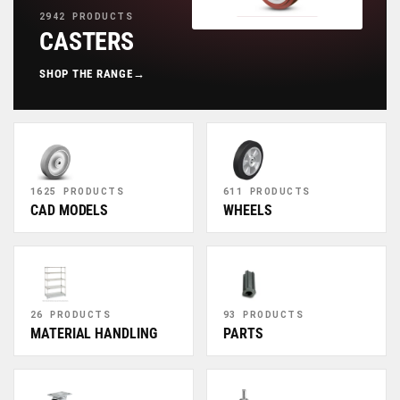
2942 PRODUCTS
CASTERS
SHOP THE RANGE
→
1625 PRODUCTS
611 PRODUCTS
CAD MODELS
WHEELS
26 PRODUCTS
93 PRODUCTS
MATERIAL HANDLING
PARTS