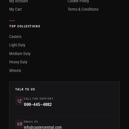
My Account
Cookie Policy
My Cart
Terms & Conditions
TOP COLLECTIONS
Casters
Light Duty
Medium Duty
Heavy Duty
Wheels
TALK TO US
CALL FOR SUPPORT
800-445-4082
EMAIL US
info@castercentral.com