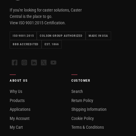
If you're looking for caster solutions, Caster
Central is the place to go.
View ISO 9001:2015 Certification.
ISO 9001:2015
COLSON GROUP AUTHORIZED
MADE IN USA
BBB ACCREDITED
EST. 1866
Facebook
Instagram
LinkedIn
X
YouTube
ABOUT US
CUSTOMER
Why Us
Search
Products
Return Policy
Applications
Shipping Information
My Account
Cookie Policy
My Cart
Terms & Conditions