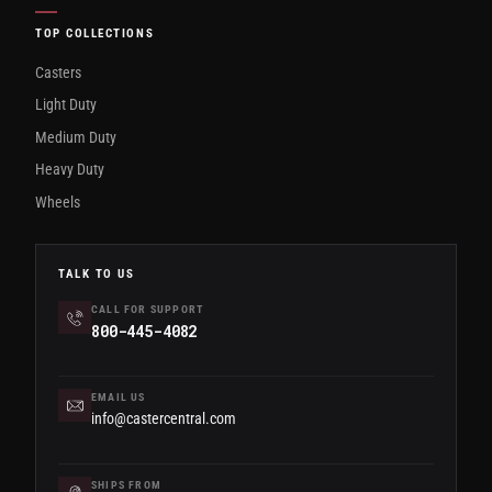
TOP COLLECTIONS
Casters
Light Duty
Medium Duty
Heavy Duty
Wheels
TALK TO US
CALL FOR SUPPORT
800-445-4082
EMAIL US
info@castercentral.com
SHIPS FROM