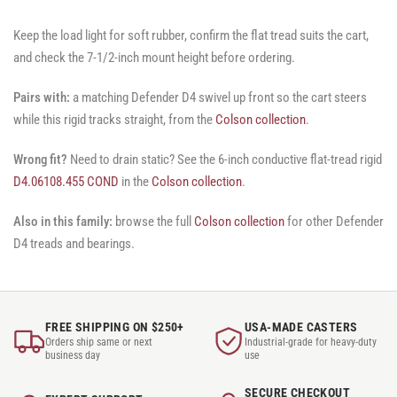
Keep the load light for soft rubber, confirm the flat tread suits the cart,
and check the 7-1/2-inch mount height before ordering.
Pairs with:
a matching Defender D4 swivel up front so the cart steers
while this rigid tracks straight, from the
Colson collection
.
Wrong fit?
Need to drain static? See the 6-inch conductive flat-tread rigid
D4.06108.455 COND
in the
Colson collection
.
Also in this family:
browse the full
Colson collection
for other Defender
D4 treads and bearings.
FREE SHIPPING ON $250+
USA-MADE CASTERS
Orders ship same or next
Industrial-grade for heavy-duty
business day
use
SECURE CHECKOUT