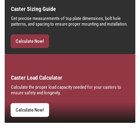
Caster Sizing Guide
Get precise measurements of top plate dimensions, bolt hole
patterns, and spacing to ensure proper mounting and installation.
Calculate Now!
Caster Load Calculator
Calculate the proper load capacity needed for your casters to
ensure safety and longevity.
Calculate Now!