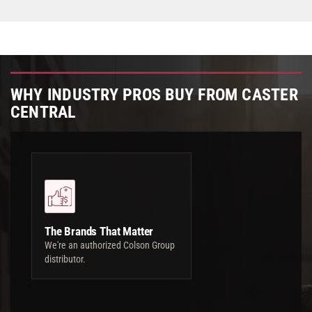
WHY INDUSTRY PROS BUY FROM CASTER
CENTRAL
The Brands That Matter
We're an authorized Colson Group
distributor.