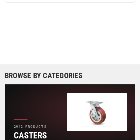
BROWSE BY CATEGORIES
2942 PRODUCTS
CASTERS