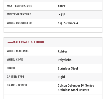
MAX TEMPERATURE
180°F
MIN TEMPERATURE
-45°F
WHEEL DUROMETER
65(±5) Shore A
MATERIALS & FINISH
WHEEL MATERIAL
Rubber
WHEEL CORE
Polyolefin
FINISH
Stainless Steel
CASTER TYPE
Rigid
BRAND / SERIES
Colson Defender D4 Series
Stainless Steel Casters