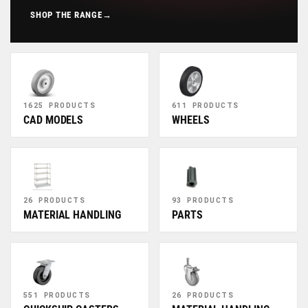
SHOP THE RANGE
→
1625 PRODUCTS
611 PRODUCTS
CAD MODELS
WHEELS
26 PRODUCTS
93 PRODUCTS
MATERIAL HANDLING
PARTS
551 PRODUCTS
26 PRODUCTS