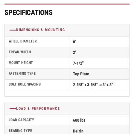
Rubber
Rubber
(Flat/Grey)
(Flat/Grey)
SPECIFICATIONS
Wheel
Wheel
-
-
D4.06108.451
D4.06108.451
DIMENSIONS & MOUNTING
SS
SS
WHEEL DIAMETER
6"
TREAD WIDTH
2"
MOUNT HEIGHT
7-1/2"
FASTENING TYPE
Top Plate
BOLT HOLE SPACING
2-5/8" x 3-5/8" to 3" x 3"
LOAD & PERFORMANCE
LOAD CAPACITY
600 lbs
BEARING TYPE
Delrin