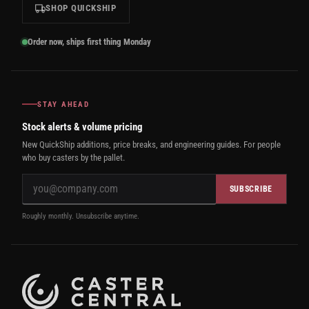
SHOP QUICKSHIP
Order now, ships first thing Monday
STAY AHEAD
Stock alerts & volume pricing
New QuickShip additions, price breaks, and engineering guides. For people
who buy casters by the pallet.
SUBSCRIBE
Roughly monthly. Unsubscribe anytime.