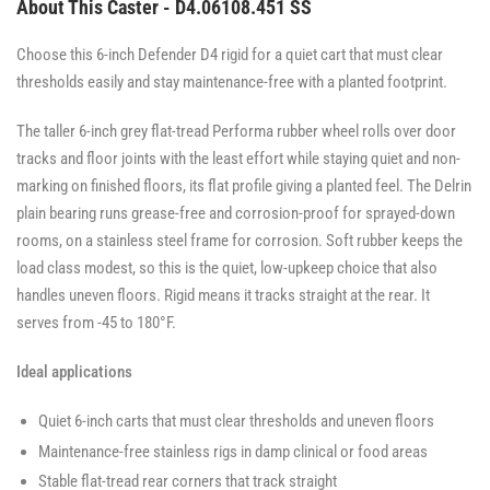
About This Caster - D4.06108.451 SS
Choose this 6-inch Defender D4 rigid for a quiet cart that must clear
thresholds easily and stay maintenance-free with a planted footprint.
The taller 6-inch grey flat-tread Performa rubber wheel rolls over door
tracks and floor joints with the least effort while staying quiet and non-
marking on finished floors, its flat profile giving a planted feel. The Delrin
plain bearing runs grease-free and corrosion-proof for sprayed-down
rooms, on a stainless steel frame for corrosion. Soft rubber keeps the
load class modest, so this is the quiet, low-upkeep choice that also
handles uneven floors. Rigid means it tracks straight at the rear. It
serves from -45 to 180°F.
Ideal applications
Quiet 6-inch carts that must clear thresholds and uneven floors
Maintenance-free stainless rigs in damp clinical or food areas
Stable flat-tread rear corners that track straight