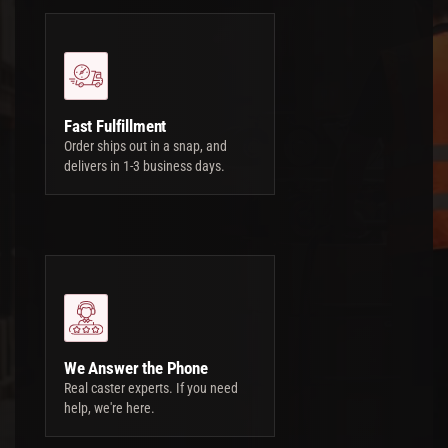
Fast Fulfillment
Order ships out in a snap, and
delivers in 1-3 business days.
We Answer the Phone
Real caster experts. If you need
help, we're here.