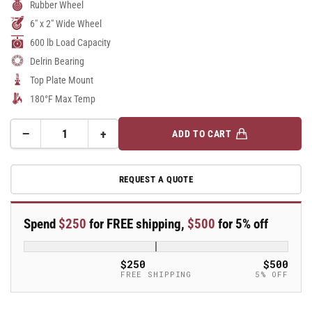
Rubber Wheel
6" x 2" Wide Wheel
600 lb Load Capacity
Delrin Bearing
Top Plate Mount
180°F Max Temp
−
+
ADD TO CART
Quantity
Decrease
Increase
quantity
quantity
for
for
REQUEST A QUOTE
6&quot;X2&quot;
6&quot;X2&quot;
Stainless
Stainless
Steel
Steel
Spend
$250
for FREE shipping,
$500
for 5% off
Top
Top
Plate
Plate
Rigid
Rigid
$250
$500
Caster
Caster
FREE SHIPPING
5% OFF
with
with
Performa
Performa