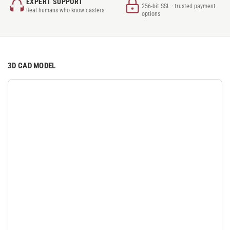
EXPERT SUPPORT
256-bit SSL · trusted payment
Real humans who know casters
options
3D CAD MODEL