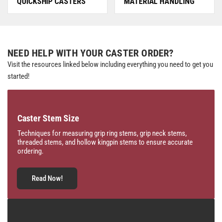
QUICKSHIP CASTERS
MATERIAL HANDLING
NEED HELP WITH YOUR CASTER ORDER?
Visit the resources linked below including everything you need to get you
started!
Caster Stem Size
Techniques for measuring grip ring stems, grip neck stems,
threaded stems, and hollow kingpin stems to ensure accurate
ordering.
Read Now!