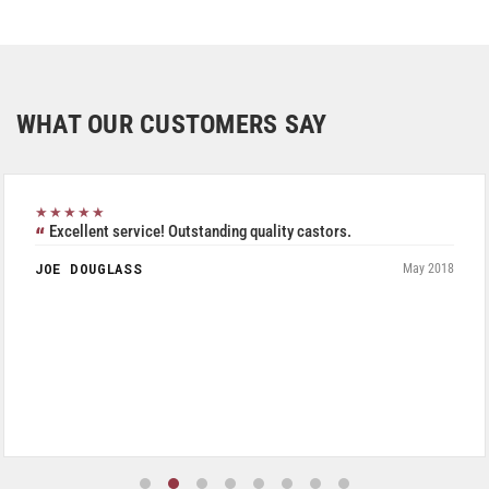
WHAT OUR CUSTOMERS SAY
★★★★★
Excellent service! Outstanding quality castors.
JOE DOUGLASS
May 2018