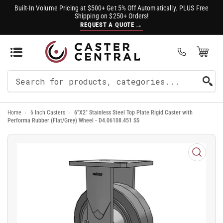
Built-In Volume Pricing at $500+ Get 5% Off Automatically. PLUS Free
Shipping on $250+ Orders!
→
REQUEST A QUOTE
Open Mini Cart
(0)
Search
For
Home
›
6 Inch Casters
›
6"X2" Stainless Steel Top Plate Rigid Caster with
Products
Performa Rubber (Flat/Grey) Wheel - D4.06108.451 SS
Open