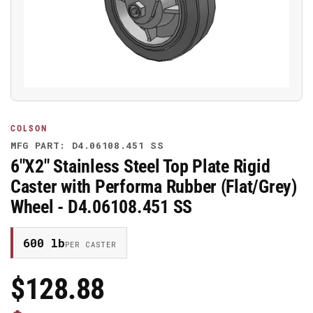
media
1
in
modal
COLSON
MFG PART: D4.06108.451 SS
6"X2" Stainless Steel Top Plate Rigid
Caster with Performa Rubber (Flat/Grey)
Wheel - D4.06108.451 SS
600 lb
PER CASTER
$128.88
Regular
Price