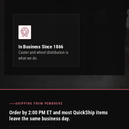
In Business Since 1866
Caster and wheel distribution is
what we do.
SHIPPING FROM PEMBROKE
Order by 2:00 PM ET and most QuickShip items
leave the same business day.