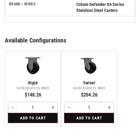
BRAND / SERIES
Colson Defender D4 Series
Stainless Steel Casters
Available Configurations
Rigid
Swivel
D4.05108.839 SS WB29
D4.05109.839 SS WB29
$148.26
$204.26
−
+
−
+
Quantity
Decrease
Increase
Quantity
Decrease
Increase
quantity
quantity
quantity
quantity
for
for
ADD TO CART
ADD TO CART
for
for
for
for
Rigid
Swivel
Rigid
Rigid
Swivel
Swivel