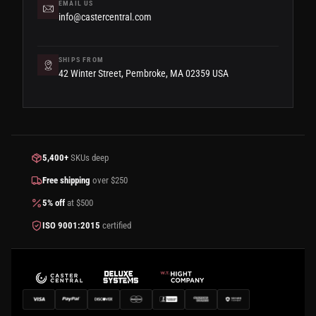
EMAIL US
info@castercentral.com
SHIPS FROM
42 Winter Street, Pembroke, MA 02359 USA
5,400+
SKUs deep
Free shipping
over $250
5% off
at $500
ISO 9001:2015
certified