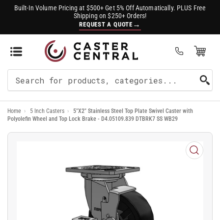
Built-In Volume Pricing at $500+ Get 5% Off Automatically. PLUS Free
Shipping on $250+ Orders!
→
REQUEST A QUOTE
Open Mini Cart
(0)
Search
For
Home
›
5 Inch Casters
›
5"X2" Stainless Steel Top Plate Swivel Caster with
Products
Polyolefin Wheel and Top Lock Brake - D4.05109.839 DTBRK7 SS WB29
Open