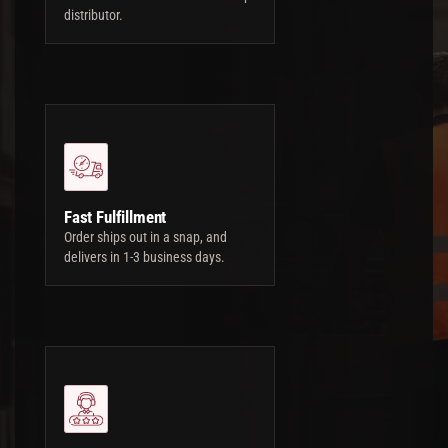
distributor.
Fast Fulfillment
Order ships out in a snap, and
delivers in 1-3 business days.