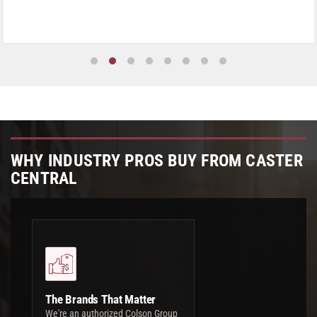
WHY INDUSTRY PROS BUY FROM CASTER
CENTRAL
The Brands That Matter
We're an authorized Colson Group