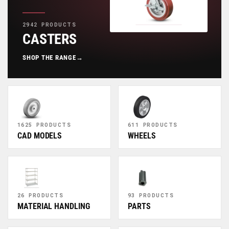
2942 PRODUCTS
CASTERS
SHOP THE RANGE
→
1625 PRODUCTS
611 PRODUCTS
CAD MODELS
WHEELS
26 PRODUCTS
93 PRODUCTS
MATERIAL HANDLING
PARTS