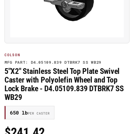
media
1
in
modal
COLSON
MFG PART: D4.05109.839 DTBRK7 SS WB29
5"X2" Stainless Steel Top Plate Swivel
Caster with Polyolefin Wheel and Top
Lock Brake - D4.05109.839 DTBRK7 SS
WB29
650 lb
PER CASTER
$241.42
Regular