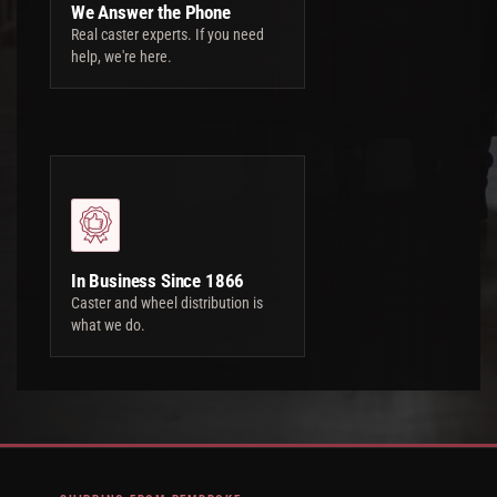
We Answer the Phone
Real caster experts. If you need
help, we're here.
In Business Since 1866
Caster and wheel distribution is
what we do.