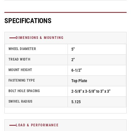
Polyolefin
Polyolefin
Wheel
Wheel
and
and
SPECIFICATIONS
Top
Top
Lock
Lock
Brake
Brake
DIMENSIONS & MOUNTING
-
-
D4.05109.839
D4.05109.839
WHEEL DIAMETER
5"
DTBRK7
DTBRK7
SS
SS
TREAD WIDTH
2"
WB29
WB29
MOUNT HEIGHT
6-1/2"
FASTENING TYPE
Top Plate
BOLT HOLE SPACING
2-5/8" x 3-5/8" to 3" x 3"
SWIVEL RADIUS
5.125
LOAD & PERFORMANCE