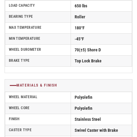
LOAD CAPACITY
650 lbs
BEARING TYPE
Roller
MAX TEMPERATURE
180°F
MIN TEMPERATURE
-45°F
WHEEL DUROMETER
70(±5) Shore D
BRAKE TYPE
Top Lock Brake
MATERIALS & FINISH
WHEEL MATERIAL
Polyolefin
WHEEL CORE
Polyolefin
FINISH
Stainless Steel
CASTER TYPE
Swivel Caster with Brake