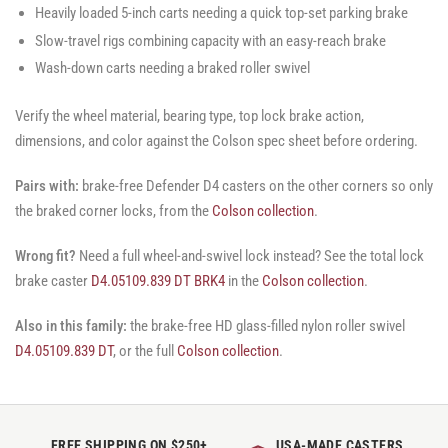
Heavily loaded 5-inch carts needing a quick top-set parking brake
Slow-travel rigs combining capacity with an easy-reach brake
Wash-down carts needing a braked roller swivel
Verify the wheel material, bearing type, top lock brake action,
dimensions, and color against the Colson spec sheet before ordering.
Pairs with:
brake-free Defender D4 casters on the other corners so only
the braked corner locks, from the
Colson collection
.
Wrong fit?
Need a full wheel-and-swivel lock instead? See the total lock
brake caster
D4.05109.839 DT BRK4
in the
Colson collection
.
Also in this family:
the brake-free HD glass-filled nylon roller swivel
D4.05109.839 DT
, or the full
Colson collection
.
FREE SHIPPING ON $250+
USA-MADE CASTERS