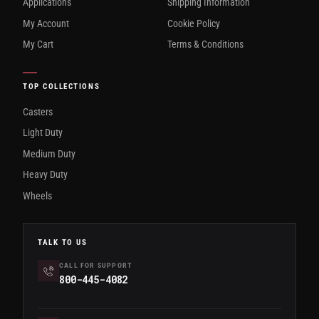
Applications
Shipping Information
My Account
Cookie Policy
My Cart
Terms & Conditions
TOP COLLECTIONS
Casters
Light Duty
Medium Duty
Heavy Duty
Wheels
TALK TO US
CALL FOR SUPPORT
800-445-4082