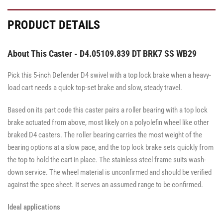
PRODUCT DETAILS
About This Caster - D4.05109.839 DT BRK7 SS WB29
Pick this 5-inch Defender D4 swivel with a top lock brake when a heavy-
load cart needs a quick top-set brake and slow, steady travel.
Based on its part code this caster pairs a roller bearing with a top lock
brake actuated from above, most likely on a polyolefin wheel like other
braked D4 casters. The roller bearing carries the most weight of the
bearing options at a slow pace, and the top lock brake sets quickly from
the top to hold the cart in place. The stainless steel frame suits wash-
down service. The wheel material is unconfirmed and should be verified
against the spec sheet. It serves an assumed range to be confirmed.
Ideal applications