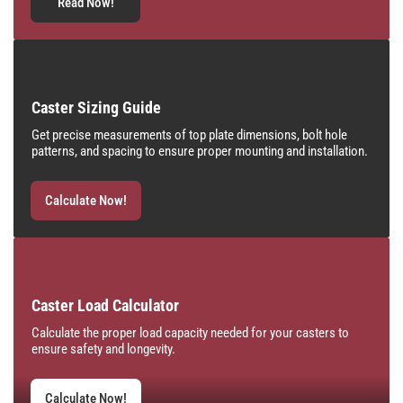
Read Now!
Caster Sizing Guide
Get precise measurements of top plate dimensions, bolt hole
patterns, and spacing to ensure proper mounting and installation.
Calculate Now!
Caster Load Calculator
Calculate the proper load capacity needed for your casters to
ensure safety and longevity.
Calculate Now!