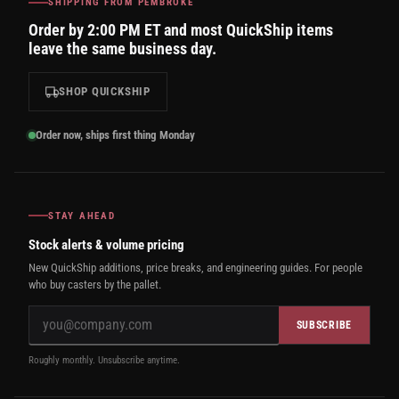
SHIPPING FROM PEMBROKE
Order by 2:00 PM ET and most QuickShip items
leave the same business day.
SHOP QUICKSHIP
Order now, ships first thing Monday
STAY AHEAD
Stock alerts & volume pricing
New QuickShip additions, price breaks, and engineering guides. For people
who buy casters by the pallet.
SUBSCRIBE
Roughly monthly. Unsubscribe anytime.