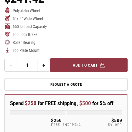
Price
Polyolefin Wheel
5" x 2" Wide Wheel
650 lb Load Capacity
Top Lock Brake
Roller Bearing
Top Plate Mount
−
+
ADD TO CART
Quantity
Decrease
Increase
quantity
quantity
for
for
REQUEST A QUOTE
5&quot;X2&quot;
5&quot;X2&quot;
Stainless
Stainless
Steel
Steel
Spend
$250
for FREE shipping,
$500
for 5% off
Top
Top
Plate
Plate
Swivel
Swivel
$250
$500
Caster
Caster
FREE SHIPPING
5% OFF
with
with