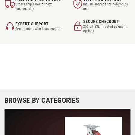
Orders ship same or next
Industrial-grade for heavy-duty
business day
use
SECURE CHECKOUT
EXPERT SUPPORT
256-bit SSL · trusted payment
Real humans who know casters
options
BROWSE BY CATEGORIES