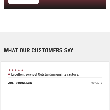
WHAT OUR CUSTOMERS SAY
★★★★★
Excellent service! Outstanding quality castors.
JOE DOUGLASS
May 2018