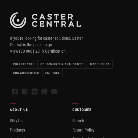
If you're looking for caster solutions, Caster
Central is the place to go.
View ISO 9001:2015 Certification.
ISO 9001:2015
COLSON GROUP AUTHORIZED
MADE IN USA
BBB ACCREDITED
EST. 1866
Facebook
Instagram
LinkedIn
X
YouTube
ABOUT US
CUSTOMER
Why Us
Search
Products
Return Policy