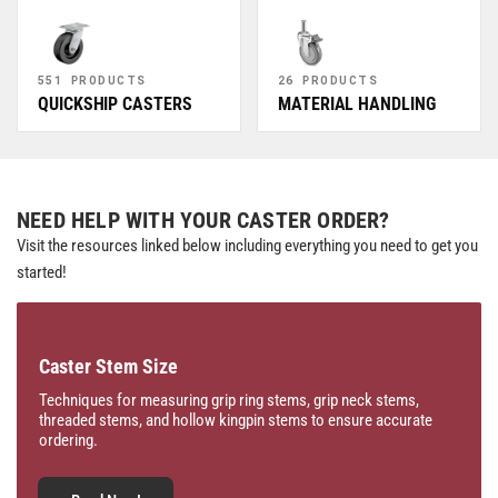
551 PRODUCTS
26 PRODUCTS
QUICKSHIP CASTERS
MATERIAL HANDLING
NEED HELP WITH YOUR CASTER ORDER?
Visit the resources linked below including everything you need to get you
started!
Caster Stem Size
Techniques for measuring grip ring stems, grip neck stems,
threaded stems, and hollow kingpin stems to ensure accurate
ordering.