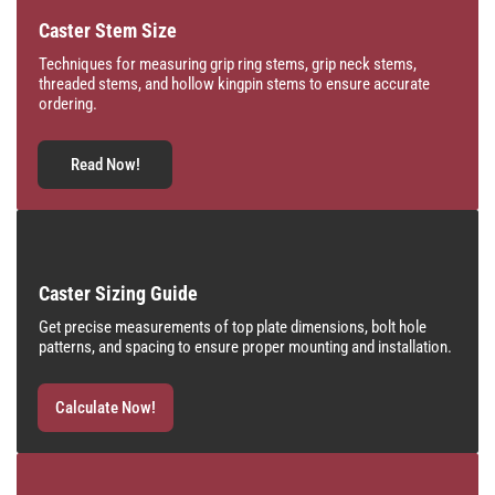
Caster Stem Size
Techniques for measuring grip ring stems, grip neck stems,
threaded stems, and hollow kingpin stems to ensure accurate
ordering.
Read Now!
Caster Sizing Guide
Get precise measurements of top plate dimensions, bolt hole
patterns, and spacing to ensure proper mounting and installation.
Calculate Now!