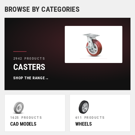
BROWSE BY CATEGORIES
2942 PRODUCTS
CASTERS
SHOP THE RANGE
→
1625 PRODUCTS
611 PRODUCTS
CAD MODELS
WHEELS