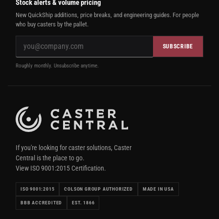
Stock alerts & volume pricing
New QuickShip additions, price breaks, and engineering guides. For people
who buy casters by the pallet.
SUBSCRIBE
Roughly monthly. Unsubscribe anytime.
If you're looking for caster solutions, Caster
Central is the place to go.
View ISO 9001:2015 Certification.
ISO 9001:2015
COLSON GROUP AUTHORIZED
MADE IN USA
BBB ACCREDITED
EST. 1866