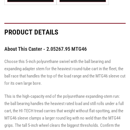
Swivel
Swivel
Swivel
Swivel
Swivel
Swivel
Caster
Caster
Caster
Caster
Caster
Caster
with
with
with
with
with
with
Brake
Brake
Brake
Brake
Brake
Brake
·
·
·
·
·
·
Total
Top
Total
Total
Top
Top
PRODUCT DETAILS
Lock
Lock
Lock
Lock
Lock
Lock
Brake
Brake
Brake
Brake
Brake
Brake
About This Caster - 2.05267.95 MTG46
Choose this 5-inch polyurethane swivel with the ball bearing and
expanding adapter stem for the heaviest round-tube cart in the fleet, the
ball race that handles the top of the load range and the MTG46 sleeve cut
for its own large bore.
This is the high-capacity end of the polyurethane expanding-stem run:
the ball bearing handles the heaviest rated load and still rolls under a full
cart, the HI-TECH tread carries that weight without flat-spotting, and the
MTG46 sleeve clamps a larger round leg with no weld than the MTG44
grips. The tall 5-inch wheel clears the biggest thresholds. Confirm the