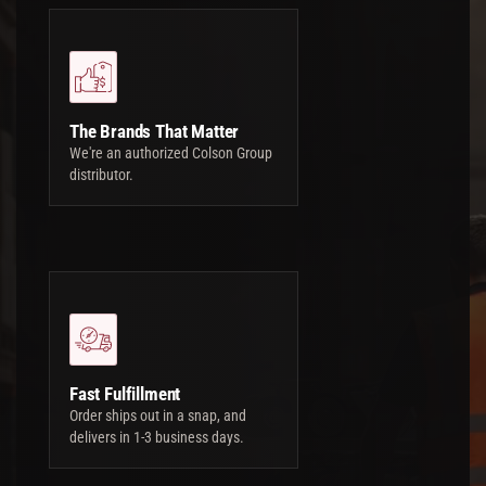
The Brands That Matter
We're an authorized Colson Group
distributor.
Fast Fulfillment
Order ships out in a snap, and
delivers in 1-3 business days.