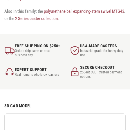
Also in this family:
the
polyurethane ball expanding-stem swivel MTG43
,
or the
2 Series caster collection
.
FREE SHIPPING ON $250+
USA-MADE CASTERS
Orders ship same or next
Industrial-grade for heavy-duty
business day
use
SECURE CHECKOUT
EXPERT SUPPORT
256-bit SSL · trusted payment
Real humans who know casters
options
3D CAD MODEL