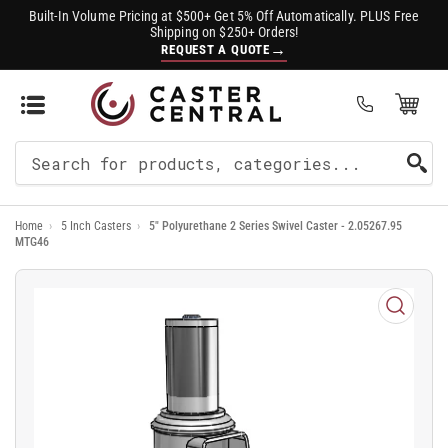
Built-In Volume Pricing at $500+ Get 5% Off Automatically. PLUS Free
Shipping on $250+ Orders!
→
REQUEST A QUOTE
Open Mini Cart
(0)
Search
For
Home
›
5 Inch Casters
›
5" Polyurethane 2 Series Swivel Caster - 2.05267.95
Products
MTG46