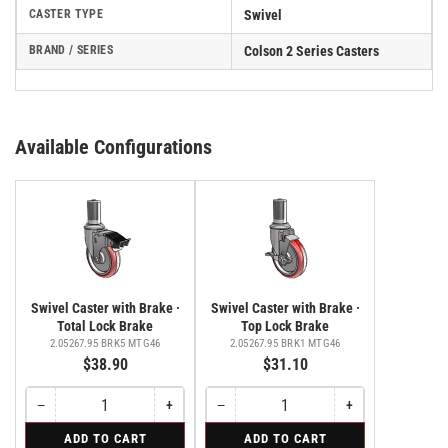
CASTER TYPE
Swivel
BRAND / SERIES
Colson 2 Series Casters
Available Configurations
Swivel Caster with Brake ·
Swivel Caster with Brake ·
Total Lock Brake
Top Lock Brake
2.05267.95 BRK5 MTG46
2.05267.95 BRK1 MTG46
$38.90
$31.10
−
+
−
+
Quantity
Decrease
Increase
Quantity
Decrease
Increase
quantity
quantity
quantity
quantity
for
for
ADD TO CART
ADD TO CART
for
for
for
for