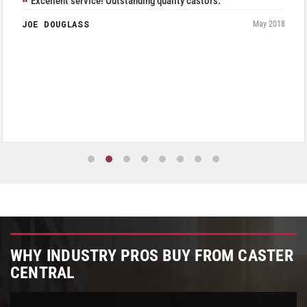
Excellent service! Outstanding quality castors.
JOE DOUGLASS
May 2018
WHY INDUSTRY PROS BUY FROM CASTER
CENTRAL