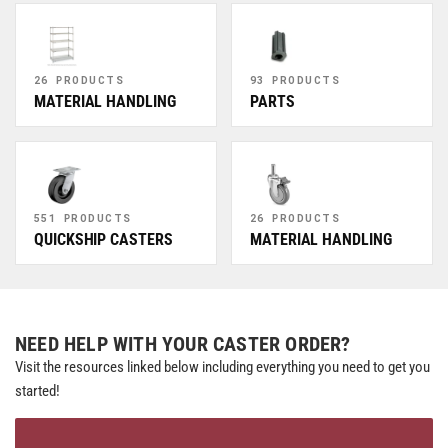
26 PRODUCTS
93 PRODUCTS
MATERIAL HANDLING
PARTS
551 PRODUCTS
26 PRODUCTS
QUICKSHIP CASTERS
MATERIAL HANDLING
NEED HELP WITH YOUR CASTER ORDER?
Visit the resources linked below including everything you need to get you
started!