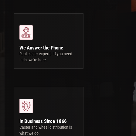
We Answer the Phone
Real caster experts. If you need
help, we're here.
In Business Since 1866
Caster and wheel distribution is
what we do.