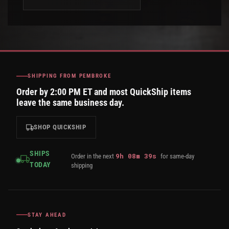
SHIPPING FROM PEMBROKE
Order by 2:00 PM ET and most QuickShip items
leave the same business day.
SHOP QUICKSHIP
SHIPS
9
h
08
m
39
s
Order in the next
for same-day
TODAY
shipping
STAY AHEAD