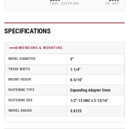
-
-
FREE SHIPPING
5% OFF
2.05267.95
2.05267.95
MTG46
MTG46
SPECIFICATIONS
DIMENSIONS & MOUNTING
WHEEL DIAMETER
5"
TREAD WIDTH
1-1/4"
MOUNT HEIGHT
6-5/16"
FASTENING TYPE
Expanding Adapter Stem
FASTENING SIZE
1/2"-13 UNC x 2-13/16"
SWIVEL RADIUS
3.8125