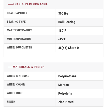
LOAD & PERFORMANCE
LOAD CAPACITY
300 lbs
BEARING TYPE
Ball Bearing
MAX TEMPERATURE
180°F
MIN TEMPERATURE
-45°F
WHEEL DUROMETER
45(±5) Shore D
MATERIALS & FINISH
WHEEL MATERIAL
Polyurethane
WHEEL COLOR
Maroon
WHEEL CORE
Polyolefin
FINISH
Zinc Plated