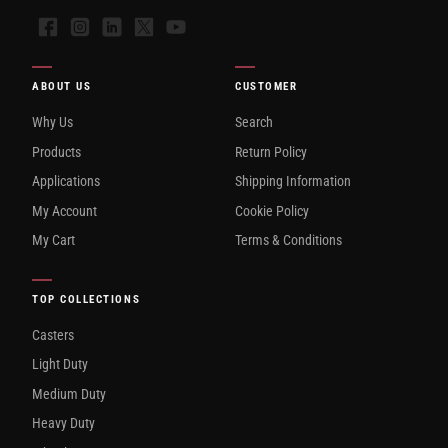
Facebook
Instagram
LinkedIn
X
YouTube
ABOUT US
CUSTOMER
Why Us
Search
Products
Return Policy
Applications
Shipping Information
My Account
Cookie Policy
My Cart
Terms & Conditions
TOP COLLECTIONS
Casters
Light Duty
Medium Duty
Heavy Duty