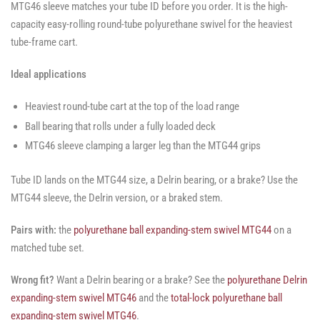
MTG46 sleeve matches your tube ID before you order. It is the high-
capacity easy-rolling round-tube polyurethane swivel for the heaviest
tube-frame cart.
Ideal applications
Heaviest round-tube cart at the top of the load range
Ball bearing that rolls under a fully loaded deck
MTG46 sleeve clamping a larger leg than the MTG44 grips
Tube ID lands on the MTG44 size, a Delrin bearing, or a brake? Use the
MTG44 sleeve, the Delrin version, or a braked stem.
Pairs with:
the
polyurethane ball expanding-stem swivel MTG44
on a
matched tube set.
Wrong fit?
Want a Delrin bearing or a brake? See the
polyurethane Delrin
expanding-stem swivel MTG46
and the
total-lock polyurethane ball
expanding-stem swivel MTG46
.