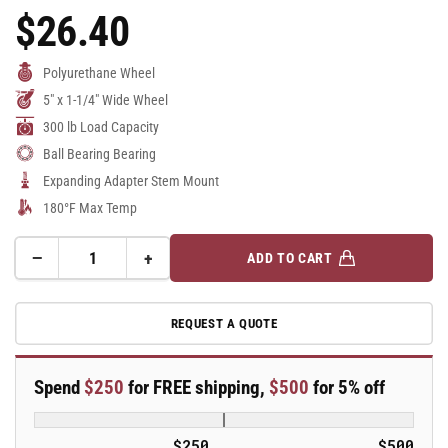
$26.40
Regular
Price
Polyurethane Wheel
5" x 1-1/4" Wide Wheel
300 lb Load Capacity
Ball Bearing Bearing
Expanding Adapter Stem Mount
180°F Max Temp
−
+
ADD TO CART
Quantity
Decrease
Increase
quantity
quantity
for
for
REQUEST A QUOTE
5&quot;
5&quot;
Polyurethane
Polyurethane
2
2
Spend
$250
for FREE shipping,
$500
for 5% off
Series
Series
Swivel
Swivel
Caster
Caster
$250
$500