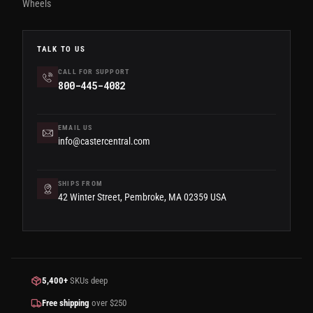
Wheels
TALK TO US
CALL FOR SUPPORT
800-445-4082
EMAIL US
info@castercentral.com
SHIPS FROM
42 Winter Street, Pembroke, MA 02359 USA
5,400+
SKUs deep
Free shipping
over $250