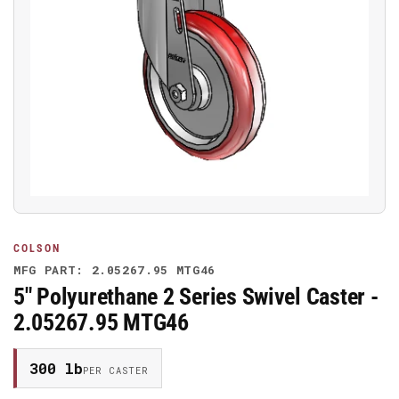
Open
media
1
in
modal
COLSON
MFG PART: 2.05267.95 MTG46
5" Polyurethane 2 Series Swivel Caster -
2.05267.95 MTG46
300 lb
PER CASTER