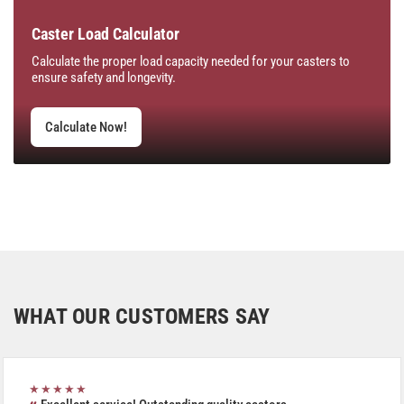
Caster Load Calculator
Calculate the proper load capacity needed for your casters to
ensure safety and longevity.
Calculate Now!
WHAT OUR CUSTOMERS SAY
★★★★★