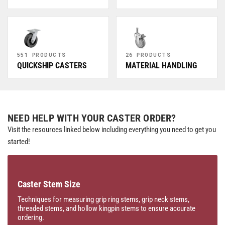
551 PRODUCTS
26 PRODUCTS
QUICKSHIP CASTERS
MATERIAL HANDLING
NEED HELP WITH YOUR CASTER ORDER?
Visit the resources linked below including everything you need to get you
started!
Caster Stem Size
Techniques for measuring grip ring stems, grip neck stems,
threaded stems, and hollow kingpin stems to ensure accurate
ordering.