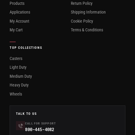
Products
Return Policy
Applications
Shipping Information
My Account
Cookie Policy
My Cart
Terms & Conditions
TOP COLLECTIONS
Casters
Light Duty
Medium Duty
Heavy Duty
Wheels
TALK TO US
CALL FOR SUPPORT
800-445-4082