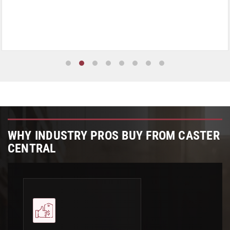
WHY INDUSTRY PROS BUY FROM CASTER
CENTRAL