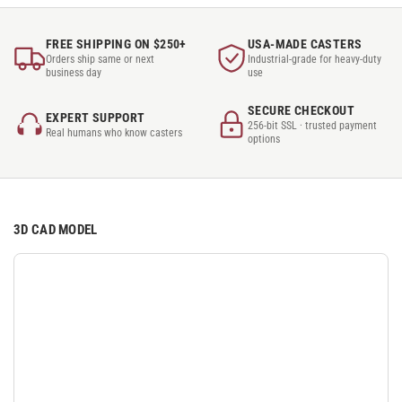
FREE SHIPPING ON $250+
USA-MADE CASTERS
Orders ship same or next
Industrial-grade for heavy-duty
business day
use
SECURE CHECKOUT
EXPERT SUPPORT
256-bit SSL · trusted payment
Real humans who know casters
options
3D CAD MODEL