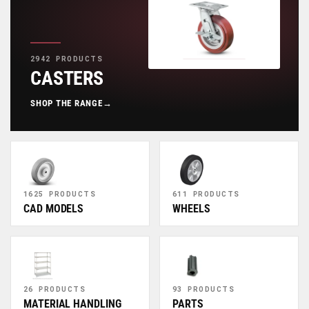
2942 PRODUCTS
CASTERS
SHOP THE RANGE
→
1625 PRODUCTS
611 PRODUCTS
CAD MODELS
WHEELS
26 PRODUCTS
93 PRODUCTS
MATERIAL HANDLING
PARTS