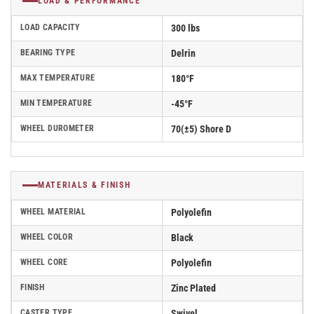
LOAD & PERFORMANCE
LOAD CAPACITY
300 lbs
BEARING TYPE
Delrin
MAX TEMPERATURE
180°F
MIN TEMPERATURE
-45°F
WHEEL DUROMETER
70(±5) Shore D
MATERIALS & FINISH
WHEEL MATERIAL
Polyolefin
WHEEL COLOR
Black
WHEEL CORE
Polyolefin
FINISH
Zinc Plated
CASTER TYPE
Swivel