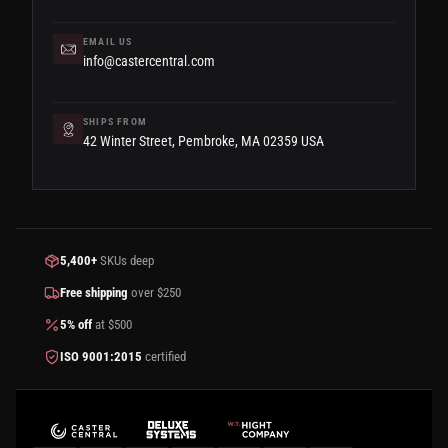
EMAIL US
info@castercentral.com
SHIPS FROM
42 Winter Street, Pembroke, MA 02359 USA
5,400+
SKUs deep
Free shipping
over $250
5% off
at $500
ISO 9001:2015
certified