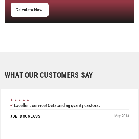
Calculate Now!
WHAT OUR CUSTOMERS SAY
★★★★★
Excellent service! Outstanding quality castors.
JOE DOUGLASS
May 2018