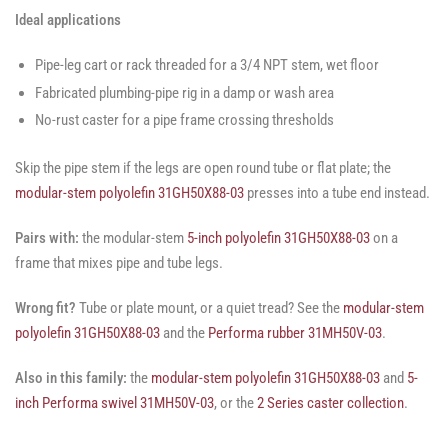
Ideal applications
Pipe-leg cart or rack threaded for a 3/4 NPT stem, wet floor
Fabricated plumbing-pipe rig in a damp or wash area
No-rust caster for a pipe frame crossing thresholds
Skip the pipe stem if the legs are open round tube or flat plate; the
modular-stem polyolefin 31GH50X88-03
presses into a tube end instead.
Pairs with:
the modular-stem
5-inch polyolefin 31GH50X88-03
on a
frame that mixes pipe and tube legs.
Wrong fit?
Tube or plate mount, or a quiet tread? See the
modular-stem
polyolefin 31GH50X88-03
and the
Performa rubber 31MH50V-03
.
Also in this family:
the
modular-stem polyolefin 31GH50X88-03
and
5-
inch Performa swivel 31MH50V-03
, or the
2 Series caster collection
.