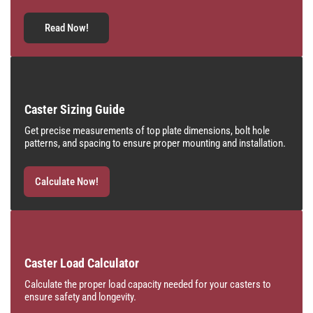
Read Now!
Caster Sizing Guide
Get precise measurements of top plate dimensions, bolt hole
patterns, and spacing to ensure proper mounting and installation.
Calculate Now!
Caster Load Calculator
Calculate the proper load capacity needed for your casters to
ensure safety and longevity.