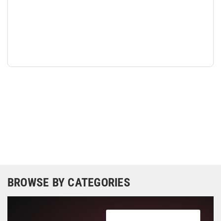
BROWSE BY CATEGORIES