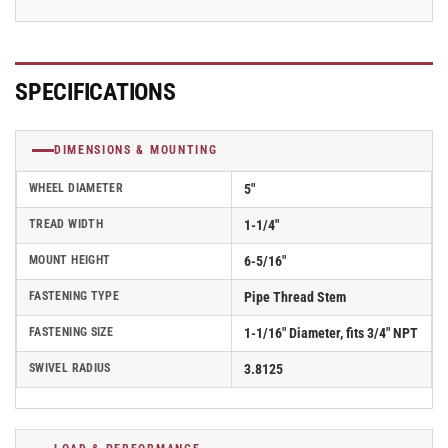
2.05253.53
2.05253.53
SPECIFICATIONS
DIMENSIONS & MOUNTING
WHEEL DIAMETER
5"
TREAD WIDTH
1-1/4"
MOUNT HEIGHT
6-5/16"
FASTENING TYPE
Pipe Thread Stem
FASTENING SIZE
1-1/16" Diameter, fits 3/4" NPT
SWIVEL RADIUS
3.8125