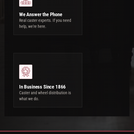
We Answer the Phone
Real caster experts. If you need
help, we're here.
In Business Since 1866
Caster and wheel distribution is
what we do.