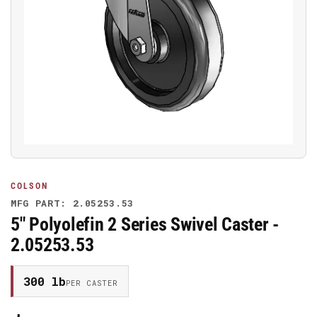
Open
media
1
in
modal
COLSON
MFG PART: 2.05253.53
5" Polyolefin 2 Series Swivel Caster -
2.05253.53
300 lb
PER CASTER