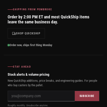
SHIPPING FROM PEMBROKE
Order by 2:00 PM ET and most QuickShip items
leave the same business day.
SHOP QUICKSHIP
Order now, ships first thing Monday
STAY AHEAD
Stock alerts & volume pricing
New QuickShip additions, price breaks, and engineering guides. For people
who buy casters by the pallet.
SUBSCRIBE
Roughly monthly. Unsubscribe anytime.