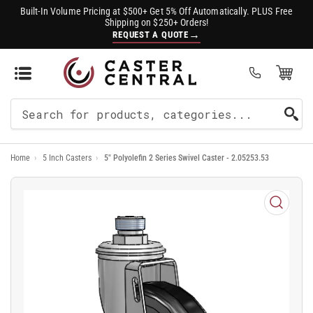
Built-In Volume Pricing at $500+ Get 5% Off Automatically. PLUS Free
Shipping on $250+ Orders!
→
REQUEST A QUOTE
Open Mini Cart
(0)
Search
For
Home
›
5 Inch Casters
›
5" Polyolefin 2 Series Swivel Caster - 2.05253.53
Products