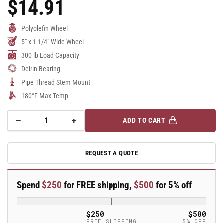
$14.91
Regular
Price
Polyolefin Wheel
5" x 1-1/4" Wide Wheel
300 lb Load Capacity
Delrin Bearing
Pipe Thread Stem Mount
180°F Max Temp
−
+
ADD TO CART
Quantity
Decrease
Increase
quantity
quantity
for
for
REQUEST A QUOTE
5&quot;
5&quot;
Polyolefin
Polyolefin
2
2
Spend
$250
for FREE shipping,
$500
for 5% off
Series
Series
Swivel
Swivel
Caster
Caster
$250
$500
-
-
FREE SHIPPING
5% OFF