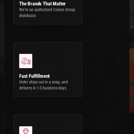
The Brands That Matter
We're an authorized Colson Group
distributor.
Fast Fulfillment
Order ships out in a snap, and
delivers in 1-3 business days.