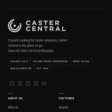
If you're looking for caster solutions, Caster
Central is the place to go.
View ISO 9001:2015 Certification.
ISO 9001:2015
COLSON GROUP AUTHORIZED
MADE IN USA
BBB ACCREDITED
EST. 1866
Facebook
Instagram
LinkedIn
X
YouTube
ABOUT US
CUSTOMER
Why Us
Search