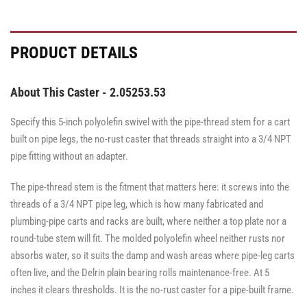
PRODUCT DETAILS
About This Caster - 2.05253.53
Specify this 5-inch polyolefin swivel with the pipe-thread stem for a cart
built on pipe legs, the no-rust caster that threads straight into a 3/4 NPT
pipe fitting without an adapter.
The pipe-thread stem is the fitment that matters here: it screws into the
threads of a 3/4 NPT pipe leg, which is how many fabricated and
plumbing-pipe carts and racks are built, where neither a top plate nor a
round-tube stem will fit. The molded polyolefin wheel neither rusts nor
absorbs water, so it suits the damp and wash areas where pipe-leg carts
often live, and the Delrin plain bearing rolls maintenance-free. At 5
inches it clears thresholds. It is the no-rust caster for a pipe-built frame.