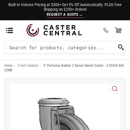
Built-In Volume Pricing at $500+ Get 5% Off Automatically. PLUS Free
Shipping on $250+ Orders!
→
REQUEST A QUOTE
Open Mini Cart
(0)
Search
For
Home
›
5 Inch Casters
›
5" Performa Rubber 2 Series Swivel Caster - 2.05250.445
Products
COND