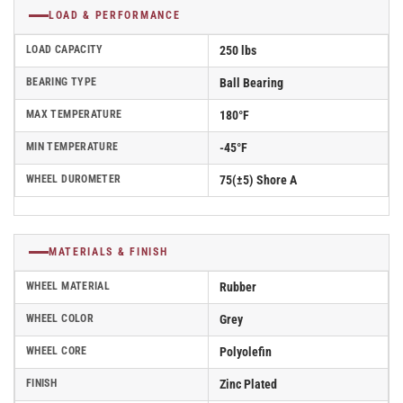
LOAD & PERFORMANCE
LOAD CAPACITY
250 lbs
BEARING TYPE
Ball Bearing
MAX TEMPERATURE
180°F
MIN TEMPERATURE
-45°F
WHEEL DUROMETER
75(±5) Shore A
MATERIALS & FINISH
WHEEL MATERIAL
Rubber
WHEEL COLOR
Grey
WHEEL CORE
Polyolefin
FINISH
Zinc Plated