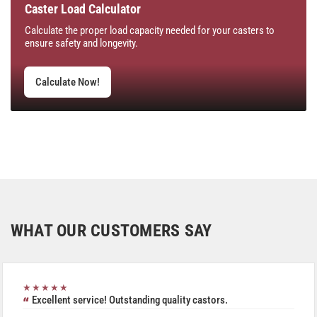
Caster Load Calculator
Calculate the proper load capacity needed for your casters to
ensure safety and longevity.
Calculate Now!
WHAT OUR CUSTOMERS SAY
★★★★★
Excellent service! Outstanding quality castors.