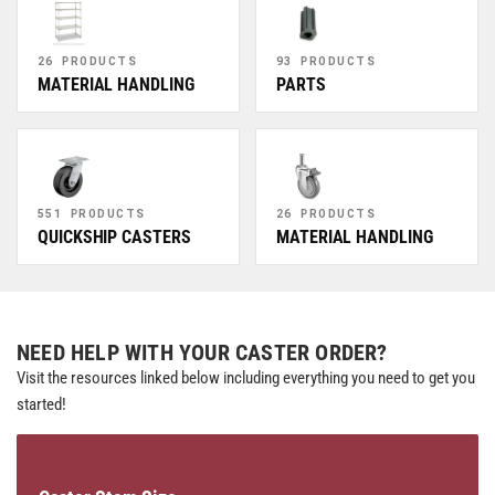
26 PRODUCTS
93 PRODUCTS
MATERIAL HANDLING
PARTS
551 PRODUCTS
26 PRODUCTS
QUICKSHIP CASTERS
MATERIAL HANDLING
NEED HELP WITH YOUR CASTER ORDER?
Visit the resources linked below including everything you need to get you
started!