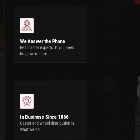
We Answer the Phone
Real caster experts. If you need
help, we're here.
In Business Since 1866
Caster and wheel distribution is
what we do.