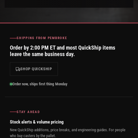
SHIPPING FROM PEMBROKE
Order by 2:00 PM ET and most QuickShip items
leave the same business day.
SHOP QUICKSHIP
Order now, ships first thing Monday
STAY AHEAD
Stock alerts & volume pricing
New QuickShip additions, price breaks, and engineering guides. For people
who buy casters by the pallet.