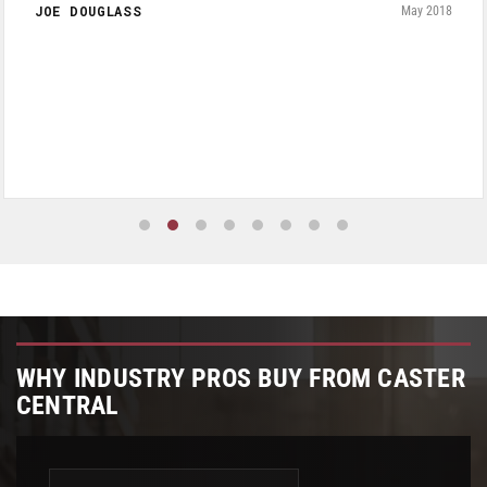
JOE DOUGLASS
May 2018
WHY INDUSTRY PROS BUY FROM CASTER
CENTRAL