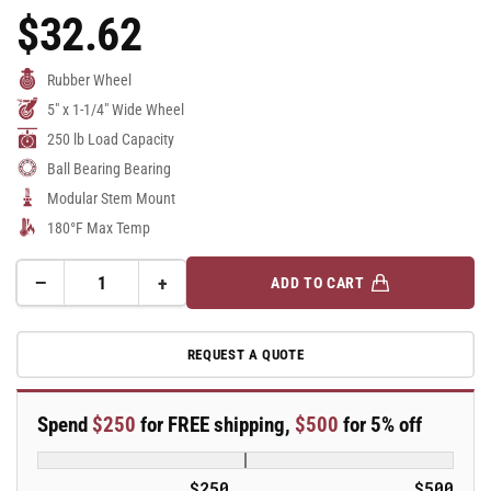
$32.62
Regular
Price
Rubber Wheel
5" x 1-1/4" Wide Wheel
250 lb Load Capacity
Ball Bearing Bearing
Modular Stem Mount
180°F Max Temp
−
+
ADD TO CART
Quantity
Decrease
Increase
quantity
quantity
for
for
REQUEST A QUOTE
5&quot;
5&quot;
Performa
Performa
Rubber
Rubber
Spend
$250
for FREE shipping,
$500
for 5% off
2
2
Series
Series
Swivel
Swivel
$250
$500