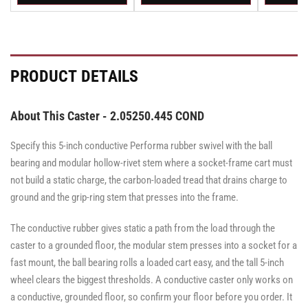
Rigid
Swivel
Swivel
Rigid
Rigid
Swivel
Swivel
Swivel
Caster
Caster
with
with
Brake
Brake
·
·
Total
Total
PRODUCT DETAILS
Lock
Lock
Brake
Brake
About This Caster - 2.05250.445 COND
Specify this 5-inch conductive Performa rubber swivel with the ball
bearing and modular hollow-rivet stem where a socket-frame cart must
not build a static charge, the carbon-loaded tread that drains charge to
ground and the grip-ring stem that presses into the frame.
The conductive rubber gives static a path from the load through the
caster to a grounded floor, the modular stem presses into a socket for a
fast mount, the ball bearing rolls a loaded cart easy, and the tall 5-inch
wheel clears the biggest thresholds. A conductive caster only works on
a conductive, grounded floor, so confirm your floor before you order. It