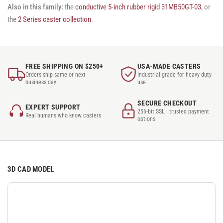
Also in this family:
the
conductive 5-inch rubber rigid 31MB50GT-03
, or
the
2 Series caster collection
.
FREE SHIPPING ON $250+
USA-MADE CASTERS
Orders ship same or next
Industrial-grade for heavy-duty
business day
use
SECURE CHECKOUT
EXPERT SUPPORT
256-bit SSL · trusted payment
Real humans who know casters
options
3D CAD MODEL