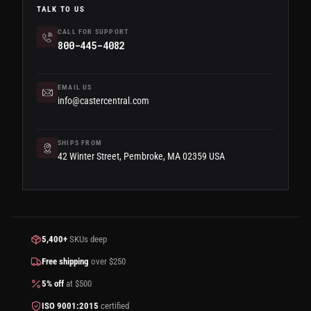
TALK TO US
CALL FOR SUPPORT
800-445-4082
EMAIL US
info@castercentral.com
SHIPS FROM
42 Winter Street, Pembroke, MA 02359 USA
5,400+
SKUs deep
Free shipping
over $250
5% off
at $500
ISO 9001:2015
certified