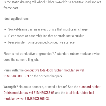
is the static-draining tall-wheel rubber swivel for a sensitive-load socket-
frame cart.
Ideal applications
Socket-frame cart near electronics that must drain charge
Clean room or assembly line that controls static buildup
Press-in stem on a grounded conductive surface
Floor is not conductive or grounded? A standard rubber modular swivel
does the same rolling job.
Pairs with:
the
conductive total-lock rubber modular swivel
31MB50X8805T-03
on the corners that park.
Wrong fit?
No static concern, or need a brake? See the
standard rubber
Delrin modular swivel 31MH50X88-03
and the
total-lock rubber ball
modular swivel 31MB50X8805-03
.