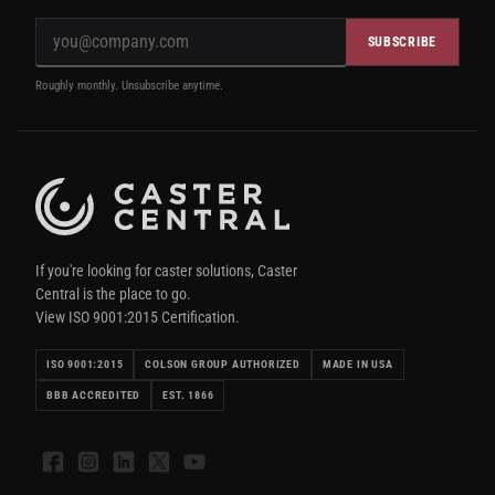
SUBSCRIBE
Roughly monthly. Unsubscribe anytime.
If you're looking for caster solutions, Caster
Central is the place to go.
View ISO 9001:2015 Certification.
ISO 9001:2015
COLSON GROUP AUTHORIZED
MADE IN USA
BBB ACCREDITED
EST. 1866
Facebook
Instagram
LinkedIn
X
YouTube