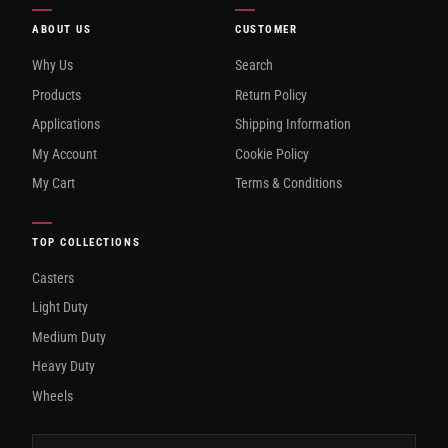
ABOUT US
CUSTOMER
Why Us
Search
Products
Return Policy
Applications
Shipping Information
My Account
Cookie Policy
My Cart
Terms & Conditions
TOP COLLECTIONS
Casters
Light Duty
Medium Duty
Heavy Duty
Wheels