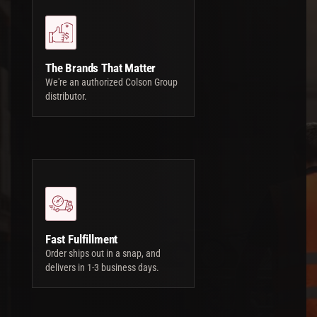
The Brands That Matter
We're an authorized Colson Group
distributor.
Fast Fulfillment
Order ships out in a snap, and
delivers in 1-3 business days.