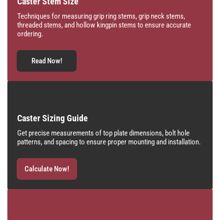
Caster Stem Size
Techniques for measuring grip ring stems, grip neck stems,
threaded stems, and hollow kingpin stems to ensure accurate
ordering.
Read Now!
Caster Sizing Guide
Get precise measurements of top plate dimensions, bolt hole
patterns, and spacing to ensure proper mounting and installation.
Calculate Now!