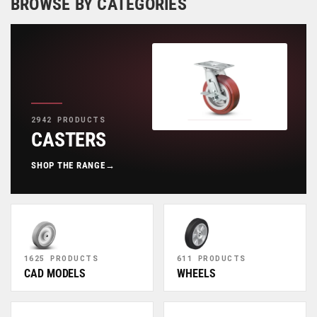
BROWSE BY CATEGORIES
2942 PRODUCTS
CASTERS
SHOP THE RANGE
→
1625 PRODUCTS
611 PRODUCTS
CAD MODELS
WHEELS