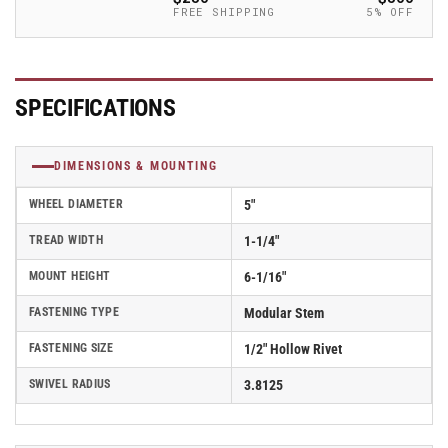
Caster
Caster
FREE SHIPPING
5% OFF
-
-
2.05250.445
2.05250.445
COND
COND
SPECIFICATIONS
DIMENSIONS & MOUNTING
WHEEL DIAMETER
5"
TREAD WIDTH
1-1/4"
MOUNT HEIGHT
6-1/16"
FASTENING TYPE
Modular Stem
FASTENING SIZE
1/2" Hollow Rivet
SWIVEL RADIUS
3.8125