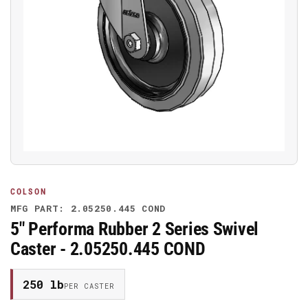
Open
media
1
in
modal
COLSON
MFG PART: 2.05250.445 COND
5" Performa Rubber 2 Series Swivel
Caster - 2.05250.445 COND
250 lb
PER CASTER