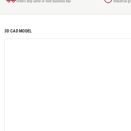
Orders ship same or next business day
Industrial-g
3D CAD MODEL