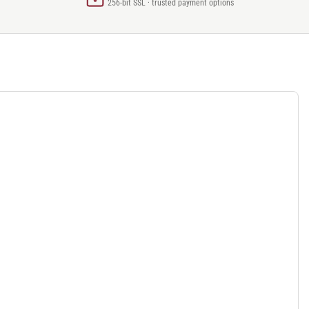
256-bit SSL · trusted payment options