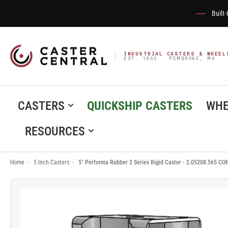
Built
INDUSTRIAL CASTERS & WHEEL
EST. 1866 · PEMBROKE, MA
CASTERS
QUICKSHIP CASTERS
WHE
RESOURCES
Home
›
5 Inch Casters
›
5" Performa Rubber 2 Series Rigid Caster - 2.05208.565 CO