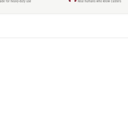
rade for heavy-duty use
Real humans who know casters