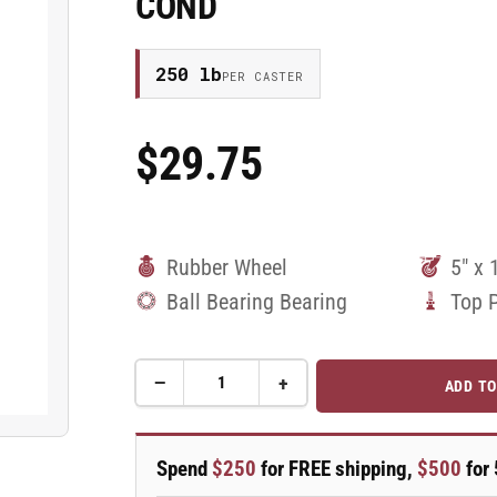
COND
250 lb
PER CASTER
$29.75
Regular
Price
Rubber Wheel
5" x 
Ball Bearing Bearing
Top 
−
+
ADD TO
Quantity
Decrease
Increase
quantity
quantity
for
for
5&quot;
5&quot;
Spend
$250
for FREE shipping,
$500
for 
Performa
Performa