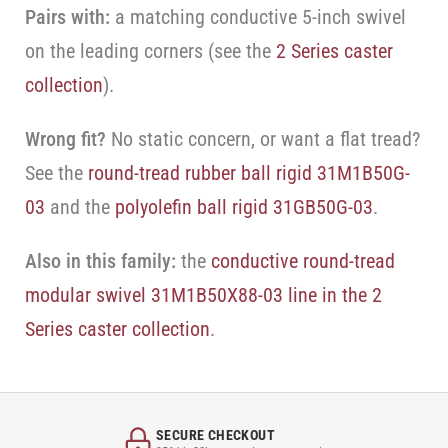
Pairs with:
a matching conductive 5-inch swivel
on the leading corners (see the
2 Series caster
collection
).
Wrong fit?
No static concern, or want a flat tread?
See the
round-tread rubber ball rigid 31M1B50G-
03
and the
polyolefin ball rigid 31GB50G-03
.
Also in this family:
the
conductive round-tread
modular swivel 31M1B50X88-03 line in the 2
Series caster collection
.
SECURE CHECKOUT