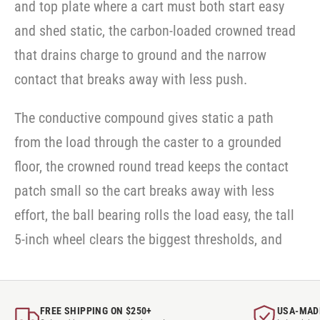
and top plate where a cart must both start easy
and shed static, the carbon-loaded crowned tread
that drains charge to ground and the narrow
contact that breaks away with less push.
The conductive compound gives static a path
from the load through the caster to a grounded
floor, the crowned round tread keeps the contact
patch small so the cart breaks away with less
effort, the ball bearing rolls the load easy, the tall
5-inch wheel clears the biggest thresholds, and
FREE SHIPPING ON $250+
USA-MAD