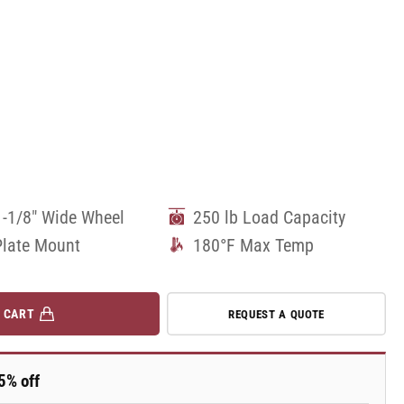
1-1/8" Wide Wheel
250 lb Load Capacity
Plate Mount
180°F Max Temp
 CART
REQUEST A QUOTE
5% off