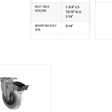
BOLT HOLE
1-3/4" x 2-
SPACING
13/16" to 3-
1/16"
MOUNTING BOLT
5/16"
SIZE