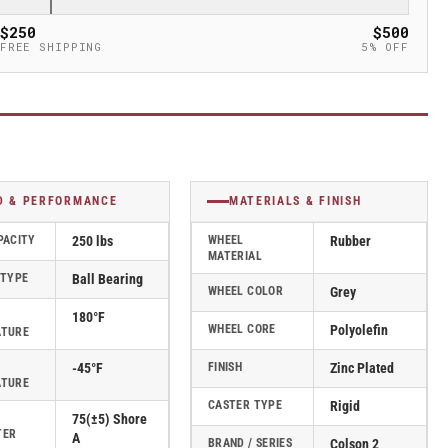
$250
$500
FREE SHIPPING
5% OFF
D & PERFORMANCE
MATERIALS & FINISH
PACITY
250 lbs
WHEEL
Rubber
MATERIAL
 TYPE
Ball Bearing
WHEEL COLOR
Grey
180°F
WHEEL CORE
Polyolefin
ATURE
-45°F
FINISH
Zinc Plated
ATURE
CASTER TYPE
Rigid
75(±5) Shore
TER
A
BRAND / SERIES
Colson 2