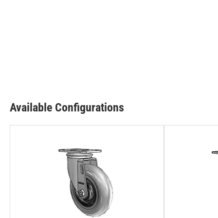
Available Configurations