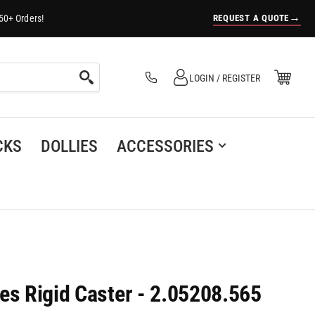
→
REQUEST A QUOTE
50+ Orders!
Log in
Open Mini Cart
LOGIN / REGISTER
(0)
CKS
DOLLIES
ACCESSORIES
es Rigid Caster - 2.05208.565