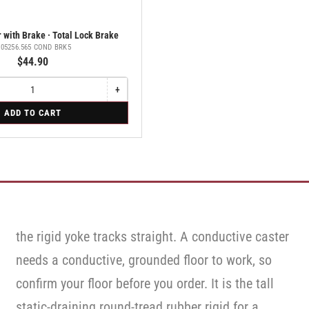
 with Brake · Total Lock Brake
.05256.565 COND BRK5
$44.90
+
Increase
quantity
ADD TO CART
for
Swivel
Caster
with
Brake
·
Total
Lock
Brake
the rigid yoke tracks straight. A conductive caster
needs a conductive, grounded floor to work, so
confirm your floor before you order. It is the tall
static-draining round-tread rubber rigid for a