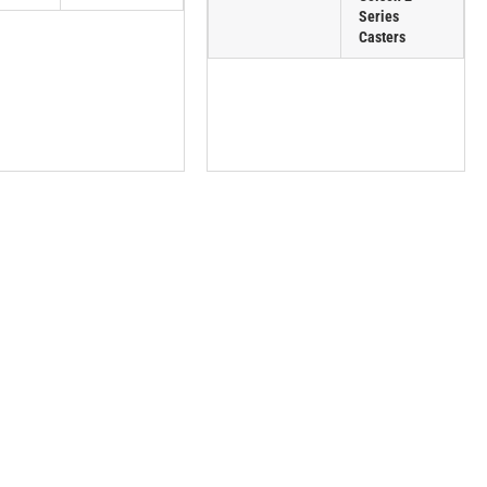
Series
Casters