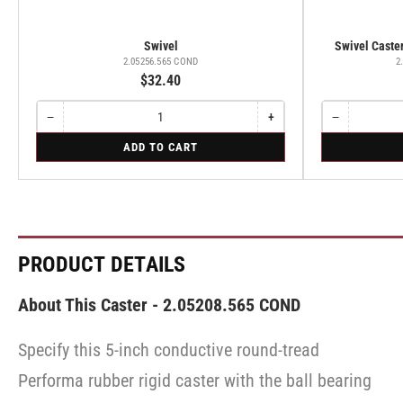
Swivel
Swivel Caster
2.05256.565 COND
2
$32.40
−
+
−
Quantity
Decrease
Increase
Quantity
Decrease
quantity
quantity
quantity
for
for
ADD TO CART
for
for
for
Swivel
Swivel
Swivel
Swivel
Swivel
Caster
Caster
with
with
Brake
Brake
·
·
Total
Total
Lock
Lock
PRODUCT DETAILS
Brake
Brake
About This Caster - 2.05208.565 COND
Specify this 5-inch conductive round-tread
Performa rubber rigid caster with the ball bearing