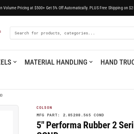
-In Volume Pricing at $500+ Get 5% Off Automatically. PLUS Free Shipping on $2
Search
S
For
Products
ELS
MATERIAL HANDLING
HAND TRU
ND
COLSON
MFG PART: 2.05208.565 COND
5" Performa Rubber 2 Seri