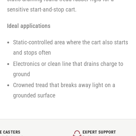
sensitive start-and-stop cart.
Ideal applications
Static-controlled area where the cart also starts
and stops often
Electronics or clean line that drains charge to
ground
Crowned tread that breaks away light on a
grounded surface
E CASTERS
EXPERT SUPPORT