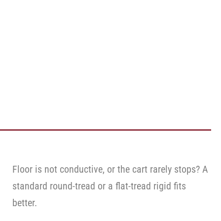
Floor is not conductive, or the cart rarely stops? A
standard round-tread or a flat-tread rigid fits
better.