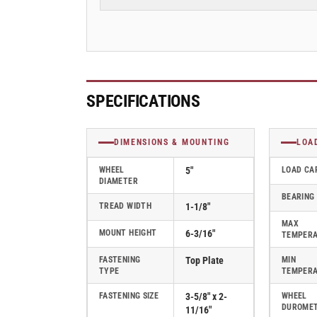
Rubber
Rubber
2
2
Series
Series
Rigid
Rigid
Caster
Caster
-
-
2.05208.565
2.05208.565
SPECIFICATIONS
COND
COND
DIMENSIONS & MOUNTING
LOA
WHEEL
5"
LOAD CA
DIAMETER
BEARING
TREAD WIDTH
1-1/8"
MAX
MOUNT HEIGHT
6-3/16"
TEMPER
FASTENING
Top Plate
MIN
TYPE
TEMPER
FASTENING SIZE
3-5/8" x 2-
WHEEL
DUROME
11/16"