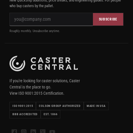
New QuickShip additions, price breaks, and engineering guides. For people
who buy casters by the pallet.
SUBSCRIBE
Roughly monthly. Unsubscribe anytime.
If you're looking for caster solutions, Caster
Central is the place to go.
View ISO 9001:2015 Certification.
ISO 9001:2015
COLSON GROUP AUTHORIZED
MADE IN USA
BBB ACCREDITED
EST. 1866
Facebook
Instagram
LinkedIn
X
YouTube