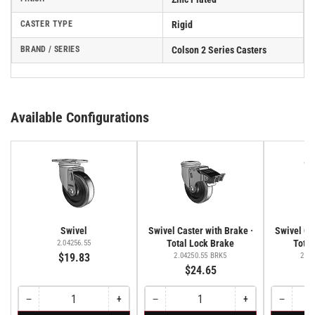
CASTER TYPE
Rigid
BRAND / SERIES
Colson 2 Series Casters
Available Configurations
Swivel
Swivel Caster with Brake ·
Swivel Cas
Total Lock Brake
Total
2.04256.55
$19.83
2.04250.55 BRK5
2.04
$24.65
−
+
−
+
−
Quantity
Decrease
Increase
Quantity
Decrease
Increase
Quantity
Decreas
quantity
quantity
quantity
quantity
quantity