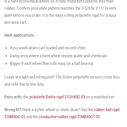
is a hard economical wheel, so it rolls freely but cushions less than
rubber. Confirm your plate pattern matches the 3-5/8 by 2-11/16 inch
plate before you order. It is the easy-rolling polyolefin rigid for a busy
wet-area cart.
Ideal applications
Busy wash-down cart loaded and moved often
Damp area where a hard wheel resists water and chemicals
Bigger 4-inch wheel that rolls easy on a ball bearing
Loads are light and infrequent? The Delrin polyolefin version costs less
and rolls fine at low duty.
Pairs with:
the
polyolefin Delrin rigid 31GH40G-03
on a matched set.
Wrong fit?
Want a softer wheel or static drain? See the
rubber ball rigid
31MB40G-03
and the
conductive rubber rigid 31MB40GT-03
.