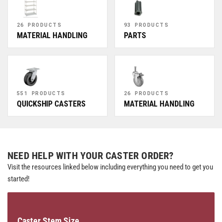
26 PRODUCTS
93 PRODUCTS
MATERIAL HANDLING
PARTS
551 PRODUCTS
26 PRODUCTS
QUICKSHIP CASTERS
MATERIAL HANDLING
NEED HELP WITH YOUR CASTER ORDER?
Visit the resources linked below including everything you need to get you
started!
Caster Stem Size