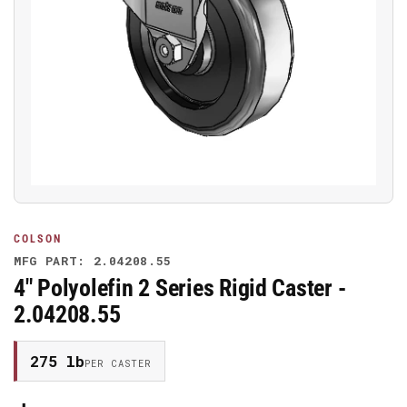
Open
media
1
in
modal
COLSON
MFG PART: 2.04208.55
4" Polyolefin 2 Series Rigid Caster -
2.04208.55
275 lb
PER CASTER