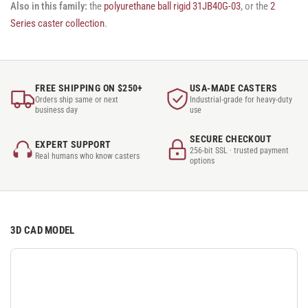
Also in this family:
the
polyurethane ball rigid 31JB40G-03
, or the
2
Series caster collection
.
FREE SHIPPING ON $250+
USA-MADE CASTERS
Orders ship same or next
Industrial-grade for heavy-duty
business day
use
SECURE CHECKOUT
EXPERT SUPPORT
256-bit SSL · trusted payment
Real humans who know casters
options
3D CAD MODEL