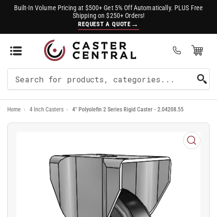
Built-In Volume Pricing at $500+ Get 5% Off Automatically. PLUS Free
Shipping on $250+ Orders!
→
REQUEST A QUOTE
Open Mini Cart
(0)
Search
For
Home
›
4 Inch Casters
›
4" Polyolefin 2 Series Rigid Caster - 2.04208.55
Products