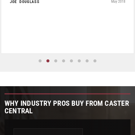
JOE DOUGLASS
May 2018
WHY INDUSTRY PROS BUY FROM CASTER
CENTRAL