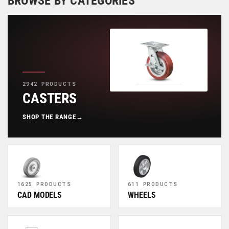
BROWSE BY CATEGORIES
2942 PRODUCTS
CASTERS
SHOP THE RANGE
→
1625 PRODUCTS
611 PRODUCTS
CAD MODELS
WHEELS