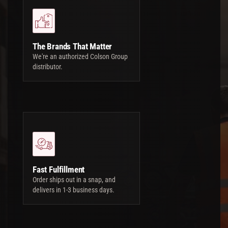
The Brands That Matter
We're an authorized Colson Group
distributor.
Fast Fulfillment
Order ships out in a snap, and
delivers in 1-3 business days.