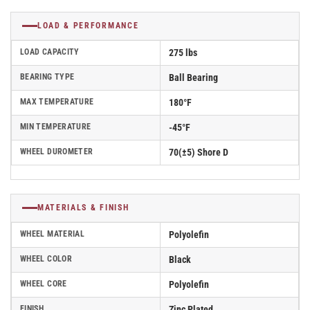
LOAD & PERFORMANCE
LOAD CAPACITY
275 lbs
BEARING TYPE
Ball Bearing
MAX TEMPERATURE
180°F
MIN TEMPERATURE
-45°F
WHEEL DUROMETER
70(±5) Shore D
MATERIALS & FINISH
WHEEL MATERIAL
Polyolefin
WHEEL COLOR
Black
WHEEL CORE
Polyolefin
FINISH
Zinc Plated