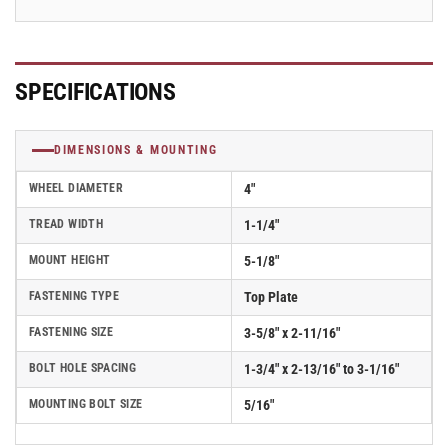
2.04208.55
2.04208.55
SPECIFICATIONS
DIMENSIONS & MOUNTING
WHEEL DIAMETER
4"
TREAD WIDTH
1-1/4"
MOUNT HEIGHT
5-1/8"
FASTENING TYPE
Top Plate
FASTENING SIZE
3-5/8" x 2-11/16"
BOLT HOLE SPACING
1-3/4" x 2-13/16" to 3-1/16"
MOUNTING BOLT SIZE
5/16"