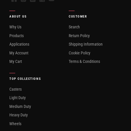
ABOUT US
CUSTOMER
Why Us
Search
Products
Return Policy
Applications
Shipping Information
My Account
Cookie Policy
My Cart
Terms & Conditions
TOP COLLECTIONS
Casters
Light Duty
Medium Duty
Heavy Duty
Wheels