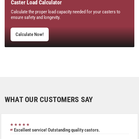
Caster Load Calculator
Calculate the proper load capacity needed for your casters to
ensure safety and longevity.
Calculate Now!
WHAT OUR CUSTOMERS SAY
★★★★★
Excellent service! Outstanding quality castors.