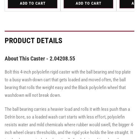
for
for
for
ADD TO CART
ADD TO CART
ADD
for
for
for
for
for
Swivel
Swivel
Swivel
Swivel
Swivel
Swivel
Swivel
Swivel
Caster
Caster
Caster
Caster
Caster
with
with
with
with
with
Brake
Brake
Brake
Brake
Brake
·
·
·
·
·
Total
Total
Total
Total
Total
PRODUCT DETAILS
Lock
Lock
Lock
Lock
Lock
Brake
Brake
Brake
Brake
Brake
About This Caster - 2.04208.55
Bolt this 4-inch polyolefin rigid caster with the ball bearing and top plate
to a busy wash-down cart that gets loaded and moved often, the ball
bearing that rolls the weight easy and the Black polyolefin wheel that
washdown will not break down.
The ball bearing carries a heavier load and rolls it with less push than a
Delrin bore, so a loaded wash cart starts with less effort, polyolefin
resists water and mild chemicals where rubber would swell, the bigger 4-
inch wheel clears thresholds, and the rigid yoke holds the line straight. It