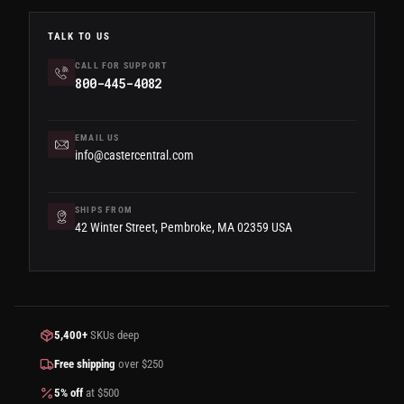
TALK TO US
CALL FOR SUPPORT
800-445-4082
EMAIL US
info@castercentral.com
SHIPS FROM
42 Winter Street, Pembroke, MA 02359 USA
5,400+
SKUs deep
Free shipping
over $250
5% off
at $500