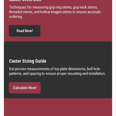
Techniques for measuring grip ring stems, grip neck stems,
threaded stems, and hollow kingpin stems to ensure accurate
ordering.
Read Now!
Caster Sizing Guide
Get precise measurements of top plate dimensions, bolt hole
patterns, and spacing to ensure proper mounting and installation.
Calculate Now!