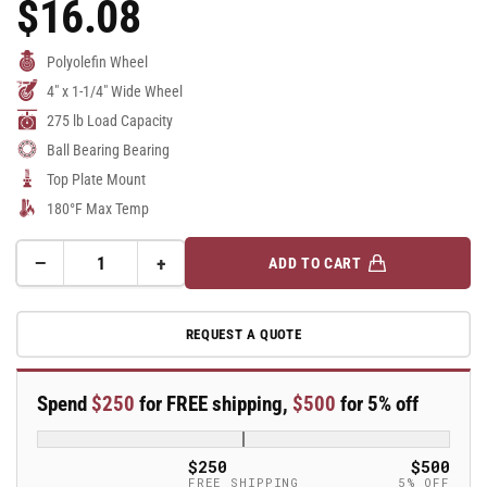
$16.08
Regular
Price
Polyolefin Wheel
4" x 1-1/4" Wide Wheel
275 lb Load Capacity
Ball Bearing Bearing
Top Plate Mount
180°F Max Temp
−
+
ADD TO CART
Quantity
Decrease
Increase
quantity
quantity
for
for
REQUEST A QUOTE
4&quot;
4&quot;
Polyolefin
Polyolefin
2
2
Spend
$250
for FREE shipping,
$500
for 5% off
Series
Series
Rigid
Rigid
Caster
Caster
$250
$500
-
-
FREE SHIPPING
5% OFF