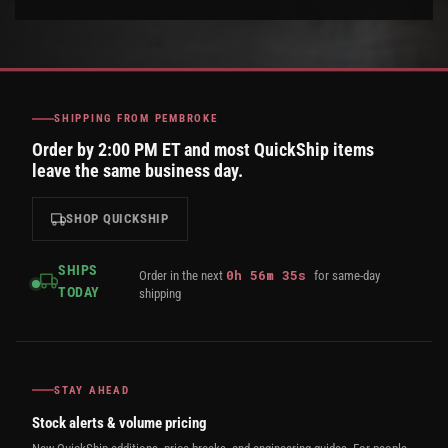
SHIPPING FROM PEMBROKE
Order by 2:00 PM ET and most QuickShip items
leave the same business day.
SHOP QUICKSHIP
SHIPS
0
h
56
m
35
s
Order in the next
for same-day
TODAY
shipping
STAY AHEAD
Stock alerts & volume pricing