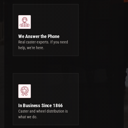
We Answer the Phone
Real caster experts. If you need
help, we're here.
In Business Since 1866
Caster and wheel distribution is
what we do.