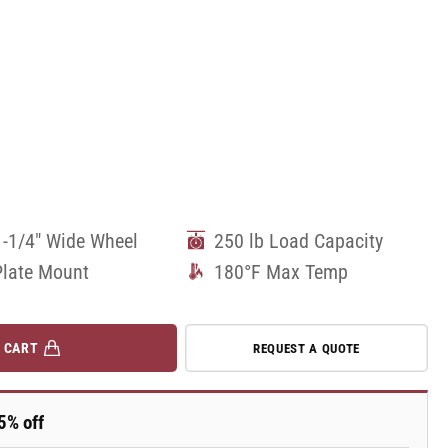
1-1/4" Wide Wheel
250 lb Load Capacity
Plate Mount
180°F Max Temp
 CART
REQUEST A QUOTE
5% off