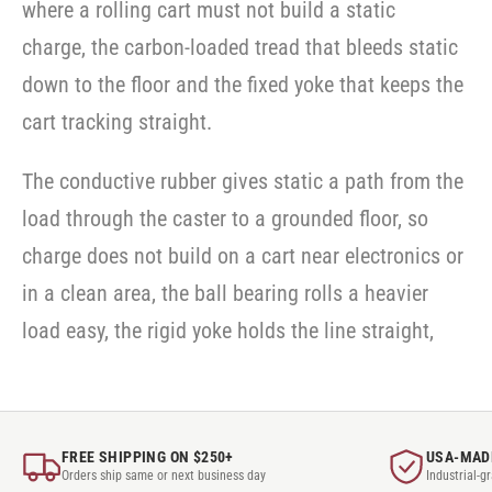
where a rolling cart must not build a static
charge, the carbon-loaded tread that bleeds static
down to the floor and the fixed yoke that keeps the
cart tracking straight.
The conductive rubber gives static a path from the
load through the caster to a grounded floor, so
charge does not build on a cart near electronics or
in a clean area, the ball bearing rolls a heavier
load easy, the rigid yoke holds the line straight,
FREE SHIPPING ON $250+
USA-MAD
Orders ship same or next business day
Industrial-g