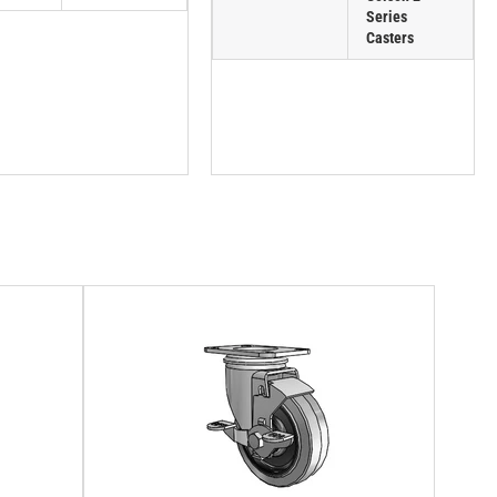
Series
Casters