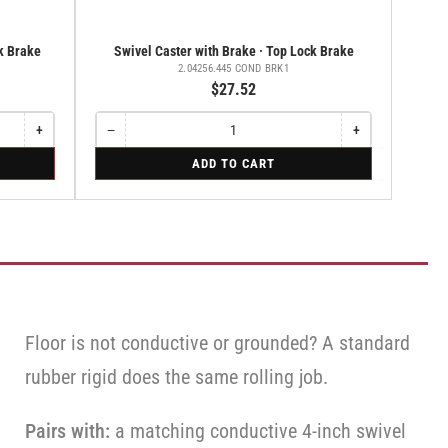
ck Brake
Swivel Caster with Brake · Top Lock Brake
2.04256.445 COND BRK1
$27.52
+
−
+
Increase
Quantity
Decrease
Increase
quantity
quantity
quantity
for
ADD TO CART
for
for
for
Swivel
Swivel
Swivel
Swivel
Caster
Caster
Caster
Caster
with
with
with
with
Brake
Brake
Brake
Brake
·
·
·
·
Top
Total
Top
Top
Lock
Lock
Lock
Lock
Brake
Brake
Brake
Brake
Floor is not conductive or grounded? A standard
rubber rigid does the same rolling job.
Pairs with:
a matching conductive 4-inch swivel