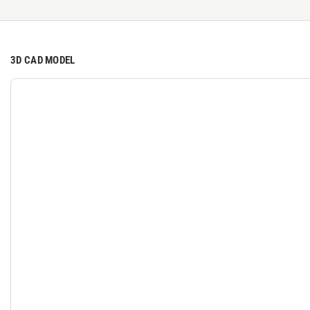
3D CAD MODEL