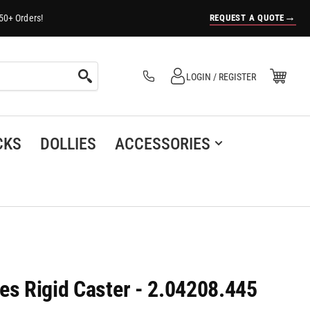
→
REQUEST A QUOTE
50+ Orders!
Log in
Open Mini Cart
LOGIN / REGISTER
(0)
CKS
DOLLIES
ACCESSORIES
es Rigid Caster - 2.04208.445