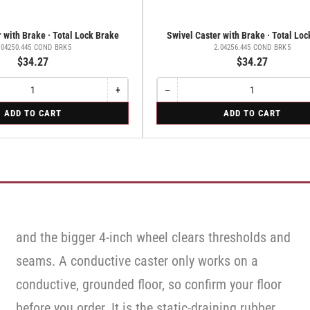
 with Brake · Total Lock Brake
Swivel Caster with Brake · Total Lo
.04250.445 COND BRK5
2.04256.445 COND BRK5
$34.27
$34.27
+
−
Increase
Quantity
Decrease
quantity
quantity
for
ADD TO CART
ADD TO CART
for
for
Swivel
Swivel
Swivel
Caster
Caster
Caster
with
with
with
Brake
Brake
Brake
·
·
·
Total
Total
Total
Lock
Lock
Lock
Brake
Brake
Brake
and the bigger 4-inch wheel clears thresholds and
seams. A conductive caster only works on a
conductive, grounded floor, so confirm your floor
before you order. It is the static-draining rubber