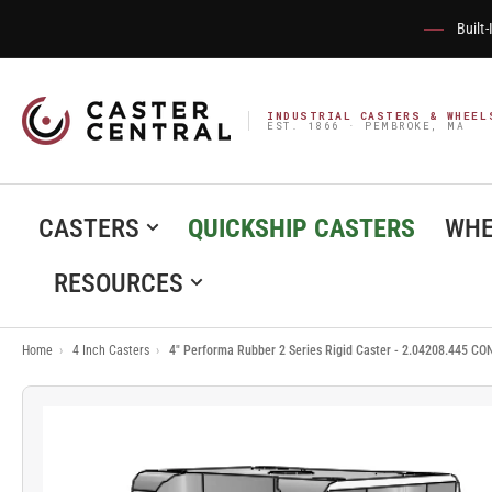
Built
INDUSTRIAL CASTERS & WHEEL
EST. 1866 · PEMBROKE, MA
CASTERS
QUICKSHIP CASTERS
WHE
RESOURCES
Home
›
4 Inch Casters
›
4" Performa Rubber 2 Series Rigid Caster - 2.04208.445 CO