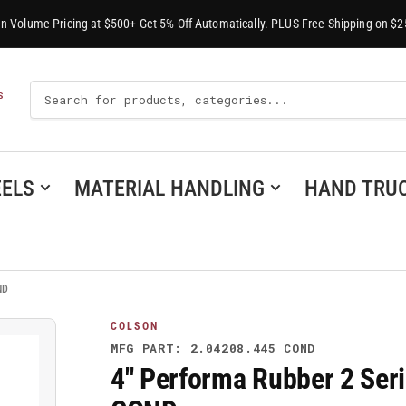
-In Volume Pricing at $500+ Get 5% Off Automatically. PLUS Free Shipping on $2
Search
S
For
Products
ELS
MATERIAL HANDLING
HAND TRU
ND
COLSON
MFG PART: 2.04208.445 COND
4" Performa Rubber 2 Seri