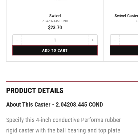
Swivel
Swivel Caster
2.04256.445 COND
2
$23.70
−
+
−
Quantity
Decrease
Increase
Quantity
Decrease
quantity
quantity
quantity
for
for
ADD TO CART
for
for
for
Swivel
Swivel
Swivel
Swivel
Swivel
Caster
Caster
with
with
Brake
Brake
·
·
Total
Total
Lock
Lock
PRODUCT DETAILS
Brake
Brake
About This Caster - 2.04208.445 COND
Specify this 4-inch conductive Performa rubber
rigid caster with the ball bearing and top plate