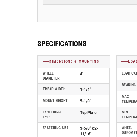
Rubber
Rubber
2
2
Series
Series
Rigid
Rigid
Caster
Caster
-
-
2.04208.445
2.04208.445
SPECIFICATIONS
COND
COND
DIMENSIONS & MOUNTING
LOA
WHEEL
4"
LOAD CA
DIAMETER
BEARING
TREAD WIDTH
1-1/4"
MAX
MOUNT HEIGHT
5-1/8"
TEMPER
FASTENING
Top Plate
MIN
TYPE
TEMPER
FASTENING SIZE
3-5/8" x 2-
WHEEL
DUROME
11/16"