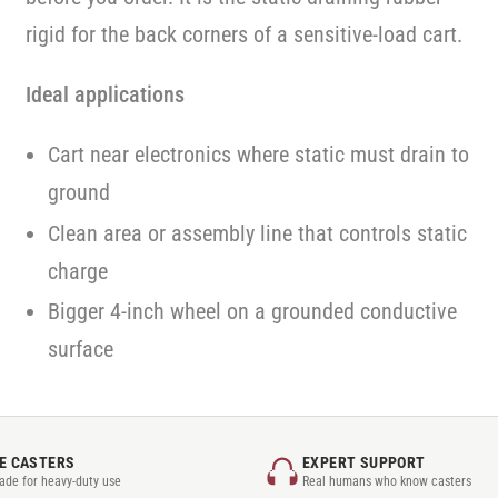
rigid for the back corners of a sensitive-load cart.
Ideal applications
Cart near electronics where static must drain to
ground
Clean area or assembly line that controls static
charge
Bigger 4-inch wheel on a grounded conductive
surface
E CASTERS
EXPERT SUPPORT
rade for heavy-duty use
Real humans who know casters