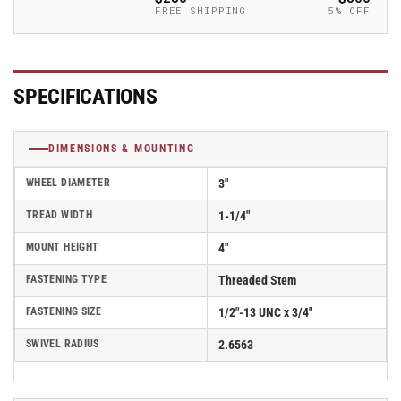
-
-
FREE SHIPPING
5% OFF
2.03354.92
2.03354.92
MTG10
MTG10
SPECIFICATIONS
DIMENSIONS & MOUNTING
WHEEL DIAMETER
3"
TREAD WIDTH
1-1/4"
MOUNT HEIGHT
4"
FASTENING TYPE
Threaded Stem
FASTENING SIZE
1/2"-13 UNC x 3/4"
SWIVEL RADIUS
2.6563