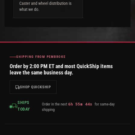
Caster and wheel distribution is
what we do.
SHIPPING FROM PEMBROKE
Order by 2:00 PM ET and most QuickShip items
leave the same business day.
SHOP QUICKSHIP
SHIPS
6
h
55
m
43
s
Order in the next
for same-day
TODAY
shipping