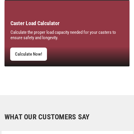
Caster Load Calculator
Calculate the proper load capacity needed for your casters to
ensure safety and longevity.
Calculate Now!
WHAT OUR CUSTOMERS SAY