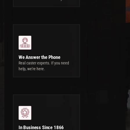
We Answer the Phone
Real caster experts. If you need
help, we're here.
In Business Since 1866