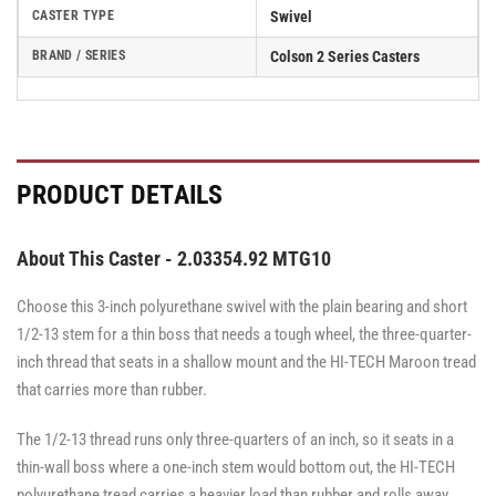
CASTER TYPE
Swivel
BRAND / SERIES
Colson 2 Series Casters
PRODUCT DETAILS
About This Caster - 2.03354.92 MTG10
Choose this 3-inch polyurethane swivel with the plain bearing and short
1/2-13 stem for a thin boss that needs a tough wheel, the three-quarter-
inch thread that seats in a shallow mount and the HI-TECH Maroon tread
that carries more than rubber.
The 1/2-13 thread runs only three-quarters of an inch, so it seats in a
thin-wall boss where a one-inch stem would bottom out, the HI-TECH
polyurethane tread carries a heavier load than rubber and rolls away