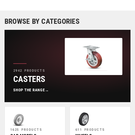
BROWSE BY CATEGORIES
2942 PRODUCTS
CASTERS
SHOP THE RANGE
→
1625 PRODUCTS
611 PRODUCTS