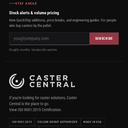
STAY AHEAD
Stock alerts & volume pricing
New QuickShip additions, price breaks, and engineering guides. For people
who buy casters by the pallet.
SUBSCRIBE
Roughly monthly. Unsubscribe anytime.
If you're looking for caster solutions, Caster
Central is the place to go.
View ISO 9001:2015 Certification.
ISO 9001:2015
COLSON GROUP AUTHORIZED
MADE IN USA