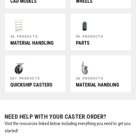
CAD MODELS
WHEELS
26 PRODUCTS
93 PRODUCTS
MATERIAL HANDLING
PARTS
551 PRODUCTS
26 PRODUCTS
QUICKSHIP CASTERS
MATERIAL HANDLING
NEED HELP WITH YOUR CASTER ORDER?
Visit the resources linked below including everything you need to get you
started!