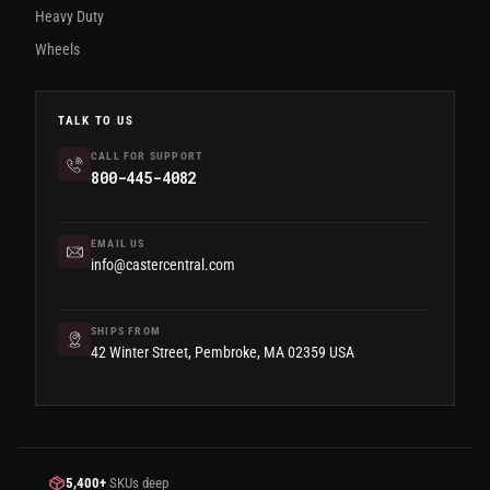
Heavy Duty
Wheels
TALK TO US
CALL FOR SUPPORT
800-445-4082
EMAIL US
info@castercentral.com
SHIPS FROM
42 Winter Street, Pembroke, MA 02359 USA
5,400+
SKUs deep