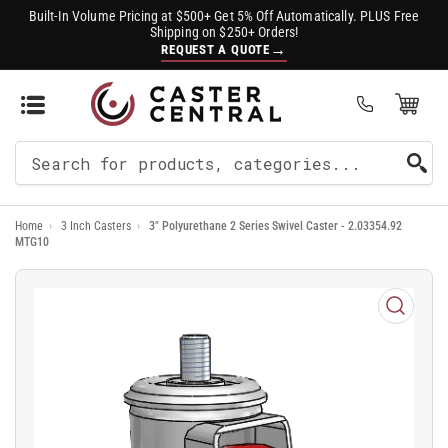
Built-In Volume Pricing at $500+ Get 5% Off Automatically. PLUS Free
Shipping on $250+ Orders!
→
REQUEST A QUOTE
Open Mini Cart
(0)
Search
For
Home
›
3 Inch Casters
›
3" Polyurethane 2 Series Swivel Caster - 2.03354.92
Products
MTG10