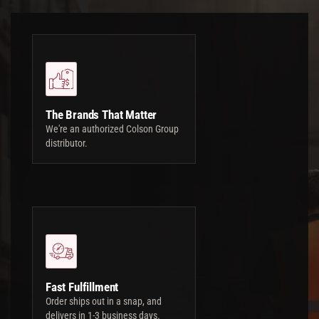
The Brands That Matter
We're an authorized Colson Group
distributor.
Fast Fulfillment
Order ships out in a snap, and
delivers in 1-3 business days.