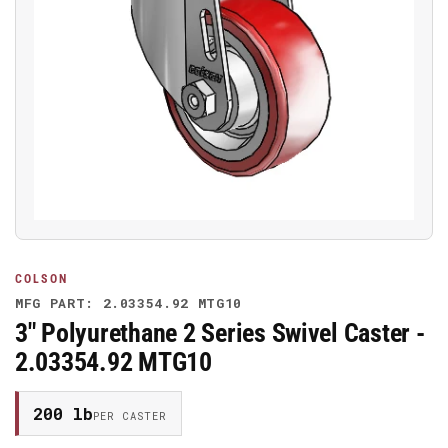
Open
media
1
in
modal
COLSON
MFG PART: 2.03354.92 MTG10
3" Polyurethane 2 Series Swivel Caster -
2.03354.92 MTG10
200 lb
PER CASTER