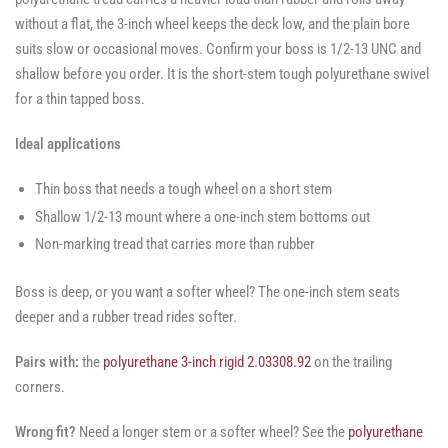
without a flat, the 3-inch wheel keeps the deck low, and the plain bore
suits slow or occasional moves. Confirm your boss is 1/2-13 UNC and
shallow before you order. It is the short-stem tough polyurethane swivel
for a thin tapped boss.
Ideal applications
Thin boss that needs a tough wheel on a short stem
Shallow 1/2-13 mount where a one-inch stem bottoms out
Non-marking tread that carries more than rubber
Boss is deep, or you want a softer wheel? The one-inch stem seats
deeper and a rubber tread rides softer.
Pairs with:
the
polyurethane 3-inch rigid 2.03308.92
on the trailing
corners.
Wrong fit?
Need a longer stem or a softer wheel? See the
polyurethane