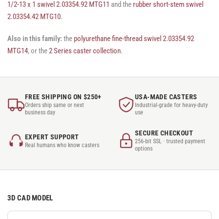
1/2-13 x 1 swivel 2.03354.92 MTG11
and the
rubber short-stem swivel
2.03354.42 MTG10
.
Also in this family:
the
polyurethane fine-thread swivel 2.03354.92
MTG14
, or the
2 Series caster collection
.
FREE SHIPPING ON $250+
USA-MADE CASTERS
Orders ship same or next
Industrial-grade for heavy-duty
business day
use
SECURE CHECKOUT
EXPERT SUPPORT
256-bit SSL · trusted payment
Real humans who know casters
options
3D CAD MODEL