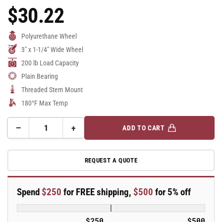
$30.22
Regular
Price
Polyurethane Wheel
3" x 1-1/4" Wide Wheel
200 lb Load Capacity
Plain Bearing
Threaded Stem Mount
180°F Max Temp
−
+
ADD TO CART
Quantity
Decrease
Increase
quantity
quantity
for
for
REQUEST A QUOTE
3&quot;
3&quot;
Polyurethane
Polyurethane
2
2
Spend
$250
for FREE shipping,
$500
for 5% off
Series
Series
Swivel
Swivel
Caster
Caster
$250
$500