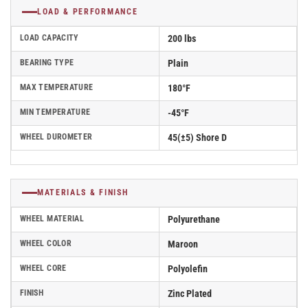
LOAD & PERFORMANCE
LOAD CAPACITY
200 lbs
BEARING TYPE
Plain
MAX TEMPERATURE
180°F
MIN TEMPERATURE
-45°F
WHEEL DUROMETER
45(±5) Shore D
MATERIALS & FINISH
WHEEL MATERIAL
Polyurethane
WHEEL COLOR
Maroon
WHEEL CORE
Polyolefin
FINISH
Zinc Plated