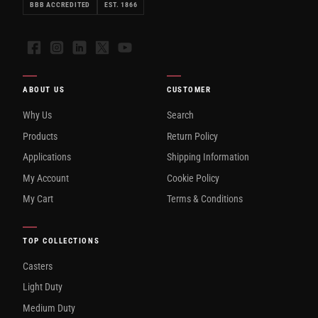
BBB ACCREDITED
EST. 1866
Facebook
Instagram
LinkedIn
X
YouTube
ABOUT US
CUSTOMER
Why Us
Search
Products
Return Policy
Applications
Shipping Information
My Account
Cookie Policy
My Cart
Terms & Conditions
TOP COLLECTIONS
Casters
Light Duty
Medium Duty