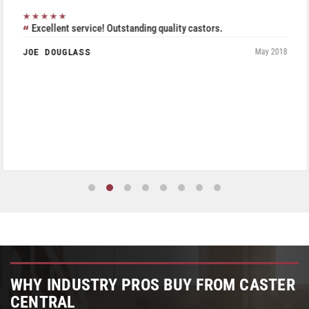
★★★★★
Excellent service! Outstanding quality castors.
JOE DOUGLASS
May 2018
WHY INDUSTRY PROS BUY FROM CASTER
CENTRAL