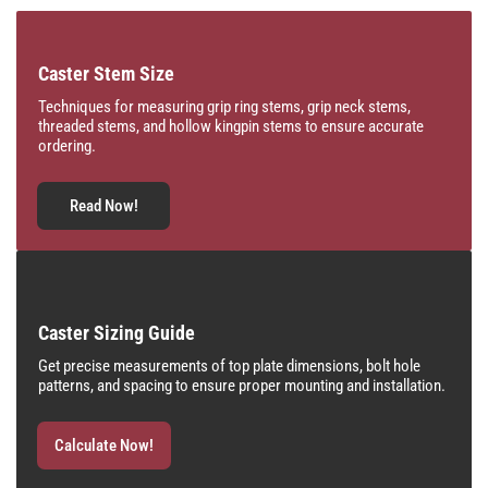
Caster Stem Size
Techniques for measuring grip ring stems, grip neck stems,
threaded stems, and hollow kingpin stems to ensure accurate
ordering.
Read Now!
Caster Sizing Guide
Get precise measurements of top plate dimensions, bolt hole
patterns, and spacing to ensure proper mounting and installation.
Calculate Now!