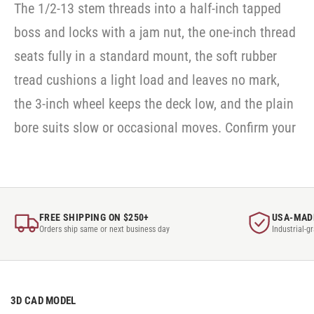
The 1/2-13 stem threads into a half-inch tapped
boss and locks with a jam nut, the one-inch thread
seats fully in a standard mount, the soft rubber
tread cushions a light load and leaves no mark,
the 3-inch wheel keeps the deck low, and the plain
bore suits slow or occasional moves. Confirm your
FREE SHIPPING ON $250+
USA-MAD
Orders ship same or next business day
Industrial-g
3D CAD MODEL