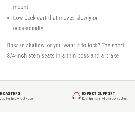
mount
Low-deck cart that moves slowly or
occasionally
Boss is shallow, or you want it to lock? The short
3/4-inch stem seats in a thin boss and a brake
E CASTERS
EXPERT SUPPORT
rade for heavy-duty use
Real humans who know casters