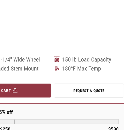
1-1/4" Wide Wheel
150 lb Load Capacity
aded Stem Mount
180°F Max Temp
 CART
REQUEST A QUOTE
5% off
$250
$500