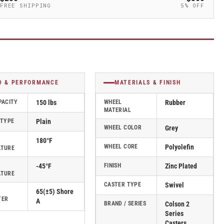
FREE SHIPPING
5% OFF
D & PERFORMANCE
MATERIALS & FINISH
PACITY
150 lbs
WHEEL
Rubber
MATERIAL
 TYPE
Plain
WHEEL COLOR
Grey
180°F
WHEEL CORE
Polyolefin
ATURE
-45°F
FINISH
Zinc Plated
ATURE
CASTER TYPE
Swivel
65(±5) Shore
TER
A
BRAND / SERIES
Colson 2
Series
Casters