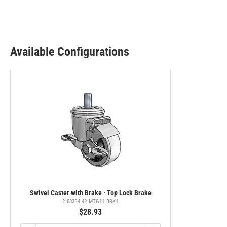
Available Configurations
Swivel Caster with Brake · Top Lock Brake
2.03354.42 MTG11 BRK1
$28.93