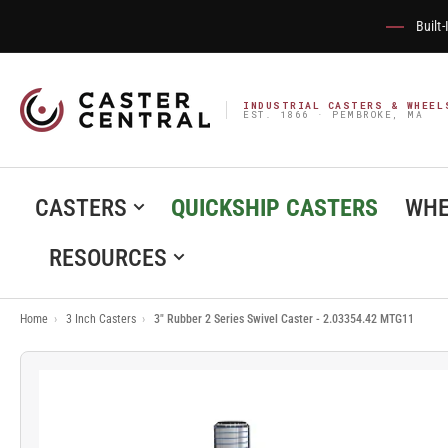
Built
INDUSTRIAL CASTERS & WHEEL
EST. 1866 · PEMBROKE, MA
CASTERS
QUICKSHIP CASTERS
WHE
RESOURCES
Home
›
3 Inch Casters
›
3" Rubber 2 Series Swivel Caster - 2.03354.42 MTG11