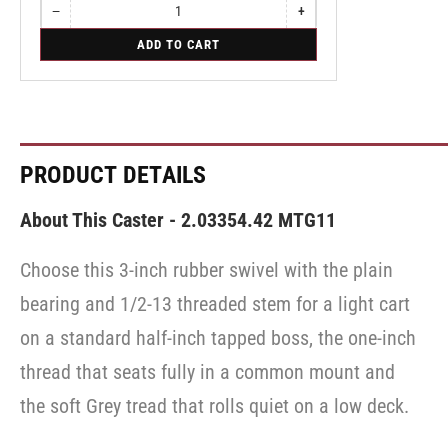
−
+
Quantity
Decrease
Increase
quantity
quantity
for
ADD TO CART
for
for
Swivel
Swivel
Swivel
Caster
Caster
Caster
with
with
with
Brake
Brake
Brake
·
·
·
Top
Top
Top
Lock
Lock
Lock
PRODUCT DETAILS
Brake
Brake
Brake
About This Caster - 2.03354.42 MTG11
Choose this 3-inch rubber swivel with the plain
bearing and 1/2-13 threaded stem for a light cart
on a standard half-inch tapped boss, the one-inch
thread that seats fully in a common mount and
the soft Grey tread that rolls quiet on a low deck.