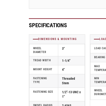
Swivel
Swivel
Caster
Caster
-
-
2.03354.42
2.03354.42
MTG11
MTG11
SPECIFICATIONS
DIMENSIONS & MOUNTING
LOA
WHEEL
3"
LOAD CA
DIAMETER
BEARING
TREAD WIDTH
1-1/4"
MAX
MOUNT HEIGHT
4"
TEMPER
FASTENING
Threaded
MIN
TYPE
TEMPER
Stem
WHEEL
FASTENING SIZE
1/2"-13 UNC x
DUROME
1"
SWIVEL RADIUS
2.6563