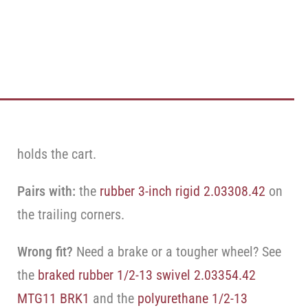
holds the cart.
Pairs with:
the
rubber 3-inch rigid 2.03308.42
on
the trailing corners.
Wrong fit?
Need a brake or a tougher wheel? See
the
braked rubber 1/2-13 swivel 2.03354.42
MTG11 BRK1
and the
polyurethane 1/2-13