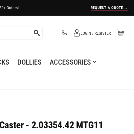
→
REQUEST A QUOTE
50+ Orders!
Log in
Open Mini Cart
LOGIN / REGISTER
(0)
CKS
DOLLIES
ACCESSORIES
l Caster - 2.03354.42 MTG11