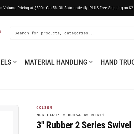
-In Volume Pricing at $500+ Get 5% Off Automatically. PLUS Free Shipping on $2
Search
S
For
Products
ELS
MATERIAL HANDLING
HAND TRU
COLSON
MFG PART: 2.03354.42 MTG11
3" Rubber 2 Series Swive