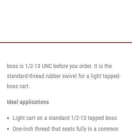
boss is 1/2-13 UNC before you order. It is the
standard-thread rubber swivel for a light tapped-
boss cart.
Ideal applications
Light cart on a standard 1/2-13 tapped boss
One-inch thread that seats fully in a common