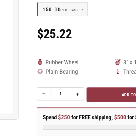
150 lb
PER CASTER
$25.22
Regular
Price
Rubber Wheel
3" x 
Plain Bearing
Thre
−
+
ADD TO
Quantity
Decrease
Increase
quantity
quantity
for
for
3&quot;
3&quot;
Spend
$250
for FREE shipping,
$500
for 
Rubber
Rubber
2
2
Series
Series