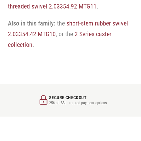
threaded swivel 2.03354.92 MTG11
.
Also in this family:
the
short-stem rubber swivel
2.03354.42 MTG10
, or the
2 Series caster
collection
.
SECURE CHECKOUT
256-bit SSL · trusted payment options