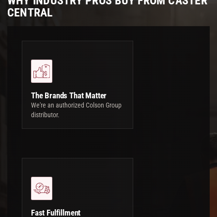
WHY INDUSTRY PROS BUY FROM CASTER
CENTRAL
The Brands That Matter
We're an authorized Colson Group
distributor.
Fast Fulfillment