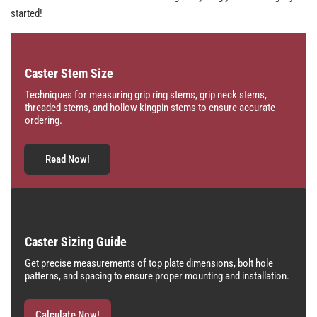
started!
Caster Stem Size
Techniques for measuring grip ring stems, grip neck stems,
threaded stems, and hollow kingpin stems to ensure accurate
ordering.
Read Now!
Caster Sizing Guide
Get precise measurements of top plate dimensions, bolt hole
patterns, and spacing to ensure proper mounting and installation.
Calculate Now!