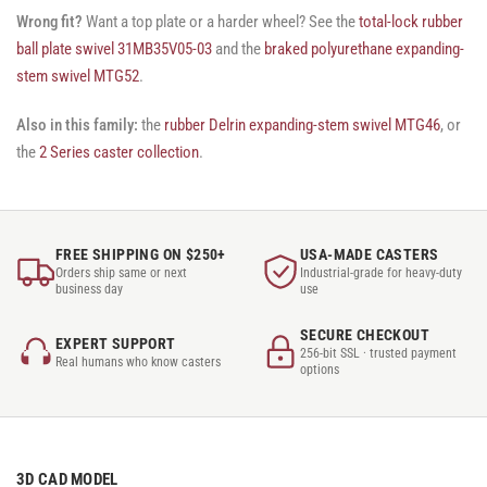
Wrong fit?
Want a top plate or a harder wheel? See the
total-lock rubber
ball plate swivel 31MB35V05-03
and the
braked polyurethane expanding-
stem swivel MTG52
.
Also in this family:
the
rubber Delrin expanding-stem swivel MTG46
, or
the
2 Series caster collection
.
FREE SHIPPING ON $250+
USA-MADE CASTERS
Orders ship same or next
Industrial-grade for heavy-duty
business day
use
SECURE CHECKOUT
EXPERT SUPPORT
256-bit SSL · trusted payment
Real humans who know casters
options
3D CAD MODEL