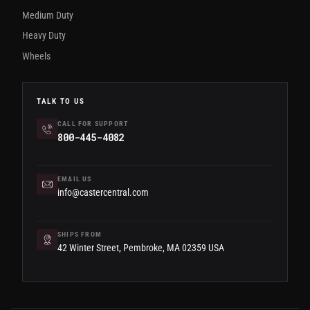
Medium Duty
Heavy Duty
Wheels
TALK TO US
CALL FOR SUPPORT
800-445-4082
EMAIL US
info@castercentral.com
SHIPS FROM
42 Winter Street, Pembroke, MA 02359 USA