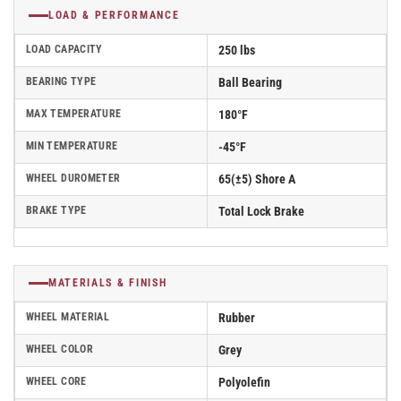
LOAD & PERFORMANCE
LOAD CAPACITY
250 lbs
BEARING TYPE
Ball Bearing
MAX TEMPERATURE
180°F
MIN TEMPERATURE
-45°F
WHEEL DUROMETER
65(±5) Shore A
BRAKE TYPE
Total Lock Brake
MATERIALS & FINISH
WHEEL MATERIAL
Rubber
WHEEL COLOR
Grey
WHEEL CORE
Polyolefin