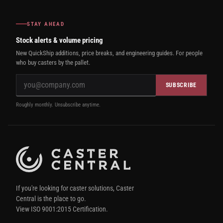
STAY AHEAD
Stock alerts & volume pricing
New QuickShip additions, price breaks, and engineering guides. For people
who buy casters by the pallet.
SUBSCRIBE
Roughly monthly. Unsubscribe anytime.
If you're looking for caster solutions, Caster
Central is the place to go.
View ISO 9001:2015 Certification.