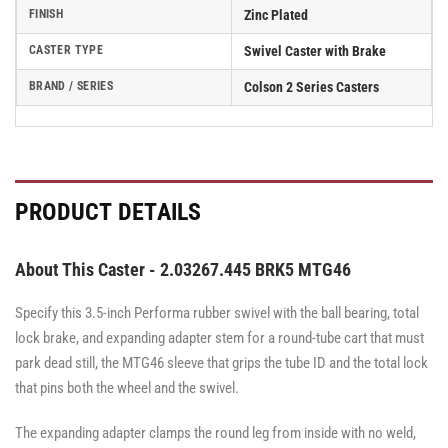
FINISH
Zinc Plated
CASTER TYPE
Swivel Caster with Brake
BRAND / SERIES
Colson 2 Series Casters
PRODUCT DETAILS
About This Caster - 2.03267.445 BRK5 MTG46
Specify this 3.5-inch Performa rubber swivel with the ball bearing, total
lock brake, and expanding adapter stem for a round-tube cart that must
park dead still, the MTG46 sleeve that grips the tube ID and the total lock
that pins both the wheel and the swivel.
The expanding adapter clamps the round leg from inside with no weld,