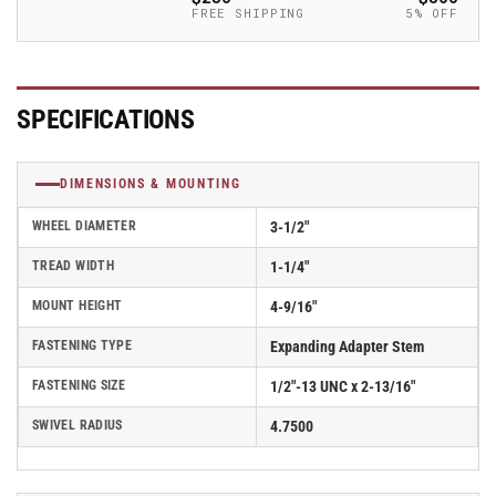
Caster
Caster
FREE SHIPPING
5% OFF
-
-
2.03267.445
2.03267.445
BRK5
BRK5
MTG46
MTG46
SPECIFICATIONS
DIMENSIONS & MOUNTING
WHEEL DIAMETER
3-1/2"
TREAD WIDTH
1-1/4"
MOUNT HEIGHT
4-9/16"
FASTENING TYPE
Expanding Adapter Stem
FASTENING SIZE
1/2"-13 UNC x 2-13/16"
SWIVEL RADIUS
4.7500