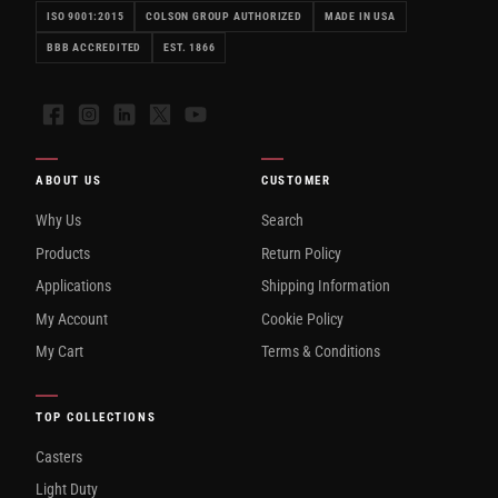
ISO 9001:2015
COLSON GROUP AUTHORIZED
MADE IN USA
BBB ACCREDITED
EST. 1866
Facebook
Instagram
LinkedIn
X
YouTube
ABOUT US
CUSTOMER
Why Us
Search
Products
Return Policy
Applications
Shipping Information
My Account
Cookie Policy
My Cart
Terms & Conditions
TOP COLLECTIONS
Casters
Light Duty