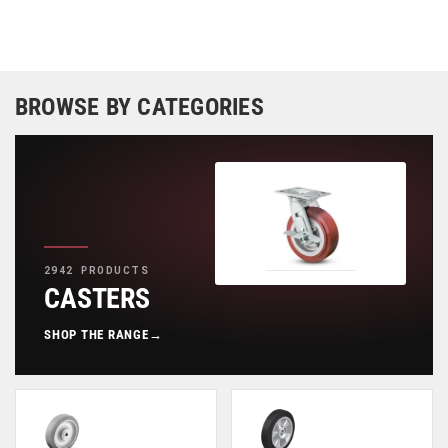
BROWSE BY CATEGORIES
2942 PRODUCTS
CASTERS
SHOP THE RANGE
→