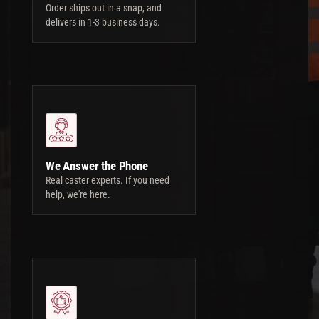
Order ships out in a snap, and
delivers in 1-3 business days.
We Answer the Phone
Real caster experts. If you need
help, we're here.