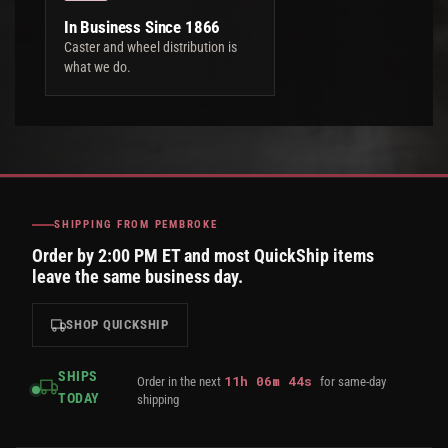
In Business Since 1866
Caster and wheel distribution is
what we do.
SHIPPING FROM PEMBROKE
Order by 2:00 PM ET and most QuickShip items
leave the same business day.
SHOP QUICKSHIP
SHIPS
11
h
06
m
43
s
Order in the next
for same-day
TODAY
shipping