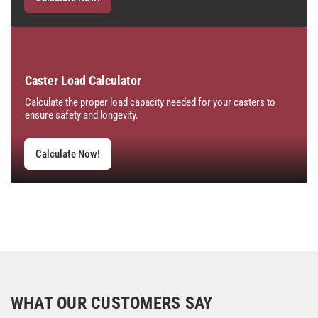
Caster Load Calculator
Calculate the proper load capacity needed for your casters to
ensure safety and longevity.
Calculate Now!
WHAT OUR CUSTOMERS SAY