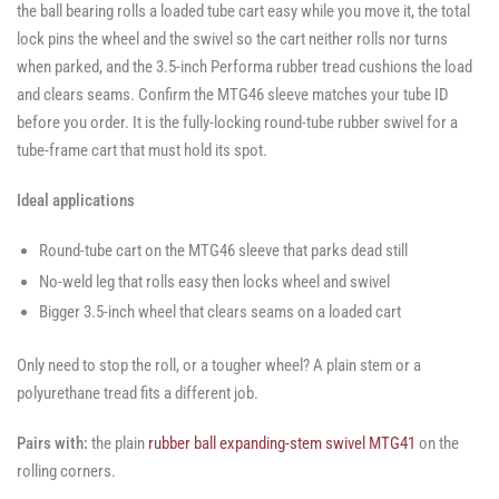
the ball bearing rolls a loaded tube cart easy while you move it, the total
lock pins the wheel and the swivel so the cart neither rolls nor turns
when parked, and the 3.5-inch Performa rubber tread cushions the load
and clears seams. Confirm the MTG46 sleeve matches your tube ID
before you order. It is the fully-locking round-tube rubber swivel for a
tube-frame cart that must hold its spot.
Ideal applications
Round-tube cart on the MTG46 sleeve that parks dead still
No-weld leg that rolls easy then locks wheel and swivel
Bigger 3.5-inch wheel that clears seams on a loaded cart
Only need to stop the roll, or a tougher wheel? A plain stem or a
polyurethane tread fits a different job.
Pairs with:
the plain
rubber ball expanding-stem swivel MTG41
on the
rolling corners.