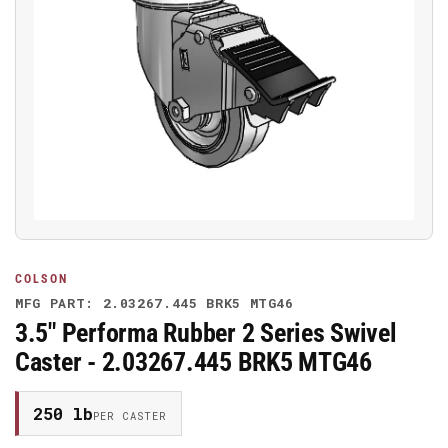
Open
media
1
in
modal
COLSON
MFG PART: 2.03267.445 BRK5 MTG46
3.5" Performa Rubber 2 Series Swivel
Caster - 2.03267.445 BRK5 MTG46
250 lb
PER CASTER