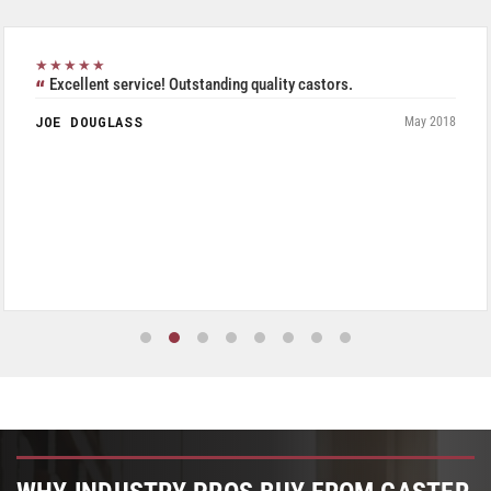
★★★★★
Excellent service! Outstanding quality castors.
JOE DOUGLASS
May 2018