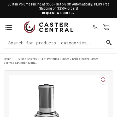
Built-In Volume Pricing at $500+ Get 5% Off Automatically. PLUS Free
Shipping on $250+ Orders!
→
REQUEST A QUOTE
Open Mini Cart
(0)
Search
For
Home
›
3.5 Inch Casters
›
3.5" Performa Rubber 2 Series Swivel Caster -
Products
2.03267.445 BRK5 MTG46