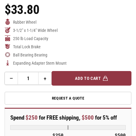
$33.80
Regular
Price
Rubber Wheel
3-1/2" x 1-1/4" Wide Wheel
250 lb Load Capacity
Total Lock Brake
Ball Bearing Bearing
Expanding Adapter Stem Mount
−
+
ADD TO CART
Quantity
Decrease
Increase
quantity
quantity
for
for
REQUEST A QUOTE
3.5&quot;
3.5&quot;
Performa
Performa
Rubber
Rubber
Spend
$250
for FREE shipping,
$500
for 5% off
2
2
Series
Series
Swivel
Swivel
$250
$500