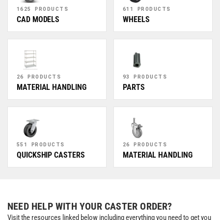
1625 PRODUCTS
611 PRODUCTS
CAD MODELS
WHEELS
26 PRODUCTS
93 PRODUCTS
MATERIAL HANDLING
PARTS
551 PRODUCTS
26 PRODUCTS
QUICKSHIP CASTERS
MATERIAL HANDLING
NEED HELP WITH YOUR CASTER ORDER?
Visit the resources linked below including everything you need to get you