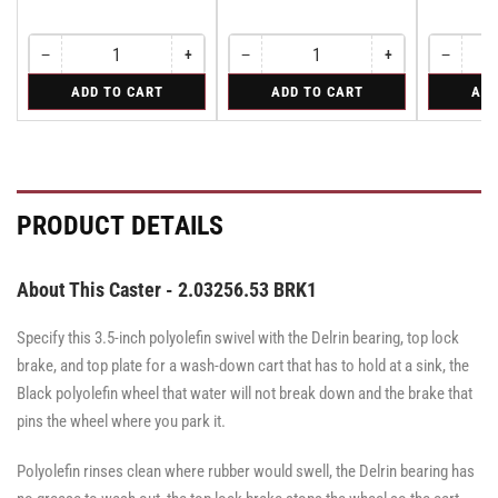
−
+
−
+
−
Quantity
Decrease
Increase
Quantity
Decrease
Increase
Quantity
Decreas
quantity
quantity
quantity
quantity
quantity
for
for
for
ADD TO CART
ADD TO CART
ADD
for
for
for
for
for
Rigid
Swivel
Swivel
Rigid
Rigid
Swivel
Swivel
Swivel
PRODUCT DETAILS
About This Caster - 2.03256.53 BRK1
Specify this 3.5-inch polyolefin swivel with the Delrin bearing, top lock
brake, and top plate for a wash-down cart that has to hold at a sink, the
Black polyolefin wheel that water will not break down and the brake that
pins the wheel where you park it.
Polyolefin rinses clean where rubber would swell, the Delrin bearing has