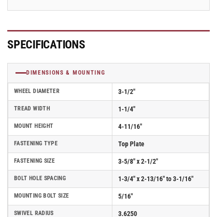
2.03256.53
2.03256.53
BRK1
BRK1
SPECIFICATIONS
DIMENSIONS & MOUNTING
WHEEL DIAMETER
3-1/2"
TREAD WIDTH
1-1/4"
MOUNT HEIGHT
4-11/16"
FASTENING TYPE
Top Plate
FASTENING SIZE
3-5/8" x 2-1/2"
BOLT HOLE SPACING
1-3/4" x 2-13/16" to 3-1/16"
MOUNTING BOLT SIZE
5/16"
SWIVEL RADIUS
3.6250