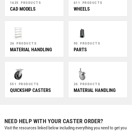
1625 PRODUCTS
611 PRODUCTS
CAD MODELS
WHEELS
26 PRODUCTS
93 PRODUCTS
MATERIAL HANDLING
PARTS
551 PRODUCTS
26 PRODUCTS
QUICKSHIP CASTERS
MATERIAL HANDLING
NEED HELP WITH YOUR CASTER ORDER?
Visit the resources linked below including everything you need to get you