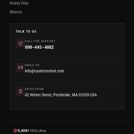
Heavy Duty
Wheels
TALK TO US
CALL FOR SUPPORT
800-445-4082
EMAIL US
info@castercentral.com
SHIPS FROM
42 Winter Street, Pembroke, MA 02359 USA
5,400+
SKUs deep