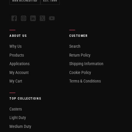
BBB ACCREDITED
EST. 1866
Facebook
Instagram
LinkedIn
X
YouTube
ABOUT US
CUSTOMER
Why Us
Search
Products
Return Policy
Applications
Shipping Information
My Account
Cookie Policy
My Cart
Terms & Conditions
TOP COLLECTIONS
Casters
Light Duty
Medium Duty