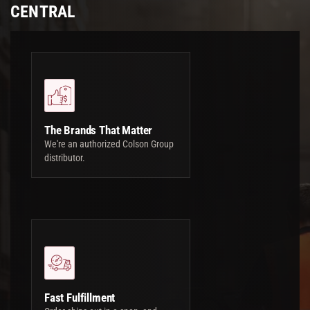
CENTRAL
The Brands That Matter
We're an authorized Colson Group
distributor.
Fast Fulfillment