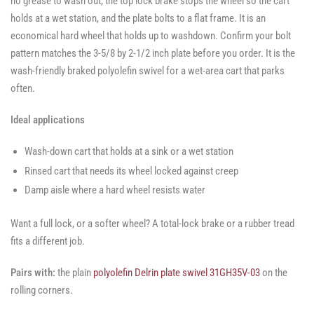
no grease to wash out, the top lock brake stops the wheel so the cart
holds at a wet station, and the plate bolts to a flat frame. It is an
economical hard wheel that holds up to washdown. Confirm your bolt
pattern matches the 3-5/8 by 2-1/2 inch plate before you order. It is the
wash-friendly braked polyolefin swivel for a wet-area cart that parks
often.
Ideal applications
Wash-down cart that holds at a sink or a wet station
Rinsed cart that needs its wheel locked against creep
Damp aisle where a hard wheel resists water
Want a full lock, or a softer wheel? A total-lock brake or a rubber tread
fits a different job.
Pairs with:
the plain
polyolefin Delrin plate swivel 31GH35V-03
on the
rolling corners.