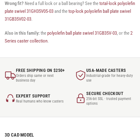
Wrong fit?
Need a full lock or a ball bearing? See the
total-lock polyolefin
plate swivel 31GH35V05-03
and the
top-lock polyolefin ball plate swivel
31GB35V02-03
.
Also in this family:
the
polyolefin ball plate swivel 31GB35V-03
, or the
2
Series caster collection
.
FREE SHIPPING ON $250+
USA-MADE CASTERS
Orders ship same or next
Industrial-grade for heavy-duty
business day
use
SECURE CHECKOUT
EXPERT SUPPORT
256-bit SSL · trusted payment
Real humans who know casters
options
3D CAD MODEL