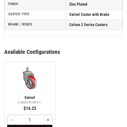
FINISH
Zinc Plated
CASTER TYPE
Swivel Caster with Brake
BRAND / SERIES
Colson 2 Series Casters
Available Configurations
Swivel
2.03254.95 MTG11
$14.25
−
+
Quantity
Decrease
Increase
quantity
quantity