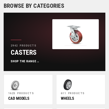
BROWSE BY CATEGORIES
2942 PRODUCTS
CASTERS
SHOP THE RANGE
→
1625 PRODUCTS
611 PRODUCTS
CAD MODELS
WHEELS