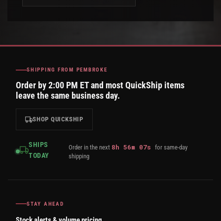
SHIPPING FROM PEMBROKE
Order by 2:00 PM ET and most QuickShip items
leave the same business day.
SHOP QUICKSHIP
SHIPS
8
h
56
m
07
s
Order in the next
for same-day
TODAY
shipping
STAY AHEAD
Stock alerts & volume pricing