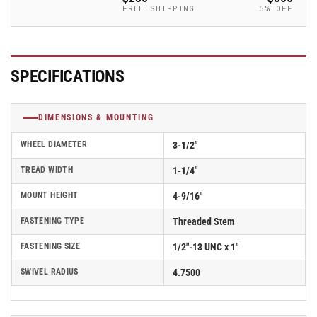
-
-
FREE SHIPPING
5% OFF
2.03254.95
2.03254.95
MTG11
MTG11
BRK5
BRK5
SPECIFICATIONS
DIMENSIONS & MOUNTING
WHEEL DIAMETER
3-1/2"
TREAD WIDTH
1-1/4"
MOUNT HEIGHT
4-9/16"
FASTENING TYPE
Threaded Stem
FASTENING SIZE
1/2"-13 UNC x 1"
SWIVEL RADIUS
4.7500