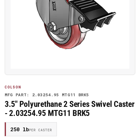
Open
media
1
in
modal
COLSON
MFG PART: 2.03254.95 MTG11 BRK5
3.5" Polyurethane 2 Series Swivel Caster
- 2.03254.95 MTG11 BRK5
250 lb
PER CASTER