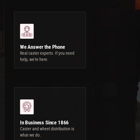
We Answer the Phone
Real caster experts. If you need
help, we're here.
In Business Since 1866
Caster and wheel distribution is
what we do.