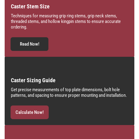
Caster Stem Size
Techniques for measuring grip ring stems, grip neck stems,
threaded stems, and hollow kingpin stems to ensure accurate
ordering.
Read Now!
Caster Sizing Guide
Get precise measurements of top plate dimensions, bolt hole
patterns, and spacing to ensure proper mounting and installation.
Calculate Now!