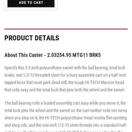
for
ADD TO CART
for
for
Swivel
Swivel
Swivel
PRODUCT DETAILS
About This Caster - 2.03254.95 MTG11 BRK5
Specify this 3.5-inch polyurethane swivel with the ball bearing, total lock
brake, and 1/2-13 threaded stem for a busy assembly cart on a half-inch
tapped boss that must park dead still, the tough HI-TECH Maroon tread
that rolls easy and the total lock that pins both the wheel and the swivel.
The ball bearing rolls a loaded assembly cart easy while you move it, the
total lock pins the wheel and the swivel so the cart neither rolls nor turns
when you step on it, the HI-TECH polyurethane tread resists flat-spotting
and shop oils, and the one-inch 1/2-13 stem threads into a standard half-