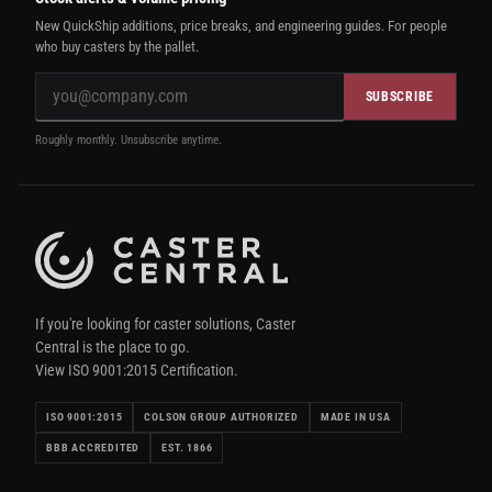
New QuickShip additions, price breaks, and engineering guides. For people
who buy casters by the pallet.
SUBSCRIBE
Roughly monthly. Unsubscribe anytime.
If you're looking for caster solutions, Caster
Central is the place to go.
View ISO 9001:2015 Certification.
ISO 9001:2015
COLSON GROUP AUTHORIZED
MADE IN USA
BBB ACCREDITED
EST. 1866