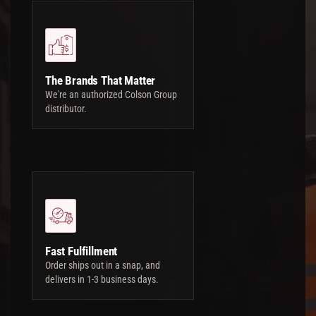
The Brands That Matter
We're an authorized Colson Group
distributor.
Fast Fulfillment
Order ships out in a snap, and
delivers in 1-3 business days.