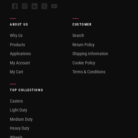
Facebook
Instagram
LinkedIn
X
YouTube
ABOUT US
CUSTOMER
Why Us
Search
Products
Return Policy
Applications
Shipping Information
My Account
Cookie Policy
My Cart
Terms & Conditions
TOP COLLECTIONS
Casters
Light Duty
Medium Duty
Heavy Duty
Wheels