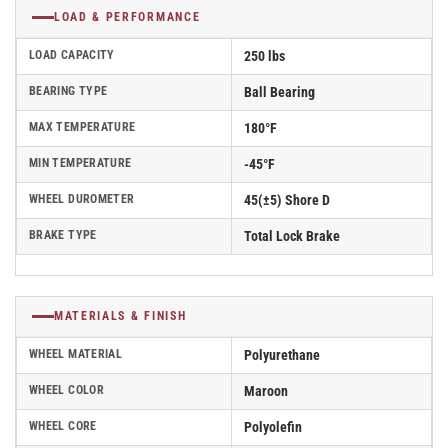
LOAD & PERFORMANCE
LOAD CAPACITY
250 lbs
BEARING TYPE
Ball Bearing
MAX TEMPERATURE
180°F
MIN TEMPERATURE
-45°F
WHEEL DUROMETER
45(±5) Shore D
BRAKE TYPE
Total Lock Brake
MATERIALS & FINISH
WHEEL MATERIAL
Polyurethane
WHEEL COLOR
Maroon
WHEEL CORE
Polyolefin