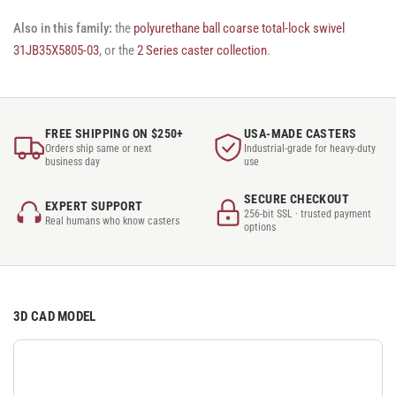
Also in this family:
the
polyurethane ball coarse total-lock swivel
31JB35X5805-03
, or the
2 Series caster collection
.
FREE SHIPPING ON $250+
USA-MADE CASTERS
Orders ship same or next
Industrial-grade for heavy-duty
business day
use
SECURE CHECKOUT
EXPERT SUPPORT
256-bit SSL · trusted payment
Real humans who know casters
options
3D CAD MODEL