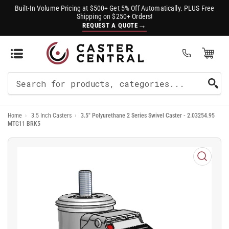
Built-In Volume Pricing at $500+ Get 5% Off Automatically. PLUS Free
Shipping on $250+ Orders!
→
REQUEST A QUOTE
Open Mini Cart
(0)
Search
For
Home
›
3.5 Inch Casters
›
3.5" Polyurethane 2 Series Swivel Caster - 2.03254.95
Products
MTG11 BRK5