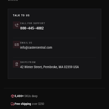
TALK TO US
CALL FOR SUPPORT
800-445-4082
EMAIL US
info@castercentral.com
SHIPS FROM
42 Winter Street, Pembroke, MA 02359 USA
5,400+
SKUs deep
Free shipping
over $250