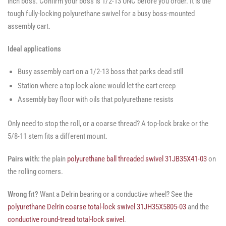
inch boss. Confirm your boss is 1/2-13 UNC before you order. It is the
tough fully-locking polyurethane swivel for a busy boss-mounted
assembly cart.
Ideal applications
Busy assembly cart on a 1/2-13 boss that parks dead still
Station where a top lock alone would let the cart creep
Assembly bay floor with oils that polyurethane resists
Only need to stop the roll, or a coarse thread? A top-lock brake or the
5/8-11 stem fits a different mount.
Pairs with:
the plain
polyurethane ball threaded swivel 31JB35X41-03
on
the rolling corners.
Wrong fit?
Want a Delrin bearing or a conductive wheel? See the
polyurethane Delrin coarse total-lock swivel 31JH35X5805-03
and the
conductive round-tread total-lock swivel
.