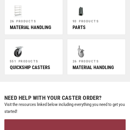
26 PRODUCTS
93 PRODUCTS
MATERIAL HANDLING
PARTS
551 PRODUCTS
26 PRODUCTS
QUICKSHIP CASTERS
MATERIAL HANDLING
NEED HELP WITH YOUR CASTER ORDER?
Visit the resources linked below including everything you need to get you
started!