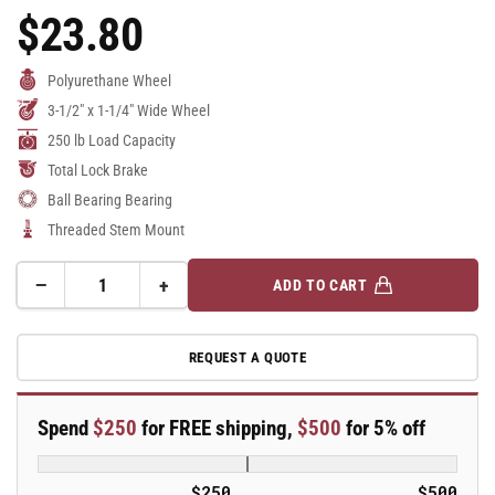
$23.80
Regular
Price
Polyurethane Wheel
3-1/2" x 1-1/4" Wide Wheel
250 lb Load Capacity
Total Lock Brake
Ball Bearing Bearing
Threaded Stem Mount
−
+
ADD TO CART
Quantity
Decrease
Increase
quantity
quantity
for
for
REQUEST A QUOTE
3.5&quot;
3.5&quot;
Polyurethane
Polyurethane
2
2
Spend
$250
for FREE shipping,
$500
for 5% off
Series
Series
Swivel
Swivel
Caster
Caster
$250
$500