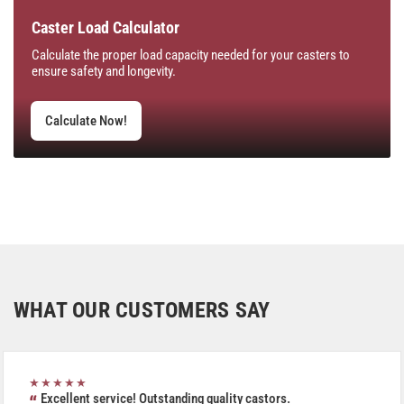
Caster Load Calculator
Calculate the proper load capacity needed for your casters to
ensure safety and longevity.
Calculate Now!
WHAT OUR CUSTOMERS SAY
★★★★★
Excellent service! Outstanding quality castors.