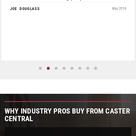
JOE DOUGLASS
May 2018
WHY INDUSTRY PROS BUY FROM CASTER
CENTRAL