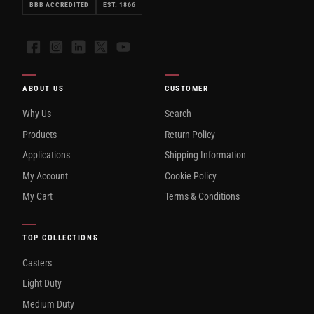
BBB ACCREDITED
EST. 1866
Facebook
Instagram
LinkedIn
X
YouTube
ABOUT US
CUSTOMER
Why Us
Search
Products
Return Policy
Applications
Shipping Information
My Account
Cookie Policy
My Cart
Terms & Conditions
TOP COLLECTIONS
Casters
Light Duty
Medium Duty