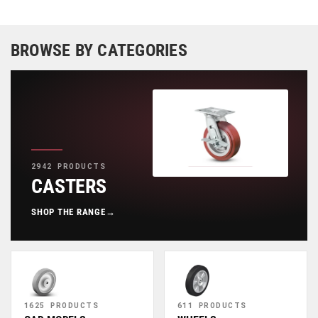
BROWSE BY CATEGORIES
2942 PRODUCTS
CASTERS
SHOP THE RANGE
→
1625 PRODUCTS
611 PRODUCTS