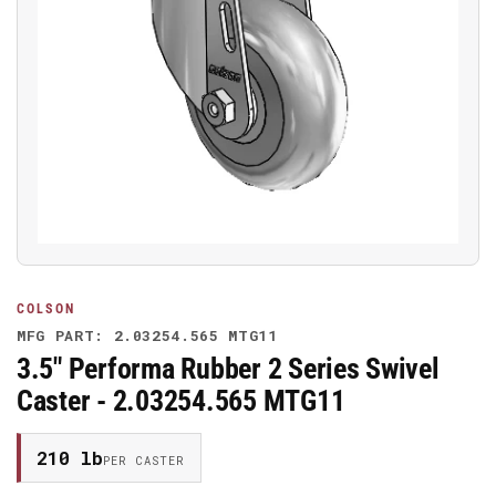
Open
media
1
in
modal
COLSON
MFG PART: 2.03254.565 MTG11
3.5" Performa Rubber 2 Series Swivel
Caster - 2.03254.565 MTG11
210 lb
PER CASTER