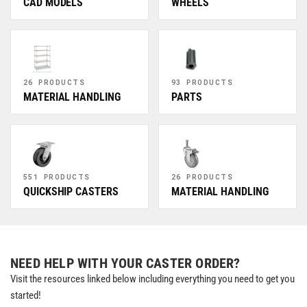
CAD MODELS
WHEELS
26 PRODUCTS
93 PRODUCTS
MATERIAL HANDLING
PARTS
551 PRODUCTS
26 PRODUCTS
QUICKSHIP CASTERS
MATERIAL HANDLING
NEED HELP WITH YOUR CASTER ORDER?
Visit the resources linked below including everything you need to get you
started!