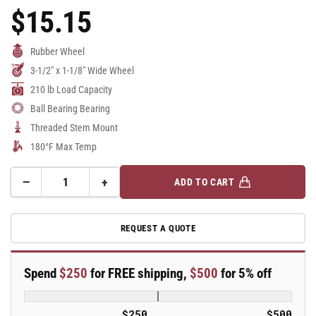
$15.15
Regular
Price
Rubber Wheel
3-1/2" x 1-1/8" Wide Wheel
210 lb Load Capacity
Ball Bearing Bearing
Threaded Stem Mount
180°F Max Temp
−
+
ADD TO CART
Quantity
Decrease
Increase
quantity
quantity
for
for
REQUEST A QUOTE
3.5&quot;
3.5&quot;
Performa
Performa
Rubber
Rubber
Spend
$250
for FREE shipping,
$500
for 5% off
2
2
Series
Series
Swivel
Swivel
$250
$500