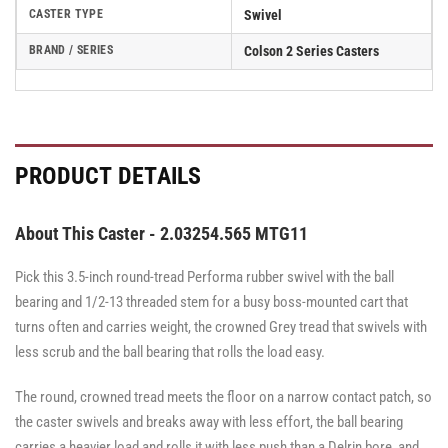
CASTER TYPE
Swivel
BRAND / SERIES
Colson 2 Series Casters
PRODUCT DETAILS
About This Caster - 2.03254.565 MTG11
Pick this 3.5-inch round-tread Performa rubber swivel with the ball
bearing and 1/2-13 threaded stem for a busy boss-mounted cart that
turns often and carries weight, the crowned Grey tread that swivels with
less scrub and the ball bearing that rolls the load easy.
The round, crowned tread meets the floor on a narrow contact patch, so
the caster swivels and breaks away with less effort, the ball bearing
carries a heavier load and rolls it with less push than a Delrin bore, and