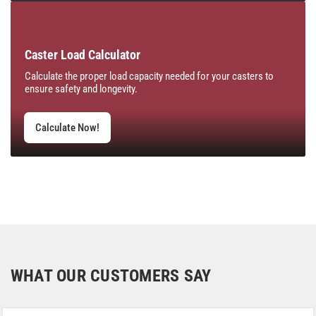
Caster Load Calculator
Calculate the proper load capacity needed for your casters to
ensure safety and longevity.
Calculate Now!
WHAT OUR CUSTOMERS SAY