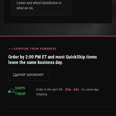
Caster and wheel distribution is
what we do.
SHIPPING FROM PEMBROKE
Order by 2:00 PM ET and most QuickShip items
leave the same business day.
SHOP QUICKSHIP
SHIPS
9
h
29
m
43
s
Order in the next
for same-day
TODAY
shipping