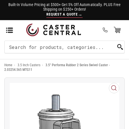
Built-In Volume Pricing at $500+ Get 5% Off Automatically. PLUS Free
Shipping on $250+ Orders!
→
REQUEST A QUOTE
Open Mini Cart
(0)
Search
For
Home
›
3.5 Inch Casters
›
3.5" Performa Rubber 2 Series Swivel Caster -
Products
2.03254.565 MTG11