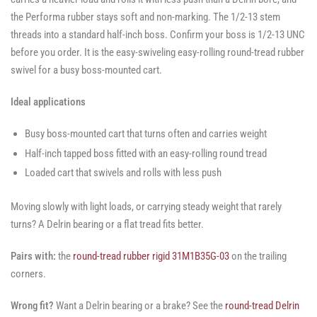
the Performa rubber stays soft and non-marking. The 1/2-13 stem
threads into a standard half-inch boss. Confirm your boss is 1/2-13 UNC
before you order. It is the easy-swiveling easy-rolling round-tread rubber
swivel for a busy boss-mounted cart.
Ideal applications
Busy boss-mounted cart that turns often and carries weight
Half-inch tapped boss fitted with an easy-rolling round tread
Loaded cart that swivels and rolls with less push
Moving slowly with light loads, or carrying steady weight that rarely
turns? A Delrin bearing or a flat tread fits better.
Pairs with:
the
round-tread rubber rigid 31M1B35G-03
on the trailing
corners.
Wrong fit?
Want a Delrin bearing or a brake? See the
round-tread Delrin