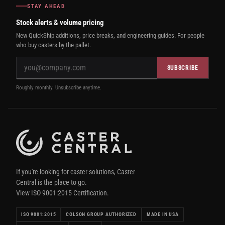
STAY AHEAD
Stock alerts & volume pricing
New QuickShip additions, price breaks, and engineering guides. For people
who buy casters by the pallet.
SUBSCRIBE
Roughly monthly. Unsubscribe anytime.
If you're looking for caster solutions, Caster
Central is the place to go.
View ISO 9001:2015 Certification.
ISO 9001:2015
COLSON GROUP AUTHORIZED
MADE IN USA