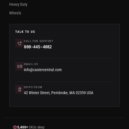
Heavy Duty
Wheels
TALK TO US
CALL FOR SUPPORT
800-445-4082
EMAIL US
info@castercentral.com
SHIPS FROM
42 Winter Street, Pembroke, MA 02359 USA
5,400+
SKUs deep