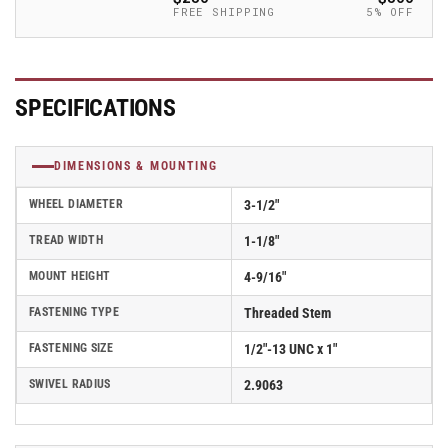
Caster
Caster
FREE SHIPPING
5% OFF
-
-
2.03254.565
2.03254.565
MTG11
MTG11
SPECIFICATIONS
DIMENSIONS & MOUNTING
WHEEL DIAMETER
3-1/2"
TREAD WIDTH
1-1/8"
MOUNT HEIGHT
4-9/16"
FASTENING TYPE
Threaded Stem
FASTENING SIZE
1/2"-13 UNC x 1"
SWIVEL RADIUS
2.9063