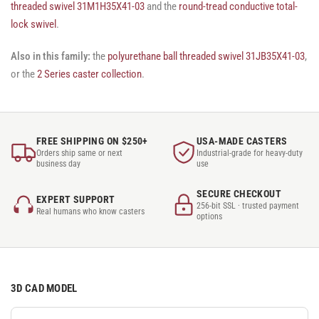
threaded swivel 31M1H35X41-03
and the
round-tread conductive total-
lock swivel
.
Also in this family:
the
polyurethane ball threaded swivel 31JB35X41-03
,
or the
2 Series caster collection
.
FREE SHIPPING ON $250+
USA-MADE CASTERS
Orders ship same or next
Industrial-grade for heavy-duty
business day
use
SECURE CHECKOUT
EXPERT SUPPORT
256-bit SSL · trusted payment
Real humans who know casters
options
3D CAD MODEL