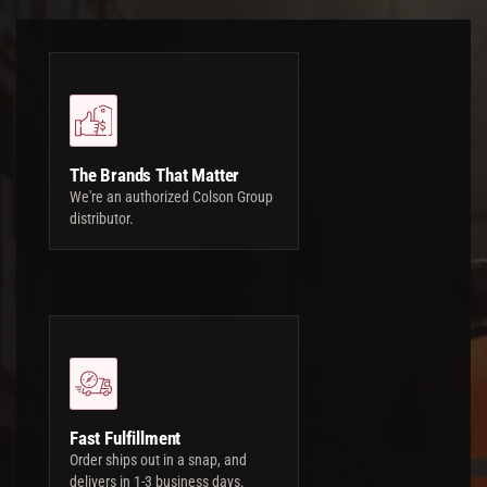
The Brands That Matter
We're an authorized Colson Group
distributor.
Fast Fulfillment
Order ships out in a snap, and
delivers in 1-3 business days.