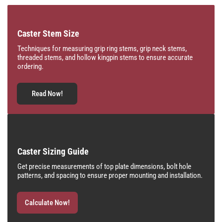
Caster Stem Size
Techniques for measuring grip ring stems, grip neck stems,
threaded stems, and hollow kingpin stems to ensure accurate
ordering.
Read Now!
Caster Sizing Guide
Get precise measurements of top plate dimensions, bolt hole
patterns, and spacing to ensure proper mounting and installation.
Calculate Now!