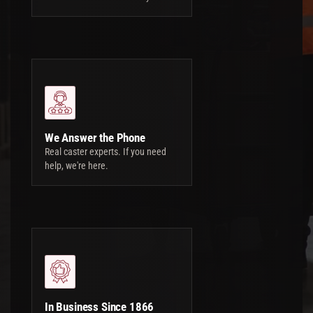
We Answer the Phone
Real caster experts. If you need
help, we're here.
In Business Since 1866