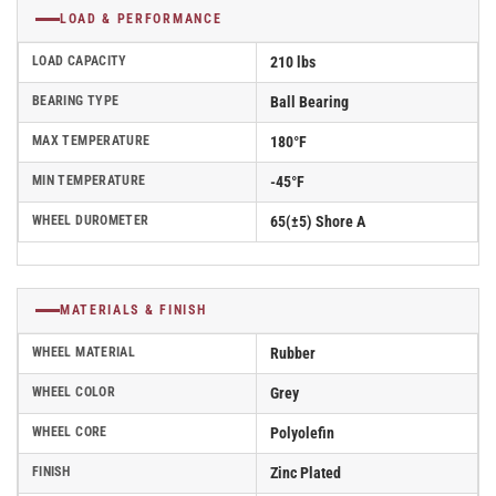
LOAD & PERFORMANCE
LOAD CAPACITY
210 lbs
BEARING TYPE
Ball Bearing
MAX TEMPERATURE
180°F
MIN TEMPERATURE
-45°F
WHEEL DUROMETER
65(±5) Shore A
MATERIALS & FINISH
WHEEL MATERIAL
Rubber
WHEEL COLOR
Grey
WHEEL CORE
Polyolefin
FINISH
Zinc Plated