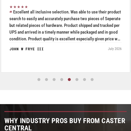
★★★★★
their product
Purchased Blickle casters from W.T. Hight Co
s of Seperate
5/5.
 tracked per
RAFAEL AGUDELO
and in good
Fromagerie Les Rivieres
iven price was
July 2026
WHY INDUSTRY PROS BUY FROM CASTER
CENTRAL