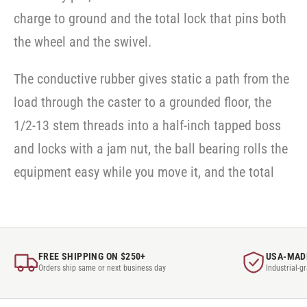
charge to ground and the total lock that pins both
the wheel and the swivel.
The conductive rubber gives static a path from the
load through the caster to a grounded floor, the
1/2-13 stem threads into a half-inch tapped boss
and locks with a jam nut, the ball bearing rolls the
equipment easy while you move it, and the total
FREE SHIPPING ON $250+
USA-MAD
Orders ship same or next business day
Industrial-g