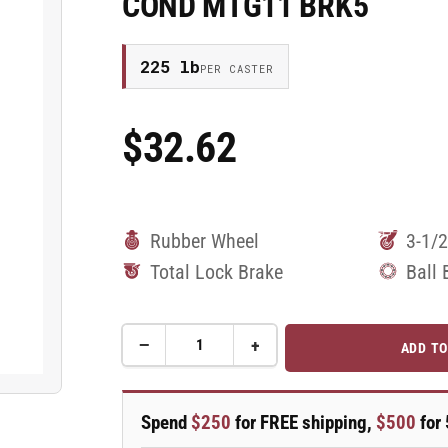
COND MTG11 BRK5
225 lb
PER CASTER
$32.62
Regular
Price
Rubber Wheel
3-1/2
Total Lock Brake
Ball 
−
+
ADD TO
Quantity
Decrease
Increase
quantity
quantity
for
for
3.5&quot;
3.5&quot;
Spend
$250
for FREE shipping,
$500
for 
Performa
Performa