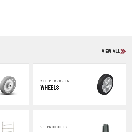
VIEW ALL
611 PRODUCTS
WHEELS
93 PRODUCTS