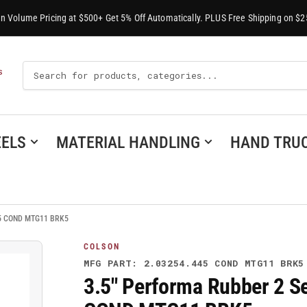
-In Volume Pricing at $500+ Get 5% Off Automatically. PLUS Free Shipping on $2
Search
S
For
Products
ELS
MATERIAL HANDLING
HAND TRU
445 COND MTG11 BRK5
COLSON
MFG PART: 2.03254.445 COND MTG11 BRK5
3.5" Performa Rubber 2 Se