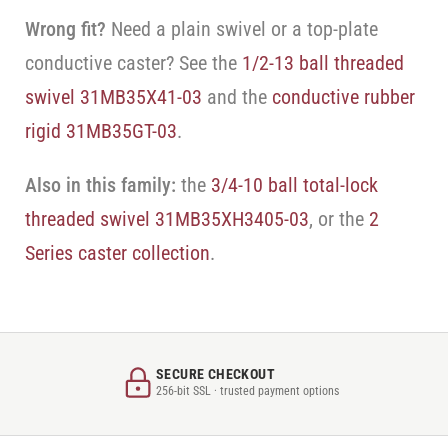
Wrong fit?
Need a plain swivel or a top-plate
conductive caster? See the
1/2-13 ball threaded
swivel 31MB35X41-03
and the
conductive rubber
rigid 31MB35GT-03
.
Also in this family:
the
3/4-10 ball total-lock
threaded swivel 31MB35XH3405-03
, or the
2
Series caster collection
.
SECURE CHECKOUT
256-bit SSL · trusted payment options