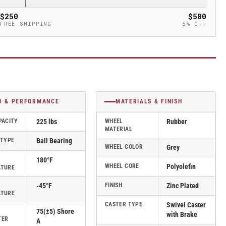
$250
$500
FREE SHIPPING
5% OFF
D & PERFORMANCE
MATERIALS & FINISH
PACITY
225 lbs
WHEEL
Rubber
MATERIAL
 TYPE
Ball Bearing
WHEEL COLOR
Grey
180°F
WHEEL CORE
Polyolefin
ATURE
-45°F
FINISH
Zinc Plated
ATURE
CASTER TYPE
Swivel Caster
75(±5) Shore
with Brake
TER
A