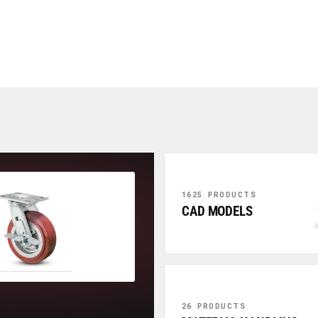
1625 PRODUCTS
CAD MODELS
26 PRODUCTS