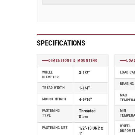
Rubber
Rubber
2
2
Series
Series
Swivel
Swivel
Caster
Caster
-
-
2.03254.445
2.03254.445
SPECIFICATIONS
COND
COND
MTG11
MTG11
BRK5
BRK5
DIMENSIONS & MOUNTING
LOA
WHEEL
3-1/2"
LOAD CA
DIAMETER
BEARING
TREAD WIDTH
1-1/4"
MAX
MOUNT HEIGHT
4-9/16"
TEMPER
FASTENING
Threaded
MIN
TYPE
TEMPER
Stem
WHEEL
FASTENING SIZE
1/2"-13 UNC x
DUROME
1"