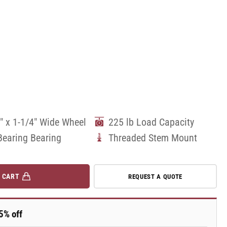
" x 1-1/4" Wide Wheel
225 lb Load Capacity
Bearing Bearing
Threaded Stem Mount
 CART
REQUEST A QUOTE
5% off