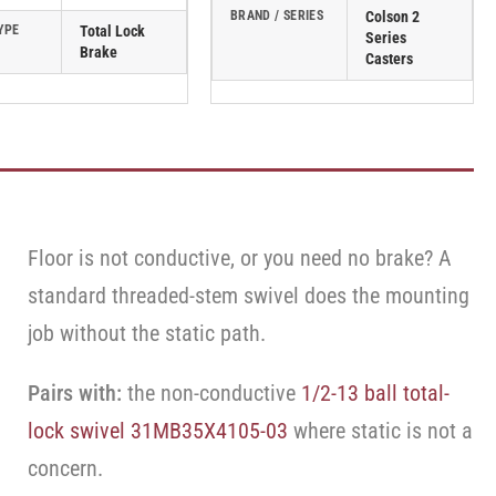
BRAND / SERIES
Colson 2
YPE
Total Lock
Series
Brake
Casters
Floor is not conductive, or you need no brake? A
standard threaded-stem swivel does the mounting
job without the static path.
Pairs with:
the non-conductive
1/2-13 ball total-
lock swivel 31MB35X4105-03
where static is not a
concern.