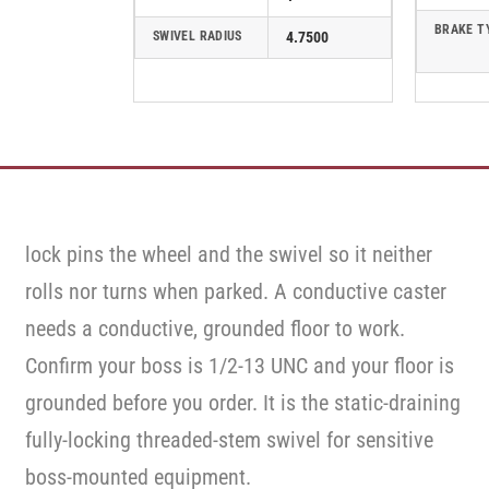
BRAKE T
SWIVEL RADIUS
4.7500
lock pins the wheel and the swivel so it neither
rolls nor turns when parked. A conductive caster
needs a conductive, grounded floor to work.
Confirm your boss is 1/2-13 UNC and your floor is
grounded before you order. It is the static-draining
fully-locking threaded-stem swivel for sensitive
boss-mounted equipment.