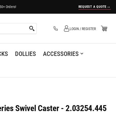
→
REQUEST A QUOTE
50+ Orders!
Log in
Open Mini Cart
LOGIN / REGISTER
(0)
CKS
DOLLIES
ACCESSORIES
ries Swivel Caster - 2.03254.445