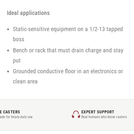
Ideal applications
Static-sensitive equipment on a 1/2-13 tapped
boss
Bench or rack that must drain charge and stay
put
Grounded conductive floor in an electronics or
clean area
E CASTERS
EXPERT SUPPORT
rade for heavy-duty use
Real humans who know casters