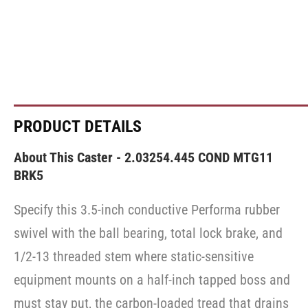
PRODUCT DETAILS
About This Caster - 2.03254.445 COND MTG11
BRK5
Specify this 3.5-inch conductive Performa rubber
swivel with the ball bearing, total lock brake, and
1/2-13 threaded stem where static-sensitive
equipment mounts on a half-inch tapped boss and
must stay put, the carbon-loaded tread that drains