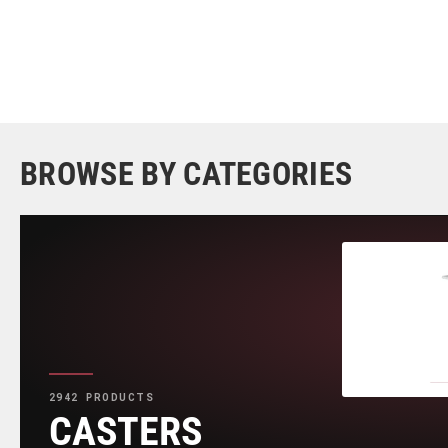
BROWSE BY CATEGORIES
2942 PRODUCTS
CASTERS