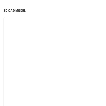
3D CAD MODEL