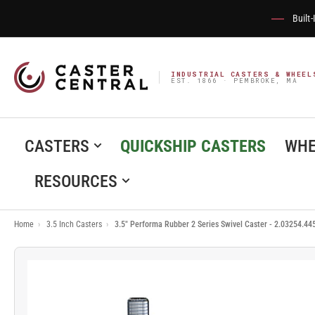
Built
INDUSTRIAL CASTERS & WHEEL
EST. 1866 · PEMBROKE, MA
CASTERS
QUICKSHIP CASTERS
WHE
RESOURCES
Home
›
3.5 Inch Casters
›
3.5" Performa Rubber 2 Series Swivel Caster - 2.03254.