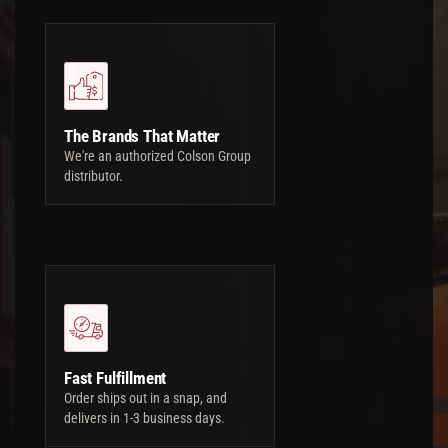
The Brands That Matter
We're an authorized Colson Group
distributor.
Fast Fulfillment
Order ships out in a snap, and
delivers in 1-3 business days.