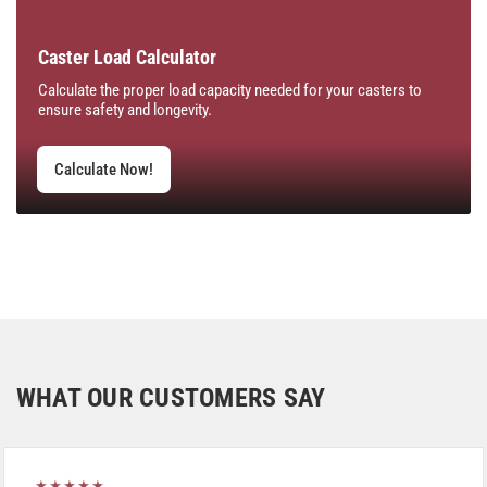
Caster Load Calculator
Calculate the proper load capacity needed for your casters to
ensure safety and longevity.
Calculate Now!
WHAT OUR CUSTOMERS SAY
★★★★★