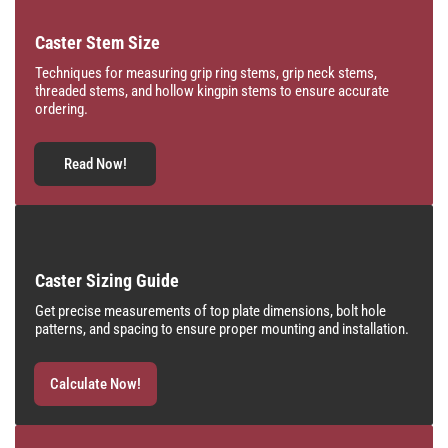
Caster Stem Size
Techniques for measuring grip ring stems, grip neck stems,
threaded stems, and hollow kingpin stems to ensure accurate
ordering.
Read Now!
Caster Sizing Guide
Get precise measurements of top plate dimensions, bolt hole
patterns, and spacing to ensure proper mounting and installation.
Calculate Now!