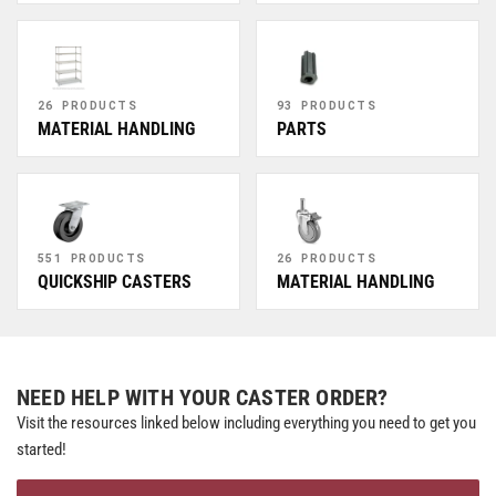
26 PRODUCTS
93 PRODUCTS
MATERIAL HANDLING
PARTS
551 PRODUCTS
26 PRODUCTS
QUICKSHIP CASTERS
MATERIAL HANDLING
NEED HELP WITH YOUR CASTER ORDER?
Visit the resources linked below including everything you need to get you
started!