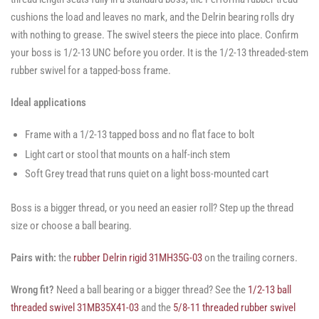
cushions the load and leaves no mark, and the Delrin bearing rolls dry
with nothing to grease. The swivel steers the piece into place. Confirm
your boss is 1/2-13 UNC before you order. It is the 1/2-13 threaded-stem
rubber swivel for a tapped-boss frame.
Ideal applications
Frame with a 1/2-13 tapped boss and no flat face to bolt
Light cart or stool that mounts on a half-inch stem
Soft Grey tread that runs quiet on a light boss-mounted cart
Boss is a bigger thread, or you need an easier roll? Step up the thread
size or choose a ball bearing.
Pairs with:
the
rubber Delrin rigid 31MH35G-03
on the trailing corners.
Wrong fit?
Need a ball bearing or a bigger thread? See the
1/2-13 ball
threaded swivel 31MB35X41-03
and the
5/8-11 threaded rubber swivel