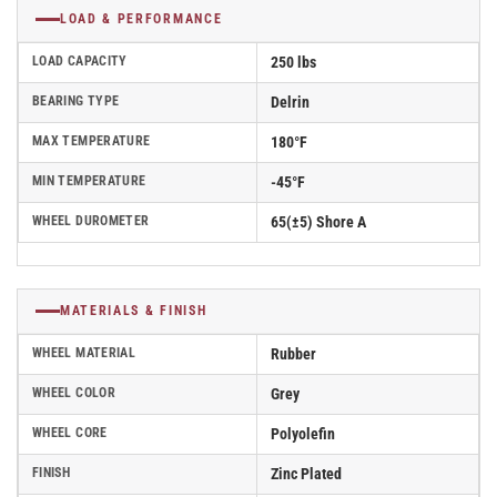
LOAD & PERFORMANCE
LOAD CAPACITY
250 lbs
BEARING TYPE
Delrin
MAX TEMPERATURE
180°F
MIN TEMPERATURE
-45°F
WHEEL DUROMETER
65(±5) Shore A
MATERIALS & FINISH
WHEEL MATERIAL
Rubber
WHEEL COLOR
Grey
WHEEL CORE
Polyolefin
FINISH
Zinc Plated