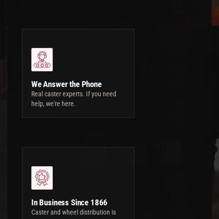
We Answer the Phone
Real caster experts. If you need
help, we're here.
In Business Since 1866
Caster and wheel distribution is