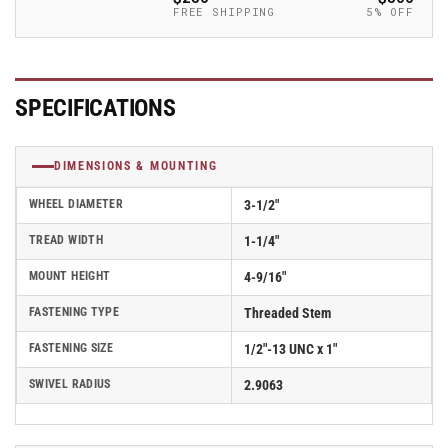
Caster
Caster
FREE SHIPPING
5% OFF
-
-
2.03254.441
2.03254.441
MTG11
MTG11
SPECIFICATIONS
DIMENSIONS & MOUNTING
WHEEL DIAMETER
3-1/2"
TREAD WIDTH
1-1/4"
MOUNT HEIGHT
4-9/16"
FASTENING TYPE
Threaded Stem
FASTENING SIZE
1/2"-13 UNC x 1"
SWIVEL RADIUS
2.9063