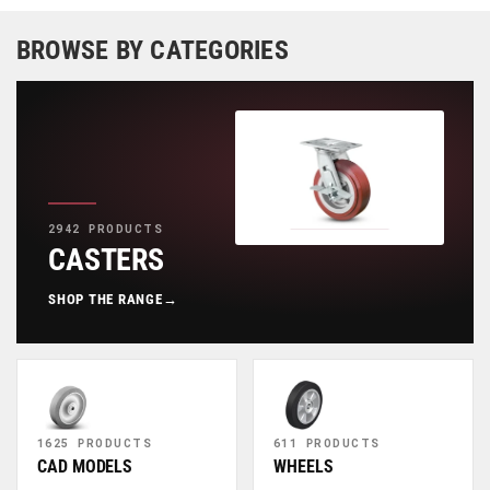
BROWSE BY CATEGORIES
2942 PRODUCTS
CASTERS
SHOP THE RANGE
→
1625 PRODUCTS
611 PRODUCTS
CAD MODELS
WHEELS