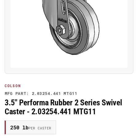
Open
media
1
in
modal
COLSON
MFG PART: 2.03254.441 MTG11
3.5" Performa Rubber 2 Series Swivel
Caster - 2.03254.441 MTG11
250 lb
PER CASTER