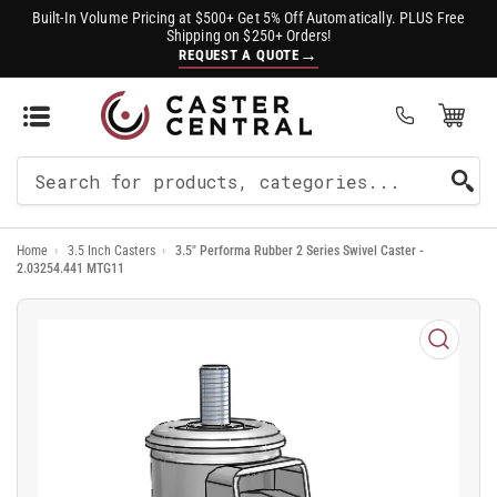
Built-In Volume Pricing at $500+ Get 5% Off Automatically. PLUS Free
Shipping on $250+ Orders!
→
REQUEST A QUOTE
Open Mini Cart
(0)
Search
For
Home
›
3.5 Inch Casters
›
3.5" Performa Rubber 2 Series Swivel Caster -
Products
2.03254.441 MTG11