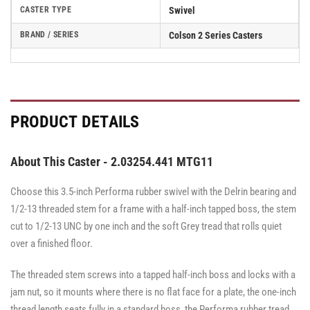
CASTER TYPE
Swivel
BRAND / SERIES
Colson 2 Series Casters
PRODUCT DETAILS
About This Caster - 2.03254.441 MTG11
Choose this 3.5-inch Performa rubber swivel with the Delrin bearing and
1/2-13 threaded stem for a frame with a half-inch tapped boss, the stem
cut to 1/2-13 UNC by one inch and the soft Grey tread that rolls quiet
over a finished floor.
The threaded stem screws into a tapped half-inch boss and locks with a
jam nut, so it mounts where there is no flat face for a plate, the one-inch
thread length seats fully in a standard boss, the Performa rubber tread