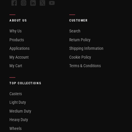
Facebook
Instagram
LinkedIn
X
YouTube
ABOUT US
CUSTOMER
Why Us
Search
Products
Return Policy
Applications
Shipping Information
My Account
Cookie Policy
My Cart
Terms & Conditions
TOP COLLECTIONS
Casters
Light Duty
Medium Duty
Heavy Duty
Wheels