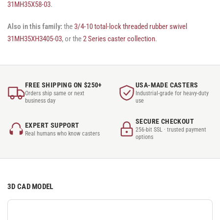
31MH35X58-03
.
Also in this family:
the
3/4-10 total-lock threaded rubber swivel
31MH35XH3405-03
, or the
2 Series caster collection
.
FREE SHIPPING ON $250+
USA-MADE CASTERS
Orders ship same or next
Industrial-grade for heavy-duty
business day
use
SECURE CHECKOUT
EXPERT SUPPORT
256-bit SSL · trusted payment
Real humans who know casters
options
3D CAD MODEL