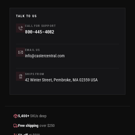
TALK TO US
CALL FOR SUPPORT
800-445-4082
EMAIL US
info@castercentral.com
SHIPS FROM
42 Winter Street, Pembroke, MA 02359 USA
5,400+
SKUs deep
Free shipping
over $250