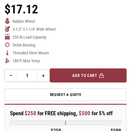
$17.12
Regular
Price
Rubber Wheel
3-1/2" x 1-1/4" Wide Wheel
250 lb Load Capacity
Delrin Bearing
Threaded Stem Mount
180°F Max Temp
−
+
ADD TO CART
Quantity
Decrease
Increase
quantity
quantity
for
for
REQUEST A QUOTE
3.5&quot;
3.5&quot;
Performa
Performa
Rubber
Rubber
Spend
$250
for FREE shipping,
$500
for 5% off
2
2
Series
Series
Swivel
Swivel
$250
$500