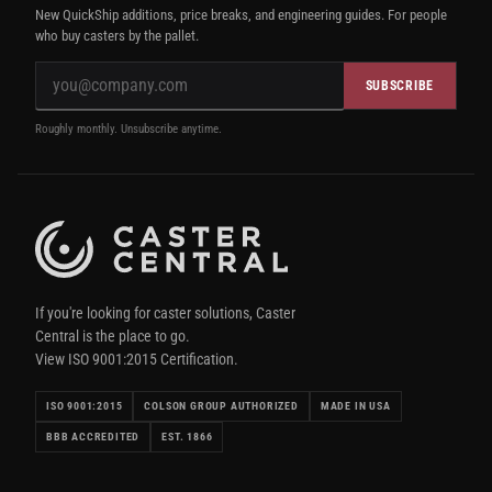
New QuickShip additions, price breaks, and engineering guides. For people
who buy casters by the pallet.
SUBSCRIBE
Roughly monthly. Unsubscribe anytime.
If you're looking for caster solutions, Caster
Central is the place to go.
View ISO 9001:2015 Certification.
ISO 9001:2015
COLSON GROUP AUTHORIZED
MADE IN USA
BBB ACCREDITED
EST. 1866