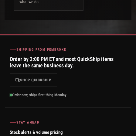
what we do.
SHIPPING FROM PEMBROKE
Order by 2:00 PM ET and most QuickShip items
leave the same business day.
SHOP QUICKSHIP
Order now, ships first thing Monday
STAY AHEAD
Stock alerts & volume pricing