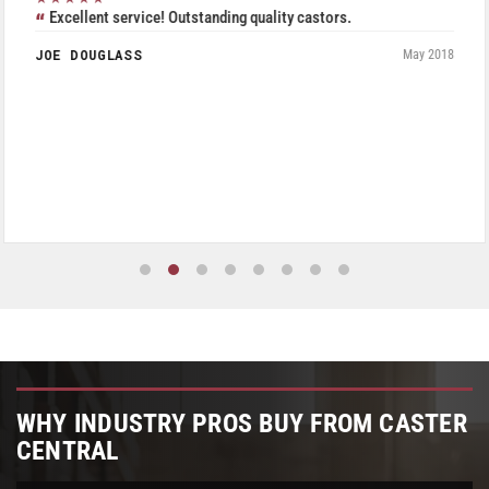
Excellent service! Outstanding quality castors.
JOE DOUGLASS
May 2018
WHY INDUSTRY PROS BUY FROM CASTER
CENTRAL