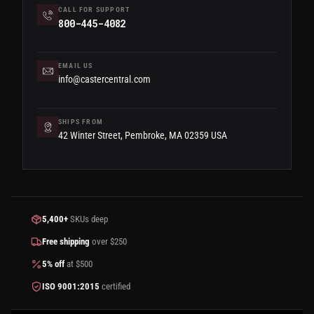
CALL FOR SUPPORT
800-445-4082
EMAIL US
info@castercentral.com
SHIPS FROM
42 Winter Street, Pembroke, MA 02359 USA
5,400+
SKUs deep
Free shipping
over $250
5% off
at $500
ISO 9001:2015
certified