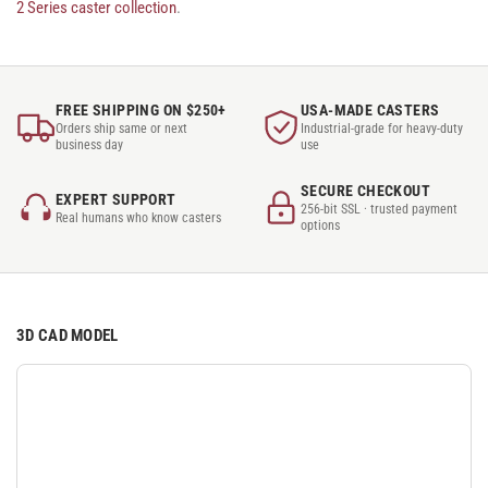
2 Series caster collection
.
FREE SHIPPING ON $250+
USA-MADE CASTERS
Orders ship same or next
Industrial-grade for heavy-duty
business day
use
SECURE CHECKOUT
EXPERT SUPPORT
256-bit SSL · trusted payment
Real humans who know casters
options
3D CAD MODEL