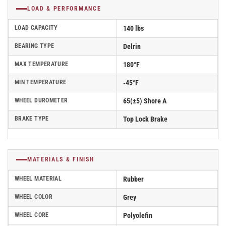
LOAD & PERFORMANCE
LOAD CAPACITY
140 lbs
BEARING TYPE
Delrin
MAX TEMPERATURE
180°F
MIN TEMPERATURE
-45°F
WHEEL DUROMETER
65(±5) Shore A
BRAKE TYPE
Top Lock Brake
MATERIALS & FINISH
WHEEL MATERIAL
Rubber
WHEEL COLOR
Grey
WHEEL CORE
Polyolefin