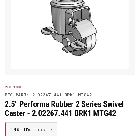
Open
media
1
in
modal
COLSON
MFG PART: 2.02267.441 BRK1 MTG42
2.5" Performa Rubber 2 Series Swivel
Caster - 2.02267.441 BRK1 MTG42
140 lb
PER CASTER