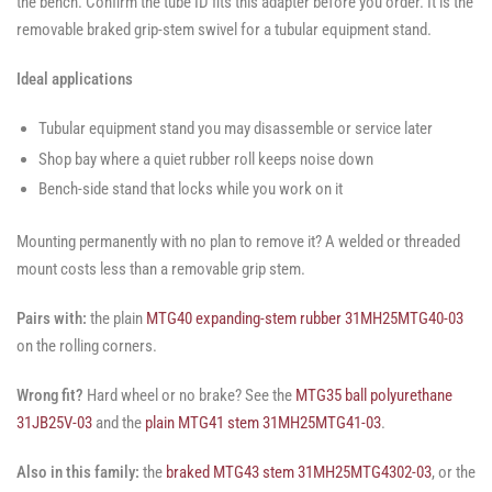
the bench. Confirm the tube ID fits this adapter before you order. It is the
removable braked grip-stem swivel for a tubular equipment stand.
Ideal applications
Tubular equipment stand you may disassemble or service later
Shop bay where a quiet rubber roll keeps noise down
Bench-side stand that locks while you work on it
Mounting permanently with no plan to remove it? A welded or threaded
mount costs less than a removable grip stem.
Pairs with:
the plain
MTG40 expanding-stem rubber 31MH25MTG40-03
on the rolling corners.
Wrong fit?
Hard wheel or no brake? See the
MTG35 ball polyurethane
31JB25V-03
and the
plain MTG41 stem 31MH25MTG41-03
.
Also in this family:
the
braked MTG43 stem 31MH25MTG4302-03
, or the