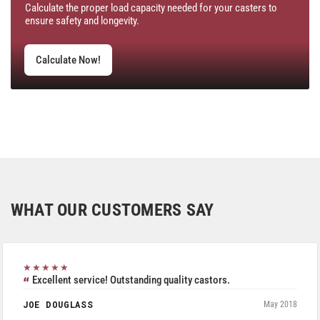
Calculate the proper load capacity needed for your casters to
ensure safety and longevity.
Calculate Now!
WHAT OUR CUSTOMERS SAY
★★★★★
Excellent service! Outstanding quality castors.
JOE DOUGLASS
May 2018