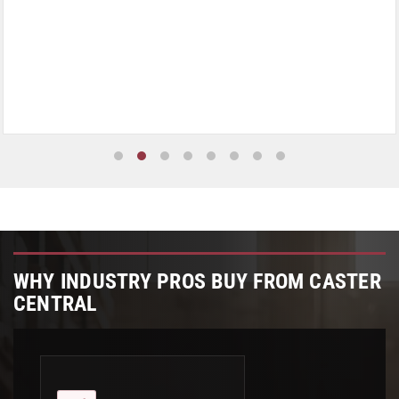
WHY INDUSTRY PROS BUY FROM CASTER
CENTRAL