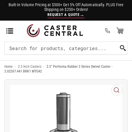
Built-In Volume Pricing at $500+ Get 5% Off Automatically. PLUS Free
Shipping on $250+ Orders!
→
REQUEST A QUOTE
Open Mini Cart
(0)
Search
For
Home
›
2.5 Inch Casters
›
2.5" Performa Rubber 2 Series Swivel Caster -
Products
2.02267.441 BRK1 MTG42