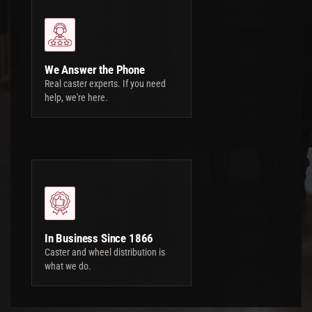
We Answer the Phone
Real caster experts. If you need
help, we're here.
In Business Since 1866
Caster and wheel distribution is
what we do.