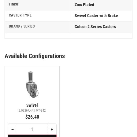
FINISH
Zinc Plated
CASTER TYPE
Swivel Caster with Brake
BRAND / SERIES
Colson 2 Series Casters
Available Configurations
Swivel
2.02267.441 MTG42
$26.40
−
+
Quantity
Decrease
Increase
quantity
quantity