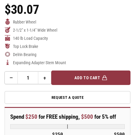
$30.07
Regular
Price
Rubber Wheel
2-1/2" x 1-1/4" Wide Wheel
140 lb Load Capacity
Top Lock Brake
Delrin Bearing
Expanding Adapter Stem Mount
−
+
ADD TO CART
Quantity
Decrease
Increase
quantity
quantity
for
for
REQUEST A QUOTE
2.5&quot;
2.5&quot;
Performa
Performa
Rubber
Rubber
Spend
$250
for FREE shipping,
$500
for 5% off
2
2
Series
Series
Swivel
Swivel
$250
$500