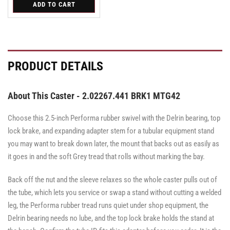
for
ADD TO CART
for
for
Swivel
Swivel
Swivel
PRODUCT DETAILS
About This Caster - 2.02267.441 BRK1 MTG42
Choose this 2.5-inch Performa rubber swivel with the Delrin bearing, top
lock brake, and expanding adapter stem for a tubular equipment stand
you may want to break down later, the mount that backs out as easily as
it goes in and the soft Grey tread that rolls without marking the bay.
Back off the nut and the sleeve relaxes so the whole caster pulls out of
the tube, which lets you service or swap a stand without cutting a welded
leg, the Performa rubber tread runs quiet under shop equipment, the
Delrin bearing needs no lube, and the top lock brake holds the stand at