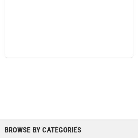
BROWSE BY CATEGORIES