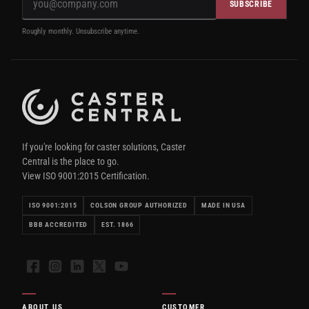
SUBSCRIBE
Roughly monthly. Unsubscribe anytime.
If you're looking for caster solutions, Caster
Central is the place to go.
View ISO 9001:2015 Certification.
ISO 9001:2015
COLSON GROUP AUTHORIZED
MADE IN USA
BBB ACCREDITED
EST. 1866
Facebook
Instagram
LinkedIn
X
YouTube
ABOUT US
CUSTOMER