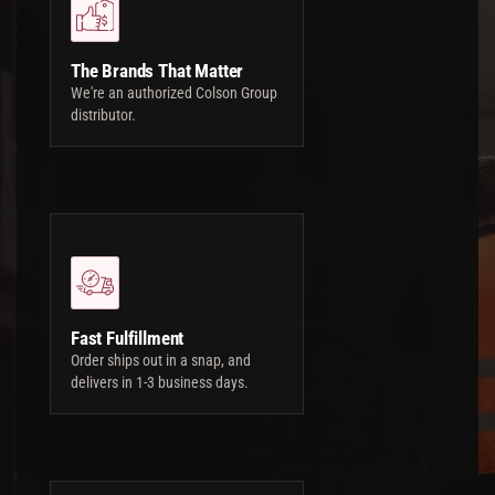
The Brands That Matter
We're an authorized Colson Group
distributor.
Fast Fulfillment
Order ships out in a snap, and
delivers in 1-3 business days.