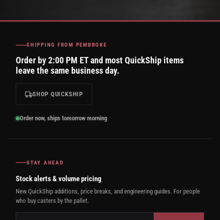
SHIPPING FROM PEMBROKE
Order by 2:00 PM ET and most QuickShip items
leave the same business day.
SHOP QUICKSHIP
Order now, ships tomorrow morning
STAY AHEAD
Stock alerts & volume pricing
New QuickShip additions, price breaks, and engineering guides. For people
who buy casters by the pallet.