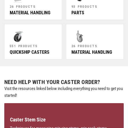
26 PRODUCTS
93 PRODUCTS
MATERIAL HANDLING
PARTS
551 PRODUCTS
26 PRODUCTS
QUICKSHIP CASTERS
MATERIAL HANDLING
NEED HELP WITH YOUR CASTER ORDER?
Visit the resources linked below including everything you need to get you
started!
Caster Stem Size