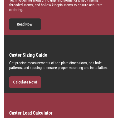
Techniques for measuring grip ring stems, grip neck stems,
threaded stems, and hollow kingpin stems to ensure accurate
ordering.
Read Now!
Caster Sizing Guide
Get precise measurements of top plate dimensions, bolt hole
patterns, and spacing to ensure proper mounting and installation.
Calculate Now!
Caster Load Calculator