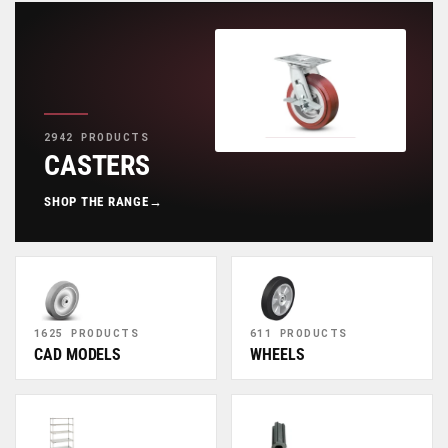
2942 PRODUCTS
CASTERS
SHOP THE RANGE
→
1625 PRODUCTS
611 PRODUCTS
CAD MODELS
WHEELS