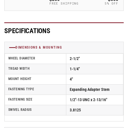
Caster
Caster
FREE SHIPPING
5% OFF
-
-
2.02267.441
2.02267.441
BRK1
BRK1
MTG42
MTG42
SPECIFICATIONS
DIMENSIONS & MOUNTING
WHEEL DIAMETER
2-1/2"
TREAD WIDTH
1-1/4"
MOUNT HEIGHT
4"
FASTENING TYPE
Expanding Adapter Stem
FASTENING SIZE
1/2"-13 UNC x 2-13/16"
SWIVEL RADIUS
3.8125