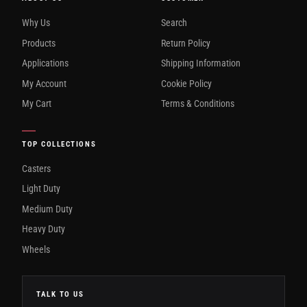
Why Us
Search
Products
Return Policy
Applications
Shipping Information
My Account
Cookie Policy
My Cart
Terms & Conditions
TOP COLLECTIONS
Casters
Light Duty
Medium Duty
Heavy Duty
Wheels
TALK TO US