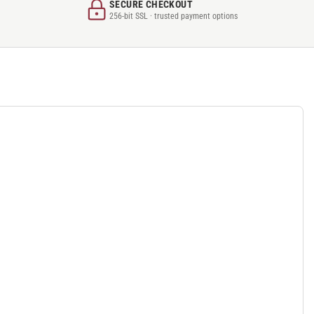
SECURE CHECKOUT
256-bit SSL · trusted payment options