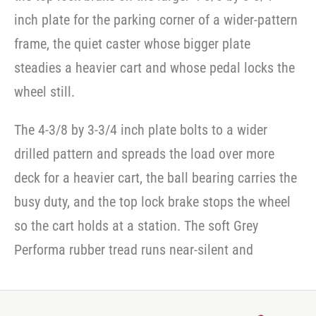
inch plate for the parking corner of a wider-pattern
frame, the quiet caster whose bigger plate
steadies a heavier cart and whose pedal locks the
wheel still.
The 4-3/8 by 3-3/4 inch plate bolts to a wider
drilled pattern and spreads the load over more
deck for a heavier cart, the ball bearing carries the
busy duty, and the top lock brake stops the wheel
so the cart holds at a station. The soft Grey
Performa rubber tread runs near-silent and