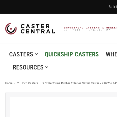
Built
INDUSTRIAL CASTERS & WHEEL
EST. 1866 · PEMBROKE, MA
CASTERS
QUICKSHIP CASTERS
WHE
RESOURCES
Home
›
2.5 Inch Casters
›
2.5" Performa Rubber 2 Series Swivel Caster - 2.02256.