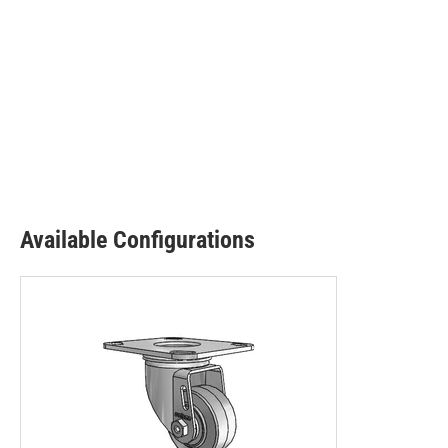
Available Configurations