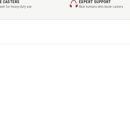
E CASTERS
EXPERT SUPPORT
rade for heavy-duty use
Real humans who know casters