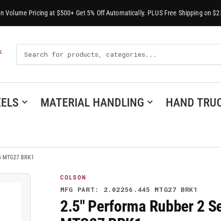
-In Volume Pricing at $500+ Get 5% Off Automatically. PLUS Free Shipping on $2
Search
S
For
Products
ELS
MATERIAL HANDLING
HAND TRU
445 MTG27 BRK1
COLSON
MFG PART: 2.02256.445 MTG27 BRK1
2.5" Performa Rubber 2 Se