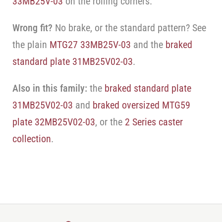
33MB25V-03
on the rolling corners.
Wrong fit?
No brake, or the standard pattern? See
the plain
MTG27 33MB25V-03
and the
braked
standard plate 31MB25V02-03
.
Also in this family:
the
braked standard plate
31MB25V02-03
and
braked oversized MTG59
plate 32MB25V02-03
, or the
2 Series caster
collection
.