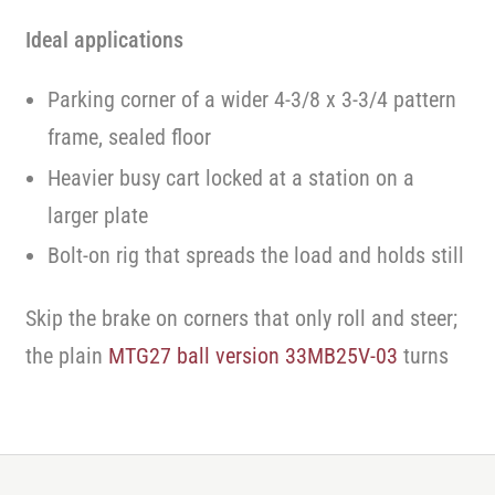
Ideal applications
Parking corner of a wider 4-3/8 x 3-3/4 pattern
frame, sealed floor
Heavier busy cart locked at a station on a
larger plate
Bolt-on rig that spreads the load and holds still
Skip the brake on corners that only roll and steer;
the plain
MTG27 ball version 33MB25V-03
turns