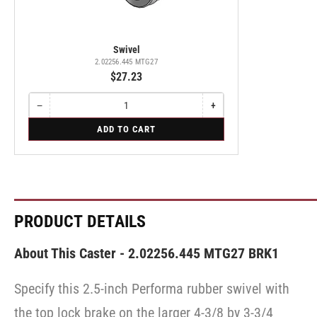
Swivel
2.02256.445 MTG27
$27.23
−
+
Quantity
Decrease
Increase
quantity
quantity
for
ADD TO CART
for
for
Swivel
Swivel
Swivel
PRODUCT DETAILS
About This Caster - 2.02256.445 MTG27 BRK1
Specify this 2.5-inch Performa rubber swivel with
the top lock brake on the larger 4-3/8 by 3-3/4