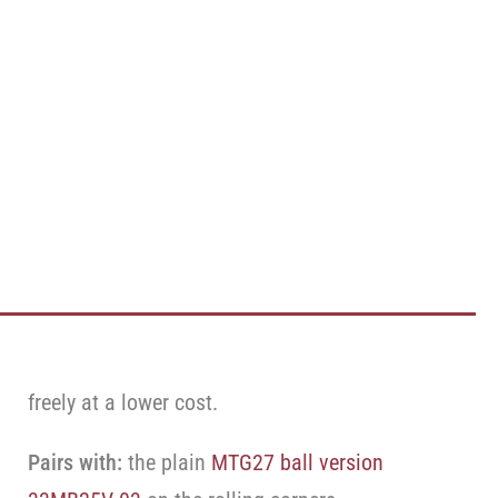
freely at a lower cost.
Pairs with:
the plain
MTG27 ball version