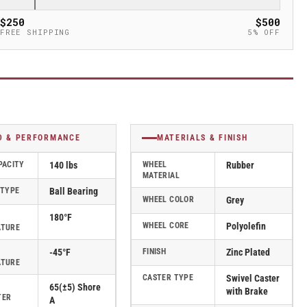
$250
$500
FREE SHIPPING
5% OFF
D & PERFORMANCE
MATERIALS & FINISH
PACITY
140 lbs
WHEEL
Rubber
MATERIAL
 TYPE
Ball Bearing
WHEEL COLOR
Grey
180°F
WHEEL CORE
Polyolefin
ATURE
-45°F
FINISH
Zinc Plated
ATURE
CASTER TYPE
Swivel Caster
65(±5) Shore
with Brake
TER
A