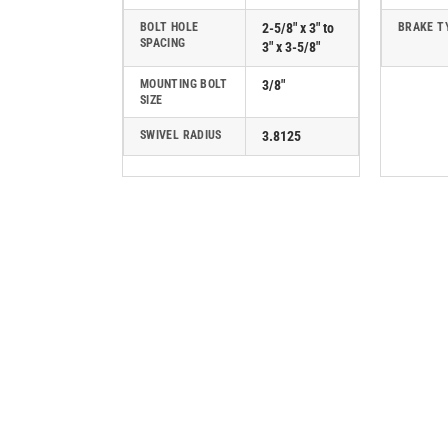
BOLT HOLE
2-5/8" x 3" to
BRAKE T
SPACING
3" x 3-5/8"
MOUNTING BOLT
3/8"
SIZE
SWIVEL RADIUS
3.8125