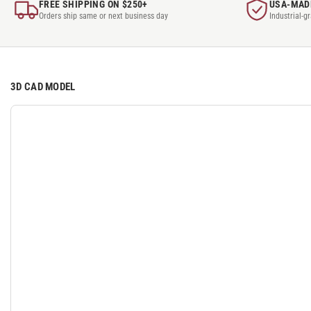
FREE SHIPPING ON $250+
USA-MAD
Orders ship same or next business day
Industrial-g
3D CAD MODEL