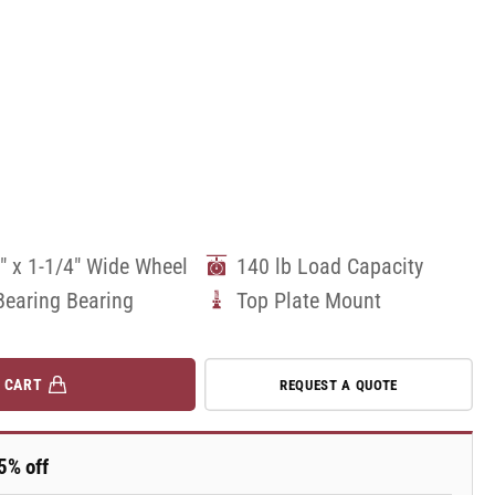
" x 1-1/4" Wide Wheel
140 lb Load Capacity
Bearing Bearing
Top Plate Mount
 CART
REQUEST A QUOTE
5% off