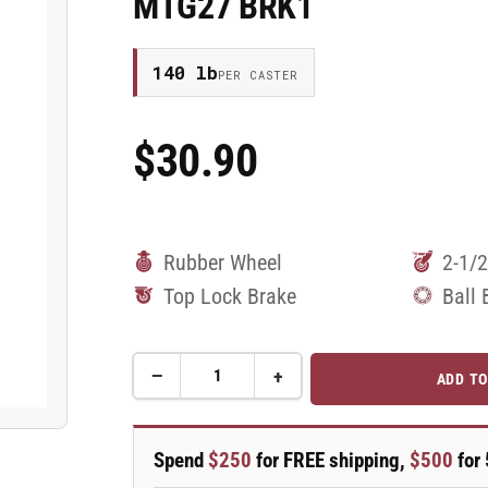
MTG27 BRK1
140 lb
PER CASTER
$30.90
Regular
Price
Rubber Wheel
2-1/2
Top Lock Brake
Ball 
−
+
ADD TO
Quantity
Decrease
Increase
quantity
quantity
for
for
2.5&quot;
2.5&quot;
Spend
$250
for FREE shipping,
$500
for 
Performa
Performa