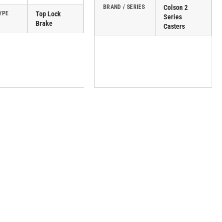
BRAND / SERIES
Colson 2
YPE
Top Lock
Series
Brake
Casters