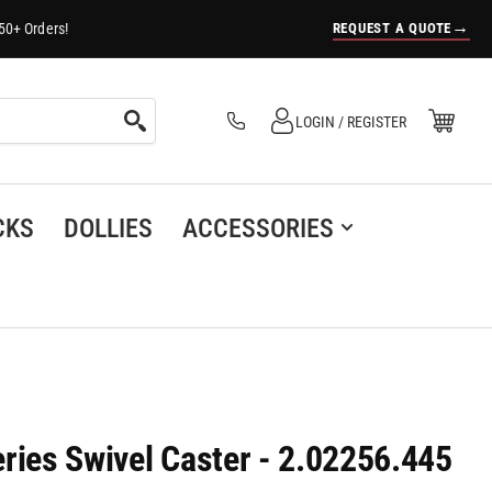
→
REQUEST A QUOTE
50+ Orders!
Log in
Open Mini Cart
LOGIN / REGISTER
(0)
CKS
DOLLIES
ACCESSORIES
ries Swivel Caster - 2.02256.445