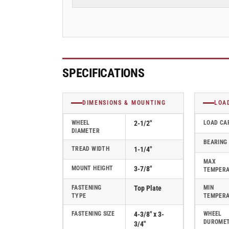
Rubber
Rubber
2
2
Series
Series
Swivel
Swivel
Caster
Caster
-
-
2.02256.445
2.02256.445
SPECIFICATIONS
MTG27
MTG27
BRK1
BRK1
DIMENSIONS & MOUNTING
LOA
WHEEL
2-1/2"
LOAD CA
DIAMETER
BEARING
TREAD WIDTH
1-1/4"
MAX
MOUNT HEIGHT
3-7/8"
TEMPER
FASTENING
Top Plate
MIN
TYPE
TEMPER
FASTENING SIZE
4-3/8" x 3-
WHEEL
DUROME
3/4"