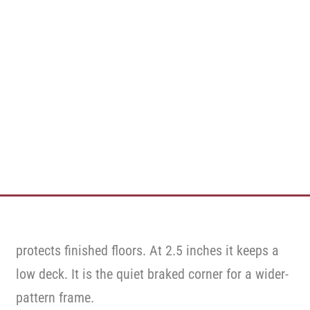
protects finished floors. At 2.5 inches it keeps a
low deck. It is the quiet braked corner for a wider-
pattern frame.