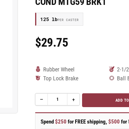
COND MTG59 BRK1
125 lb
PER CASTER
$29.75
Regular
Price
Rubber Wheel
2-1/2
Top Lock Brake
Ball 
−
+
ADD TO
Quantity
Decrease
Increase
quantity
quantity
for
for
2.5&quot;
2.5&quot;
Spend
$250
for FREE shipping,
$500
for 
Performa
Performa