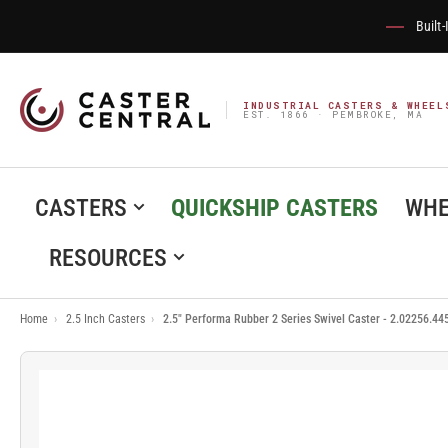
Built
INDUSTRIAL CASTERS & WHEEL
EST. 1866 · PEMBROKE, MA
CASTERS
QUICKSHIP CASTERS
WHE
RESOURCES
Home
›
2.5 Inch Casters
›
2.5" Performa Rubber 2 Series Swivel Caster - 2.02256.