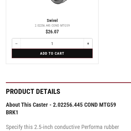
Swivel
2.02256.445 COND MTG59
$26.07
−
+
Quantity
Decrease
Increase
quantity
quantity
for
ADD TO CART
for
for
Swivel
Swivel
Swivel
PRODUCT DETAILS
About This Caster - 2.02256.445 COND MTG59
BRK1
Specify this 2.5-inch conductive Performa rubber