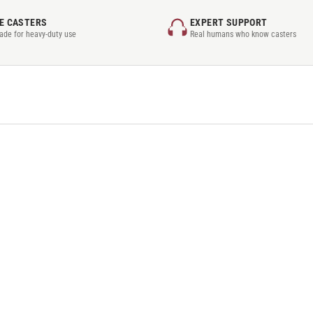
E CASTERS
EXPERT SUPPORT
rade for heavy-duty use
Real humans who know casters