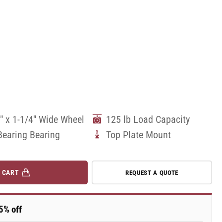
" x 1-1/4" Wide Wheel
125 lb Load Capacity
Bearing Bearing
Top Plate Mount
 CART
REQUEST A QUOTE
5% off