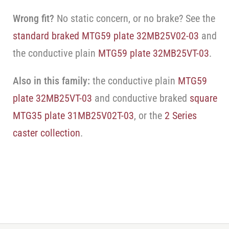
Wrong fit?
No static concern, or no brake? See the
standard braked MTG59 plate 32MB25V02-03
and
the conductive plain
MTG59 plate 32MB25VT-03
.
Also in this family:
the conductive plain
MTG59
plate 32MB25VT-03
and conductive braked
square
MTG35 plate 31MB25V02T-03
, or the
2 Series
caster collection
.