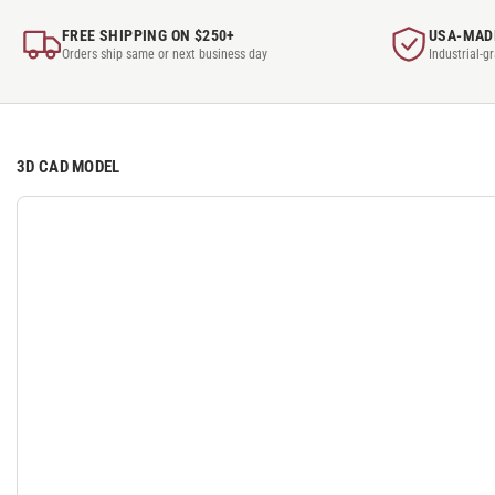
FREE SHIPPING ON $250+
USA-MAD
Orders ship same or next business day
Industrial-g
3D CAD MODEL