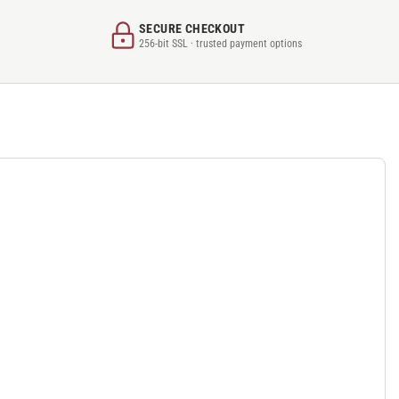
SECURE CHECKOUT
256-bit SSL · trusted payment options