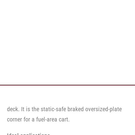
deck. It is the static-safe braked oversized-plate
corner for a fuel-area cart.