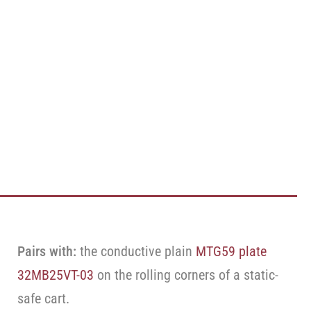
Pairs with:
the conductive plain
MTG59 plate
32MB25VT-03
on the rolling corners of a static-
safe cart.