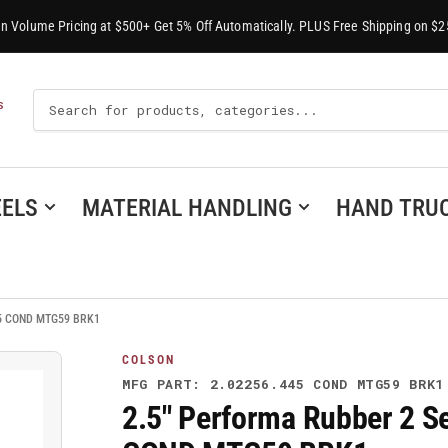
-In Volume Pricing at $500+ Get 5% Off Automatically. PLUS Free Shipping on $2
Search
S
For
Products
ELS
MATERIAL HANDLING
HAND TRU
445 COND MTG59 BRK1
COLSON
MFG PART: 2.02256.445 COND MTG59 BRK1
2.5" Performa Rubber 2 Se