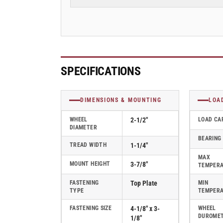
Rubber
Rubber
2
2
Series
Series
Swivel
Swivel
Caster
Caster
-
-
2.02256.445
2.02256.445
SPECIFICATIONS
COND
COND
MTG59
MTG59
BRK1
BRK1
DIMENSIONS & MOUNTING
LOA
WHEEL
2-1/2"
LOAD CA
DIAMETER
BEARING
TREAD WIDTH
1-1/4"
MAX
MOUNT HEIGHT
3-7/8"
TEMPER
FASTENING
Top Plate
MIN
TYPE
TEMPER
FASTENING SIZE
4-1/8" x 3-
WHEEL
DUROME
1/8"