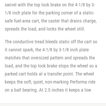
swivel with the top lock brake on the 4-1/8 by 3-
1/8 inch plate for the parking corner of a static-
safe fuel-area cart, the caster that drains charge,
spreads the load, and locks the wheel still.
The conductive tread bleeds static off the cart so
it cannot spark, the 4-1/8 by 3-1/8 inch plate
matches that oversized pattern and spreads the
load, and the top lock brake stops the wheel so a
parked cart holds at a transfer point. The wheel
keeps the soft, quiet, non-marking Performa ride
on a ball bearing. At 2.5 inches it keeps a low