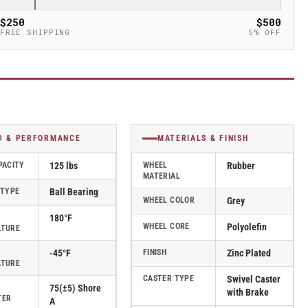
$250
$500
FREE SHIPPING
5% OFF
D & PERFORMANCE
MATERIALS & FINISH
PACITY
125 lbs
WHEEL
Rubber
MATERIAL
 TYPE
Ball Bearing
WHEEL COLOR
Grey
180°F
WHEEL CORE
Polyolefin
ATURE
-45°F
FINISH
Zinc Plated
ATURE
CASTER TYPE
Swivel Caster
75(±5) Shore
with Brake
TER
A