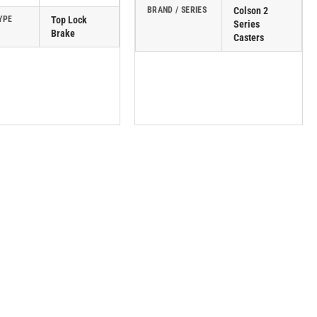
BRAND / SERIES
Colson 2
YPE
Top Lock
Series
Brake
Casters