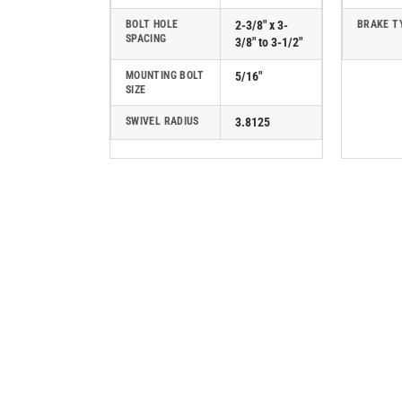
BOLT HOLE
2-3/8" x 3-
BRAKE T
SPACING
3/8" to 3-1/2"
MOUNTING BOLT
5/16"
SIZE
SWIVEL RADIUS
3.8125