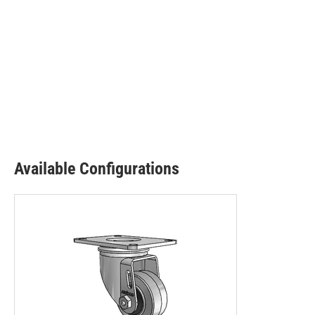
Available Configurations