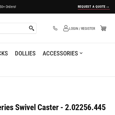
→
REQUEST A QUOTE
50+ Orders!
Log in
Open Mini Cart
LOGIN / REGISTER
(0)
CKS
DOLLIES
ACCESSORIES
ries Swivel Caster - 2.02256.445