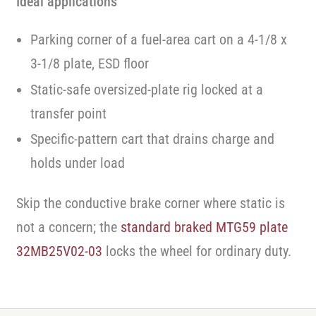
Ideal applications
Parking corner of a fuel-area cart on a 4-1/8 x
3-1/8 plate, ESD floor
Static-safe oversized-plate rig locked at a
transfer point
Specific-pattern cart that drains charge and
holds under load
Skip the conductive brake corner where static is
not a concern; the
standard braked MTG59 plate
32MB25V02-03
locks the wheel for ordinary duty.