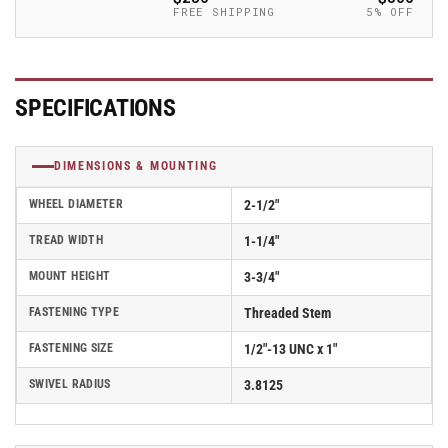
-
-
FREE SHIPPING
5% OFF
2.02254.91
2.02254.91
MTG11
MTG11
BRK1
BRK1
SPECIFICATIONS
DIMENSIONS & MOUNTING
WHEEL DIAMETER
2-1/2"
TREAD WIDTH
1-1/4"
MOUNT HEIGHT
3-3/4"
FASTENING TYPE
Threaded Stem
FASTENING SIZE
1/2"-13 UNC x 1"
SWIVEL RADIUS
3.8125