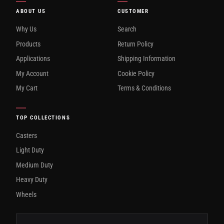
ABOUT US
CUSTOMER
Why Us
Search
Products
Return Policy
Applications
Shipping Information
My Account
Cookie Policy
My Cart
Terms & Conditions
TOP COLLECTIONS
Casters
Light Duty
Medium Duty
Heavy Duty
Wheels