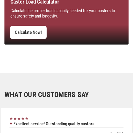
Caster Load Calculator
Calculate the proper load capacity needed for your casters to
ensure safety and longevity.
Calculate Now!
WHAT OUR CUSTOMERS SAY
★★★★★
Excellent service! Outstanding quality castors.