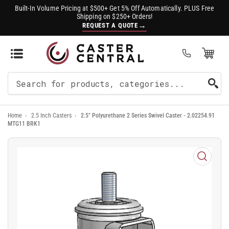
Built-In Volume Pricing at $500+ Get 5% Off Automatically. PLUS Free
Shipping on $250+ Orders!
→
REQUEST A QUOTE
Open Mini Cart
(0)
Search
For
Home
›
2.5 Inch Casters
›
2.5" Polyurethane 2 Series Swivel Caster - 2.02254.91
Products
MTG11 BRK1