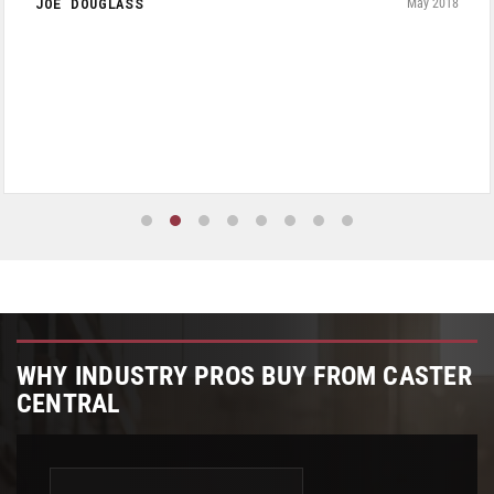
JOE DOUGLASS
May 2018
WHY INDUSTRY PROS BUY FROM CASTER
CENTRAL