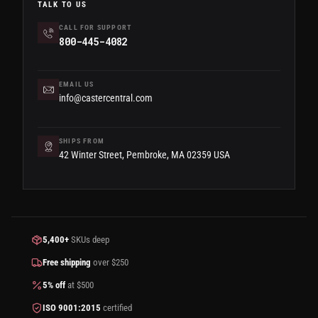
TALK TO US
CALL FOR SUPPORT
800-445-4082
EMAIL US
info@castercentral.com
SHIPS FROM
42 Winter Street, Pembroke, MA 02359 USA
5,400+
SKUs deep
Free shipping
over $250
5% off
at $500
ISO 9001:2015
certified