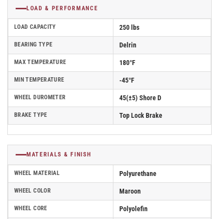
LOAD & PERFORMANCE
LOAD CAPACITY
250 lbs
BEARING TYPE
Delrin
MAX TEMPERATURE
180°F
MIN TEMPERATURE
-45°F
WHEEL DUROMETER
45(±5) Shore D
BRAKE TYPE
Top Lock Brake
MATERIALS & FINISH
WHEEL MATERIAL
Polyurethane
WHEEL COLOR
Maroon
WHEEL CORE
Polyolefin