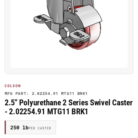
Open
media
1
in
modal
COLSON
MFG PART: 2.02254.91 MTG11 BRK1
2.5" Polyurethane 2 Series Swivel Caster
- 2.02254.91 MTG11 BRK1
250 lb
PER CASTER