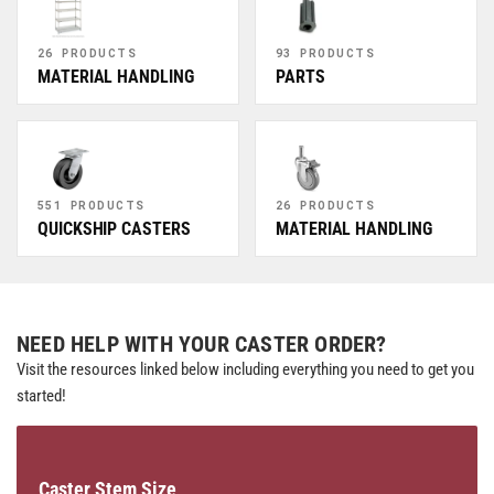
26 PRODUCTS
93 PRODUCTS
MATERIAL HANDLING
PARTS
551 PRODUCTS
26 PRODUCTS
QUICKSHIP CASTERS
MATERIAL HANDLING
NEED HELP WITH YOUR CASTER ORDER?
Visit the resources linked below including everything you need to get you
started!
Caster Stem Size