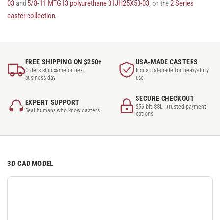
03
and
5/8-11 MTG13 polyurethane 31JH25X58-03
, or the
2 Series
caster collection
.
FREE SHIPPING ON $250+
USA-MADE CASTERS
Orders ship same or next
Industrial-grade for heavy-duty
business day
use
SECURE CHECKOUT
EXPERT SUPPORT
256-bit SSL · trusted payment
Real humans who know casters
options
3D CAD MODEL