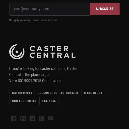
SUBSCRIBE
Roughly monthly. Unsubscribe anytime.
If you're looking for caster solutions, Caster
Central is the place to go.
View ISO 9001:2015 Certification.
ISO 9001:2015
COLSON GROUP AUTHORIZED
MADE IN USA
BBB ACCREDITED
EST. 1866
Facebook
Instagram
LinkedIn
X
YouTube