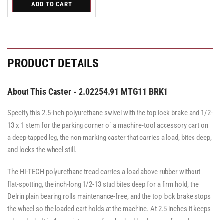
for
ADD TO CART
for
for
Swivel
Swivel
Swivel
PRODUCT DETAILS
About This Caster - 2.02254.91 MTG11 BRK1
Specify this 2.5-inch polyurethane swivel with the top lock brake and 1/2-
13 x 1 stem for the parking corner of a machine-tool accessory cart on
a deep-tapped leg, the non-marking caster that carries a load, bites deep,
and locks the wheel still.
The HI-TECH polyurethane tread carries a load above rubber without
flat-spotting, the inch-long 1/2-13 stud bites deep for a firm hold, the
Delrin plain bearing rolls maintenance-free, and the top lock brake stops
the wheel so the loaded cart holds at the machine. At 2.5 inches it keeps