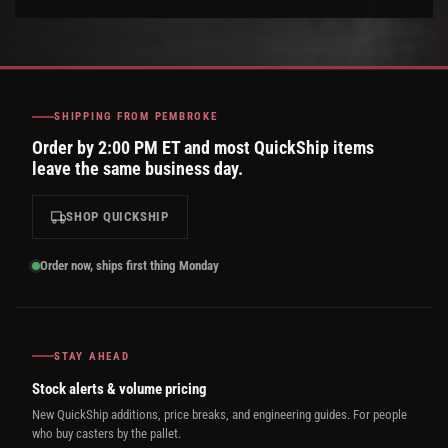
SHIPPING FROM PEMBROKE
Order by 2:00 PM ET and most QuickShip items
leave the same business day.
SHOP QUICKSHIP
Order now, ships first thing Monday
STAY AHEAD
Stock alerts & volume pricing
New QuickShip additions, price breaks, and engineering guides. For people
who buy casters by the pallet.