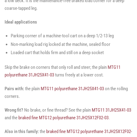
a low deck. It is the maintenance-free braked load corner for a deep
coarse-tapped leg.
Ideal applications
Parking corner of a machine-tool cart on a deep 1/2-13 leg
Non-marking load rig locked at the machine, sealed floor
Loaded cart that holds firm and still on a deep socket
Skip the brake on corners that only roll and steer; the plain
MTG11
polyurethane 31JH25X41-03
turns freely at a lower cost.
Pairs with:
the plain
MTG11 polyurethane 31JH25X41-03
on the rolling
corners.
Wrong fit?
No brake, or fine thread? See the plain
MTG11 31JH25X41-03
and the
braked fine MTG12 polyurethane 31JH25X12F02-03
.
Also in this family:
the
braked fine MTG12 polyurethane 31JH25X12F02-