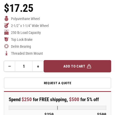
$17.25
Regular
Price
Polyurethane Wheel
2-1/2" x 1-1/4" Wide Wheel
250 lb Load Capacity
Top Lock Brake
Delrin Bearing
Threaded Stem Mount
−
+
ADD TO CART
Quantity
Decrease
Increase
quantity
quantity
for
for
REQUEST A QUOTE
2.5&quot;
2.5&quot;
Polyurethane
Polyurethane
2
2
Spend
$250
for FREE shipping,
$500
for 5% off
Series
Series
Swivel
Swivel
Caster
Caster
$250
$500