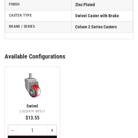
FINISH
Zinc Plated
CASTER TYPE
Swivel Caster with Brake
BRAND / SERIES
Colson 2 Series Casters
Available Configurations
Swivel
2.02254.91 MTG11
$13.55
−
+
Quantity
Decrease
Increase
quantity
quantity