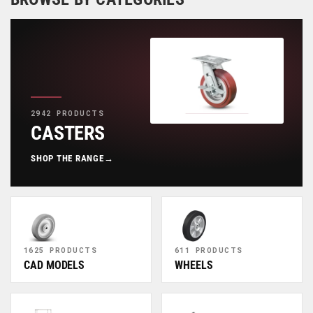
2942 PRODUCTS
CASTERS
SHOP THE RANGE
→
1625 PRODUCTS
611 PRODUCTS
CAD MODELS
WHEELS