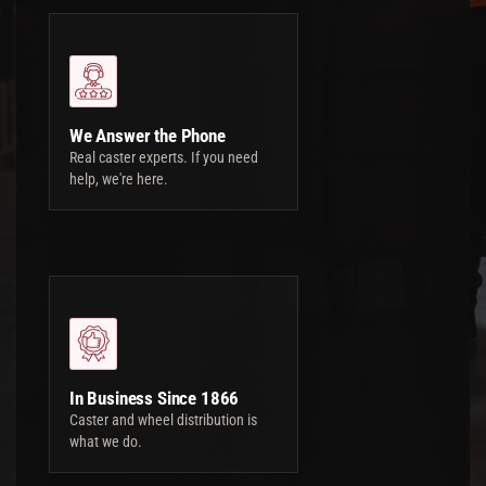
We Answer the Phone
Real caster experts. If you need
help, we're here.
In Business Since 1866
Caster and wheel distribution is
what we do.