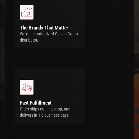
The Brands That Matter
We're an authorized Colson Group
distributor.
Fast Fulfillment
Order ships out in a snap, and
delivers in 1-3 business days.