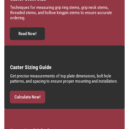
Techniques for measuring grip ring stems, grip neck stems,
threaded stems, and hollow kingpin stems to ensure accurate
ordering.
Read Now!
Caster Sizing Guide
Get precise measurements of top plate dimensions, bolt hole
patterns, and spacing to ensure proper mounting and installation.
Calculate Now!